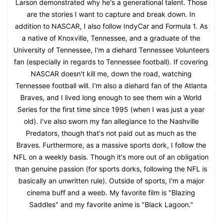
Larson demonstrated why he's a generational talent. Those
are the stories I want to capture and break down. In
addition to NASCAR, I also follow IndyCar and Formula 1. As
a native of Knoxville, Tennessee, and a graduate of the
University of Tennessee, I'm a diehard Tennessee Volunteers
fan (especially in regards to Tennessee football). If covering
NASCAR doesn't kill me, down the road, watching
Tennessee football will. I'm also a diehard fan of the Atlanta
Braves, and I lived long enough to see them win a World
Series for the first time since 1995 (when I was just a year
old). I've also sworn my fan allegiance to the Nashville
Predators, though that's not paid out as much as the
Braves. Furthermore, as a massive sports dork, I follow the
NFL on a weekly basis. Though it's more out of an obligation
than genuine passion (for sports dorks, following the NFL is
basically an unwritten rule). Outside of sports, I'm a major
cinema buff and a weeb. My favorite film is "Blazing
Saddles" and my favorite anime is "Black Lagoon."