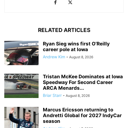
RELATED ARTICLES
Ryan Sieg wins first O’Reilly
career pole at Iowa
Andrew Kim
-
August 8, 2026
Tristan McKee Dominates at Iowa
Speedway For Second Career
ARCA Menards...
Briar Starr
-
August 8, 2026
Marcus Ericsson returning to
Andretti Global for 2027 IndyCar
season