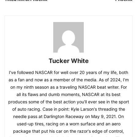
Tucker White
I've followed NASCAR for well over 20 years of my life, both
as a fan and now as a member of the media. As of 2024, I'm
on my ninth season as a traveling NASCAR beat writer. For
all its flaws and dumb moments, NASCAR at its best
produces some of the best action you'll ever see in the sport
of auto racing. Case in point: Kyle Larson's threading the
needle pass at Darlington Raceway on May 9, 2021. On
used-up tires, racing on a worn surface and an aero
package that put his car on the razor's edge of control,