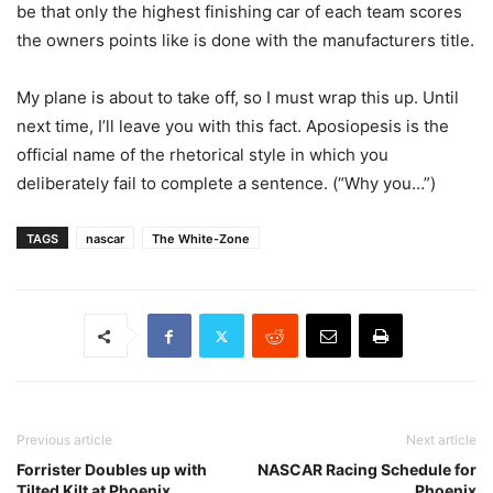
be that only the highest finishing car of each team scores
the owners points like is done with the manufacturers title.
My plane is about to take off, so I must wrap this up. Until
next time, I’ll leave you with this fact. Aposiopesis is the
official name of the rhetorical style in which you
deliberately fail to complete a sentence. (“Why you…”)
TAGS
nascar
The White-Zone
Previous article
Next article
Forrister Doubles up with
NASCAR Racing Schedule for
Tilted Kilt at Phoenix
Phoenix