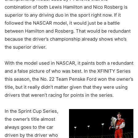
combination of both Lewis Hamilton and Nico Rosberg is
superior to any driving duo in the sport right now. If it
followed the NASCAR model, it would just be a battle
between Hamilton and Rosberg. That would be redundant
because the driver’s championship already shows who’s
the superior driver.
With the model used in NASCAR, it paints both a redundant
and a false picture of who was best. In the XFINITY Series
this season, the No. 22 Team Penske Ford won the owner’s
title, but it really didn’t matter given that they were using
drivers that weren’t racing for points in the series.
In the Sprint Cup Series,
the owner’s title almost
always goes to the car
driven by the driver who