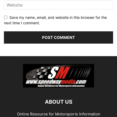
Save my name, email, and website in this browser for the
next time I comment.
ABOUT US
Online Resource for Motorsports Information