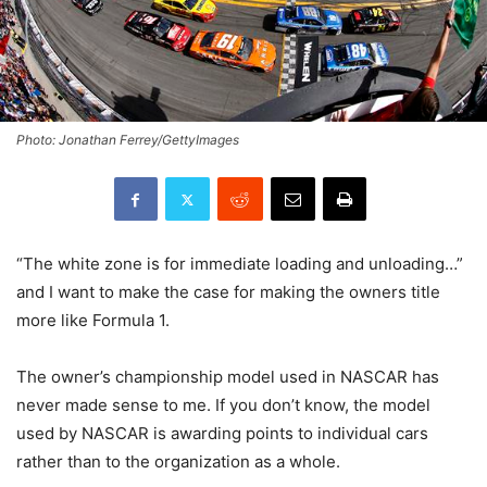
Photo: Jonathan Ferrey/GettyImages
“The white zone is for immediate loading and unloading…”
and I want to make the case for making the owners title
more like Formula 1.
The owner’s championship model used in NASCAR has
never made sense to me. If you don’t know, the model
used by NASCAR is awarding points to individual cars
rather than to the organization as a whole.