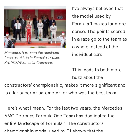
I’ve always believed that
the model used by
Formula 1 makes far more
sense. The points scored
in a race go to the team as
a whole instead of the
Mercedes has been the dominant
individual cars.
force as of late in Formula 1- user:
Kd1980/Wikimedia Commons
This leads to both more
buzz about the
constructors’ championship, makes it more significant and
is a far superior barometer for who was the best team.
Here’s what I mean. For the last two years, the Mercedes
AMG Petronas Formula One Team has dominated the
entire landscape of Formula 1. The constructors’
championship model used by F1 shows that the