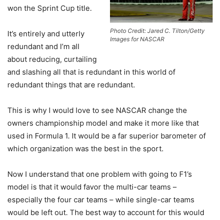
won the Sprint Cup title.
Photo Credit: Jared C. Tilton/Getty
It’s entirely and utterly
Images for NASCAR
redundant and I’m all
about reducing, curtailing
and slashing all that is redundant in this world of
redundant things that are redundant.
This is why I would love to see NASCAR change the
owners championship model and make it more like that
used in Formula 1. It would be a far superior barometer of
which organization was the best in the sport.
Now I understand that one problem with going to F1’s
model is that it would favor the multi-car teams –
especially the four car teams – while single-car teams
would be left out. The best way to account for this would