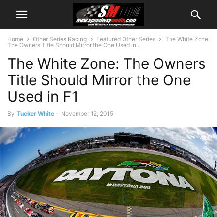
Home
Other Series Racing
Featured Other Series
The White Zone:
The Owners Title Should Mirror the One Used in...
The White Zone: The Owners
Title Should Mirror the One
Used in F1
By
Tucker White
-
November 12, 2015