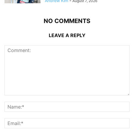
Andrew Kim
-
August 7, 2026
NO COMMENTS
LEAVE A REPLY