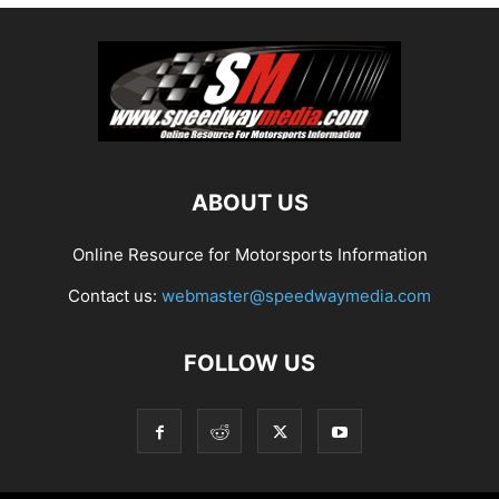
ABOUT US
Online Resource for Motorsports Information
Contact us:
webmaster@speedwaymedia.com
FOLLOW US