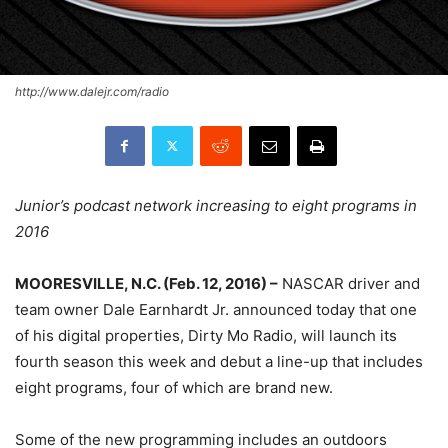
http://www.dalejr.com/radio
Junior’s podcast network increasing to eight programs in
2016
MOORESVILLE, N.C. (Feb. 12, 2016) –
NASCAR driver and
team owner Dale Earnhardt Jr. announced today that one
of his digital properties, Dirty Mo Radio, will launch its
fourth season this week and debut a line-up that includes
eight programs, four of which are brand new.
Some of the new programming includes an outdoors