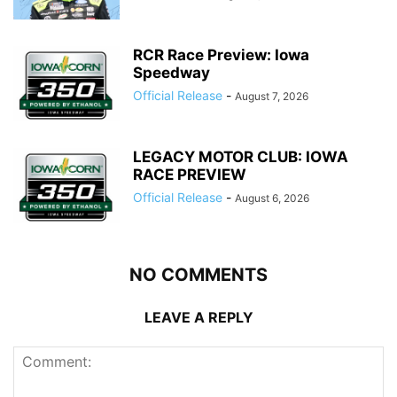
RCR Race Preview: Iowa
Speedway
Official Release
-
August 7, 2026
LEGACY MOTOR CLUB: IOWA
RACE PREVIEW
Official Release
-
August 6, 2026
NO COMMENTS
LEAVE A REPLY