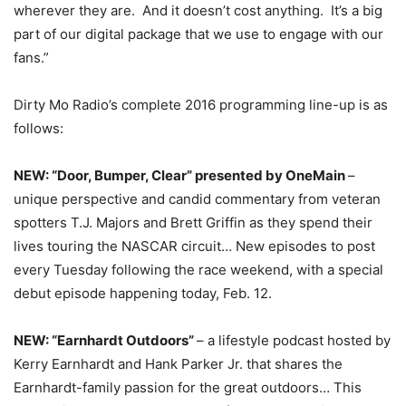
wherever they are. And it doesn’t cost anything. It’s a big
part of our digital package that we use to engage with our
fans.”
Dirty Mo Radio’s complete 2016 programming line-up is as
follows:
NEW: “Door, Bumper, Clear” presented by OneMain
–
unique perspective and candid commentary from veteran
spotters T.J. Majors and Brett Griffin as they spend their
lives touring the NASCAR circuit… New episodes to post
every
Tuesday
following the race weekend, with a special
debut episode happening today, Feb. 12.
NEW: “Earnhardt Outdoors”
– a lifestyle podcast hosted by
Kerry Earnhardt and Hank Parker Jr. that shares the
Earnhardt-family passion for the great outdoors… This