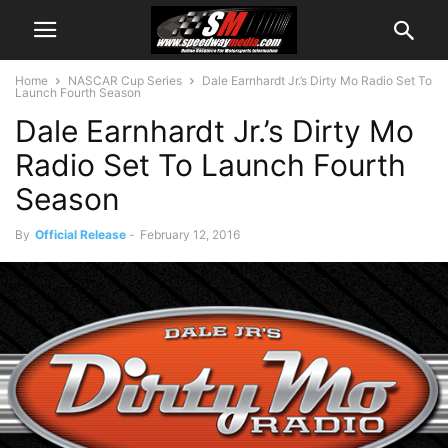
Home
NASCAR Cup Series
Dale Earnhardt Jr.’s Dirty Mo Radio Set To
Launch Fourth Season
Dale Earnhardt Jr.’s Dirty Mo
Radio Set To Launch Fourth
Season
By
Official Release
-
February 12, 2016