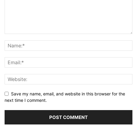
Save my name, email, and website in this browser for the
next time I comment.