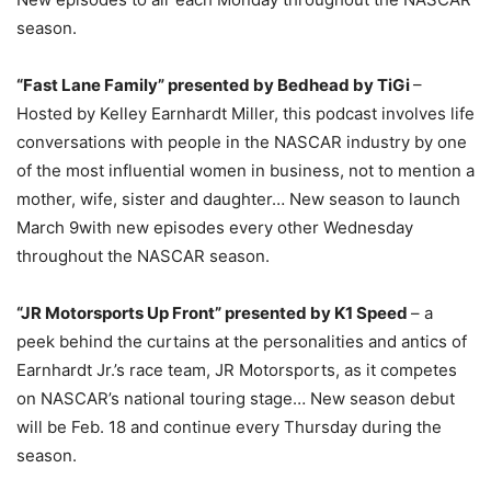
season.
“Fast Lane Family” presented by Bedhead by TiGi
–
Hosted by Kelley Earnhardt Miller, this podcast involves life
conversations with people in the NASCAR industry by one
of the most influential women in business, not to mention a
mother, wife, sister and daughter… New season to launch
March 9
with new episodes every other
Wednesday
throughout the NASCAR season.
“JR Motorsports Up Front” presented by K1 Speed
– a
peek behind the curtains at the personalities and antics of
Earnhardt Jr.’s race team, JR Motorsports, as it competes
on NASCAR’s national touring stage… New season debut
will be
Feb. 18
and continue every
Thursday
during the
season.