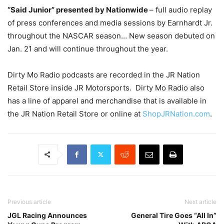
“Said Junior” presented by Nationwide
– full audio replay
of press conferences and media sessions by Earnhardt Jr.
throughout the NASCAR season… New season debuted on
Jan. 21 and will continue throughout the year.
Dirty Mo Radio podcasts are recorded in the JR Nation
Retail Store inside JR Motorsports. Dirty Mo Radio also
has a line of apparel and merchandise that is available in
the JR Nation Retail Store or online at
ShopJRNation.com
.
Previous article
Next article
JGL Racing Announces
General Tire Goes “All In”