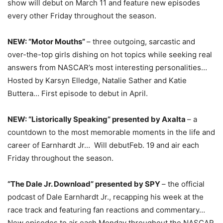
show will debut on
March 11
and feature new episodes
every other
Friday
throughout the season.
NEW: “Motor Mouths”
– three outgoing, sarcastic and
over-the-top girls dishing on hot topics while seeking real
answers from NASCAR’s most interesting personalities…
Hosted by Karsyn Elledge, Natalie Sather and Katie
Buttera… First episode to debut in April.
NEW: “Listorically Speaking” presented by Axalta
– a
countdown to the most memorable moments in the life and
career of Earnhardt Jr… Will debut
Feb. 19
and air each
Friday
throughout the season.
“The Dale Jr. Download” presented by SPY
– the official
podcast of Dale Earnhardt Jr., recapping his week at the
race track and featuring fan reactions and commentary…
New episodes to air each
Monday
throughout the NASCAR