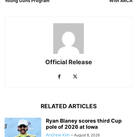
Young Guns Program
With ARCA
Official Release
RELATED ARTICLES
Ryan Blaney scores third Cup
pole of 2026 at Iowa
Andrew Kim
-
August 8, 2026