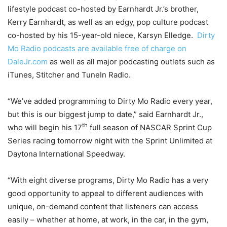
lifestyle podcast co-hosted by Earnhardt Jr.’s brother,
Kerry Earnhardt, as well as an edgy, pop culture podcast
co-hosted by his 15-year-old niece, Karsyn Elledge.
Dirty
Mo Radio podcasts are available free of charge on
DaleJr.com
as well as all major podcasting outlets such as
iTunes, Stitcher and TuneIn Radio.
“We’ve added programming to Dirty Mo Radio every year,
but this is our biggest jump to date,” said Earnhardt Jr.,
th
who will begin his 17
full season of NASCAR Sprint Cup
Series racing
tomorrow
night with the Sprint Unlimited at
Daytona International Speedway.
“With eight diverse programs, Dirty Mo Radio has a very
good opportunity to appeal to different audiences with
unique, on-demand content that listeners can access
easily – whether at home, at work, in the car, in the gym,