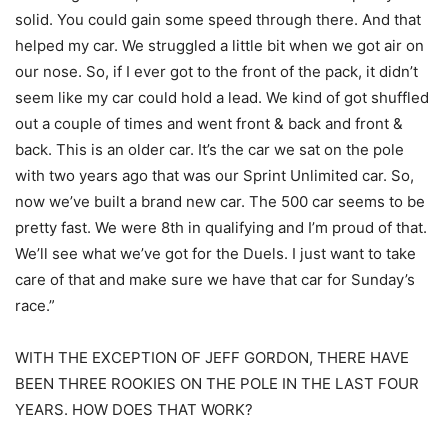
solid. You could gain some speed through there. And that
helped my car. We struggled a little bit when we got air on
our nose. So, if I ever got to the front of the pack, it didn’t
seem like my car could hold a lead. We kind of got shuffled
out a couple of times and went front & back and front &
back. This is an older car. It’s the car we sat on the pole
with two years ago that was our Sprint Unlimited car. So,
now we’ve built a brand new car. The 500 car seems to be
pretty fast. We were 8th in qualifying and I’m proud of that.
We’ll see what we’ve got for the Duels. I just want to take
care of that and make sure we have that car for Sunday’s
race.”
WITH THE EXCEPTION OF JEFF GORDON, THERE HAVE
BEEN THREE ROOKIES ON THE POLE IN THE LAST FOUR
YEARS. HOW DOES THAT WORK?