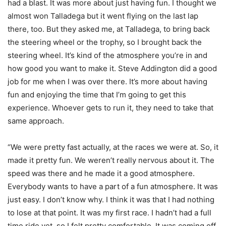
had a blast. It was more about just having fun. I thought we
almost won Talladega but it went flying on the last lap
there, too. But they asked me, at Talladega, to bring back
the steering wheel or the trophy, so I brought back the
steering wheel. It’s kind of the atmosphere you’re in and
how good you want to make it. Steve Addington did a good
job for me when I was over there. It’s more about having
fun and enjoying the time that I’m going to get this
experience. Whoever gets to run it, they need to take that
same approach.
“We were pretty fast actually, at the races we were at. So, it
made it pretty fun. We weren’t really nervous about it. The
speed was there and he made it a good atmosphere.
Everybody wants to have a part of a fun atmosphere. It was
just easy. I don’t know why. I think it was that I had nothing
to lose at that point. It was my first race. I hadn’t had a full
time ride yet, so I felt pretty comfortable. It was coming off