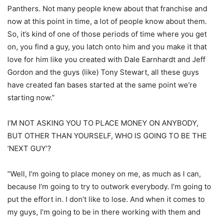
Panthers. Not many people knew about that franchise and
now at this point in time, a lot of people know about them.
So, it’s kind of one of those periods of time where you get
on, you find a guy, you latch onto him and you make it that
love for him like you created with Dale Earnhardt and Jeff
Gordon and the guys (like) Tony Stewart, all these guys
have created fan bases started at the same point we’re
starting now.”
I’M NOT ASKING YOU TO PLACE MONEY ON ANYBODY,
BUT OTHER THAN YOURSELF, WHO IS GOING TO BE THE
‘NEXT GUY’?
“Well, I’m going to place money on me, as much as I can,
because I’m going to try to outwork everybody. I’m going to
put the effort in. I don’t like to lose. And when it comes to
my guys, I’m going to be in there working with them and