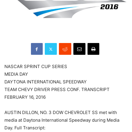
NASCAR SPRINT CUP SERIES
MEDIA DAY
DAYTONA INTERNATIONAL SPEEDWAY
TEAM CHEVY DRIVER PRESS CONF. TRANSCRIPT
FEBRUARY 16, 2016
AUSTIN DILLON, NO. 3 DOW CHEVROLET SS met with
media at Daytona International Speedway during Media
Day. Full Transcript: