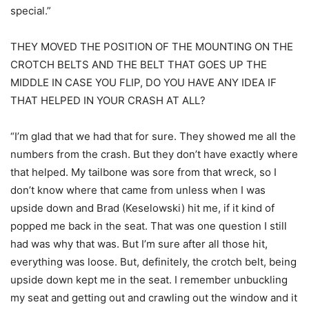
special.”
THEY MOVED THE POSITION OF THE MOUNTING ON THE
CROTCH BELTS AND THE BELT THAT GOES UP THE
MIDDLE IN CASE YOU FLIP, DO YOU HAVE ANY IDEA IF
THAT HELPED IN YOUR CRASH AT ALL?
“I’m glad that we had that for sure. They showed me all the
numbers from the crash. But they don’t have exactly where
that helped. My tailbone was sore from that wreck, so I
don’t know where that came from unless when I was
upside down and Brad (Keselowski) hit me, if it kind of
popped me back in the seat. That was one question I still
had was why that was. But I’m sure after all those hit,
everything was loose. But, definitely, the crotch belt, being
upside down kept me in the seat. I remember unbuckling
my seat and getting out and crawling out the window and it