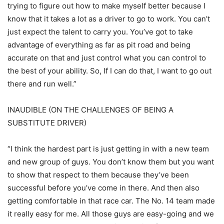
trying to figure out how to make myself better because I
know that it takes a lot as a driver to go to work. You can’t
just expect the talent to carry you. You’ve got to take
advantage of everything as far as pit road and being
accurate on that and just control what you can control to
the best of your ability. So, If I can do that, I want to go out
there and run well.”
INAUDIBLE (ON THE CHALLENGES OF BEING A
SUBSTITUTE DRIVER)
“I think the hardest part is just getting in with a new team
and new group of guys. You don’t know them but you want
to show that respect to them because they’ve been
successful before you’ve come in there. And then also
getting comfortable in that race car. The No. 14 team made
it really easy for me. All those guys are easy-going and we