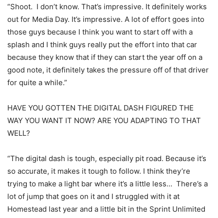
“Shoot. I don’t know. That’s impressive. It definitely works
out for Media Day. It’s impressive. A lot of effort goes into
those guys because I think you want to start off with a
splash and I think guys really put the effort into that car
because they know that if they can start the year off on a
good note, it definitely takes the pressure off of that driver
for quite a while.”
HAVE YOU GOTTEN THE DIGITAL DASH FIGURED THE
WAY YOU WANT IT NOW? ARE YOU ADAPTING TO THAT
WELL?
“The digital dash is tough, especially pit road. Because it’s
so accurate, it makes it tough to follow. I think they’re
trying to make a light bar where it’s a little less… There’s a
lot of jump that goes on it and I struggled with it at
Homestead last year and a little bit in the Sprint Unlimited