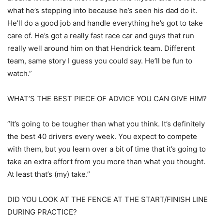
what he’s stepping into because he’s seen his dad do it.
He’ll do a good job and handle everything he’s got to take
care of. He’s got a really fast race car and guys that run
really well around him on that Hendrick team. Different
team, same story I guess you could say. He’ll be fun to
watch.”
WHAT’S THE BEST PIECE OF ADVICE YOU CAN GIVE HIM?
“It’s going to be tougher than what you think. It’s definitely
the best 40 drivers every week. You expect to compete
with them, but you learn over a bit of time that it’s going to
take an extra effort from you more than what you thought.
At least that’s (my) take.”
DID YOU LOOK AT THE FENCE AT THE START/FINISH LINE
DURING PRACTICE?