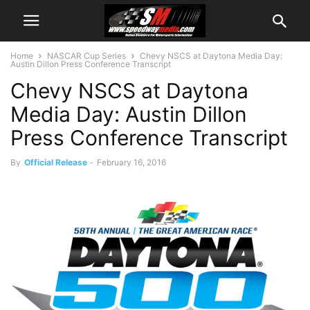
Home
NASCAR Cup Series
Chevy NSCS at Daytona Media Day:
Austin Dillon Press Conference Transcript
Chevy NSCS at Daytona
Media Day: Austin Dillon
Press Conference Transcript
By
Official Release
-
February 16, 2016