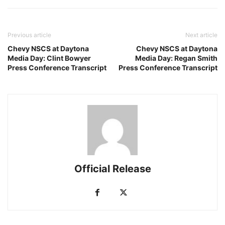
Previous article
Next article
Chevy NSCS at Daytona
Chevy NSCS at Daytona
Media Day: Clint Bowyer
Media Day: Regan Smith
Press Conference Transcript
Press Conference Transcript
Official Release