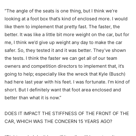
“The angle of the seats is one thing, but I think we’re
looking at a foot box that’s kind of enclosed more. I would
like them to implement that pretty fast. The faster, the
better. It was like a little bit more weight on the car, but for
me, I think we’d give up weight any day to make the car
safer. So, they tested it and it was better. They’ve shown
the tests. I think the faster we can get all of our team
owners and competition directors to implement that, it’s
going to help; especially like the wreck that Kyle (Busch)
had here last year with his feet. I was fortunate. I’m kind of
short. But I definitely want that foot area enclosed and
better than what it is now.”
DOES IT IMPACT THE STIFFNESS OF THE FRONT OF THE
CAR, WHICH WAS THE CONCERN 15 YEARS AGO?