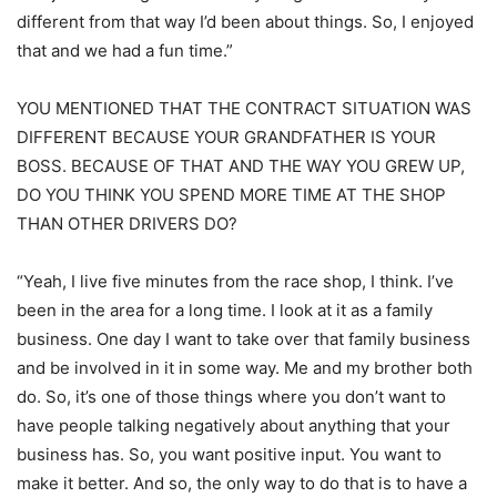
different from that way I’d been about things. So, I enjoyed
that and we had a fun time.”
YOU MENTIONED THAT THE CONTRACT SITUATION WAS
DIFFERENT BECAUSE YOUR GRANDFATHER IS YOUR
BOSS. BECAUSE OF THAT AND THE WAY YOU GREW UP,
DO YOU THINK YOU SPEND MORE TIME AT THE SHOP
THAN OTHER DRIVERS DO?
“Yeah, I live five minutes from the race shop, I think. I’ve
been in the area for a long time. I look at it as a family
business. One day I want to take over that family business
and be involved in it in some way. Me and my brother both
do. So, it’s one of those things where you don’t want to
have people talking negatively about anything that your
business has. So, you want positive input. You want to
make it better. And so, the only way to do that is to have a