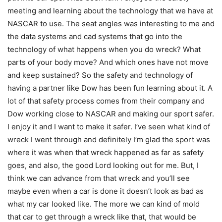
meeting and learning about the technology that we have at
NASCAR to use. The seat angles was interesting to me and
the data systems and cad systems that go into the
technology of what happens when you do wreck? What
parts of your body move? And which ones have not move
and keep sustained? So the safety and technology of
having a partner like Dow has been fun learning about it. A
lot of that safety process comes from their company and
Dow working close to NASCAR and making our sport safer.
I enjoy it and I want to make it safer. I’ve seen what kind of
wreck I went through and definitely I’m glad the sport was
where it was when that wreck happened as far as safety
goes, and also, the good Lord looking out for me. But, I
think we can advance from that wreck and you’ll see
maybe even when a car is done it doesn’t look as bad as
what my car looked like. The more we can kind of mold
that car to get through a wreck like that, that would be