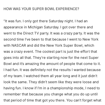
HOW WAS YOUR SUPER BOWL EXPERIENCE?
“It was fun. I only got there Saturday night. I had an
appearance in Michigan Saturday. I got over there and
went to the Direct TV party. It was a crazy party. It was the
second time I’ve been to that because I went to New York
with NASCAR and did the New York Super Bowl, which
was a crazy event. The coolest part is just the effort that
goes into all that. They’re starting now for the next Super
Bowl and it’s amazing the amount of people that come to it.
I had fun. It was definitely not the results I wanted because
of my team. I watched them all year long and it just didn’t
look the same. They didn’t seem like they were loose and
having fun. I know if I’m in a championship mode, I need to
remember that because you change what you do up until
that period of time that got you there. You can’t forget what