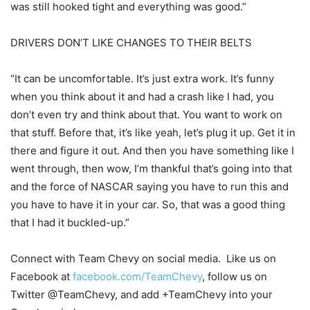
was still hooked tight and everything was good.”
DRIVERS DON’T LIKE CHANGES TO THEIR BELTS
“It can be uncomfortable. It’s just extra work. It’s funny
when you think about it and had a crash like I had, you
don’t even try and think about that. You want to work on
that stuff. Before that, it’s like yeah, let’s plug it up. Get it in
there and figure it out. And then you have something like I
went through, then wow, I’m thankful that’s going into that
and the force of NASCAR saying you have to run this and
you have to have it in your car. So, that was a good thing
that I had it buckled-up.”
Connect with Team Chevy on social media. Like us on
Facebook at
facebook.com/TeamChevy
, follow us on
Twitter @TeamChevy, and add +TeamChevy into your