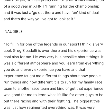
of a good year in XFINITY running for the championship
and it was just a ‘go out there and have fun’ kind of deal
and that’s the way you’ve got to look at it.”
INAUDIBLE
“To fill in for one of the legends in our sport I think is very
cool. Greg Zipadelli is over there and his experience was
cool also for me. He was very businesslike about things. It
was a different atmosphere and you learn from everything
you do and every experience you have and that
experience taught me different things about how people
run things and how different it is to run for my family race
team to another race team and kind of get that experience
was good for me to learn what it’s like for other guys to be
out there racing and with their fighting. The biggest this
was just how regimented everything was. It was very