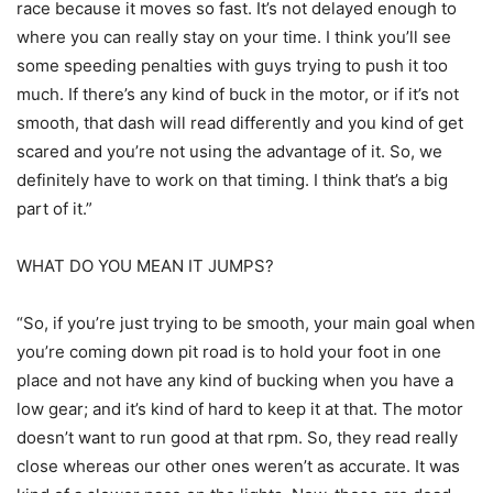
race because it moves so fast. It’s not delayed enough to
where you can really stay on your time. I think you’ll see
some speeding penalties with guys trying to push it too
much. If there’s any kind of buck in the motor, or if it’s not
smooth, that dash will read differently and you kind of get
scared and you’re not using the advantage of it. So, we
definitely have to work on that timing. I think that’s a big
part of it.”
WHAT DO YOU MEAN IT JUMPS?
“So, if you’re just trying to be smooth, your main goal when
you’re coming down pit road is to hold your foot in one
place and not have any kind of bucking when you have a
low gear; and it’s kind of hard to keep it at that. The motor
doesn’t want to run good at that rpm. So, they read really
close whereas our other ones weren’t as accurate. It was