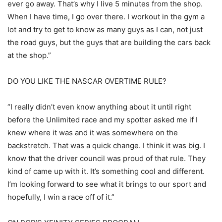
ever go away. That’s why I live 5 minutes from the shop.
When I have time, I go over there. I workout in the gym a
lot and try to get to know as many guys as I can, not just
the road guys, but the guys that are building the cars back
at the shop.”
DO YOU LIKE THE NASCAR OVERTIME RULE?
“I really didn’t even know anything about it until right
before the Unlimited race and my spotter asked me if I
knew where it was and it was somewhere on the
backstretch. That was a quick change. I think it was big. I
know that the driver council was proud of that rule. They
kind of came up with it. It’s something cool and different.
I’m looking forward to see what it brings to our sport and
hopefully, I win a race off of it.”