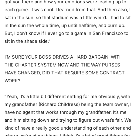
got you there and how your emotions were leading up to
each game. It was cool. I learned from that. And then also, I
sat in the sun; so that stadium was a little weird. I had to sit
in the sun the whole time, up until halftime, and burn up.
But, I don’t know if I ever go to a game in San Francisco to
sit in the shade side.”
I’M SURE YOUR BOSS DRIVES A HARD BARGAIN. WITH
THE CHARTER SYSTEM NOW AND THE WAY PURSES
HAVE CHANGED, DID THAT REQUIRE SOME CONTRACT
WORK?
“Yeah, it’s a little bit different setting for me obviously, with
my grandfather (Richard Childress) being the team owner, I
have no agent that works through my grandfather. It’s me
and him sitting down and trying to figure out what’s fair. We
kind of have a really good understanding of each other and
where we’re at on things. I think it’s a lot of great things for