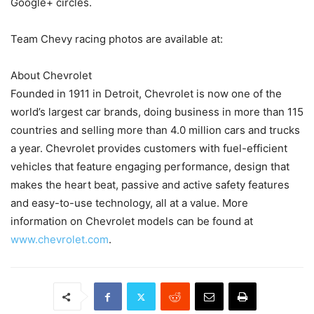
Google+ circles.
Team Chevy racing photos are available at:
About Chevrolet
Founded in 1911 in Detroit, Chevrolet is now one of the
world’s largest car brands, doing business in more than 115
countries and selling more than 4.0 million cars and trucks
a year. Chevrolet provides customers with fuel-efficient
vehicles that feature engaging performance, design that
makes the heart beat, passive and active safety features
and easy-to-use technology, all at a value. More
information on Chevrolet models can be found at
www.chevrolet.com
.