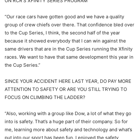
ON RCR’S XFINITY SERIES PROGRAM
“Our race cars have gotten good and we have a quality
group of crew chiefs over there. That confidence bled over
to the Cup Series, I think, the second half of the year
because it showed everybody that I can win against the
same drivers that are in the Cup Series running the Xfinity
races. We want to have that same development this year in
the Cup Series.”
SINCE YOUR ACCIDENT HERE LAST YEAR, DO PAY MORE
ATTENTION TO SAFETY OR ARE YOU STILL TRYING TO
FOCUS ON CLIMBING THE LADDER?
“Also, working with a group like Dow, a lot of what they go
into is safety. That’s a huge part of their company. So for
me, learning more about safety and technology and what’s
put into our sport has been fun. I enjoyed the safety