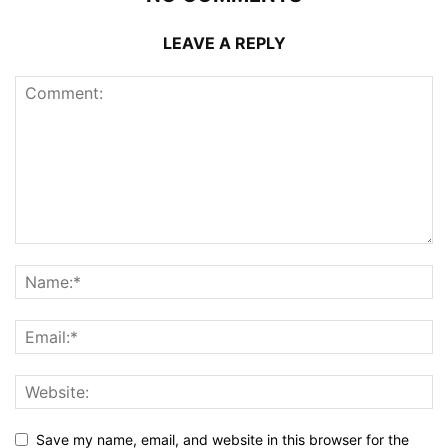
LEAVE A REPLY
Save my name, email, and website in this browser for the