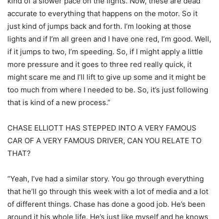
kind of a slower pace on the lights. Now, these are dead
accurate to everything that happens on the motor. So it
just kind of jumps back and forth. I’m looking at those
lights and if I’m all green and I have one red, I’m good. Well,
if it jumps to two, I’m speeding. So, if I might apply a little
more pressure and it goes to three red really quick, it
might scare me and I’ll lift to give up some and it might be
too much from where I needed to be. So, it’s just following
that is kind of a new process.”
CHASE ELLIOTT HAS STEPPED INTO A VERY FAMOUS
CAR OF A VERY FAMOUS DRIVER, CAN YOU RELATE TO
THAT?
“Yeah, I’ve had a similar story. You go through everything
that he’ll go through this week with a lot of media and a lot
of different things. Chase has done a good job. He’s been
around it his whole life. He’s just like myself and he knows