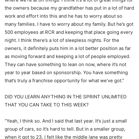
the owners because my grandfather has put in a lot of hard
work and effort into this and he has to worry about so
many families. I have to worry about my family. But he’s got
500 employees at RCR and keeping that place going every
night. I think there’s a lot of sleepless nights. For the
owners, it definitely puts him in a lot better position as far
as moving forward and keeping a lot of people employed.
They can have something to lean on now, where it’s not
year to year based on sponsorship. You have something
that’s truly a franchise opportunity for what we’ve got.”
DID YOU LEARN ANYTHING IN THE SPRINT UNLIMITED
THAT YOU CAN TAKE TO THIS WEEK?
“Yeah, I think so. And I said that last year. It’s just a small
group of cars, so it’s hard to tell. But in a smaller group,
when it got to 23, I felt like the middle lane was pretty