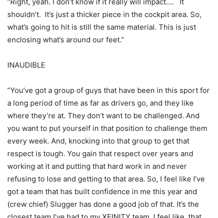
“Right, yeah. I don’t know if it really will impact…. It
shouldn’t. It’s just a thicker piece in the cockpit area. So,
what’s going to hit is still the same material. This is just
enclosing what’s around our feet.”
INAUDIBLE
“You’ve got a group of guys that have been in this sport for
a long period of time as far as drivers go, and they like
where they’re at. They don’t want to be challenged. And
you want to put yourself in that position to challenge them
every week. And, knocking into that group to get that
respect is tough. You gain that respect over years and
working at it and putting that hard work in and never
refusing to lose and getting to that area. So, I feel like I’ve
got a team that has built confidence in me this year and
(crew chief) Slugger has done a good job of that. It’s the
closest team I’ve had to my XFINITY team, I feel like, that