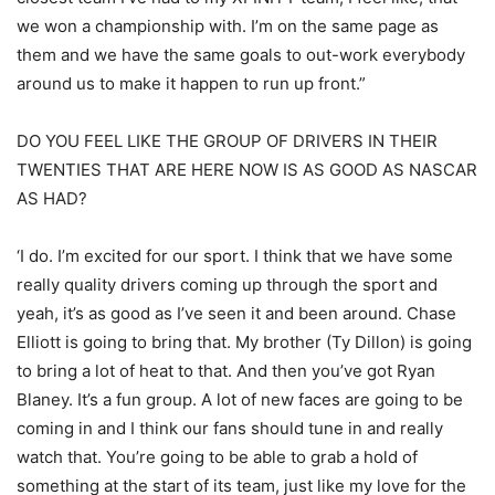
we won a championship with. I’m on the same page as
them and we have the same goals to out-work everybody
around us to make it happen to run up front.”
DO YOU FEEL LIKE THE GROUP OF DRIVERS IN THEIR
TWENTIES THAT ARE HERE NOW IS AS GOOD AS NASCAR
AS HAD?
‘I do. I’m excited for our sport. I think that we have some
really quality drivers coming up through the sport and
yeah, it’s as good as I’ve seen it and been around. Chase
Elliott is going to bring that. My brother (Ty Dillon) is going
to bring a lot of heat to that. And then you’ve got Ryan
Blaney. It’s a fun group. A lot of new faces are going to be
coming in and I think our fans should tune in and really
watch that. You’re going to be able to grab a hold of
something at the start of its team, just like my love for the