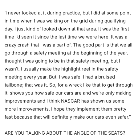
‘I never looked at it during practice, but I did at some point
in time when I was walking on the grid during qualifying
day. I just kind of looked down at that area. It was the first
time I’d seen it since the last time we were here. It was a
crazy crash that I was a part of. The good part is that we all
go through a safety meeting at the beginning of the year. I
thought I was going to be in that safety meeting, but I
wasn’t. I usually make the highlight reel in the safety
meeting every year. But, I was safe. I had a bruised
tailbone; that was it. So, for a wreck like that to get through
it, shows you how safe our cars are and we’re only making
improvements and I think NASCAR has shown us some
more improvements. I hope they implement them pretty
fast because that will definitely make our cars even safer.”
ARE YOU TALKING ABOUT THE ANGLE OF THE SEATS?