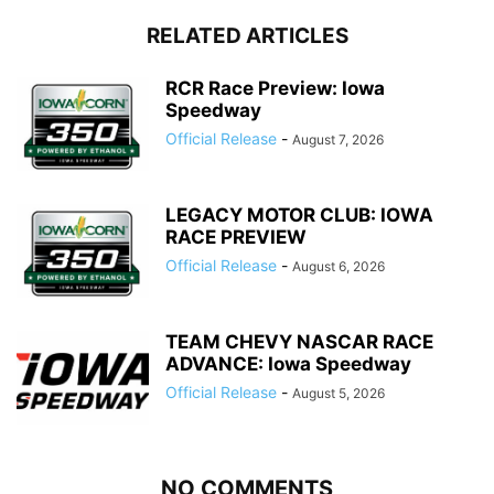
RELATED ARTICLES
RCR Race Preview: Iowa
Speedway
Official Release
-
August 7, 2026
LEGACY MOTOR CLUB: IOWA
RACE PREVIEW
Official Release
-
August 6, 2026
TEAM CHEVY NASCAR RACE
ADVANCE: Iowa Speedway
Official Release
-
August 5, 2026
NO COMMENTS