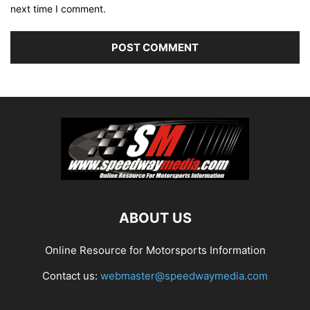
next time I comment.
ABOUT US
Online Resource for Motorsports Information
Contact us:
webmaster@speedwaymedia.com