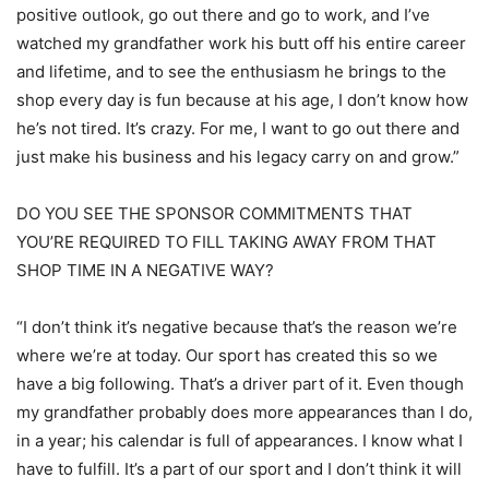
positive outlook, go out there and go to work, and I’ve
watched my grandfather work his butt off his entire career
and lifetime, and to see the enthusiasm he brings to the
shop every day is fun because at his age, I don’t know how
he’s not tired. It’s crazy. For me, I want to go out there and
just make his business and his legacy carry on and grow.”
DO YOU SEE THE SPONSOR COMMITMENTS THAT
YOU’RE REQUIRED TO FILL TAKING AWAY FROM THAT
SHOP TIME IN A NEGATIVE WAY?
“I don’t think it’s negative because that’s the reason we’re
where we’re at today. Our sport has created this so we
have a big following. That’s a driver part of it. Even though
my grandfather probably does more appearances than I do,
in a year; his calendar is full of appearances. I know what I
have to fulfill. It’s a part of our sport and I don’t think it will