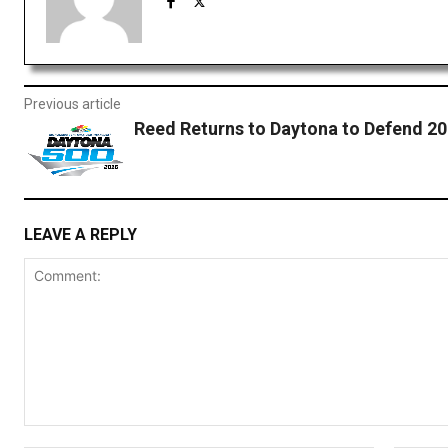
Previous article
Reed Returns to Daytona to Defend 2
LEAVE A REPLY
Comment: