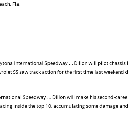
ach, Fla.
ytona International Speedway … Dillon will pilot chassis 
olet SS saw track action for the first time last weekend 
ernational Speedway … Dillon will make his second-career
r racing inside the top 10, accumulating some damage and