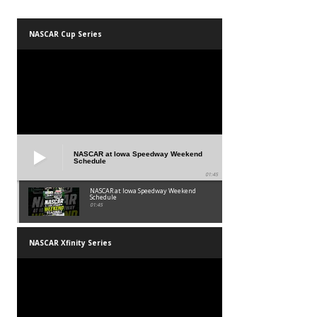
NASCAR Cup Series
NASCAR at Iowa Speedway Weekend
Schedule
01:45
NASCAR at Iowa Speedway Weekend
Schedule
01:45
NASCAR Xfinity Series