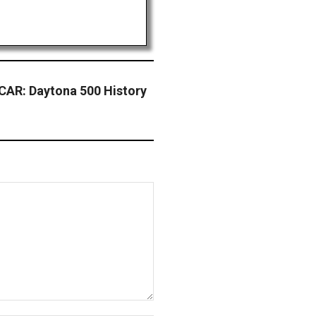
AR: Daytona 500 History