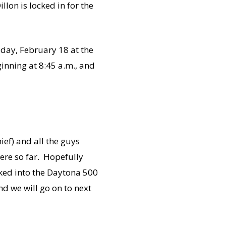
llon is locked in for the
sday, February 18 at the
inning at 8:45 a.m., and
ief) and all the guys
here so far. Hopefully
cked into the Daytona 500
nd we will go on to next