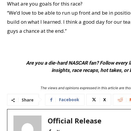
What are you goals for this race?
“We’d love to be able to run up front and be in position
build on what I learned. I think a good day for our te
guys a chance at the end.”
Are you a die-hard NASCAR fan? Follow every lap
insights, race recaps, hot takes, 
The views and opinions expressed in this article are thos
Facebook
X
Share
Official Release