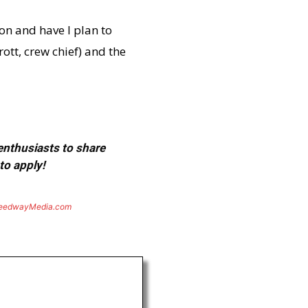
son and have I plan to
ott, crew chief) and the
 enthusiasts to share
to apply!
eedwayMedia.com