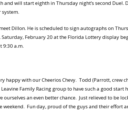
 and will start eighth in Thursday night’s second Duel. Di
 system.
 meet Dillon. He is scheduled to sign autographs on Thur
Saturday, February 20 at the Florida Lottery display beg
t 9:30 a.m.
m very happy with our Cheerios Chevy. Todd (Parrott, crew ch
 – Leavine Family Racing group to have such a good start 
ve ourselves an even better chance. Just relieved to be lo
he weekend. Fun day, proud of the guys and their effort a