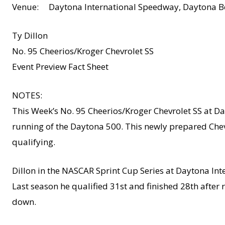
Venue: Daytona International Speedway, Daytona Be
Ty Dillon
No. 95 Cheerios/Kroger Chevrolet SS
Event Preview Fact Sheet
NOTES:
This Week’s No. 95 Cheerios/Kroger Chevrolet SS at Da
running of the Daytona 500. This newly prepared Chevr
qualifying.
Dillon in the NASCAR Sprint Cup Series at Daytona Int
Last season he qualified 31st and finished 28th afte
down.