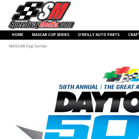
HOME
NASCAR CUP SERIES
O’REILLY AUTO PARTS
CRAF
NASCAR Cup Series