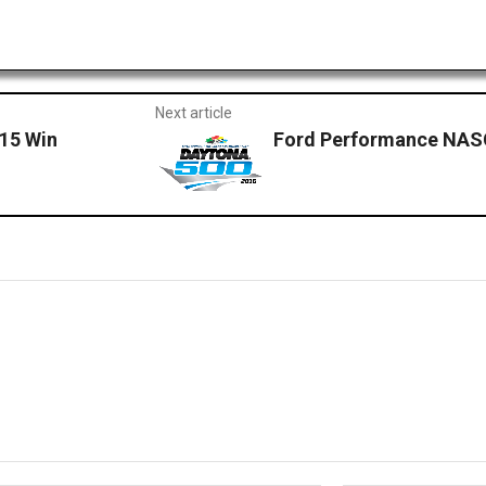
Next article
015 Win
Ford Performance NASC