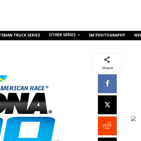
OTHER SERIES
TSMAN TRUCK SERIES
SM PHOTOGRAPHY
WE
Share