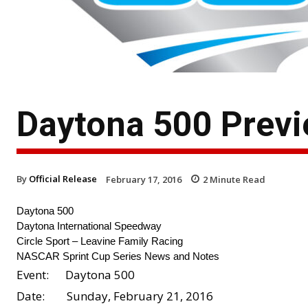
Daytona 500 Previe
By
Official Release
February 17, 2016
2
Minute Read
Daytona 500
Daytona International Speedway
Circle Sport – Leavine Family Racing
NASCAR Sprint Cup Series News and Notes
Event: Daytona 500
Date: Sunday, February 21, 2016