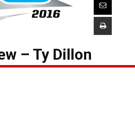
w – Ty Dillon