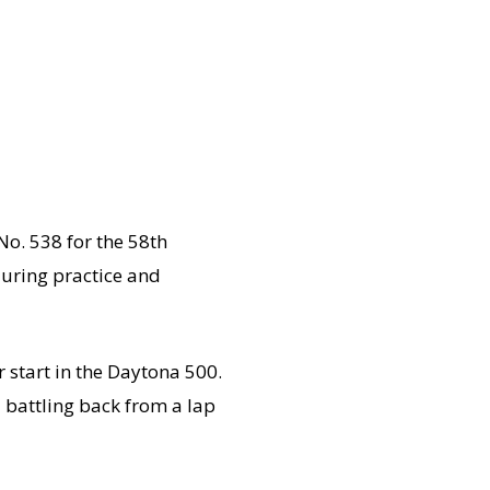
No. 538 for the 58th
during practice and
 start in the Daytona 500.
 battling back from a lap