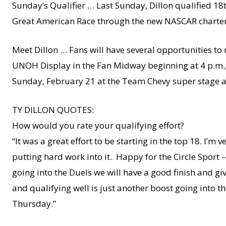
Sunday’s Qualifier … Last Sunday, Dillon qualified 18th
Great American Race through the new NASCAR charter
Meet Dillon … Fans will have several opportunities to
UNOH Display in the Fan Midway beginning at 4 p.m., 
Sunday, February 21 at the Team Chevy super stage a
TY DILLON QUOTES:
How would you rate your qualifying effort?
“It was a great effort to be starting in the top 18. I’
putting hard work into it. Happy for the Circle Sport
going into the Duels we will have a good finish and gi
and qualifying well is just another boost going into t
Thursday.”