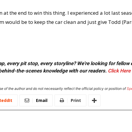
 at the end to win this thing. I experienced a lot last sea
am would be to keep the car clean and just give Todd (Parr
, every pit stop, every storyline? We're looking for fellow
or behind-the-scenes knowledge with our readers.
Click Here
e of the author and do not necessarily reflect the official policy or position of
Sp
ReddIt
Email
Print