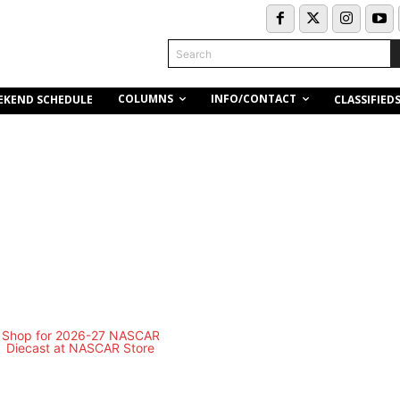
Search
COLUMNS
INFO/CONTACT
EKEND SCHEDULE
CLASSIFIED