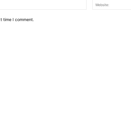
Email:*
xt time I comment.