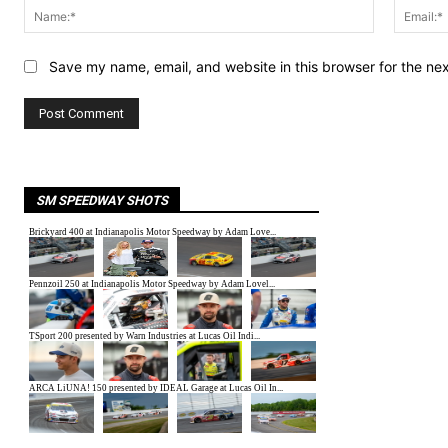
Name:*
Save my name, email, and website in this browser for the ne
SM SPEEDWAY SHOTS