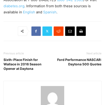
diabetes.org
. Information from both these sources is
available in
English
and
Spanish
.
Previous article
Next article
Sixth-Place Finish for
Ford Performance NASCAR:
Wallace in 2016 Season
Daytona 500 Quotes
Opener at Daytona