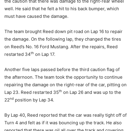
the caution that there was damage to the right-rear wheel
well. He said that he felt a hit to his back bumper, which
must have caused the damage.
The team brought Reed down pit road on Lap 16 to repair
the damage. On the following lap, they changed the tires
on Reed’s No. 16 Ford Mustang. After the repairs, Reed
th
restarted 34
on Lap 17.
Another five laps passed before the third caution flag of
the afternoon. The team took the opportunity to continue
repairing the damage on the right-rear of the car, pitting on
th
Lap 23. Reed restarted 35
on Lap 26 and was up to the
nd
22
position by Lap 34.
By Lap 40, Reed reported that the car was really tight off of
Turn 4 and felt as if it was bouncing up the track. He also
reported that there was oil all over the track and covering