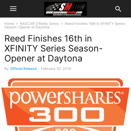
Home
NASCAR O'Reilly Series
Reed Finishes 16th in XFINITY Series
Season-Opener at Daytona
Reed Finishes 16th in
XFINITY Series Season-
Opener at Daytona
By
Official Release
-
February 20, 2016