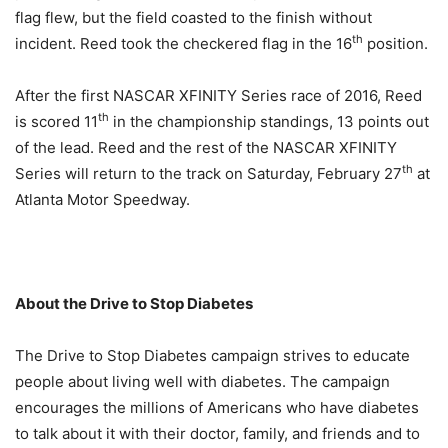
flag flew, but the field coasted to the finish without
th
incident. Reed took the checkered flag in the 16
position.
After the first NASCAR XFINITY Series race of 2016, Reed
th
is scored 11
in the championship standings, 13 points out
of the lead. Reed and the rest of the NASCAR XFINITY
th
Series will return to the track on Saturday, February 27
at
Atlanta Motor Speedway.
About the Drive to Stop Diabetes
The Drive to Stop Diabetes campaign strives to educate
people about living well with diabetes. The campaign
encourages the millions of Americans who have diabetes
to talk about it with their doctor, family, and friends and to