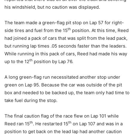
his windshield, but no caution was displayed.
The team made a green-flag pit stop on Lap 57 for right-
th
side tires and fuel from the 15
position. At this time, Reed
had joined a pack of cars that was split from the lead pack,
but running lap times .05 seconds faster than the leaders.
While running in this pack of cars, Reed had made his way
th
up to the 12
position by Lap 76.
A long green-flag run necessitated another stop under
green on Lap 95. Because the car was outside of the pit
box and needed to be backed up, the team only had time to
take fuel during the stop.
The final caution flag of the race flew on Lap 101 while
th
th
Reed ran 15
. He restarted 15
on Lap 107 and was in a
position to get back on the lead lap had another caution