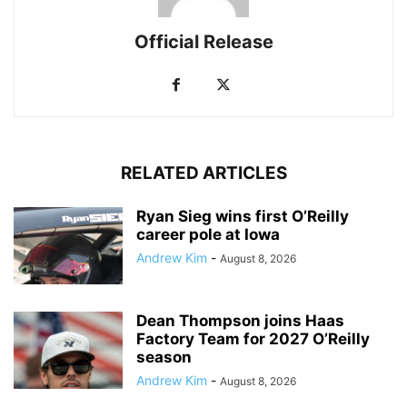
Official Release
RELATED ARTICLES
Ryan Sieg wins first O’Reilly
career pole at Iowa
Andrew Kim
-
August 8, 2026
Dean Thompson joins Haas
Factory Team for 2027 O’Reilly
season
Andrew Kim
-
August 8, 2026