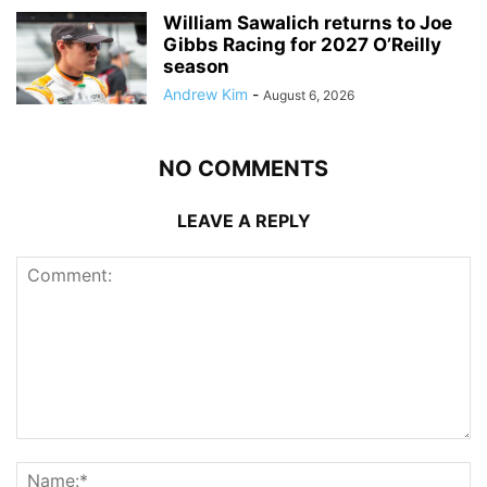
William Sawalich returns to Joe
Gibbs Racing for 2027 O’Reilly
season
Andrew Kim
-
August 6, 2026
NO COMMENTS
LEAVE A REPLY