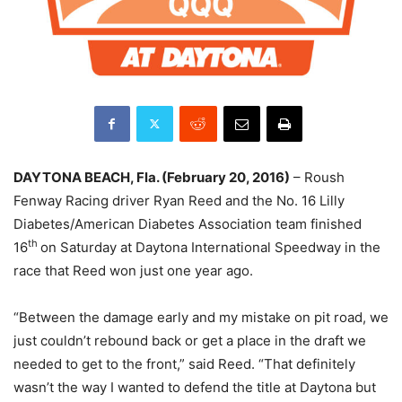
DAYTONA BEACH, Fla. (February 20, 2016)
– Roush
Fenway Racing driver Ryan Reed and the No. 16 Lilly
Diabetes/American Diabetes Association team finished
th
16
on Saturday
at Daytona International Speedway in the
race that Reed won just one year ago.
“Between the damage early and my mistake on pit road, we
just couldn’t rebound back or get a place in the draft we
needed to get to the front,” said Reed. “That definitely
wasn’t the way I wanted to defend the title at Daytona but