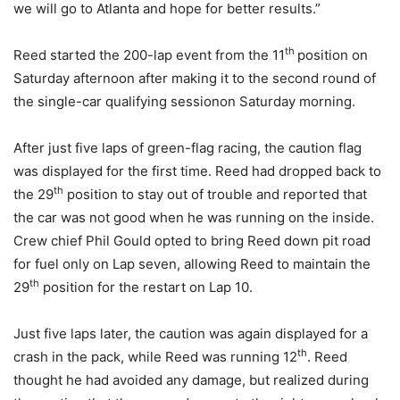
we will go to Atlanta and hope for better results.”
th
Reed started the 200-lap event from the 11
position
on
Saturday
afternoon after making it to the second round of
the single-car qualifying session
on Saturday
morning.
After just five laps of green-flag racing, the caution flag
was displayed for the first time. Reed had dropped back to
th
the 29
position to stay out of trouble and reported that
the car was not good when he was running on the inside.
Crew chief Phil Gould opted to bring Reed down pit road
for fuel only on Lap seven, allowing Reed to maintain the
th
29
position for the restart on Lap 10.
Just five laps later, the caution was again displayed for a
th
crash in the pack, while Reed was running 12
. Reed
thought he had avoided any damage, but realized during