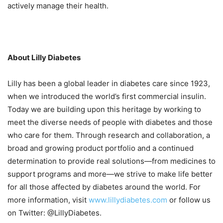
actively manage their health.
About Lilly Diabetes
Lilly has been a global leader in diabetes care since 1923,
when we introduced the world’s first commercial insulin.
Today we are building upon this heritage by working to
meet the diverse needs of people with diabetes and those
who care for them. Through research and collaboration, a
broad and growing product portfolio and a continued
determination to provide real solutions—from medicines to
support programs and more—we strive to make life better
for all those affected by diabetes around the world. For
more information, visit
www.lillydiabetes.com
or follow us
on Twitter: @LillyDiabetes.