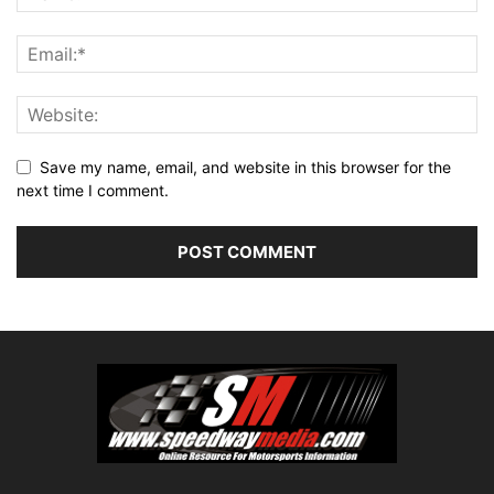
Save my name, email, and website in this browser for the
next time I comment.