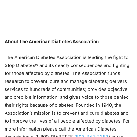
About The American Diabetes Association
The American Diabetes Association is leading the fight to
Stop Diabetes® and its deadly consequences and fighting
for those affected by diabetes. The Association funds
research to prevent, cure and manage diabetes; delivers
services to hundreds of communities; provides objective
and credible information; and gives voice to those denied
their rights because of diabetes. Founded in 1940, the
Association’s mission is to prevent and cure diabetes and
to improve the lives of all people affected by diabetes. For
more information please call the American Diabetes
Association at 1-800-DIABETES
(800-342-2383
) or visit