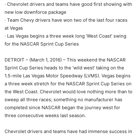
· Chevrolet drivers and teams have good first showing with
new low downforce package
· Team Chevy drivers have won two of the last four races
at Vegas
· Las Vegas begins a three week long ‘West Coast’ swing
for the NASCAR Sprint Cup Series
DETROIT – (March 1, 2016) – This weekend the NASCAR
Sprint Cup Series heads to the ‘wild west’ taking on the
1.5-mile Las Vegas Motor Speedway (LVMS). Vegas begins
a three week stretch for the NASCAR Sprint Cup Series on
the West Coast. Chevrolet would love nothing more than to
sweep all three races; something no manufacturer has
completed since NASCAR began the journey west for
three consecutive weeks last season.
Chevrolet drivers and teams have had immense success in