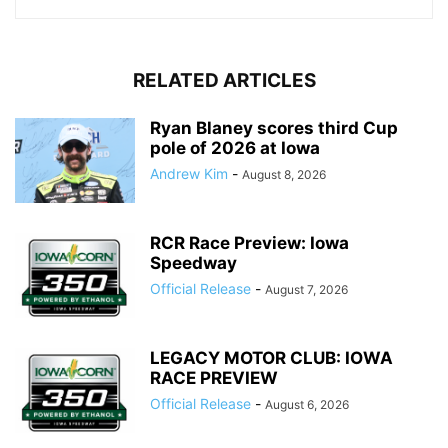
RELATED ARTICLES
Ryan Blaney scores third Cup
pole of 2026 at Iowa
Andrew Kim
-
August 8, 2026
RCR Race Preview: Iowa
Speedway
Official Release
-
August 7, 2026
LEGACY MOTOR CLUB: IOWA
RACE PREVIEW
Official Release
-
August 6, 2026