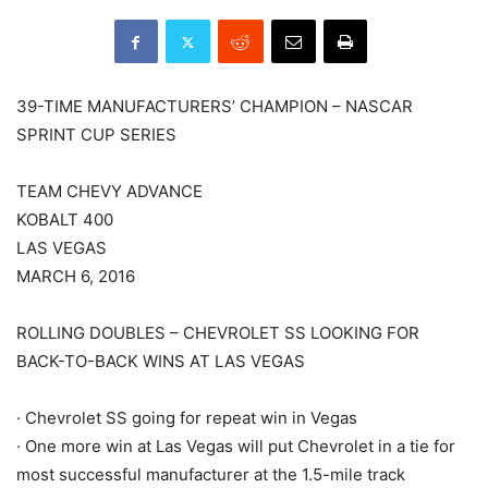
39-TIME MANUFACTURERS’ CHAMPION – NASCAR
SPRINT CUP SERIES
TEAM CHEVY ADVANCE
KOBALT 400
LAS VEGAS
MARCH 6, 2016
ROLLING DOUBLES – CHEVROLET SS LOOKING FOR
BACK-TO-BACK WINS AT LAS VEGAS
· Chevrolet SS going for repeat win in Vegas
· One more win at Las Vegas will put Chevrolet in a tie for
most successful manufacturer at the 1.5-mile track