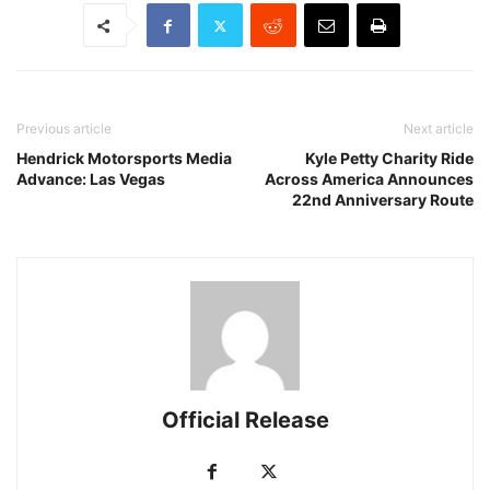
Previous article
Next article
Hendrick Motorsports Media
Kyle Petty Charity Ride
Advance: Las Vegas
Across America Announces
22nd Anniversary Route
Official Release