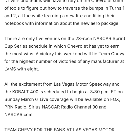
Drivers and teams will have to rely on the Chevrolet suite
of tools to figure out how to traverse the bumps in Turns 1
and 2, all the while learning a new tire and filling their
notebook with information about the new aero package.
There are only five venues on the 23-race NASCAR Sprint
Cup Series schedule in which Chevrolet has yet to earn
the most wins. A victory this weekend will tie Team Chevy
for the highest number of victories of any manufacturer at
LVMS with eight.
All the excitement from Las Vegas Motor Speedway and
the KOBALT 400 is scheduled to begin at 3:30 p.m. ET on
Sunday March 6. Live coverage will be available on FOX,
PRN Radio, Sirius NASCAR Radio Channel 90 and
NASCAR.com.
TEAM CHEVY FOR THE FANS AT LAS VEGAS MOTOR