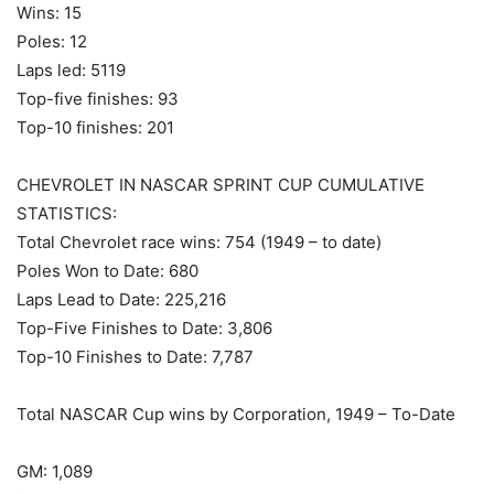
Wins: 15
Poles: 12
Laps led: 5119
Top-five finishes: 93
Top-10 finishes: 201
CHEVROLET IN NASCAR SPRINT CUP CUMULATIVE
STATISTICS:
Total Chevrolet race wins: 754 (1949 – to date)
Poles Won to Date: 680
Laps Lead to Date: 225,216
Top-Five Finishes to Date: 3,806
Top-10 Finishes to Date: 7,787
Total NASCAR Cup wins by Corporation, 1949 – To-Date
GM: 1,089