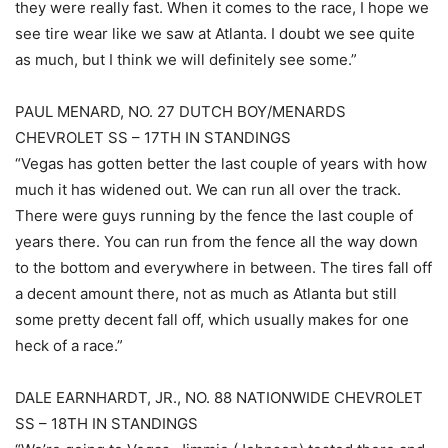
they were really fast. When it comes to the race, I hope we
see tire wear like we saw at Atlanta. I doubt we see quite
as much, but I think we will definitely see some.”
PAUL MENARD, NO. 27 DUTCH BOY/MENARDS
CHEVROLET SS – 17TH IN STANDINGS
“Vegas has gotten better the last couple of years with how
much it has widened out. We can run all over the track.
There were guys running by the fence the last couple of
years there. You can run from the fence all the way down
to the bottom and everywhere in between. The tires fall off
a decent amount there, not as much as Atlanta but still
some pretty decent fall off, which usually makes for one
heck of a race.”
DALE EARNHARDT, JR., NO. 88 NATIONWIDE CHEVROLET
SS – 18TH IN STANDINGS