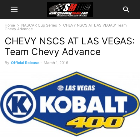
Home
NASCAR Cup Series
CHEVY NSCS AT LAS VEGAS: Team
Chevy Advance
CHEVY NSCS AT LAS VEGAS:
Team Chevy Advance
By
Official Release
-
March 1, 2016