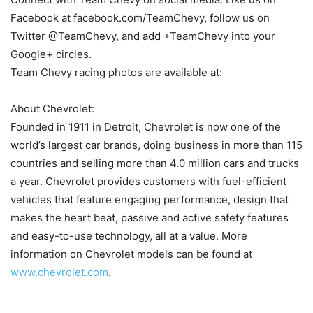
Facebook at facebook.com/TeamChevy, follow us on
Twitter @TeamChevy, and add +TeamChevy into your
Google+ circles.
Team Chevy racing photos are available at:
About Chevrolet:
Founded in 1911 in Detroit, Chevrolet is now one of the
world’s largest car brands, doing business in more than 115
countries and selling more than 4.0 million cars and trucks
a year. Chevrolet provides customers with fuel-efficient
vehicles that feature engaging performance, design that
makes the heart beat, passive and active safety features
and easy-to-use technology, all at a value. More
information on Chevrolet models can be found at
www.chevrolet.com
.