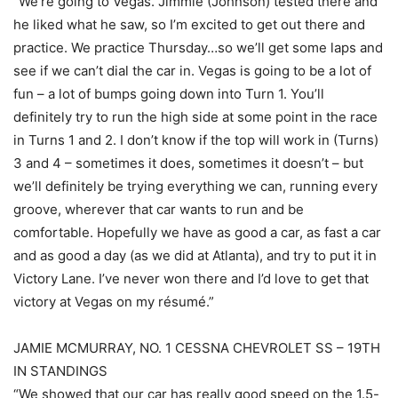
“We’re going to Vegas. Jimmie (Johnson) tested there and
he liked what he saw, so I’m excited to get out there and
practice. We practice Thursday…so we’ll get some laps and
see if we can’t dial the car in. Vegas is going to be a lot of
fun – a lot of bumps going down into Turn 1. You’ll
definitely try to run the high side at some point in the race
in Turns 1 and 2. I don’t know if the top will work in (Turns)
3 and 4 – sometimes it does, sometimes it doesn’t – but
we’ll definitely be trying everything we can, running every
groove, wherever that car wants to run and be
comfortable. Hopefully we have as good a car, as fast a car
and as good a day (as we did at Atlanta), and try to put it in
Victory Lane. I’ve never won there and I’d love to get that
victory at Vegas on my résumé.”
JAMIE MCMURRAY, NO. 1 CESSNA CHEVROLET SS – 19TH
IN STANDINGS
“We showed that our car has really good speed on the 1.5-