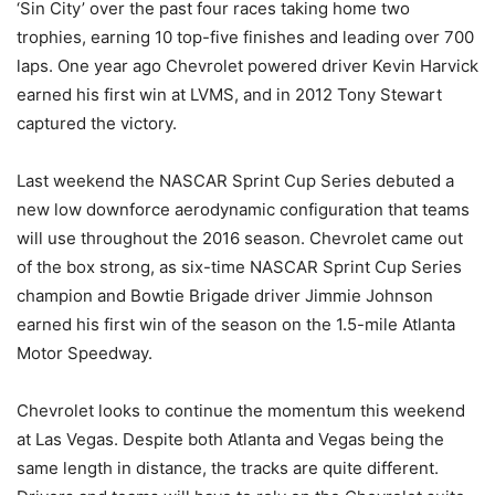
‘Sin City’ over the past four races taking home two
trophies, earning 10 top-five finishes and leading over 700
laps. One year ago Chevrolet powered driver Kevin Harvick
earned his first win at LVMS, and in 2012 Tony Stewart
captured the victory.
Last weekend the NASCAR Sprint Cup Series debuted a
new low downforce aerodynamic configuration that teams
will use throughout the 2016 season. Chevrolet came out
of the box strong, as six-time NASCAR Sprint Cup Series
champion and Bowtie Brigade driver Jimmie Johnson
earned his first win of the season on the 1.5-mile Atlanta
Motor Speedway.
Chevrolet looks to continue the momentum this weekend
at Las Vegas. Despite both Atlanta and Vegas being the
same length in distance, the tracks are quite different.