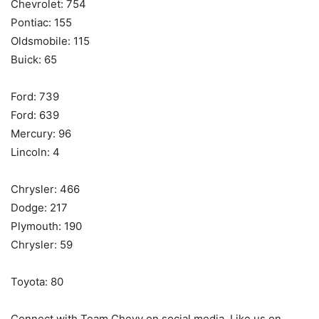
Chevrolet: 754
Pontiac: 155
Oldsmobile: 115
Buick: 65
Ford: 739
Ford: 639
Mercury: 96
Lincoln: 4
Chrysler: 466
Dodge: 217
Plymouth: 190
Chrysler: 59
Toyota: 80
Connect with Team Chevy on social media. Like us on