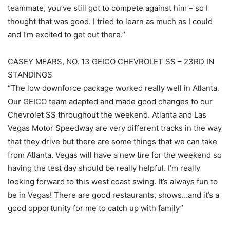
teammate, you’ve still got to compete against him – so I
thought that was good. I tried to learn as much as I could
and I’m excited to get out there.”
CASEY MEARS, NO. 13 GEICO CHEVROLET SS – 23RD IN
STANDINGS
“The low downforce package worked really well in Atlanta.
Our GEICO team adapted and made good changes to our
Chevrolet SS throughout the weekend. Atlanta and Las
Vegas Motor Speedway are very different tracks in the way
that they drive but there are some things that we can take
from Atlanta. Vegas will have a new tire for the weekend so
having the test day should be really helpful. I’m really
looking forward to this west coast swing. It’s always fun to
be in Vegas! There are good restaurants, shows…and it’s a
good opportunity for me to catch up with family”