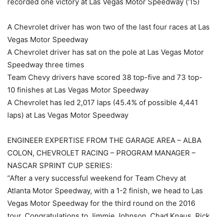
recorded one victory at Las Vegas Motor Speedway (’15)
A Chevrolet driver has won two of the last four races at Las
Vegas Motor Speedway
A Chevrolet driver has sat on the pole at Las Vegas Motor
Speedway three times
Team Chevy drivers have scored 38 top-five and 73 top-
10 finishes at Las Vegas Motor Speedway
A Chevrolet has led 2,017 laps (45.4% of possible 4,441
laps) at Las Vegas Motor Speedway
ENGINEER EXPERTISE FROM THE GARAGE AREA – ALBA
COLON, CHEVROLET RACING – PROGRAM MANAGER –
NASCAR SPRINT CUP SERIES:
“After a very successful weekend for Team Chevy at
Atlanta Motor Speedway, with a 1-2 finish, we head to Las
Vegas Motor Speedway for the third round on the 2016
tour. Congratulations to Jimmie Johnson, Chad Knaus, Rick