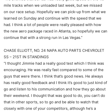
mile tracks when we unloaded last week, but we missed
on our race setup. Hopefully we can pick-up from what we
learned on Sunday and continue with the speed that we
had. I think a lot of people were really pleased with how
the new aero package raced in Atlanta, so hopefully we can
continue that with a strong run in Las Vegas.”
CHASE ELLIOTT, NO. 24 NAPA AUTO PARTS CHEVROLET
SS – 21ST IN STANDINGS
“I thought Jimmie had a really good test which I think was
encouraging. He was really fast compared to some of the
guys that were there. I think that’s good news. He always
has really good feedback and I think it’s good to just kind of
go and listen to his communication and how they go about
their weekend. I thought that was good to do, you can’t do
that in other sports, so to go and be able to watch that
closely with one of your competitors, although he’s a