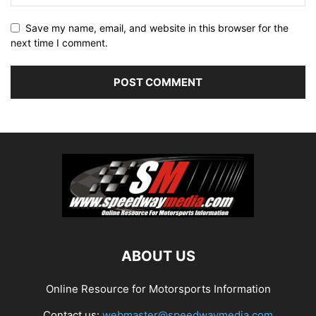
Save my name, email, and website in this browser for the
next time I comment.
ABOUT US
Online Resource for Motorsports Information
Contact us:
webmaster@speedwaymedia.com