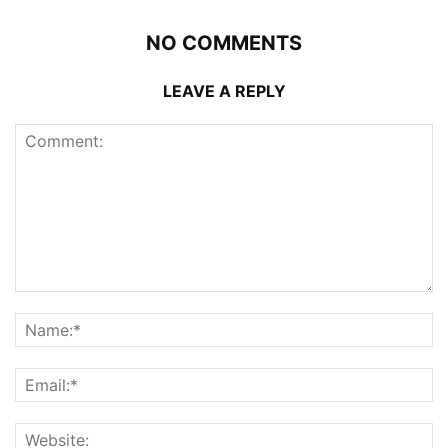
NO COMMENTS
LEAVE A REPLY