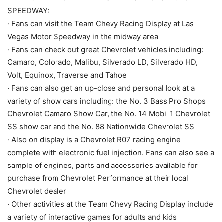
SPEEDWAY:
· Fans can visit the Team Chevy Racing Display at Las
Vegas Motor Speedway in the midway area
· Fans can check out great Chevrolet vehicles including:
Camaro, Colorado, Malibu, Silverado LD, Silverado HD,
Volt, Equinox, Traverse and Tahoe
· Fans can also get an up-close and personal look at a
variety of show cars including: the No. 3 Bass Pro Shops
Chevrolet Camaro Show Car, the No. 14 Mobil 1 Chevrolet
SS show car and the No. 88 Nationwide Chevrolet SS
· Also on display is a Chevrolet R07 racing engine
complete with electronic fuel injection. Fans can also see a
sample of engines, parts and accessories available for
purchase from Chevrolet Performance at their local
Chevrolet dealer
· Other activities at the Team Chevy Racing Display include
a variety of interactive games for adults and kids