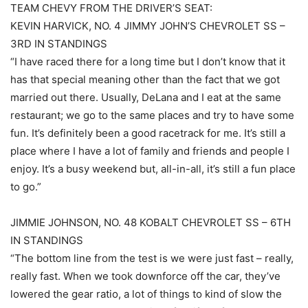
TEAM CHEVY FROM THE DRIVER’S SEAT:
KEVIN HARVICK, NO. 4 JIMMY JOHN’S CHEVROLET SS –
3RD IN STANDINGS
“I have raced there for a long time but I don’t know that it
has that special meaning other than the fact that we got
married out there. Usually, DeLana and I eat at the same
restaurant; we go to the same places and try to have some
fun. It’s definitely been a good racetrack for me. It’s still a
place where I have a lot of family and friends and people I
enjoy. It’s a busy weekend but, all-in-all, it’s still a fun place
to go.”
JIMMIE JOHNSON, NO. 48 KOBALT CHEVROLET SS – 6TH
IN STANDINGS
“The bottom line from the test is we were just fast – really,
really fast. When we took downforce off the car, they’ve
lowered the gear ratio, a lot of things to kind of slow the