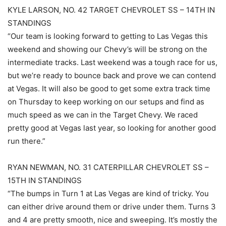
KYLE LARSON, NO. 42 TARGET CHEVROLET SS – 14TH IN
STANDINGS
“Our team is looking forward to getting to Las Vegas this
weekend and showing our Chevy’s will be strong on the
intermediate tracks. Last weekend was a tough race for us,
but we’re ready to bounce back and prove we can contend
at Vegas. It will also be good to get some extra track time
on Thursday to keep working on our setups and find as
much speed as we can in the Target Chevy. We raced
pretty good at Vegas last year, so looking for another good
run there.”
RYAN NEWMAN, NO. 31 CATERPILLAR CHEVROLET SS –
15TH IN STANDINGS
“The bumps in Turn 1 at Las Vegas are kind of tricky. You
can either drive around them or drive under them. Turns 3
and 4 are pretty smooth, nice and sweeping. It’s mostly the