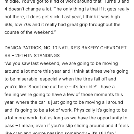
middle. You’ve got to kind of work around that. Turns 3 and
4 doesn’t change a lot. The only thing is that if it gets really
hot there, it does get slick. Last year, I think it was high
60s, low 70s and it really had great grip throughout the
course of the weekend.”
DANICA PATRICK, NO. 10 NATURE’S BAKERY CHEVROLET
SS – 29TH IN STANDINGS
“As you saw last weekend, we are going to be moving
around a lot more this year and I think at times we’re going
to be miserable, especially when the tires fall off and
you’re like ‘Shoot me out here – it’s terrible!’ I have a
feeling we’re going to have a few of those moments this
year, where the car is just going to be moving all around
and it’s going to be a lot of work. Physically it’s going to be
a lot more work, but as long as we have the opportunity to
pass – I mean, even if you’re slip sliding around and it feels
like crap and you’re passing somebody – it’s still fun.”