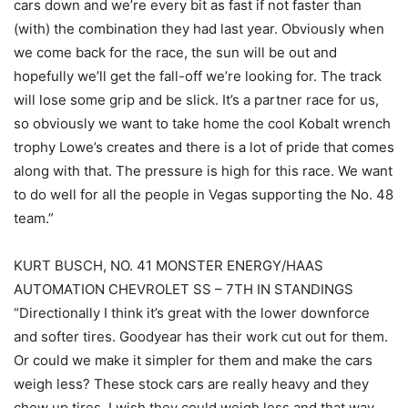
cars down and we’re every bit as fast if not faster than
(with) the combination they had last year. Obviously when
we come back for the race, the sun will be out and
hopefully we’ll get the fall-off we’re looking for. The track
will lose some grip and be slick. It’s a partner race for us,
so obviously we want to take home the cool Kobalt wrench
trophy Lowe’s creates and there is a lot of pride that comes
along with that. The pressure is high for this race. We want
to do well for all the people in Vegas supporting the No. 48
team.”
KURT BUSCH, NO. 41 MONSTER ENERGY/HAAS
AUTOMATION CHEVROLET SS – 7TH IN STANDINGS
“Directionally I think it’s great with the lower downforce
and softer tires. Goodyear has their work cut out for them.
Or could we make it simpler for them and make the cars
weigh less? These stock cars are really heavy and they
chew up tires. I wish they could weigh less and that way