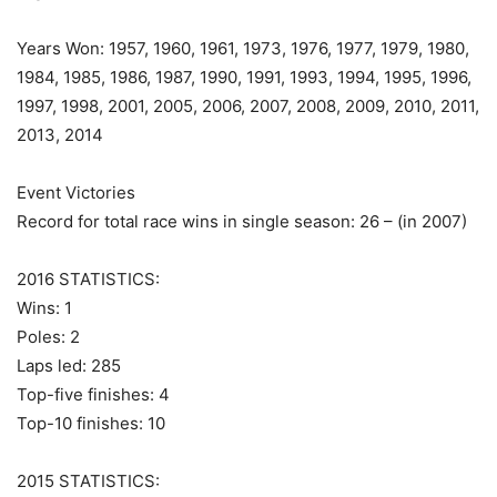
Years Won: 1957, 1960, 1961, 1973, 1976, 1977, 1979, 1980,
1984, 1985, 1986, 1987, 1990, 1991, 1993, 1994, 1995, 1996,
1997, 1998, 2001, 2005, 2006, 2007, 2008, 2009, 2010, 2011,
2013, 2014
Event Victories
Record for total race wins in single season: 26 – (in 2007)
2016 STATISTICS:
Wins: 1
Poles: 2
Laps led: 285
Top-five finishes: 4
Top-10 finishes: 10
2015 STATISTICS: