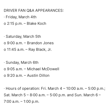
DRIVER FAN Q&A APPEARANCES:
· Friday, March 4th
o 2:15 p.m. – Blake Koch
· Saturday, March 5th
o 9:00 a.m. – Brandon Jones
o 11:45 a.m. – Ray Black, Jr.
· Sunday, March 6th
o 9:05 a.m. – Michael McDowell
o 9:20 a.m. – Austin Dillon
· Hours of operation: Fri. March 4 – 10:00 a.m. – 5:00 p.m.;
Sat. March 5 – 8:00 a.m. – 5:00 p.m. and Sun. March 6 –
7:00 a.m. – 1:00 p.m.