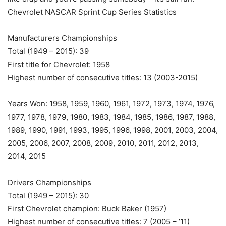
Chevrolet NASCAR Sprint Cup Series Statistics
Manufacturers Championships
Total (1949 – 2015): 39
First title for Chevrolet: 1958
Highest number of consecutive titles: 13 (2003-2015)
Years Won: 1958, 1959, 1960, 1961, 1972, 1973, 1974, 1976,
1977, 1978, 1979, 1980, 1983, 1984, 1985, 1986, 1987, 1988,
1989, 1990, 1991, 1993, 1995, 1996, 1998, 2001, 2003, 2004,
2005, 2006, 2007, 2008, 2009, 2010, 2011, 2012, 2013,
2014, 2015
Drivers Championships
Total (1949 – 2015): 30
First Chevrolet champion: Buck Baker (1957)
Highest number of consecutive titles: 7 (2005 – ’11)