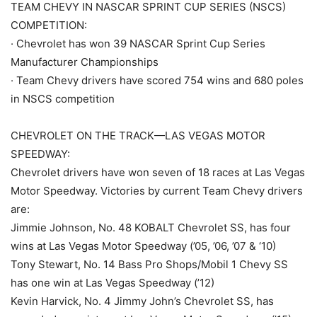
TEAM CHEVY IN NASCAR SPRINT CUP SERIES (NSCS)
COMPETITION:
· Chevrolet has won 39 NASCAR Sprint Cup Series
Manufacturer Championships
· Team Chevy drivers have scored 754 wins and 680 poles
in NSCS competition
CHEVROLET ON THE TRACK—LAS VEGAS MOTOR
SPEEDWAY:
Chevrolet drivers have won seven of 18 races at Las Vegas
Motor Speedway. Victories by current Team Chevy drivers
are:
Jimmie Johnson, No. 48 KOBALT Chevrolet SS, has four
wins at Las Vegas Motor Speedway (’05, ’06, ’07 & ‘10)
Tony Stewart, No. 14 Bass Pro Shops/Mobil 1 Chevy SS
has one win at Las Vegas Speedway (’12)
Kevin Harvick, No. 4 Jimmy John’s Chevrolet SS, has