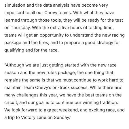
simulation and tire data analysis have become very
important to all our Chevy teams. With what they have
learned through those tools, they will be ready for the test
on Thursday. With the extra five hours of testing time,
teams will get an opportunity to understand the new racing
package and the tires; and to prepare a good strategy for
qualifying and for the race.
“Although we are just getting started with the new race
season and the new rules package, the one thing that
remains the same is that we must continue to work hard to
maintain Team Chevy’s on-track success. While there are
many challenges this year, we have the best teams on the
circuit; and our goal is to continue our winning tradition.
We look forward to a great weekend, and exciting race, and
a trip to Victory Lane on Sunday.”