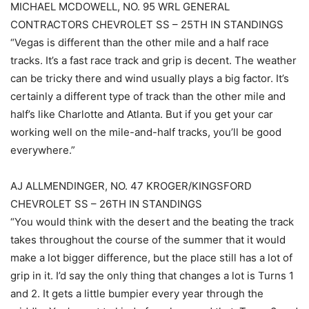
MICHAEL MCDOWELL, NO. 95 WRL GENERAL
CONTRACTORS CHEVROLET SS – 25TH IN STANDINGS
“Vegas is different than the other mile and a half race
tracks. It’s a fast race track and grip is decent. The weather
can be tricky there and wind usually plays a big factor. It’s
certainly a different type of track than the other mile and
half’s like Charlotte and Atlanta. But if you get your car
working well on the mile-and-half tracks, you’ll be good
everywhere.”
AJ ALLMENDINGER, NO. 47 KROGER/KINGSFORD
CHEVROLET SS – 26TH IN STANDINGS
“You would think with the desert and the beating the track
takes throughout the course of the summer that it would
make a lot bigger difference, but the place still has a lot of
grip in it. I’d say the only thing that changes a lot is Turns 1
and 2. It gets a little bumpier every year through the