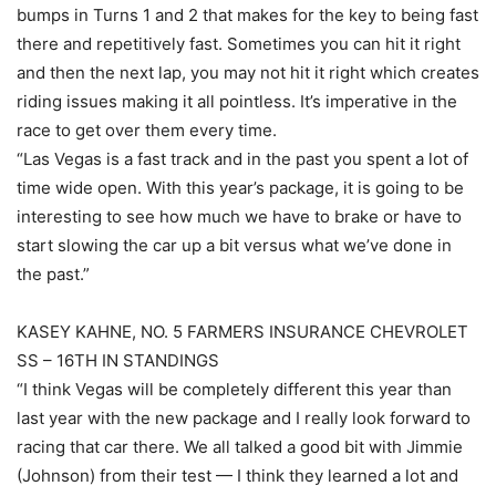
bumps in Turns 1 and 2 that makes for the key to being fast
there and repetitively fast. Sometimes you can hit it right
and then the next lap, you may not hit it right which creates
riding issues making it all pointless. It’s imperative in the
race to get over them every time.
“Las Vegas is a fast track and in the past you spent a lot of
time wide open. With this year’s package, it is going to be
interesting to see how much we have to brake or have to
start slowing the car up a bit versus what we’ve done in
the past.”
KASEY KAHNE, NO. 5 FARMERS INSURANCE CHEVROLET
SS – 16TH IN STANDINGS
“I think Vegas will be completely different this year than
last year with the new package and I really look forward to
racing that car there. We all talked a good bit with Jimmie
(Johnson) from their test — I think they learned a lot and