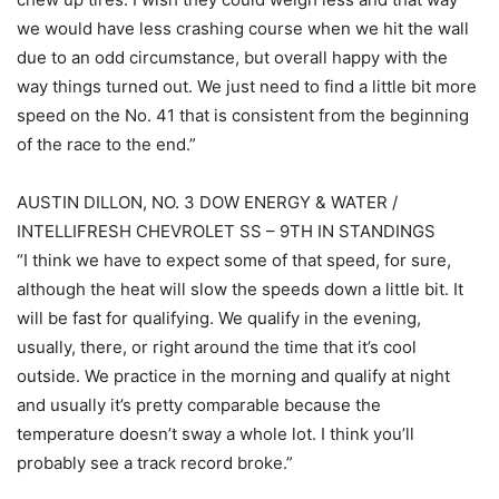
we would have less crashing course when we hit the wall
due to an odd circumstance, but overall happy with the
way things turned out. We just need to find a little bit more
speed on the No. 41 that is consistent from the beginning
of the race to the end.”
AUSTIN DILLON, NO. 3 DOW ENERGY & WATER /
INTELLIFRESH CHEVROLET SS – 9TH IN STANDINGS
“I think we have to expect some of that speed, for sure,
although the heat will slow the speeds down a little bit. It
will be fast for qualifying. We qualify in the evening,
usually, there, or right around the time that it’s cool
outside. We practice in the morning and qualify at night
and usually it’s pretty comparable because the
temperature doesn’t sway a whole lot. I think you’ll
probably see a track record broke.”