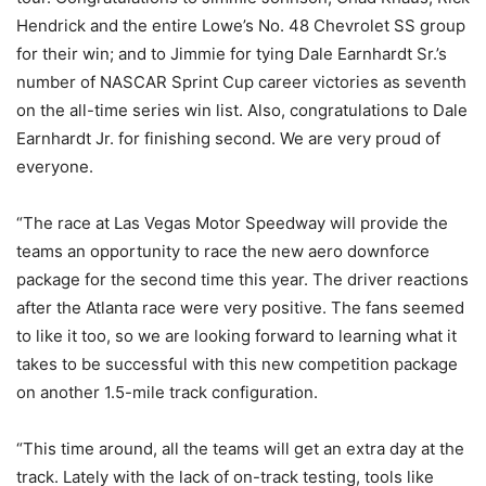
Hendrick and the entire Lowe’s No. 48 Chevrolet SS group
for their win; and to Jimmie for tying Dale Earnhardt Sr.’s
number of NASCAR Sprint Cup career victories as seventh
on the all-time series win list. Also, congratulations to Dale
Earnhardt Jr. for finishing second. We are very proud of
everyone.
“The race at Las Vegas Motor Speedway will provide the
teams an opportunity to race the new aero downforce
package for the second time this year. The driver reactions
after the Atlanta race were very positive. The fans seemed
to like it too, so we are looking forward to learning what it
takes to be successful with this new competition package
on another 1.5-mile track configuration.
“This time around, all the teams will get an extra day at the
track. Lately with the lack of on-track testing, tools like