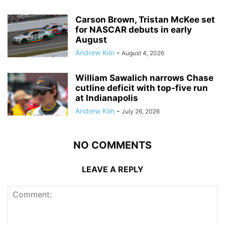
Carson Brown, Tristan McKee set
for NASCAR debuts in early
August
Andrew Kim
-
August 4, 2026
William Sawalich narrows Chase
cutline deficit with top-five run
at Indianapolis
Andrew Kim
-
July 26, 2026
NO COMMENTS
LEAVE A REPLY