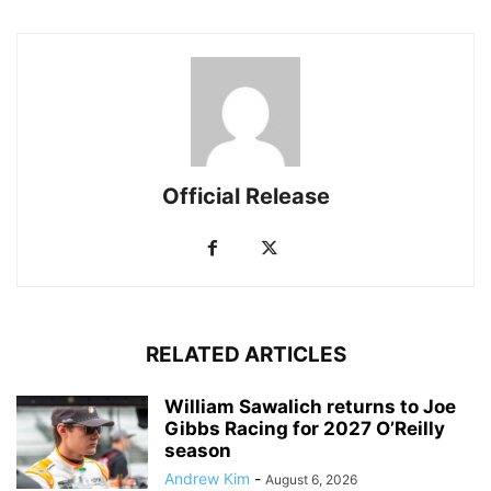
Official Release
RELATED ARTICLES
William Sawalich returns to Joe
Gibbs Racing for 2027 O’Reilly
season
Andrew Kim
-
August 6, 2026