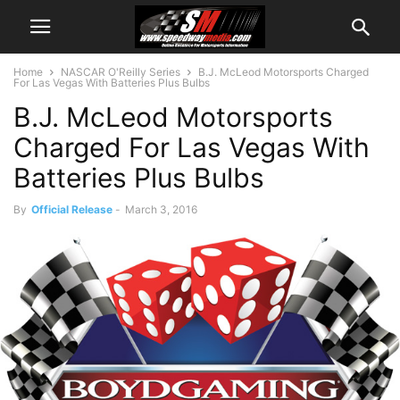
Home
NASCAR O'Reilly Series
B.J. McLeod Motorsports Charged
For Las Vegas With Batteries Plus Bulbs
B.J. McLeod Motorsports
Charged For Las Vegas With
Batteries Plus Bulbs
By
Official Release
-
March 3, 2016