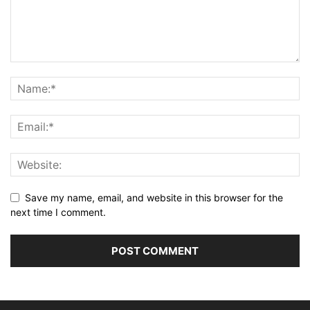
Save my name, email, and website in this browser for the
next time I comment.