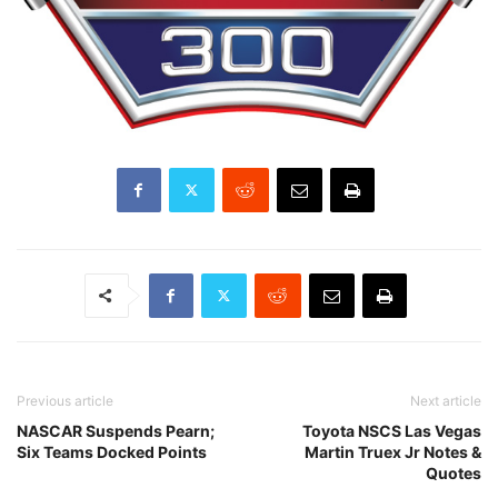
Previous article
Next article
NASCAR Suspends Pearn;
Toyota NSCS Las Vegas
Six Teams Docked Points
Martin Truex Jr Notes &
Quotes