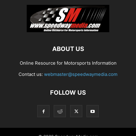
ABOUT US
Online Resource for Motorsports Information
Contact us:
webmaster@speedwaymedia.com
FOLLOW US