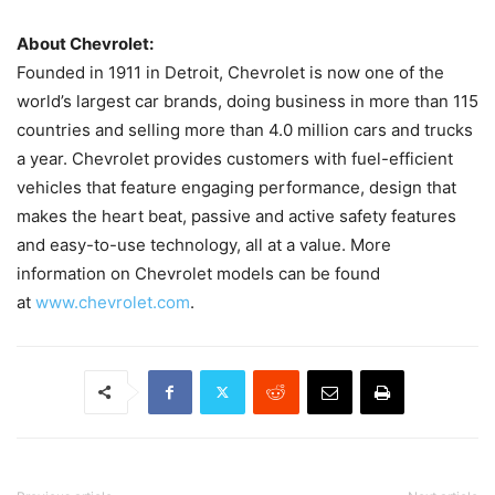
About Chevrolet:
Founded in 1911 in Detroit, Chevrolet is now one of the
world’s largest car brands, doing business in more than 115
countries and selling more than 4.0 million cars and trucks
a year. Chevrolet provides customers with fuel-efficient
vehicles that feature engaging performance, design that
makes the heart beat, passive and active safety features
and easy-to-use technology, all at a value. More
information on Chevrolet models can be found
at
www.chevrolet.com
.