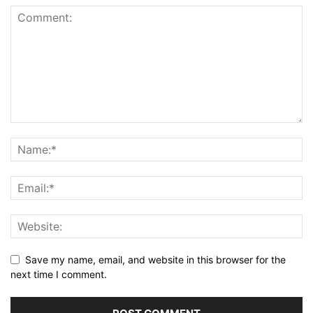
Save my name, email, and website in this browser for the
next time I comment.