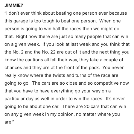
JIMMIE?
“I don’t ever think about beating one person ever because
this garage is too tough to beat one person. When one
person is going to win half the races then we might do
that. Right now there are just so many people that can win
on a given week. If you look at last week and you think that
the No. 2 and the No. 22 are out of it and the next thing you
know the cautions all fall their way, they take a couple of
chances and they are at the front of the pack. You never
really know where the twists and turns of the race are
going to go. The cars are so close and so competitive now
that you have to have everything go your way on a
particular day as well in order to win the races. It’s never
going to be about one car. There are 20 cars that can win
on any given week in my opinion, no matter where you
are.”