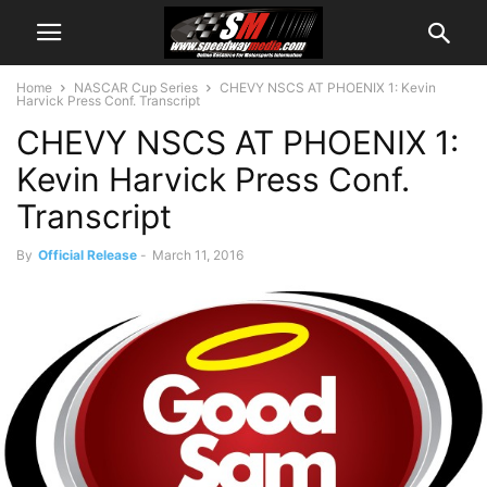
Home
NASCAR Cup Series
CHEVY NSCS AT PHOENIX 1: Kevin
Harvick Press Conf. Transcript
CHEVY NSCS AT PHOENIX 1:
Kevin Harvick Press Conf.
Transcript
By
Official Release
-
March 11, 2016