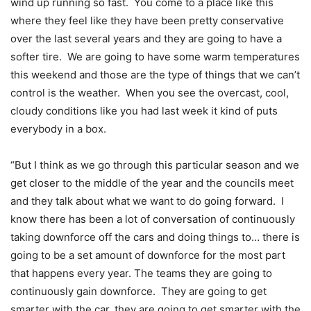
wind up running so fast. You come to a place like this
where they feel like they have been pretty conservative
over the last several years and they are going to have a
softer tire. We are going to have some warm temperatures
this weekend and those are the type of things that we can’t
control is the weather. When you see the overcast, cool,
cloudy conditions like you had last week it kind of puts
everybody in a box.
“But I think as we go through this particular season and we
get closer to the middle of the year and the councils meet
and they talk about what we want to do going forward. I
know there has been a lot of conversation of continuously
taking downforce off the cars and doing things to… there is
going to be a set amount of downforce for the most part
that happens every year. The teams they are going to
continuously gain downforce. They are going to get
smarter with the car, they are going to get smarter with the