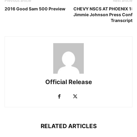
Previous article
Next article
2016 Good Sam 500 Preview
CHEVY NSCS AT PHOENIX 1:
Jimmie Johnson Press Conf
Transcript
Official Release
RELATED ARTICLES