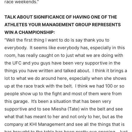
race weekends.”
TALK ABOUT SIGNIFICANCE OF HAVING ONE OF THE
ATHLETES YOUR MANAGEMENT GROUP REPRESENTS
WIN A CHAMPIONSHIP:
“Well the first thing I want to do is say thank you to
everybody. It seems like everybody has, especially in this
room, has really caught on to just what we are doing with
the UFC and you guys have been very supportive in the
things you have written and talked about. I think it brings a
lot to what we do around here, especially when she shows
up at the race track with the belt. I think we had 100 or so
people show up to the fight and most of them were from
this garage. It’s been a situation that has been very
supportive and to see Miesha (Tate) win the belt and see
what that has meant to her and not only to her, but as the
company at KHI Management and see all the things that is
has brought to the table has been pretty eye opening. Just