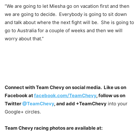
“We are going to let Miesha go on vacation first and then
we are going to decide. Everybody is going to sit down
and talk about where the next fight will be. She is going to
go to Australia for a couple of weeks and then we will
worry about that.”
Connect with Team Chevy on social media. Like us on
Facebook at
facebook.com/TeamChevy
, follow us on
Twitter
@TeamChevy
, and add
+TeamChevy
into your
Google+ circles.
Team Chevy racing photos are available at: