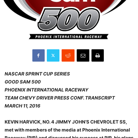
NASCAR SPRINT CUP SERIES
GOOD SAM 500
PHOENIX INTERNATIONAL RACEWAY
TEAM CHEVY DRIVER PRESS CONF. TRANSCRIPT
MARCH 11, 2016
KEVIN HARVICK, NO. 4 JIMMY JOHN’S CHEVROLET SS,
met with members of the media at Phoenix International
Raceway (PIR) and discussed his success at PIR, his plans