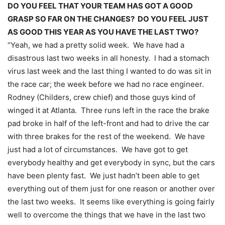
DO YOU FEEL THAT YOUR TEAM HAS GOT A GOOD
GRASP SO FAR ON THE CHANGES? DO YOU FEEL JUST
AS GOOD THIS YEAR AS YOU HAVE THE LAST TWO?
“Yeah, we had a pretty solid week. We have had a
disastrous last two weeks in all honesty. I had a stomach
virus last week and the last thing I wanted to do was sit in
the race car; the week before we had no race engineer.
Rodney (Childers, crew chief) and those guys kind of
winged it at Atlanta. Three runs left in the race the brake
pad broke in half of the left-front and had to drive the car
with three brakes for the rest of the weekend. We have
just had a lot of circumstances. We have got to get
everybody healthy and get everybody in sync, but the cars
have been plenty fast. We just hadn’t been able to get
everything out of them just for one reason or another over
the last two weeks. It seems like everything is going fairly
well to overcome the things that we have in the last two