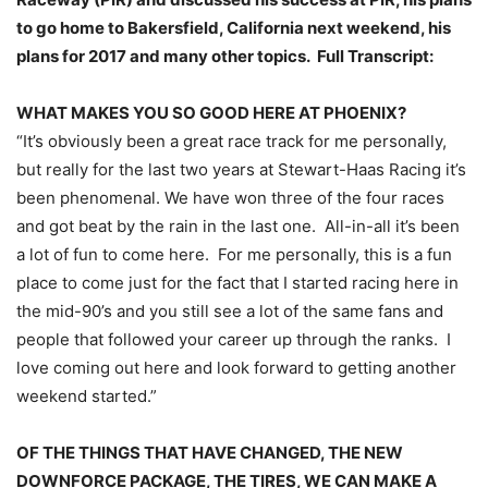
to go home to Bakersfield, California next weekend, his
plans for 2017 and many other topics. Full Transcript:
WHAT MAKES YOU SO GOOD HERE AT PHOENIX?
“It’s obviously been a great race track for me personally,
but really for the last two years at Stewart-Haas Racing it’s
been phenomenal. We have won three of the four races
and got beat by the rain in the last one. All-in-all it’s been
a lot of fun to come here. For me personally, this is a fun
place to come just for the fact that I started racing here in
the mid-90’s and you still see a lot of the same fans and
people that followed your career up through the ranks. I
love coming out here and look forward to getting another
weekend started.”
OF THE THINGS THAT HAVE CHANGED, THE NEW
DOWNFORCE PACKAGE, THE TIRES, WE CAN MAKE A