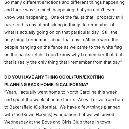
So many different emotions and different things happening
and there was so much happening that you didn’t even
know was happening. One of the faults that I probably still
have to this day of not taking in things to remember of
what is actually going on on that particular day. Still the
only thing I remember about that day in Atlanta were the
people hanging on the fence as we came to the white flag
on the backstretch. I don’t know why I remember that, but
that is really the only thing that I remember from that day.”
DO YOU HAVE ANYTHING COOL/FUN/EXCITING
PLANNING BACK HOME IN CALIFORNIA?
“Yeah, I actually went home to North Carolina this week
and spent the week at home there. We will drive from here
to Bakersfield (California). We have a few things planned
with the (Kevin Harvick) Foundation that we will unveil
Wednesday
at the Boys and Girls Club there in town.