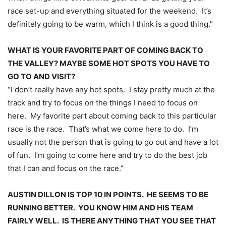
race set-up and everything situated for the weekend. It’s
definitely going to be warm, which I think is a good thing.”
WHAT IS YOUR FAVORITE PART OF COMING BACK TO
THE VALLEY? MAYBE SOME HOT SPOTS YOU HAVE TO
GO TO AND VISIT?
“I don’t really have any hot spots. I stay pretty much at the
track and try to focus on the things I need to focus on
here. My favorite part about coming back to this particular
race is the race. That’s what we come here to do. I’m
usually not the person that is going to go out and have a lot
of fun. I’m going to come here and try to do the best job
that I can and focus on the race.”
AUSTIN DILLON IS TOP 10 IN POINTS. HE SEEMS TO BE
RUNNING BETTER. YOU KNOW HIM AND HIS TEAM
FAIRLY WELL. IS THERE ANYTHING THAT YOU SEE THAT