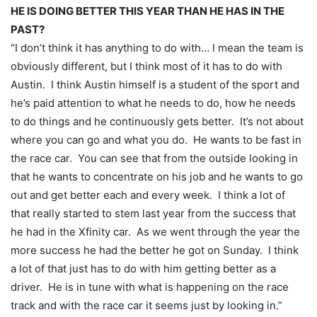
HE IS DOING BETTER THIS YEAR THAN HE HAS IN THE
PAST?
“I don’t think it has anything to do with… I mean the team is
obviously different, but I think most of it has to do with
Austin. I think Austin himself is a student of the sport and
he’s paid attention to what he needs to do, how he needs
to do things and he continuously gets better. It’s not about
where you can go and what you do. He wants to be fast in
the race car. You can see that from the outside looking in
that he wants to concentrate on his job and he wants to go
out and get better each and every week. I think a lot of
that really started to stem last year from the success that
he had in the Xfinity car. As we went through the year the
more success he had the better he got
on Sunday
. I think
a lot of that just has to do with him getting better as a
driver. He is in tune with what is happening on the race
track and with the race car it seems just by looking in.”