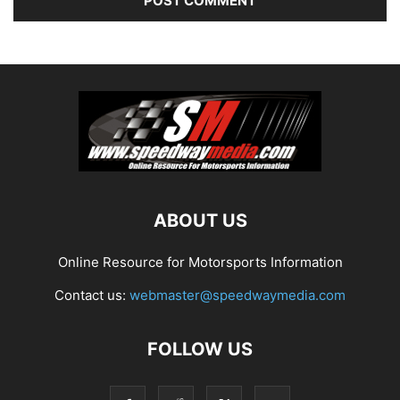
ABOUT US
Online Resource for Motorsports Information
Contact us:
webmaster@speedwaymedia.com
FOLLOW US