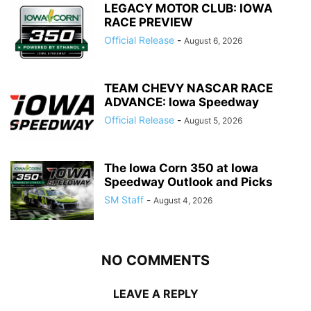
LEGACY MOTOR CLUB: IOWA
RACE PREVIEW
Official Release
-
August 6, 2026
TEAM CHEVY NASCAR RACE
ADVANCE: Iowa Speedway
Official Release
-
August 5, 2026
The Iowa Corn 350 at Iowa
Speedway Outlook and Picks
SM Staff
-
August 4, 2026
NO COMMENTS
LEAVE A REPLY