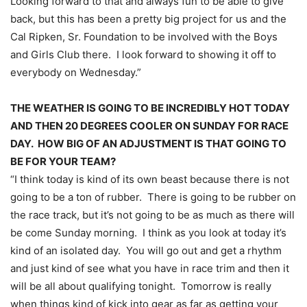
Looking forward to that and always fun to be able to give
back, but this has been a pretty big project for us and the
Cal Ripken, Sr. Foundation to be involved with the Boys
and Girls Club there. I look forward to showing it off to
everybody
on Wednesday
.”
THE WEATHER IS GOING TO BE INCREDIBLY HOT TODAY
AND THEN 20 DEGREES COOLER
ON SUNDAY
FOR RACE
DAY. HOW BIG OF AN ADJUSTMENT IS THAT GOING TO
BE FOR YOUR TEAM?
“I think today is kind of its own beast because there is not
going to be a ton of rubber. There is going to be rubber on
the race track, but it’s not going to be as much as there will
be come
Sunday
morning. I think as you look at today it’s
kind of an isolated day. You will go out and get a rhythm
and just kind of see what you have in race trim and then it
will be all about qualifying
tonight
.
Tomorrow
is really
when things kind of kick into gear as far as getting your