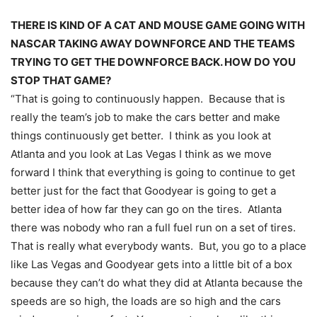
THERE IS KIND OF A CAT AND MOUSE GAME GOING WITH
NASCAR TAKING AWAY DOWNFORCE AND THE TEAMS
TRYING TO GET THE DOWNFORCE BACK. HOW DO YOU
STOP THAT GAME?
“That is going to continuously happen. Because that is
really the team’s job to make the cars better and make
things continuously get better. I think as you look at
Atlanta and you look at Las Vegas I think as we move
forward I think that everything is going to continue to get
better just for the fact that Goodyear is going to get a
better idea of how far they can go on the tires. Atlanta
there was nobody who ran a full fuel run on a set of tires.
That is really what everybody wants. But, you go to a place
like Las Vegas and Goodyear gets into a little bit of a box
because they can’t do what they did at Atlanta because the
speeds are so high, the loads are so high and the cars