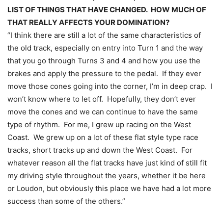
LIST OF THINGS THAT HAVE CHANGED. HOW MUCH OF
THAT REALLY AFFECTS YOUR DOMINATION?
“I think there are still a lot of the same characteristics of
the old track, especially on entry into Turn 1 and the way
that you go through Turns 3 and 4 and how you use the
brakes and apply the pressure to the pedal. If they ever
move those cones going into the corner, I’m in deep crap. I
won’t know where to let off. Hopefully, they don’t ever
move the cones and we can continue to have the same
type of rhythm. For me, I grew up racing on the West
Coast. We grew up on a lot of these flat style type race
tracks, short tracks up and down the West Coast. For
whatever reason all the flat tracks have just kind of still fit
my driving style throughout the years, whether it be here
or Loudon, but obviously this place we have had a lot more
success than some of the others.”