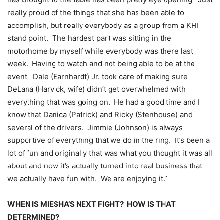
really proud of the things that she has been able to
accomplish, but really everybody as a group from a KHI
stand point. The hardest part was sitting in the
motorhome by myself while everybody was there last
week. Having to watch and not being able to be at the
event. Dale (Earnhardt) Jr. took care of making sure
DeLana (Harvick, wife) didn’t get overwhelmed with
everything that was going on. He had a good time and I
know that Danica (Patrick) and Ricky (Stenhouse) and
several of the drivers. Jimmie (Johnson) is always
supportive of everything that we do in the ring. It’s been a
lot of fun and originally that was what you thought it was all
about and now it’s actually turned into real business that
we actually have fun with. We are enjoying it.”
WHEN IS MIESHA’S NEXT FIGHT? HOW IS THAT
DETERMINED?