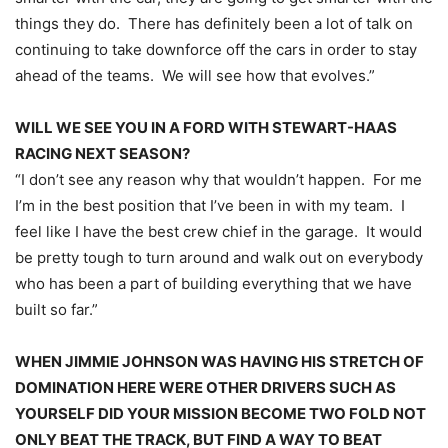
things they do. There has definitely been a lot of talk on
continuing to take downforce off the cars in order to stay
ahead of the teams. We will see how that evolves.”
WILL WE SEE YOU IN A FORD WITH STEWART-HAAS
RACING NEXT SEASON?
“I don’t see any reason why that wouldn’t happen. For me
I’m in the best position that I’ve been in with my team. I
feel like I have the best crew chief in the garage. It would
be pretty tough to turn around and walk out on everybody
who has been a part of building everything that we have
built so far.”
WHEN JIMMIE JOHNSON WAS HAVING HIS STRETCH OF
DOMINATION HERE WERE OTHER DRIVERS SUCH AS
YOURSELF DID YOUR MISSION BECOME TWO FOLD NOT
ONLY BEAT THE TRACK, BUT FIND A WAY TO BEAT