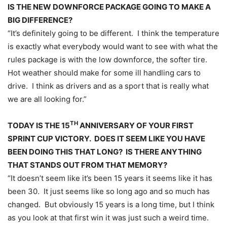
IS THE NEW DOWNFORCE PACKAGE GOING TO MAKE A
BIG DIFFERENCE?
“It’s definitely going to be different. I think the temperature
is exactly what everybody would want to see with what the
rules package is with the low downforce, the softer tire.
Hot weather should make for some ill handling cars to
drive. I think as drivers and as a sport that is really what
we are all looking for.”
TH
TODAY IS THE 15
ANNIVERSARY OF YOUR FIRST
SPRINT CUP VICTORY. DOES IT SEEM LIKE YOU HAVE
BEEN DOING THIS THAT LONG? IS THERE ANYTHING
THAT STANDS OUT FROM THAT MEMORY?
“It doesn’t seem like it’s been 15 years it seems like it has
been 30. It just seems like so long ago and so much has
changed. But obviously 15 years is a long time, but I think
as you look at that first win it was just such a weird time.