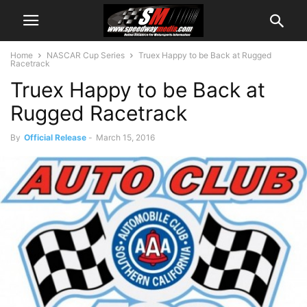
Home
NASCAR Cup Series
Truex Happy to be Back at Rugged
Racetrack
Truex Happy to be Back at
Rugged Racetrack
By
Official Release
-
March 15, 2016