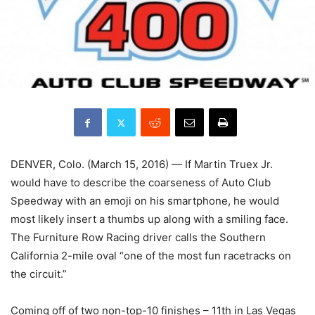
DENVER, Colo. (March 15, 2016) — If Martin Truex Jr.
would have to describe the coarseness of Auto Club
Speedway with an emoji on his smartphone, he would
most likely insert a thumbs up along with a smiling face.
The Furniture Row Racing driver calls the Southern
California 2-mile oval “one of the most fun racetracks on
the circuit.”
Coming off of two non-top-10 finishes – 11th in Las Vegas