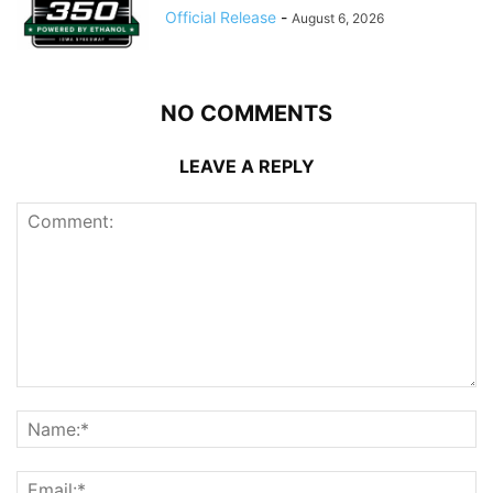
Official Release
-
August 6, 2026
NO COMMENTS
LEAVE A REPLY