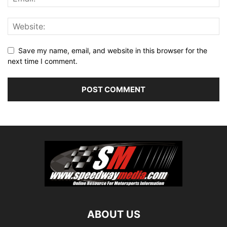
Save my name, email, and website in this browser for the
next time I comment.
ABOUT US