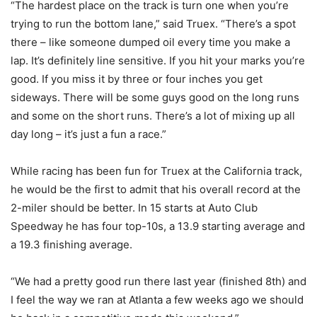
“The hardest place on the track is turn one when you’re
trying to run the bottom lane,” said Truex. “There’s a spot
there – like someone dumped oil every time you make a
lap. It’s definitely line sensitive. If you hit your marks you’re
good. If you miss it by three or four inches you get
sideways. There will be some guys good on the long runs
and some on the short runs. There’s a lot of mixing up all
day long – it’s just a fun a race.”
While racing has been fun for Truex at the California track,
he would be the first to admit that his overall record at the
2-miler should be better. In 15 starts at Auto Club
Speedway he has four top-10s, a 13.9 starting average and
a 19.3 finishing average.
“We had a pretty good run there last year (finished 8th) and
I feel the way we ran at Atlanta a few weeks ago we should