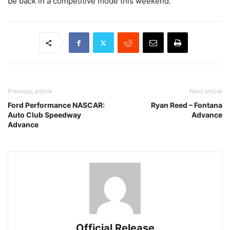
be back in a competitive mode this weekend.”
Previous article
Next article
Ford Performance NASCAR:
Ryan Reed – Fontana
Auto Club Speedway
Advance
Advance
Official Release