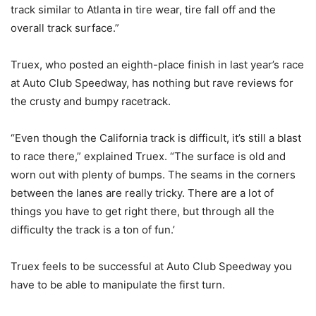
track similar to Atlanta in tire wear, tire fall off and the
overall track surface.”
Truex, who posted an eighth-place finish in last year’s race
at Auto Club Speedway, has nothing but rave reviews for
the crusty and bumpy racetrack.
“Even though the California track is difficult, it’s still a blast
to race there,” explained Truex. “The surface is old and
worn out with plenty of bumps. The seams in the corners
between the lanes are really tricky. There are a lot of
things you have to get right there, but through all the
difficulty the track is a ton of fun.’
Truex feels to be successful at Auto Club Speedway you
have to be able to manipulate the first turn.