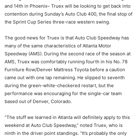
and 14th in Phoenix– Truex will be looking to get back into
contention during Sunday’s Auto Club 400, the final stop of
the Sprint Cup Series three-race western swing.
The good news for Truex is that Auto Club Speedway has
many of the same characteristics of Atlanta Motor
Speedway (AMS). During the second race of the season at
AMS, Truex was comfortably running fourth in his No. 78
Furniture Row/Denver Mattress Toyota before a caution
came out with one lap remaining. He slipped to seventh
during the green-white-checkered restart, but the
performance was encouraging for the single-car team
based out of Denver, Colorado.
“The stuff we learned in Atlanta will definitely apply to this
weekend at Auto Club Speedway,” noted Truex, who is
ninth in the driver point standings. “It’s probably the only