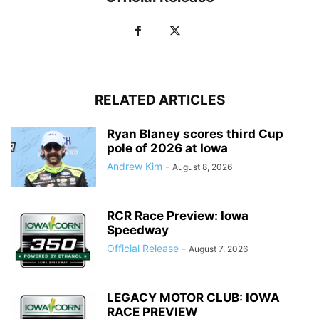
RELATED ARTICLES
Ryan Blaney scores third Cup
pole of 2026 at Iowa
Andrew Kim
-
August 8, 2026
RCR Race Preview: Iowa
Speedway
Official Release
-
August 7, 2026
LEGACY MOTOR CLUB: IOWA
RACE PREVIEW