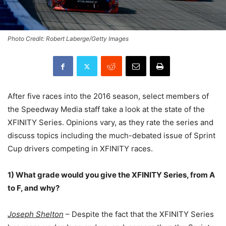
Photo Credit: Robert Laberge/Getty Images
After five races into the 2016 season, select members of
the Speedway Media staff take a look at the state of the
XFINITY Series. Opinions vary, as they rate the series and
discuss topics including the much-debated issue of Sprint
Cup drivers competing in XFINITY races.
1) What grade would you give the XFINITY Series, from A
to F, and why?
Joseph Shelton
– Despite the fact that the XFINITY Series