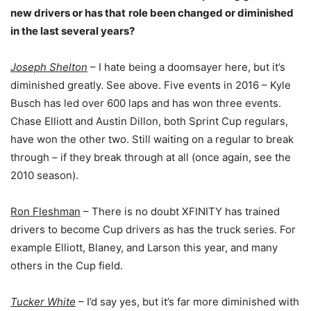
new drivers or has that
role been changed or diminished
in the last several years?
Joseph Shelton
– I hate being a doomsayer here, but it’s
diminished greatly. See above. Five events in 2016 – Kyle
Busch has led over 600 laps and has won three events.
Chase Elliott and Austin Dillon, both Sprint Cup regulars,
have won the other two. Still waiting on a regular to break
through – if they break through at all (once again, see the
2010 season).
Ron Fleshman
– There is no doubt XFINITY has trained
drivers to become Cup drivers as has the truck series. For
example Elliott, Blaney, and Larson this year, and many
others in the Cup field.
Tucker White
– I’d say yes, but it’s far more diminished with