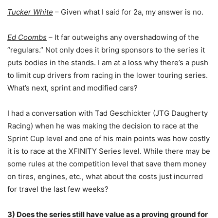
Tucker White
– Given what I said for 2a, my answer is no.
Ed Coombs
– It far outweighs any overshadowing of the
“regulars.” Not only does it bring sponsors to the series it
puts bodies in the stands. I am at a loss why there’s a push
to limit cup drivers from racing in the lower touring series.
What’s next, sprint and modified cars?
I had a conversation with Tad Geschickter (JTG Daugherty
Racing) when he was making the decision to race at the
Sprint Cup level and one of his main points was how costly
it is to race at the XFINITY Series level. While there may be
some rules at the competition level that save them money
on tires, engines, etc., what about the costs just incurred
for travel the last few weeks?
3) Does the series still have value as a proving ground for