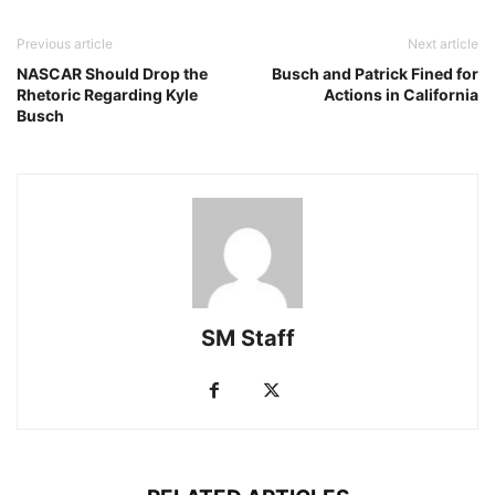
Previous article
Next article
NASCAR Should Drop the
Busch and Patrick Fined for
Rhetoric Regarding Kyle
Actions in California
Busch
SM Staff