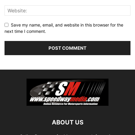
Save my name, email, and website in this browser for the
next time I comment.
ABOUT US