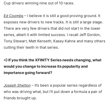
Cup drivers winning nine out of 10 races.
Ed Coombs
– I believe it is still a good proving ground. It
exposes new drivers to new tracks. It is still a large stage.
There are very few drivers that did not start in the lower
series, albeit it with limited success. I recall Jeff Gordon,
Tony Stewart, Matt Kenseth, Kasey Kahne and many others
cutting their teeth in that series.
4
) If you think the XFINITY Series needs changing, what
would you change to increase its popularity and
importance going forward?
Joseph Shelton
– It’s been a popular series regardless of
who was driving what, but I’ll put down a formula a pair of
friends brought up.