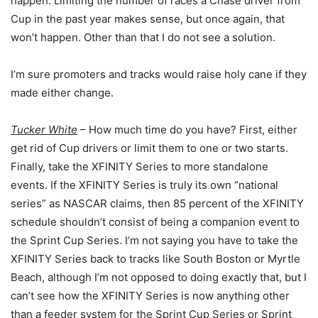
happen. Limiting the number of races a Chase driver from
Cup in the past year makes sense, but once again, that
won’t happen. Other than that I do not see a solution.
I’m sure promoters and tracks would raise holy cane if they
made either change.
Tucker White
– How much time do you have? First, either
get rid of Cup drivers or limit them to one or two starts.
Finally, take the XFINITY Series to more standalone
events. If the XFINITY Series is truly its own “national
series” as NASCAR claims, then 85 percent of the XFINITY
schedule shouldn’t consist of being a companion event to
the Sprint Cup Series. I’m not saying you have to take the
XFINITY Series back to tracks like South Boston or Myrtle
Beach, although I’m not opposed to doing exactly that, but I
can’t see how the XFINITY Series is now anything other
than a feeder system for the Sprint Cup Series or Sprint