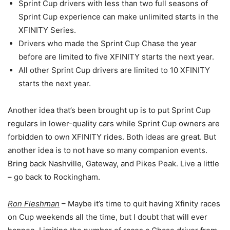
Sprint Cup drivers with less than two full seasons of
Sprint Cup experience can make unlimited starts in the
XFINITY Series.
Drivers who made the Sprint Cup Chase the year
before are limited to five XFINITY starts the next year.
All other Sprint Cup drivers are limited to 10 XFINITY
starts the next year.
Another idea that’s been brought up is to put Sprint Cup
regulars in lower-quality cars while Sprint Cup owners are
forbidden to own XFINITY rides. Both ideas are great. But
another idea is to not have so many companion events.
Bring back Nashville, Gateway, and Pikes Peak. Live a little
– go back to Rockingham.
Ron Fleshman
– Maybe it’s time to quit having Xfinity races
on Cup weekends all the time, but I doubt that will ever