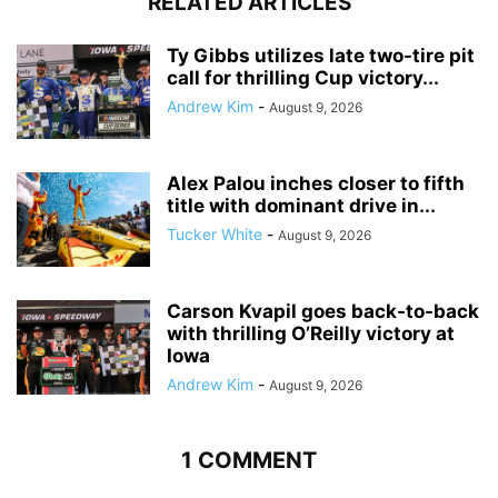
RELATED ARTICLES
Ty Gibbs utilizes late two-tire pit
call for thrilling Cup victory...
Andrew Kim
-
August 9, 2026
Alex Palou inches closer to fifth
title with dominant drive in...
Tucker White
-
August 9, 2026
Carson Kvapil goes back-to-back
with thrilling O’Reilly victory at
Iowa
Andrew Kim
-
August 9, 2026
1 COMMENT