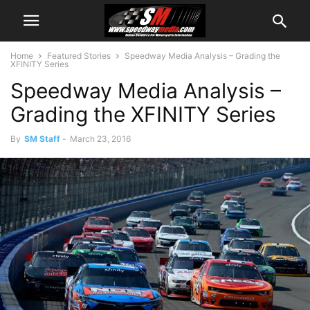
Home
Featured Stories
Speedway Media Analysis – Grading the
XFINITY Series
Speedway Media Analysis –
Grading the XFINITY Series
By
SM Staff
-
March 23, 2016