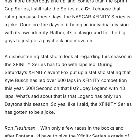
has more underdogs and up-and-comers than the Sprint
Cup Series, I still rate the Series at a
C-
. I choose that
rating because these days, the NASCAR XFINITY Series is
a joke. Gone are the days of it being an individual division
with its own identity. Rather, it’s a playground for the big
guys to just get a paycheck and move on.
A disheartening statistic to look at regarding this season in
the XFINITY Series has to do with laps led. During
Saturday’s XFINITY event Fox put up a statistic stating that
Kyle Busch has led over 600 laps in XFINITY competition
this year. 600! Second on that list? Joey Logano with 40
laps. What’s sad about that is that Logano has only run
Daytona this season. So yes, like I said, the XFINITY Series
has gotten to be a joke.
Ron Fleshman
– With only a few races in the books and
after Fontana, I’d have to give the Xfinity Series a grade of