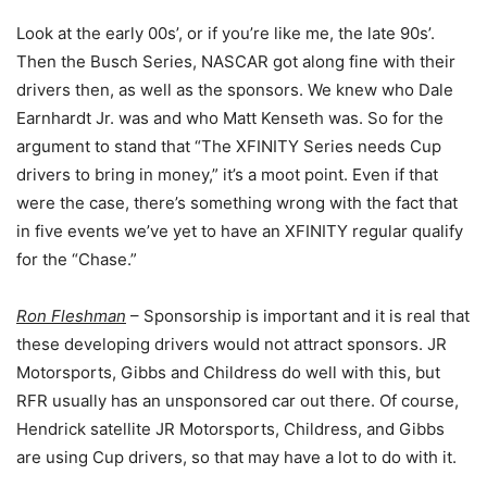
Look at the early 00s’, or if you’re like me, the late 90s’.
Then the Busch Series, NASCAR got along fine with their
drivers then, as well as the sponsors. We knew who Dale
Earnhardt Jr. was and who Matt Kenseth was. So for the
argument to stand that “The XFINITY Series needs Cup
drivers to bring in money,” it’s a moot point. Even if that
were the case, there’s something wrong with the fact that
in five events we’ve yet to have an XFINITY regular qualify
for the “Chase.”
Ron Fleshman
– Sponsorship is important and it is real that
these developing drivers would not attract sponsors. JR
Motorsports, Gibbs and Childress do well with this, but
RFR usually has an unsponsored car out there. Of course,
Hendrick satellite JR Motorsports, Childress, and Gibbs
are using Cup drivers, so that may have a lot to do with it.