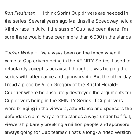
Ron Fleshman
– I think Sprint Cup drivers are needed in
the series. Several years ago Martinsville Speedway held a
Xfinity race in July. If the stars of Cup had been there, I’m
sure there would have been more than 6,000 in the stands
Tucker White
– I’ve always been on the fence when it
came to Cup drivers being in the XFINITY Series. I used to
reluctantly accept is because I thought it was helping the
series with attendance and sponsorship. But the other day,
I read a piece by Allen Gregory of the Bristol Herald-
Courrier where he absolutely destroyed the arguments for
Cup drivers being in the XFINITY Series. If Cup drivers
were bringing in the viewers, attendance and sponsors the
defenders claim, why are the stands always under half full,
viewership barely breaking a million people and sponsors
always going for Cup teams? That’s a long-winded version