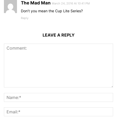
The Mad Man
March 24, 2016 At 10:41 PM
Don’t you mean the Cup Lite Series?
Reply
LEAVE A REPLY