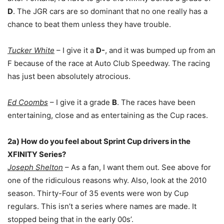
D
. The JGR cars are so dominant that no one really has a
chance to beat them unless they have trouble.
Tucker White
– I
give it a
D-
, and it was bumped up from an
F because of the race at Auto Club Speedway. The racing
has just been absolutely atrocious.
Ed Coombs
– I give it a grade
B
. The races have been
entertaining, close and as entertaining as the Cup races.
2a) How do you feel about Sprint Cup drivers in the
XFINITY Series?
Joseph Shelton
– As a fan, I want them out. See above for
one of the ridiculous reasons why. Also, look at the 2010
season. Thirty-Four of 35 events were won by Cup
regulars. This isn’t a series where names are made. It
stopped being that in the early 00s’.