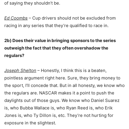
of saying they shouldn’t be.
Ed Coombs
– Cup drivers should not be excluded from
racing in any series that they’re qualified to race in.
2b) Does their value in bringing sponsors to the series
outweigh the fact that they often overshadow the
regulars?
Joseph Shelton
– Honestly, I think this is a beaten,
pointless argument right here. Sure, they bring money to
the sport, I’ll concede that. But in all honesty, we know who
the regulars are. NASCAR makes it a point to push the
daylights out of those guys. We know who Daniel Suarez
is, who Bubba Wallace is, who Ryan Reed is, who Erik
Jones is, who Ty Dillon is, etc. They’re not hurting for
exposure in the slightest.