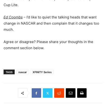
Cup Lite.
Ed Coombs
– I’d like to quiet the talking heads that want
change in NASCAR and then complain that it changes too
much.
Agree or disagree? Please share your thoughts in the
comment section below.
TAGS
nascar
XFINITY Series