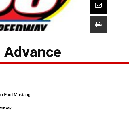
s Advance
n Ford Mustang
enway