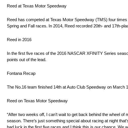
Reed at Texas Motor Speedway
Reed has competed at Texas Motor Speedway (TMS) four times in 
Spring and Fall races. In 2014, Reed recorded 20th- and 17th-pla
Reed in 2016
In the first five races of the 2016 NASCAR XFINITY Series seaso
points out of the lead.
Fontana Recap
The No.16 team finished 14th at Auto Club Speedway on March 19th
Reed on Texas Motor Speedway
“After two weeks off, I can’t wait to get back behind the wheel of
season. There’s just something special about racing at night that
bad luck in the first five races and I think this is our chance. We