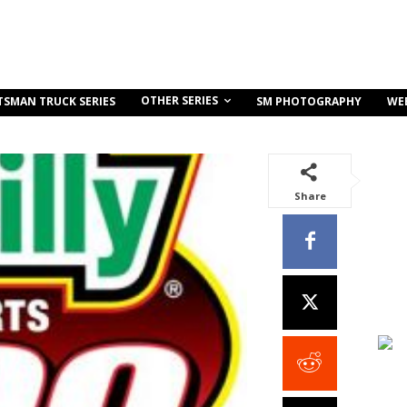
OTHER SERIES
TSMAN TRUCK SERIES
SM PHOTOGRAPHY
WE
Share