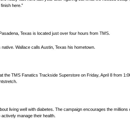
finish here.”
Pasadena, Texas is located just over four hours from TMS.
s native. Wallace calls Austin, Texas his hometown.
t the TMS Fanatics Trackside Superstore on Friday, April 8 from 1:0
tstretch.
bout living well with diabetes. The campaign encourages the million
to actively manage their health.