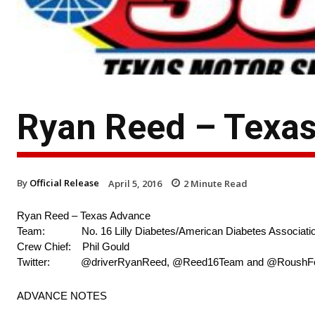
Ryan Reed – Texa
By
Official Release
April 5, 2016
2
Minute Read
Ryan Reed – Texas Advance
Team: No. 16 Lilly Diabetes/American Diabetes Associatio
Crew Chief: Phil Gould
Twitter: @driverRyanReed, @Reed16Team and @RoushF
ADVANCE NOTES