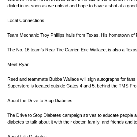
dialed in as soon as we unload and hope to have a shot at a good 
Local Connections
Team Mechanic Troy Phillips hails from Texas. His hometown of 
The No. 16 team’s Rear Tire Carrier, Eric Wallace, is also a Texa
Meet Ryan
Reed and teammate Bubba Wallace will sign autographs for fans a
Superstore is located outside Gates 4 and 5, behind the TMS Fron
About the Drive to Stop Diabetes
The Drive to Stop Diabetes campaign strives to educate people a
diabetes to talk about it with their doctor, family, and friends and 
About Lilly Diabetes