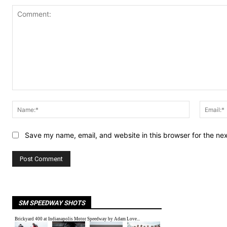
Comment:
Name:*
Save my name, email, and website in this browser for the ne
SM SPEEDWAY SHOTS