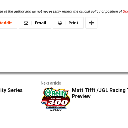
e of the author and do not necessarily reflect the official policy or position of
Sp
ReddIt
Email
Print
Next article
ity Series
Matt Tifft /JGL Racin
Preview