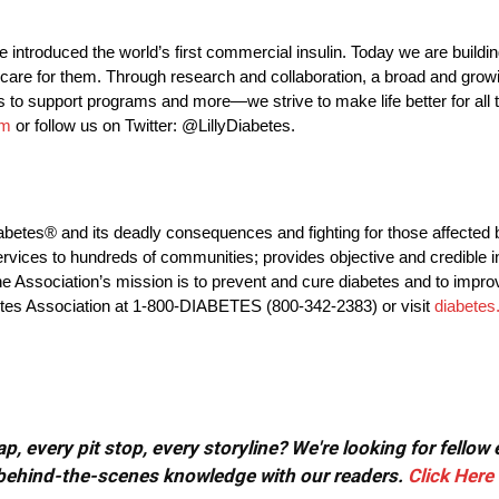
e introduced the world’s first commercial insulin. Today we are buildi
care for them. Through research and collaboration, a broad and growi
 to support programs and more—we strive to make life better for all 
om
or follow us on Twitter: @LillyDiabetes.
iabetes® and its deadly consequences and fighting for those affected 
rvices to hundreds of communities; provides objective and credible i
e Association’s mission is to prevent and cure diabetes and to improve
etes Association at 1-800-DIABETES (800-342-2383) or visit
diabetes
, every pit stop, every storyline? We're looking for fellow
or behind-the-scenes knowledge with our readers.
Click Here