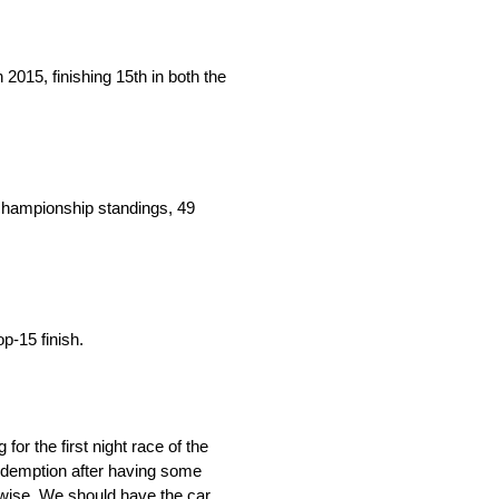
015, finishing 15th in both the
 championship standings, 49
p-15 finish.
or the first night race of the
redemption after having some
p-wise. We should have the car