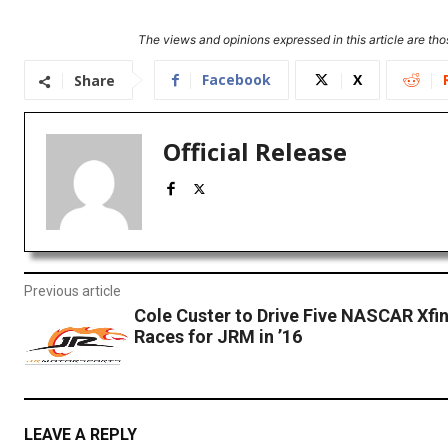
The views and opinions expressed in this article are thos
Facebook
X
Share
Official Release
Previous article
Cole Custer to Drive Five NASCAR Xfin
Races for JRM in ’16
LEAVE A REPLY