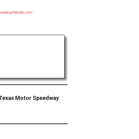
eedwayMedia.com
g Texas Motor Speedway