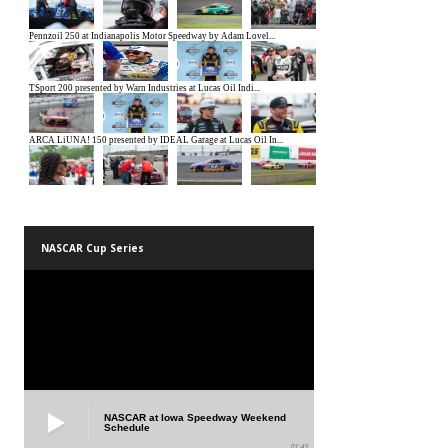
NASCAR Cup Series
NASCAR at Iowa Speedway Weekend
Schedule
01:45