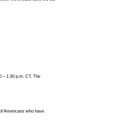
0 – 1:30 p.m. CT. The
s of Americans who have