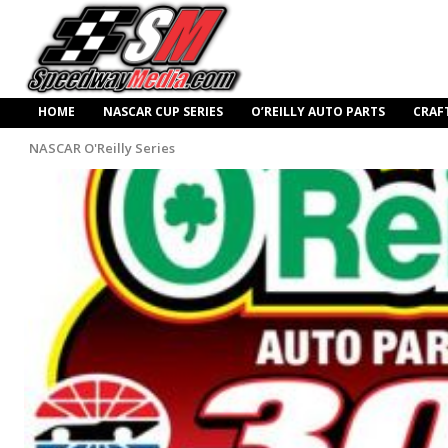
HOME
NASCAR CUP SERIES
O’REILLY AUTO PARTS
CRAF
NASCAR O'Reilly Series