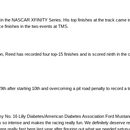
the NASCAR XFINITY Series. His top finishes at the track came in 2
ce finishes in the two events at TMS.
n, Reed has recorded four top-15 finishes and is scored ninth in the
 after starting 10th and overcoming a pit road penalty to record a to
 my No. 16 Lilly Diabetes/American Diabetes Association Ford Mustang f
’s so intense and makes the racing really fun. We definitely deserve 
 were really fast here last year after figuring out what we needed setu