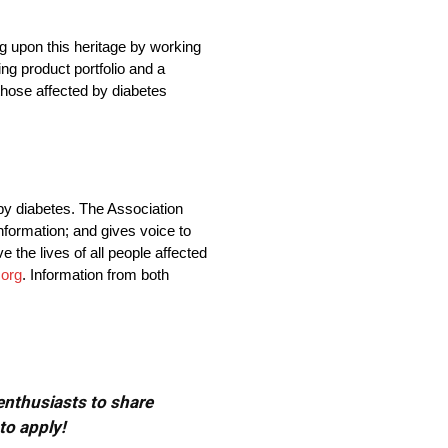
ng upon this heritage by working
ng product portfolio and a
those affected by diabetes
by diabetes. The Association
nformation; and gives voice to
 the lives of all people affected
.org
. Information from both
 enthusiasts to share
to apply!