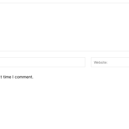
Email:*
xt time I comment.