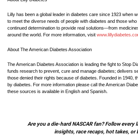
Lilly has been a global leader in diabetes care since 1923 when w
to meet the diverse needs of people with diabetes and those who 
continued determination to provide real solutions—from medicines
around the world. For more information, visit
www.lillydiabetes.c
About The American Diabetes Association
The American Diabetes Association is leading the fight to Stop D
funds research to prevent, cure and manage diabetes; delivers se
those denied their rights because of diabetes. Founded in 1940, th
by diabetes. For more information please call the American Diab
these sources is available in English and Spanish.
Are you a die-hard NASCAR fan? Follow every lap
insights, race recaps, hot takes, 