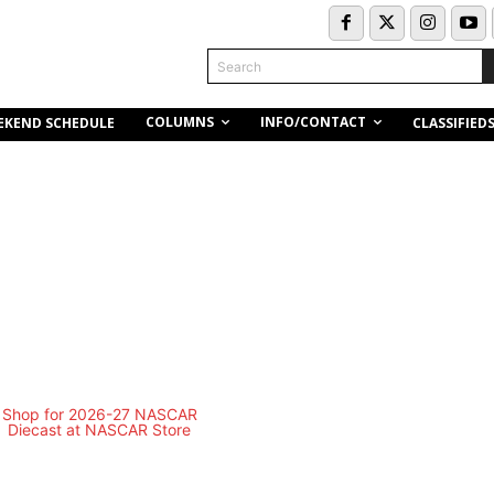
Search
COLUMNS
INFO/CONTACT
EKEND SCHEDULE
CLASSIFIED