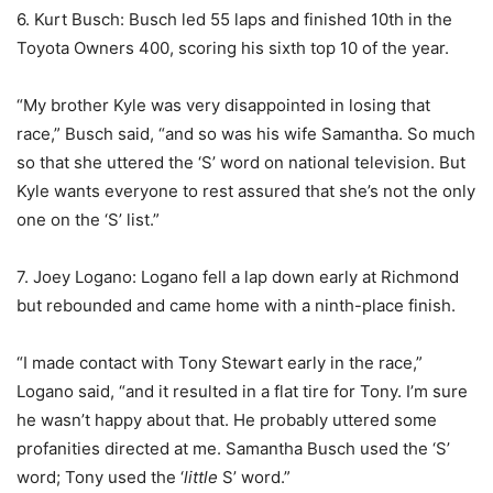
6. Kurt Busch: Busch led 55 laps and finished 10th in the
Toyota Owners 400, scoring his sixth top 10 of the year.
“My brother Kyle was very disappointed in losing that
race,” Busch said, “and so was his wife Samantha. So much
so that she uttered the ‘S’ word on national television. But
Kyle wants everyone to rest assured that she’s not the only
one on the ‘S’ list.”
7. Joey Logano: Logano fell a lap down early at Richmond
but rebounded and came home with a ninth-place finish.
“I made contact with Tony Stewart early in the race,”
Logano said, “and it resulted in a flat tire for Tony. I’m sure
he wasn’t happy about that. He probably uttered some
profanities directed at me. Samantha Busch used the ‘S’
word; Tony used the ‘
little
S’ word.”