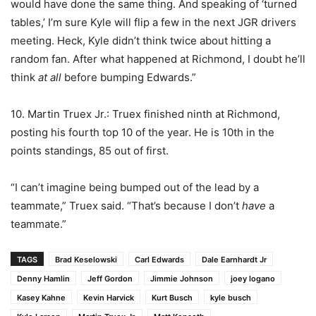
would have done the same thing. And speaking of ‘turned
tables,’ I’m sure Kyle will flip a few in the next JGR drivers
meeting. Heck, Kyle didn’t think twice about hitting a
random fan. After what happened at Richmond, I doubt he’ll
think
at all
before bumping Edwards.”
10. Martin Truex Jr.: Truex finished ninth at Richmond,
posting his fourth top 10 of the year. He is 10th in the
points standings, 85 out of first.
“I can’t imagine being bumped out of the lead by a
teammate,” Truex said. “That’s because I don’t
have
a
teammate.”
TAGS
Brad Keselowski
Carl Edwards
Dale Earnhardt Jr
Denny Hamlin
Jeff Gordon
Jimmie Johnson
joey logano
Kasey Kahne
Kevin Harvick
Kurt Busch
kyle busch