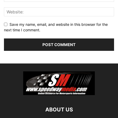
Save my name, email, and website in this browser for the
next time I comment.
ABOUT US