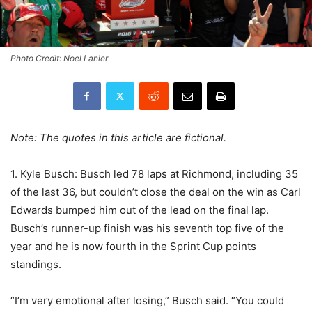
Photo Credit: Noel Lanier
Note: The quotes in this article are fictional.
1. Kyle Busch: Busch led 78 laps at Richmond, including 35
of the last 36, but couldn’t close the deal on the win as Carl
Edwards bumped him out of the lead on the final lap.
Busch’s runner-up finish was his seventh top five of the
year and he is now fourth in the Sprint Cup points
standings.
“I’m very emotional after losing,” Busch said. “You could