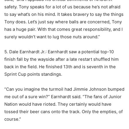
safety. Tony speaks for a lot of us because he’s not afraid
to say what’s on his mind. It takes bravery to say the things
Tony does. Let’s just say where balls are concerned, Tony
has a huge pair. With that comes great responsibility, and I
surely wouldn’t want to lug those nuts around.”
5. Dale Earnhardt Jr.: Earnhardt saw a potential top-10
finish fall by the wayside after a late restart shuffled him
back in the field. He finished 13th and is seventh in the
Sprint Cup points standings.
“Can you imagine the turmoil had Jimmie Johnson bumped
me out of a sure win?” Earnhardt said. “The fans of Junior
Nation would have rioted. They certainly would have
tossed their beer cans onto the track. Only the empties, of
course.”