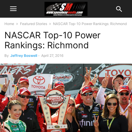
Home
Featured Stories
NASCAR Top-10 Power Rankings: Richmond
NASCAR Top-10 Power
Rankings: Richmond
By
Jeffrey Boswell
-
April 27, 2016