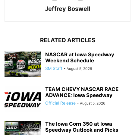
Jeffrey Boswell
RELATED ARTICLES
NASCAR at Iowa Speedway
Weekend Schedule
SM Staff
-
August 5, 2026
TEAM CHEVY NASCAR RACE
ADVANCE: Iowa Speedway
Official Release
-
August 5, 2026
The Iowa Corn 350 at Iowa
Speedway Outlook and Picks