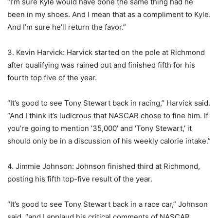
“I’m sure Kyle would have done the same thing had he
been in my shoes. And I mean that as a compliment to Kyle.
And I’m sure he’ll return the favor.”
3. Kevin Harvick: Harvick started on the pole at Richmond
after qualifying was rained out and finished fifth for his
fourth top five of the year.
“It’s good to see Tony Stewart back in racing,” Harvick said.
“And I think it’s ludicrous that NASCAR chose to fine him. If
you’re going to mention ’35,000’ and ‘Tony Stewart,’ it
should only be in a discussion of his weekly calorie intake.”
4. Jimmie Johnson: Johnson finished third at Richmond,
posting his fifth top-five result of the year.
“It’s good to see Tony Stewart back in a race car,” Johnson
said, “and I applaud his critical comments of NASCAR