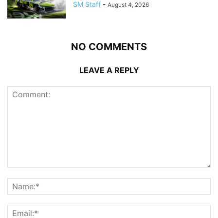
SM Staff
-
August 4, 2026
NO COMMENTS
LEAVE A REPLY