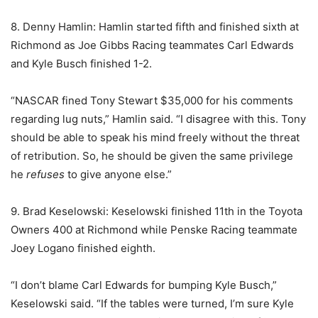
8. Denny Hamlin: Hamlin started fifth and finished sixth at
Richmond as Joe Gibbs Racing teammates Carl Edwards
and Kyle Busch finished 1-2.
“NASCAR fined Tony Stewart $35,000 for his comments
regarding lug nuts,” Hamlin said. “I disagree with this. Tony
should be able to speak his mind freely without the threat
of retribution. So, he should be given the same privilege
he
refuses
to give anyone else.”
9. Brad Keselowski: Keselowski finished 11th in the Toyota
Owners 400 at Richmond while Penske Racing teammate
Joey Logano finished eighth.
“I don’t blame Carl Edwards for bumping Kyle Busch,”
Keselowski said. “If the tables were turned, I’m sure Kyle