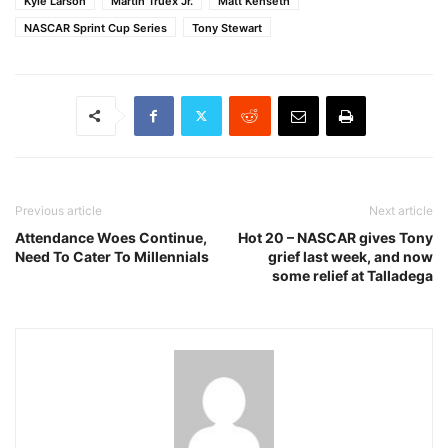
Kyle Larson
Martin Truex Jr.
Matt Kenseth
NASCAR Sprint Cup Series
Tony Stewart
Previous article
Next article
Attendance Woes Continue,
Hot 20 – NASCAR gives Tony
Need To Cater To Millennials
grief last week, and now
some relief at Talladega