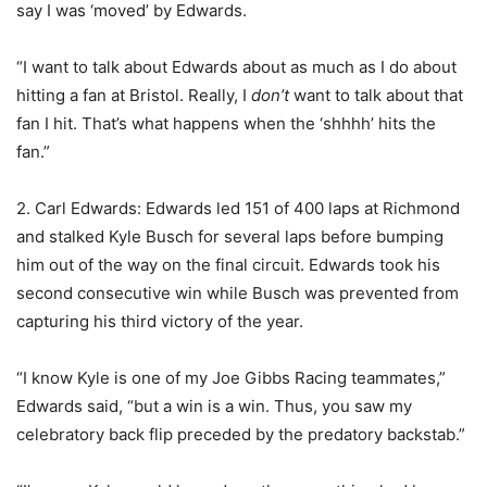
say I was ‘moved’ by Edwards.
“I want to talk about Edwards about as much as I do about
hitting a fan at Bristol. Really, I
don’t
want to talk about that
fan I hit. That’s what happens when the ‘shhhh’ hits the
fan.”
2. Carl Edwards: Edwards led 151 of 400 laps at Richmond
and stalked Kyle Busch for several laps before bumping
him out of the way on the final circuit. Edwards took his
second consecutive win while Busch was prevented from
capturing his third victory of the year.
“I know Kyle is one of my Joe Gibbs Racing teammates,”
Edwards said, “but a win is a win. Thus, you saw my
celebratory back flip preceded by the predatory backstab.”