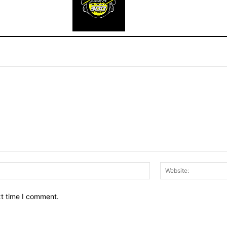
Email:*
xt time I comment.