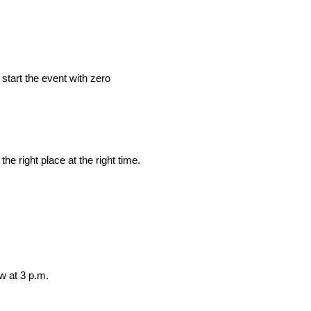
start the event with zero
the right place at the right time.
ow at 3 p.m.