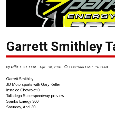
Garrett Smithley T
By
Official Release
April 28, 2016
Less than 1
Minute Read
Garrett Smithley
JD Motorsports with Gary Keller
Instalco Chevrolet 0
Talladega Superspeedway preview
Sparks Energy 300
Saturday, April 30