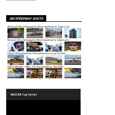
SM SPEEDWAY SHOTS
NASCAR Cup Series