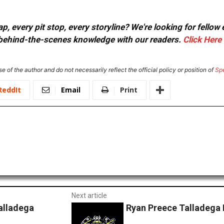
, every pit stop, every storyline? We're looking for fellow
or behind-the-scenes knowledge with our readers.
Click Here
e of the author and do not necessarily reflect the official policy or position of
Sp
ReddIt
Email
Print
Next article
alladega
Ryan Preece Talladega