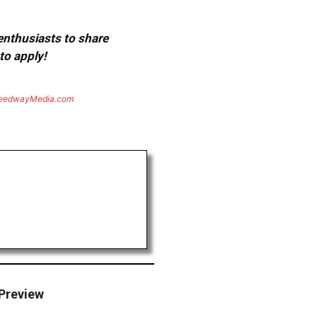
 enthusiasts to share
to apply!
eedwayMedia.com
 Preview