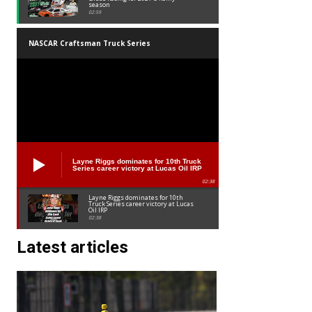
season
02:59
NASCAR Craftsman Truck Series
Layne Riggs dominates for 10th Truck
Series career victory at Lucas Oil IRP
02:38
Layne Riggs dominates for 10th
Truck Series career victory at Lucas
Oil IRP
02:38
Latest articles