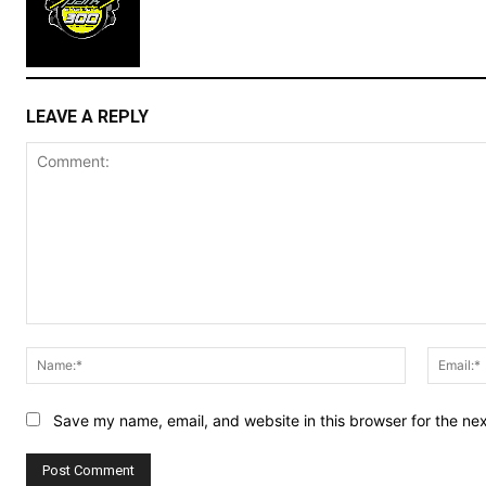
LEAVE A REPLY
Comment:
Name:*
Save my name, email, and website in this browser for the ne