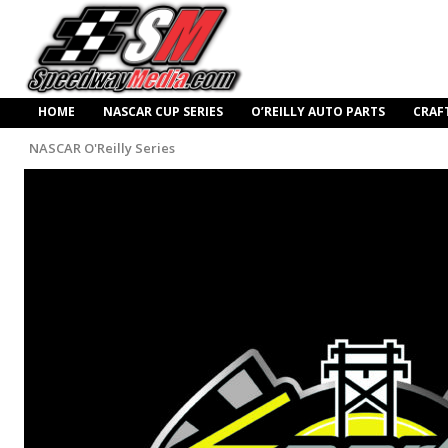
HOME
NASCAR CUP SERIES
O’REILLY AUTO PARTS
CRAF
NASCAR O'Reilly Series