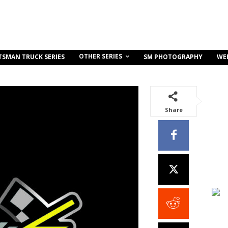
OTHER SERIES
TSMAN TRUCK SERIES
SM PHOTOGRAPHY
WE
Share