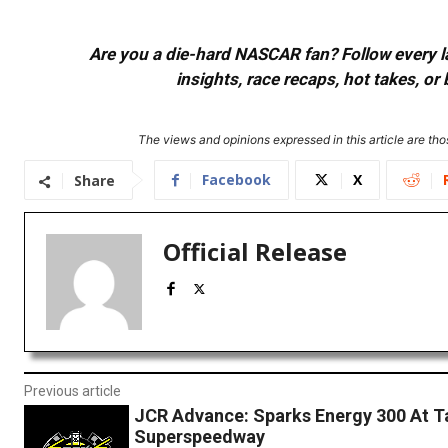
Are you a die-hard NASCAR fan? Follow every lap
insights, race recaps, hot takes, 
The views and opinions expressed in this article are thos
Facebook
X
Share
Official Release
Previous article
JCR Advance: Sparks Energy 300 At T
Superspeedway