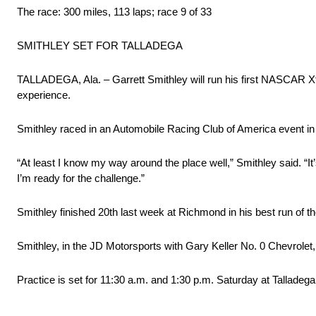
The race: 300 miles, 113 laps; race 9 of 33
SMITHLEY SET FOR TALLADEGA
TALLADEGA, Ala. – Garrett Smithley will run his first NASCAR Xfi
experience.
Smithley raced in an Automobile Racing Club of America event in 2
“At least I know my way around the place well,” Smithley said. “It’s 
I’m ready for the challenge.”
Smithley finished 20th last week at Richmond in his best run of t
Smithley, in the JD Motorsports with Gary Keller No. 0 Chevrolet,
Practice is set for 11:30 a.m. and 1:30 p.m. Saturday at Talladega.