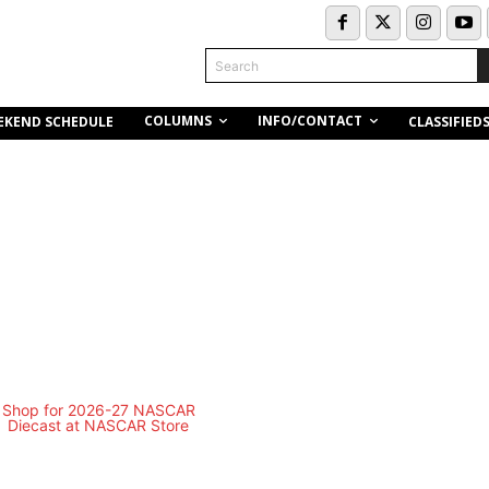
Search
COLUMNS
INFO/CONTACT
EKEND SCHEDULE
CLASSIFIED