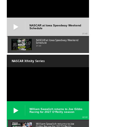
NASCAR at Iowa Speedway Weekend
Schedule
01:45
NASCAR at Iowa Speedway Weekend
Schedule
01:45
NASCAR Xfinity Series
William Sawalich returns to Joe Gibbs
Racing for 2027 O’Reilly season
02:59
William Sawalich returns to Joe
Gibbs Racing for 2027 O’Reilly