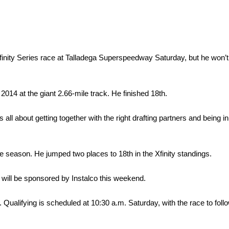
nity Series race at Talladega Superspeedway Saturday, but he won’t 
014 at the giant 2.66-mile track. He finished 18th.
all about getting together with the right drafting partners and being in 
he season. He jumped two places to 18th in the Xfinity standings.
 will be sponsored by Instalco this weekend.
 Qualifying is scheduled at 10:30 a.m. Saturday, with the race to foll