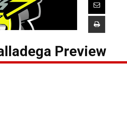
alladega Preview