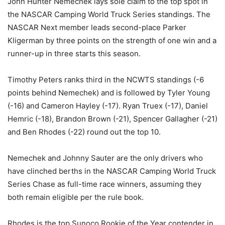
John Hunter Nemechek lays sole claim to the top spot in
the NASCAR Camping World Truck Series standings. The
NASCAR Next member leads second-place Parker
Kligerman by three points on the strength of one win and a
runner-up in three starts this season.
Timothy Peters ranks third in the NCWTS standings (-6
points behind Nemechek) and is followed by Tyler Young
(-16) and Cameron Hayley (-17). Ryan Truex (-17), Daniel
Hemric (-18), Brandon Brown (-21), Spencer Gallagher (-21)
and Ben Rhodes (-22) round out the top 10.
Nemechek and Johnny Sauter are the only drivers who
have clinched berths in the NASCAR Camping World Truck
Series Chase as full-time race winners, assuming they
both remain eligible per the rule book.
Rhodes is the top Sunoco Rookie of the Year contender in