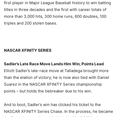
first player in Major League Baseball history to win batting
titles in three decades and the first with career totals of
more than 3,000 hits, 300 home runs, 600 doubles, 100
triples and 200 stolen bases.
NASCAR XFINITY SERIES
Sadler’s Late Race Move Lands Him Win, Points Lead
Elliott Sadler’s late-race move at Talladega brought more
than the elation of victory; he is now also tied with Daniel
Suarez in the NASCAR XFINITY Series championship
points – but holds the tiebreaker due to his win.
And to boot, Sadler’s win has clicked his ticket to the
NASCAR XFINITY Series Chase. In the process, he became