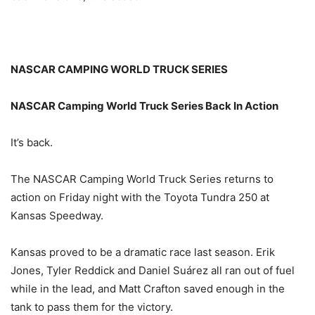
NASCAR CAMPING WORLD TRUCK SERIES
NASCAR Camping World Truck Series Back In Action
It’s back.
The NASCAR Camping World Truck Series returns to
action
on Friday
night with the Toyota Tundra 250 at
Kansas Speedway.
Kansas proved to be a dramatic race last season. Erik
Jones, Tyler Reddick and Daniel Suárez all ran out of fuel
while in the lead, and Matt Crafton saved enough in the
tank to pass them for the victory.