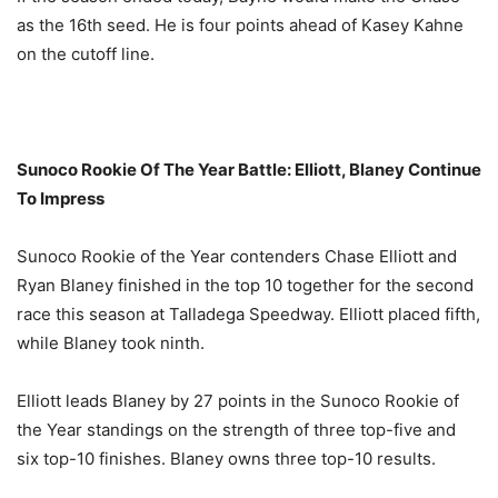
as the 16th seed. He is four points ahead of Kasey Kahne
on the cutoff line.
Sunoco Rookie Of The Year Battle: Elliott, Blaney Continue
To Impress
Sunoco Rookie of the Year contenders Chase Elliott and
Ryan Blaney finished in the top 10 together for the second
race this season at Talladega Speedway. Elliott placed fifth,
while Blaney took ninth.
Elliott leads Blaney by 27 points in the Sunoco Rookie of
the Year standings on the strength of three top-five and
six top-10 finishes. Blaney owns three top-10 results.