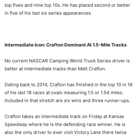
top fives and nine top 10s. He has placed second or better
in five of his last six series appearances.
Intermediate Icon: Crafton Dominant At 1.5-Mile Tracks
No current NASCAR Camping World Truck Series driver is
better at intermediate tracks than Matt Crafton.
Dating back to 2014, Crafton has finished in the top 10 in 16
of his last 18 races at ovals measuring 1.5 or 1.54 miles.
Included in that stretch are six wins and three runner-ups.
Crafton takes an intermediate track
on Friday
at Kansas
Speedway where he is the defending race winner. He is
also the only driver to ever visit Victory Lane there twice