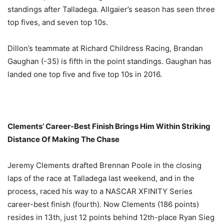
standings after Talladega. Allgaier’s season has seen three
top fives, and seven top 10s.
Dillon’s teammate at Richard Childress Racing, Brandan
Gaughan (-35) is fifth in the point standings. Gaughan has
landed one top five and five top 10s in 2016.
Clements’ Career-Best Finish Brings Him Within Striking
Distance Of Making The Chase
Jeremy Clements drafted Brennan Poole in the closing
laps of the race at Talladega last weekend, and in the
process, raced his way to a NASCAR XFINITY Series
career-best finish (fourth). Now Clements (186 points)
resides in 13th, just 12 points behind 12th-place Ryan Sieg