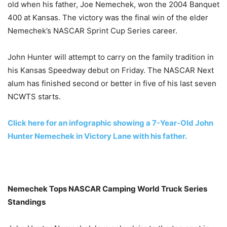
old when his father, Joe Nemechek, won the 2004 Banquet
400 at Kansas. The victory was the final win of the elder
Nemechek’s NASCAR Sprint Cup Series career.
John Hunter will attempt to carry on the family tradition in
his Kansas Speedway debut
on Friday
. The NASCAR Next
alum has finished second or better in five of his last seven
NCWTS starts.
Click here for an infographic showing a 7-Year-Old John
Hunter Nemechek in Victory Lane with his father.
Nemechek Tops NASCAR Camping World Truck Series
Standings