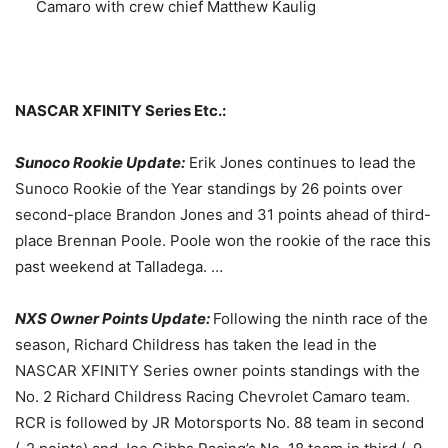
Camaro with crew chief Matthew Kaulig
NASCAR XFINITY Series Etc.:
Sunoco Rookie Update:
Erik Jones continues to lead the
Sunoco Rookie of the Year standings by 26 points over
second-place Brandon Jones and 31 points ahead of third-
place Brennan Poole. Poole won the rookie of the race this
past weekend at Talladega. …
NXS Owner Points Update:
Following the ninth race of the
season, Richard Childress has taken the lead in the
NASCAR XFINITY Series owner points standings with the
No. 2 Richard Childress Racing Chevrolet Camaro team.
RCR is followed by JR Motorsports No. 88 team in second