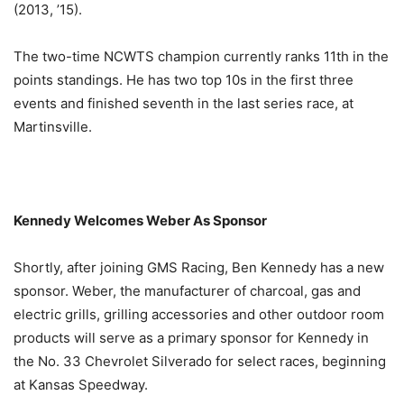
(2013, ’15).
The two-time NCWTS champion currently ranks 11th in the
points standings. He has two top 10s in the first three
events and finished seventh in the last series race, at
Martinsville.
Kennedy Welcomes Weber As Sponsor
Shortly, after joining GMS Racing, Ben Kennedy has a new
sponsor. Weber, the manufacturer of charcoal, gas and
electric grills, grilling accessories and other outdoor room
products will serve as a primary sponsor for Kennedy in
the No. 33 Chevrolet Silverado for select races, beginning
at Kansas Speedway.