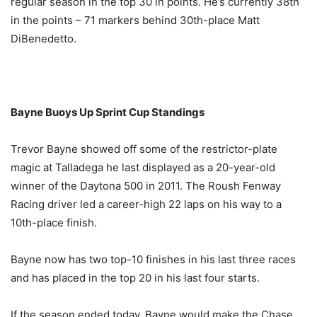
regular season in the top 30 in points. He’s currently 38th
in the points – 71 markers behind 30th-place Matt
DiBenedetto.
Bayne Buoys Up Sprint Cup Standings
Trevor Bayne showed off some of the restrictor-plate
magic at Talladega he last displayed as a 20-year-old
winner of the Daytona 500 in 2011. The Roush Fenway
Racing driver led a career-high 22 laps on his way to a
10th-place finish.
Bayne now has two top-10 finishes in his last three races
and has placed in the top 20 in his last four starts.
If the season ended today, Bayne would make the Chase