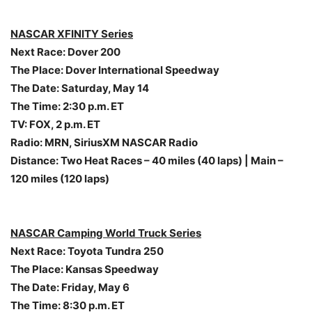
NASCAR XFINITY Series
Next Race: Dover 200
The Place: Dover International Speedway
The Date:
Saturday, May 14
The Time:
2:30 p.m. ET
TV: FOX,
2 p.m. ET
Radio: MRN, SiriusXM NASCAR Radio
Distance: Two Heat Races – 40 miles (40 laps) | Main –
120 miles (120 laps)
NASCAR Camping World Truck Series
Next Race: Toyota Tundra 250
The Place: Kansas Speedway
The Date:
Friday, May 6
The Time:
8:30 p.m. ET