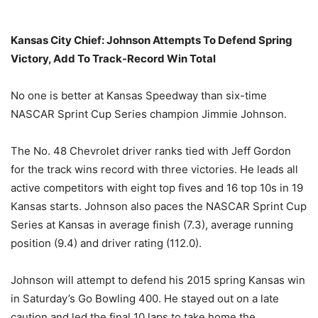
Kansas City Chief: Johnson Attempts To Defend Spring
Victory, Add To Track-Record Win Total
No one is better at Kansas Speedway than six-time
NASCAR Sprint Cup Series champion Jimmie Johnson.
The No. 48 Chevrolet driver ranks tied with Jeff Gordon
for the track wins record with three victories. He leads all
active competitors with eight top fives and 16 top 10s in 19
Kansas starts. Johnson also paces the NASCAR Sprint Cup
Series at Kansas in average finish (7.3), average running
position (9.4) and driver rating (112.0).
Johnson will attempt to defend his 2015 spring Kansas win
in
Saturday’s
Go Bowling 400. He stayed out on a late
caution and led the final 10 laps to take home the