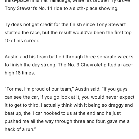
third-place finish at Talladega, while his brother Ty drove
Tony Stewart’s No. 14 ride to a sixth-place showing.
Ty does not get credit for the finish since Tony Stewart
started the race, but the result would’ve been the first top
10 of his career.
Austin and his team battled through three separate wrecks
to finish the day strong. The No. 3 Chevrolet pitted a race-
high 16 times.
“For me, I’m proud of our team,” Austin said. “If you guys
can see the car, if you go look at it, you would never expect
it to get to third. I actually think with it being so draggy and
beat up, the 1 car hooked to us at the end and he just
pushed me all the way through three and four, gave me a
heck of a run.”