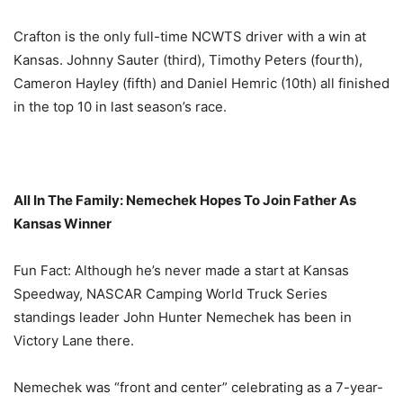
Crafton is the only full-time NCWTS driver with a win at
Kansas. Johnny Sauter (third), Timothy Peters (fourth),
Cameron Hayley (fifth) and Daniel Hemric (10th) all finished
in the top 10 in last season’s race.
All In The Family: Nemechek Hopes To Join Father As
Kansas Winner
Fun Fact: Although he’s never made a start at Kansas
Speedway, NASCAR Camping World Truck Series
standings leader John Hunter Nemechek has been in
Victory Lane there.
Nemechek was “front and center” celebrating as a 7-year-