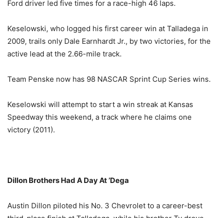
Ford driver led five times for a race-high 46 laps.
Keselowski, who logged his first career win at Talladega in
2009, trails only Dale Earnhardt Jr., by two victories, for the
active lead at the 2.66-mile track.
Team Penske now has 98 NASCAR Sprint Cup Series wins.
Keselowski will attempt to start a win streak at Kansas
Speedway this weekend, a track where he claims one
victory (2011).
Dillon Brothers Had A Day At ’Dega
Austin Dillon piloted his No. 3 Chevrolet to a career-best