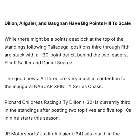
Dillon, Allgaier, and Gaughan Have Big Points Hill To Scale
While there might be a points deadlock at the top of the
standings following Talladega, positions third through fifth
are stuck with a +30-point deficit behind the two leaders,
Elliott Sadler and Daniel Suarez.
The good news: All three are very much in contention for
the inaugural NASCAR XFINITY Series Chase.
Richard Childress Racing’s Ty Dillon (-32) is currently third
in the standings after posting two top fives and five top 10s
in nine starts this season.
JR Motorsports’ Justin Allgaier (-34) sits fourth in the