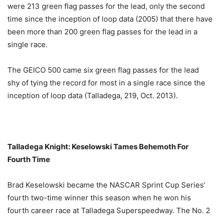
were 213 green flag passes for the lead, only the second
time since the inception of loop data (2005) that there have
been more than 200 green flag passes for the lead in a
single race.
The GEICO 500 came six green flag passes for the lead
shy of tying the record for most in a single race since the
inception of loop data (Talladega, 219, Oct. 2013).
Talladega Knight: Keselowski Tames Behemoth For
Fourth Time
Brad Keselowski became the NASCAR Sprint Cup Series’
fourth two-time winner this season when he won his
fourth career race at Talladega Superspeedway. The No. 2