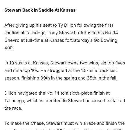
Stewart Back In Saddle At Kansas
After giving up his seat to Ty Dillon following the first
caution at Talladega, Tony Stewart returns to his No. 14
Chevrolet full-time at Kansas for
Saturday’s
Go Bowling
400.
In 19 starts at Kansas, Stewart owns two wins, six top fives
and nine top 10s. He struggled at the 1.5-mile track last
season, finishing 39th in the spring and 35th in the fall.
Dillon navigated the No. 14 to a sixth-place finish at
Talladega, which is credited to Stewart because he started
the race.
To make the Chase, Stewart must win a race and finish the