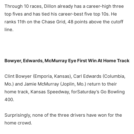
Through 10 races, Dillon already has a career-high three
top fives and has tied his career-best five top 10s. He
ranks 11th on the Chase Grid, 48 points above the cutoff
line.
Bowyer, Edwards, McMurray Eye First Win At Home Track
Clint Bowyer (Emporia, Kansas), Carl Edwards (Columbia,
Mo.) and Jamie McMurray (Joplin, Mo.) return to their
home track, Kansas Speedway, for
Saturday’s
Go Bowling
400.
Surprisingly, none of the three drivers have won for the
home crowd.