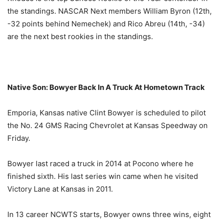
the standings. NASCAR Next members William Byron (12th,
-32 points behind Nemechek) and Rico Abreu (14th, -34)
are the next best rookies in the standings.
Native Son: Bowyer Back In A Truck At Hometown Track
Emporia, Kansas native Clint Bowyer is scheduled to pilot
the No. 24 GMS Racing Chevrolet at Kansas Speedway
on
Friday
.
Bowyer last raced a truck in 2014 at Pocono where he
finished sixth. His last series win came when he visited
Victory Lane at Kansas in 2011.
In 13 career NCWTS starts, Bowyer owns three wins, eight