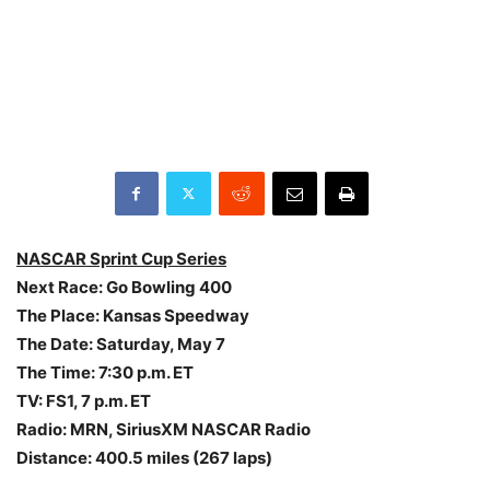
NASCAR Sprint Cup Series
Next Race: Go Bowling 400
The Place: Kansas Speedway
The Date:
Saturday, May 7
The Time:
7:30 p.m. ET
TV: FS1,
7 p.m. ET
Radio: MRN, SiriusXM NASCAR Radio
Distance: 400.5 miles (267 laps)