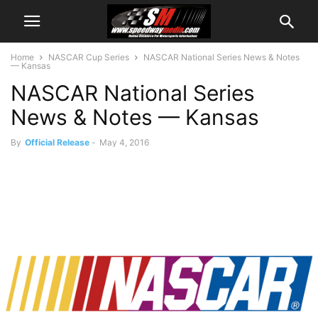
Home
NASCAR Cup Series
NASCAR National Series News & Notes
— Kansas
NASCAR National Series
News & Notes — Kansas
By
Official Release
-
May 4, 2016