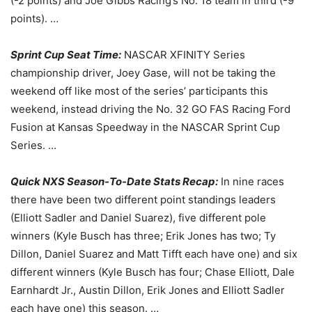
(-2 points) and Joe Gibbs Racing’s No. 18 team in third (-9
points). …
Sprint Cup Seat Time:
NASCAR XFINITY Series
championship driver, Joey Gase, will not be taking the
weekend off like most of the series’ participants this
weekend, instead driving the No. 32 GO FAS Racing Ford
Fusion at Kansas Speedway in the NASCAR Sprint Cup
Series. …
Quick NXS Season-To-Date Stats Recap:
In nine races
there have been two different point standings leaders
(Elliott Sadler and Daniel Suarez), five different pole
winners (Kyle Busch has three; Erik Jones has two; Ty
Dillon, Daniel Suarez and Matt Tifft each have one) and six
different winners (Kyle Busch has four; Chase Elliott, Dale
Earnhardt Jr., Austin Dillon, Erik Jones and Elliott Sadler
each have one) this season. …