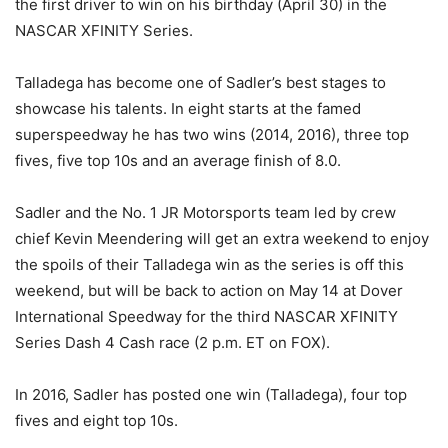
the first driver to win on his birthday (April 30) in the
NASCAR XFINITY Series.
Talladega has become one of Sadler’s best stages to
showcase his talents. In eight starts at the famed
superspeedway he has two wins (2014, 2016), three top
fives, five top 10s and an average finish of 8.0.
Sadler and the No. 1 JR Motorsports team led by crew
chief Kevin Meendering will get an extra weekend to enjoy
the spoils of their Talladega win as the series is off this
weekend, but will be back to action on
May 14
at Dover
International Speedway for the third NASCAR XFINITY
Series Dash 4 Cash race (
2 p.m. ET
on FOX).
In 2016, Sadler has posted one win (Talladega), four top
fives and eight top 10s.