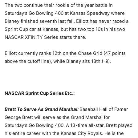
The two continue their rookie of the year battle in
Saturday’s
Go Bowling 400 at Kansas Speedway where
Blaney finished seventh last fall. Elliott has never raced a
Sprint Cup car at Kansas, but has two top 10s in his two
NASCAR XFINITY Series starts there.
Elliott currently ranks 12th on the Chase Grid (47 points
above the cutoff line), while Blaney sits 18th (-9).
NASCAR Sprint Cup Series Etc.:
Brett To Serve As Grand Marshal:
Baseball Hall of Famer
George Brett will serve as the Grand Marshal for
Saturday’s
Go Bowling 400. A 13-time all-star, Brett played
his entire career with the Kansas City Royals. He is the