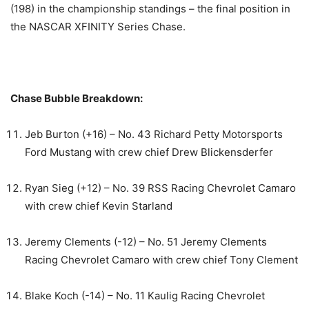
(198) in the championship standings – the final position in
the NASCAR XFINITY Series Chase.
Chase Bubble Breakdown:
Jeb Burton (+16) – No. 43 Richard Petty Motorsports
Ford Mustang with crew chief Drew Blickensderfer
Ryan Sieg (+12) – No. 39 RSS Racing Chevrolet Camaro
with crew chief Kevin Starland
Jeremy Clements (-12) – No. 51 Jeremy Clements
Racing Chevrolet Camaro with crew chief Tony Clement
Blake Koch (-14) – No. 11 Kaulig Racing Chevrolet