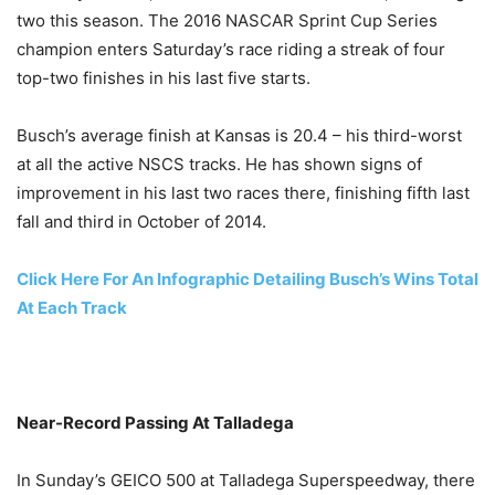
two this season. The 2016 NASCAR Sprint Cup Series
champion enters
Saturday’s
race riding a streak of four
top-two finishes in his last five starts.
Busch’s average finish at Kansas is 20.4 – his third-worst
at all the active NSCS tracks. He has shown signs of
improvement in his last two races there, finishing fifth last
fall and third in October of 2014.
Click Here For An Infographic Detailing Busch’s Wins Total
At Each Track
Near-Record Passing At Talladega
In
Sunday’s
GEICO 500 at Talladega Superspeedway, there