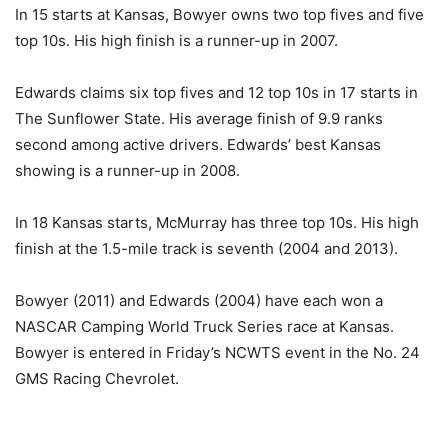
In 15 starts at Kansas, Bowyer owns two top fives and five
top 10s. His high finish is a runner-up in 2007.
Edwards claims six top fives and 12 top 10s in 17 starts in
The Sunflower State. His average finish of 9.9 ranks
second among active drivers. Edwards’ best Kansas
showing is a runner-up in 2008.
In 18 Kansas starts, McMurray has three top 10s. His high
finish at the 1.5-mile track is seventh (2004 and 2013).
Bowyer (2011) and Edwards (2004) have each won a
NASCAR Camping World Truck Series race at Kansas.
Bowyer is entered in
Friday’s
NCWTS event in the No. 24
GMS Racing Chevrolet.