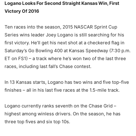
Logano Looks For Second Straight Kansas Win, First
Victory Of 2016
Ten races into the season, 2015 NASCAR Sprint Cup
Series wins leader Joey Logano is still searching for his
first victory. He’ll get his next shot at a checkered flag in
Saturday’s
Go Bowling 400 at Kansas Speedway (
7:30 p.m.
ET
on FS1) – a track where he’s won two of the last three
races, including last fall’s Chase contest.
In 13 Kansas starts, Logano has two wins and five top-five
finishes – all in his last five races at the 1.5-mile track.
Logano currently ranks seventh on the Chase Grid –
highest among winless drivers. On the season, he has
three top fives and six top 10s.