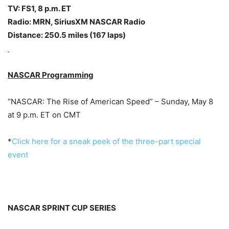
TV: FS1,
8 p.m. ET
Radio: MRN, SiriusXM NASCAR Radio
Distance: 250.5 miles (167 laps)
NASCAR Programming
“NASCAR: The Rise of American Speed” –
Sunday, May 8
at 9 p.m. ET
on CMT
*
Click here for a sneak peek of the three-part special
event
NASCAR SPRINT CUP SERIES