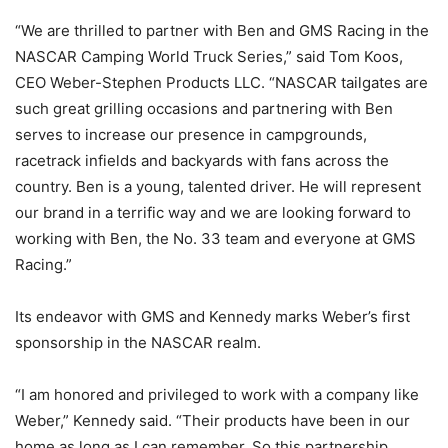
“We are thrilled to partner with Ben and GMS Racing in the
NASCAR Camping World Truck Series,” said Tom Koos,
CEO Weber-Stephen Products LLC. “NASCAR tailgates are
such great grilling occasions and partnering with Ben
serves to increase our presence in campgrounds,
racetrack infields and backyards with fans across the
country. Ben is a young, talented driver. He will represent
our brand in a terrific way and we are looking forward to
working with Ben, the No. 33 team and everyone at GMS
Racing.”
Its endeavor with GMS and Kennedy marks Weber’s first
sponsorship in the NASCAR realm.
“I am honored and privileged to work with a company like
Weber,” Kennedy said. “Their products have been in our
home as long as I can remember. So this partnership