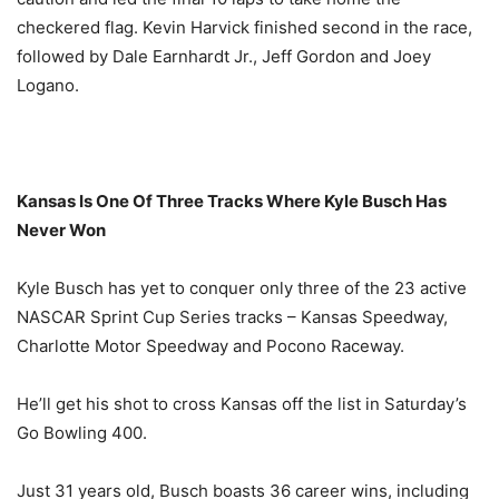
checkered flag. Kevin Harvick finished second in the race,
followed by Dale Earnhardt Jr., Jeff Gordon and Joey
Logano.
Kansas Is One Of Three Tracks Where Kyle Busch Has
Never Won
Kyle Busch has yet to conquer only three of the 23 active
NASCAR Sprint Cup Series tracks – Kansas Speedway,
Charlotte Motor Speedway and Pocono Raceway.
He’ll get his shot to cross Kansas off the list in
Saturday’s
Go Bowling 400.
Just 31 years old, Busch boasts 36 career wins, including