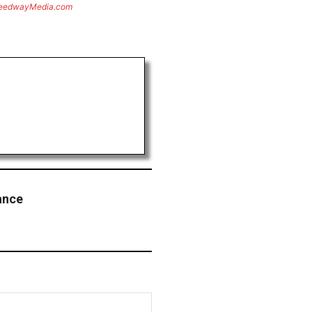
eedwayMedia.com
ance