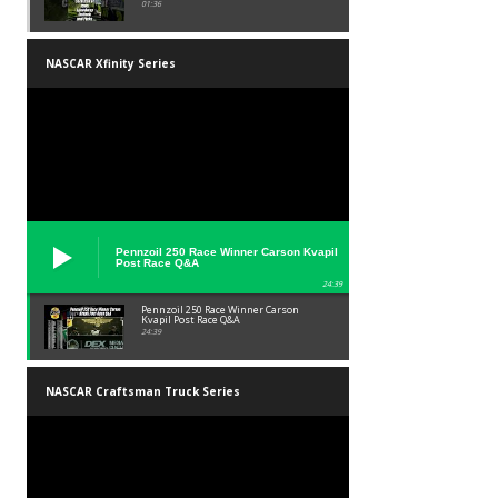
01:36
NASCAR Xfinity Series
Pennzoil 250 Race Winner Carson Kvapil
Post Race Q&A
24:39
Pennzoil 250 Race Winner Carson
Kvapil Post Race Q&A
24:39
NASCAR Craftsman Truck Series