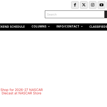
Search
COLUMNS
INFO/CONTACT
EKEND SCHEDULE
CLASSIFIED