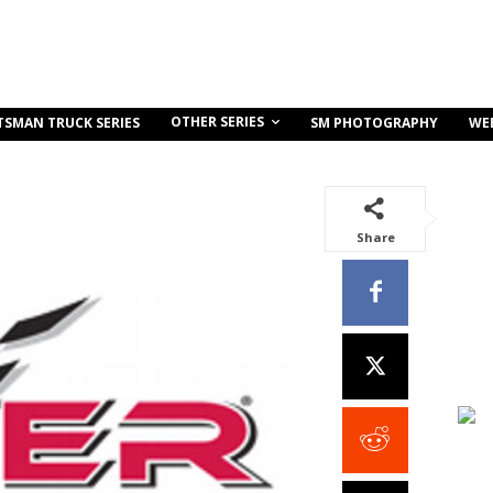
OTHER SERIES
TSMAN TRUCK SERIES
SM PHOTOGRAPHY
WE
Share