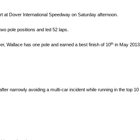
rt at Dover International Speedway
on Saturday
afternoon.
two pole positions and led 52 laps.
th
, Wallace has one pole and earned a best finish of 10
in May 2013
er narrowly avoiding a multi-car incident while running in the top 10