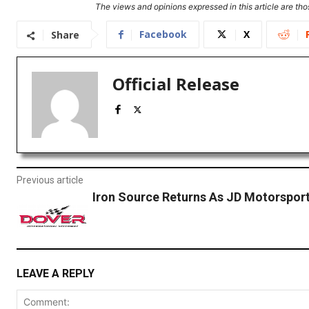
The views and opinions expressed in this article are thos
Facebook
X
Share
Official Release
Previous article
Iron Source Returns As JD Motorspor
LEAVE A REPLY