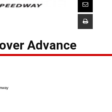
Dover Advance
nway