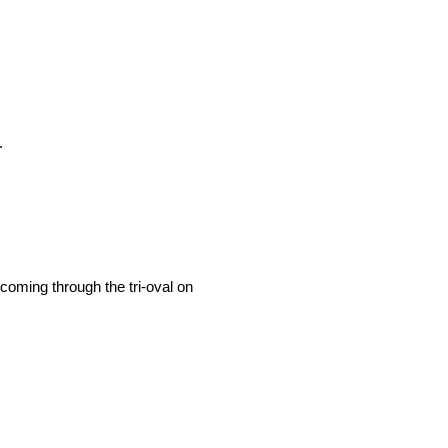
.
 coming through the tri-oval on