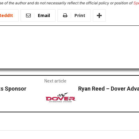
e of the author and do not necessarily reflect the official policy or position of
Sp
ReddIt
Email
Print
Next article
ts Sponsor
Ryan Reed – Dover Adv