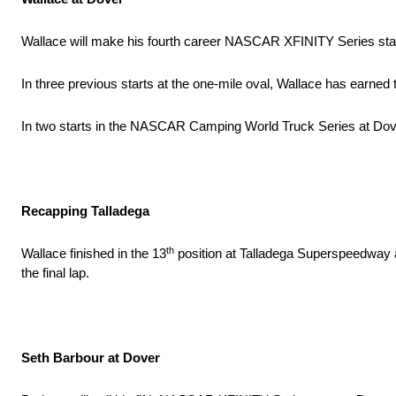
Wallace will make his fourth career NASCAR XFINITY Series sta
In three previous starts at the one-mile oval, Wallace has earned 
In two starts in the NASCAR Camping World Truck Series at Dover
Recapping Talladega
th
Wallace finished in the 13
position at Talladega Superspeedway aft
the final lap.
Seth Barbour at Dover