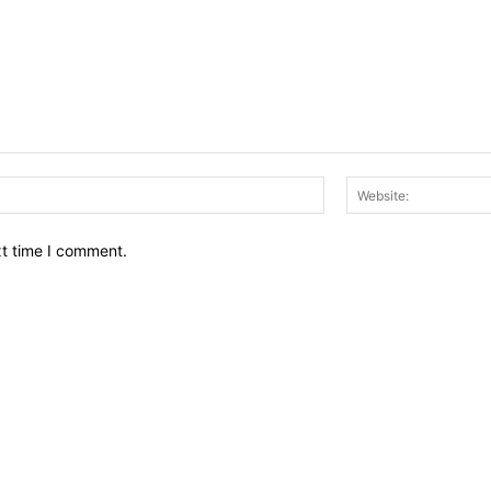
Email:*
xt time I comment.