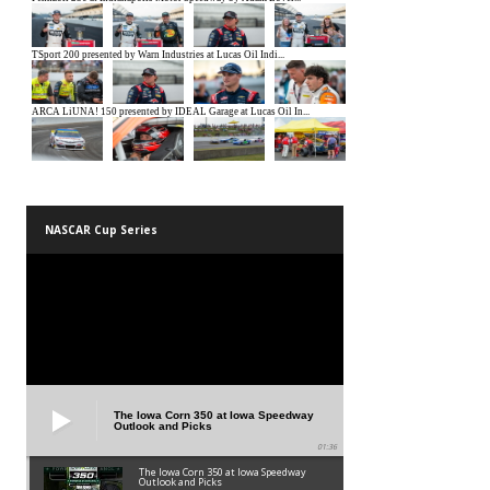
NASCAR Cup Series
The Iowa Corn 350 at Iowa Speedway
Outlook and Picks
01:36
The Iowa Corn 350 at Iowa Speedway
Outlook and Picks