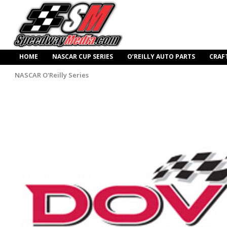
HOME
NASCAR CUP SERIES
O’REILLY AUTO PARTS
CRAF
NASCAR O'Reilly Series