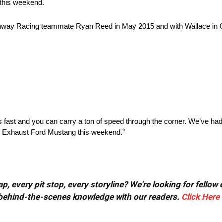
 this weekend.
way Racing teammate Ryan Reed in May 2015 and with Wallace in O
t’s fast and you can carry a ton of speed through the corner. We’ve ha
th Exhaust Ford Mustang this weekend.”
, every pit stop, every storyline? We're looking for fellow
or behind-the-scenes knowledge with our readers.
Click Here