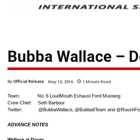
Bubba Wallace – 
By
Official Release
May 10, 2016
1
Minute Read
Team: No. 6 LoudMouth Exhaust Ford Mustang
Crew Chief: Seth Barbour
Twitter: @BubbaWallace, @Bubba6Team and @RoushFe
ADVANCE NOTES
Wallace at Dover