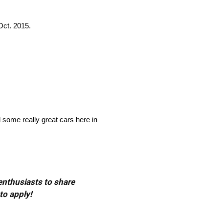
ct. 2015.
d some really great cars here in
 enthusiasts to share
to apply!