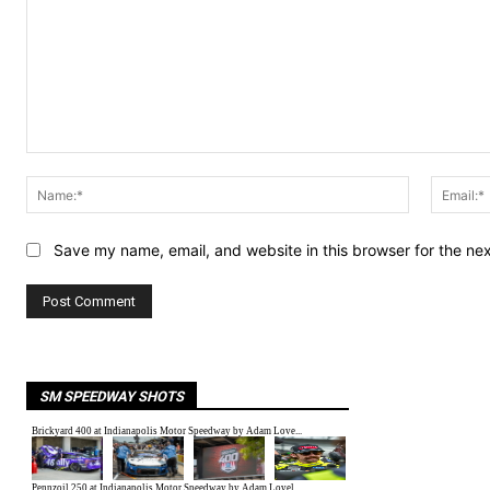
Comment:
Name:*
Save my name, email, and website in this browser for the ne
SM SPEEDWAY SHOTS