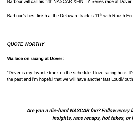
Barbour will call his fifth NASCAR XFINITY Series race at Dover
th
Barbour’s best finish at the Delaware track is 11
with Roush Fen
QUOTE WORTHY
Wallace on racing at Dover:
“Dover is my favorite track on the schedule. I love racing here. I
the past and I’m hopeful that we will have another fast LoudMou
Are you a die-hard NASCAR fan? Follow every lap
insights, race recaps, hot takes, 