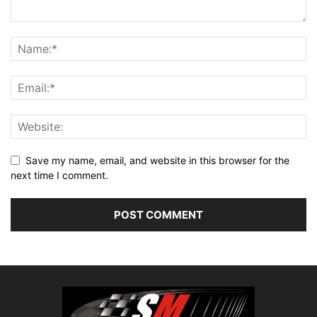
Save my name, email, and website in this browser for the
next time I comment.