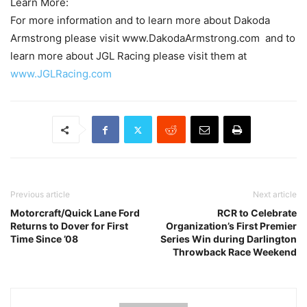
Learn More:
For more information and to learn more about Dakoda
Armstrong please visit www.DakodaArmstrong.com and to
learn more about JGL Racing please visit them at
www.JGLRacing.com
Previous article
Next article
Motorcraft/Quick Lane Ford
RCR to Celebrate
Returns to Dover for First
Organization’s First Premier
Time Since ’08
Series Win during Darlington
Throwback Race Weekend