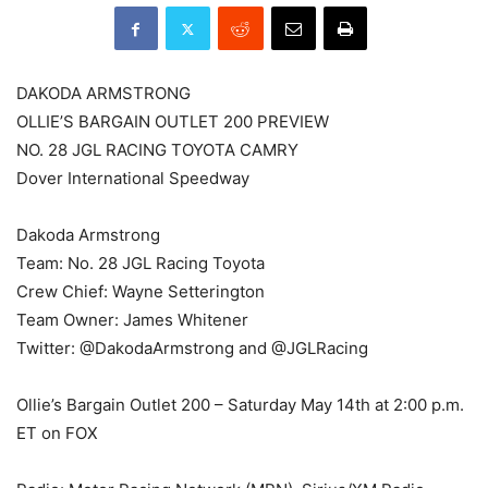
DAKODA ARMSTRONG
OLLIE’S BARGAIN OUTLET 200 PREVIEW
NO. 28 JGL RACING TOYOTA CAMRY
Dover International Speedway
Dakoda Armstrong
Team: No. 28 JGL Racing Toyota
Crew Chief: Wayne Setterington
Team Owner: James Whitener
Twitter: @DakodaArmstrong and @JGLRacing
Ollie’s Bargain Outlet 200 – Saturday May 14th at 2:00 p.m.
ET on FOX