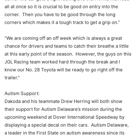
all at once so it is crucial to be good on entry into the
corner. Then you have to be good through the long
corners which makes it a tough track to get a grip on.”
“We are coming off an off week which is always a great
chance for drivers and teams to catch their breathe a little
at this early point of the season. However, the guys on this
JGL Racing team worked hard through the break and I
know our No. 28 Toyota will be ready to go right off the
trailer.”
Autism Support:
Dakoda and his teammate Drew Herring will both show
their support for Autism Delaware’s mission during the
upcoming weekend at Dover International Speedway by
displaying a special decal on their cars. Autism Delaware,
a leader in the First State on autism awareness since its