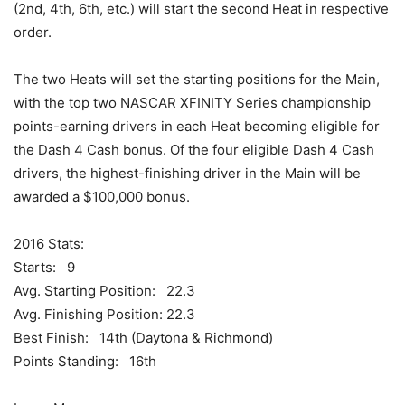
(2nd, 4th, 6th, etc.) will start the second Heat in respective
order.
The two Heats will set the starting positions for the Main,
with the top two NASCAR XFINITY Series championship
points-earning drivers in each Heat becoming eligible for
the Dash 4 Cash bonus. Of the four eligible Dash 4 Cash
drivers, the highest-finishing driver in the Main will be
awarded a $100,000 bonus.
2016 Stats:
Starts: 9
Avg. Starting Position: 22.3
Avg. Finishing Position: 22.3
Best Finish: 14th (Daytona & Richmond)
Points Standing: 16th