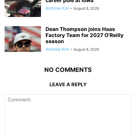
career pole at Iowa
Andrew Kim
-
August 8, 2026
Dean Thompson joins Haas
Factory Team for 2027 O’Reilly
season
Andrew Kim
-
August 8, 2026
NO COMMENTS
LEAVE A REPLY