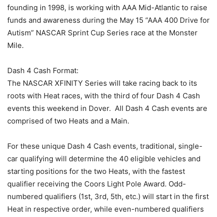
founding in 1998, is working with AAA Mid-Atlantic to raise
funds and awareness during the May 15 “AAA 400 Drive for
Autism” NASCAR Sprint Cup Series race at the Monster
Mile.
Dash 4 Cash Format:
The NASCAR XFINITY Series will take racing back to its
roots with Heat races, with the third of four Dash 4 Cash
events this weekend in Dover. All Dash 4 Cash events are
comprised of two Heats and a Main.
For these unique Dash 4 Cash events, traditional, single-
car qualifying will determine the 40 eligible vehicles and
starting positions for the two Heats, with the fastest
qualifier receiving the Coors Light Pole Award. Odd-
numbered qualifiers (1st, 3rd, 5th, etc.) will start in the first
Heat in respective order, while even-numbered qualifiers