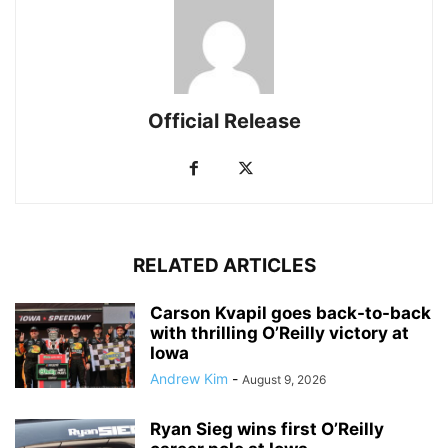
Official Release
RELATED ARTICLES
Carson Kvapil goes back-to-back
with thrilling O’Reilly victory at
Iowa
Andrew Kim
-
August 9, 2026
Ryan Sieg wins first O’Reilly