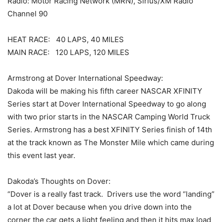
Radio: Motor Racing Network (MRN), Sirius/XM Radio
Channel 90
HEAT RACE: 40 LAPS, 40 MILES
MAIN RACE: 120 LAPS, 120 MILES
Armstrong at Dover International Speedway:
Dakoda will be making his fifth career NASCAR XFINITY
Series start at Dover International Speedway to go along
with two prior starts in the NASCAR Camping World Truck
Series. Armstrong has a best XFINITY Series finish of 14th
at the track known as The Monster Mile which came during
this event last year.
Dakoda’s Thoughts on Dover:
“Dover is a really fast track. Drivers use the word “landing”
a lot at Dover because when you drive down into the
corner the car gets a light feeling and then it hits max load