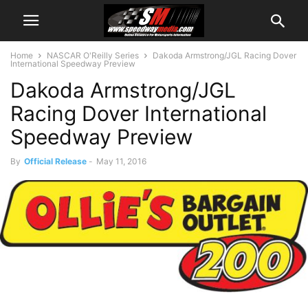
Home
NASCAR O'Reilly Series
Dakoda Armstrong/JGL Racing Dover
International Speedway Preview
Dakoda Armstrong/JGL
Racing Dover International
Speedway Preview
By
Official Release
-
May 11, 2016