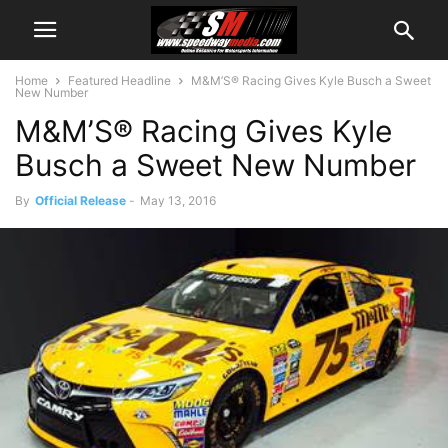
Home
Featured Headline
M&M’S® Racing Gives Kyle Busch a Sweet
New Number
M&M’S® Racing Gives Kyle
Busch a Sweet New Number
By
Official Release
-
May 13, 2016