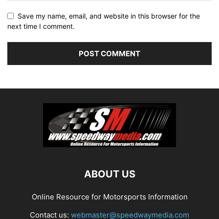
Save my name, email, and website in this browser for the
next time I comment.
ABOUT US
Online Resource for Motorsports Information
Contact us:
webmaster@speedwaymedia.com