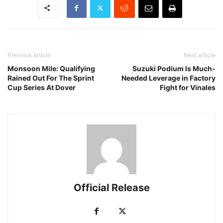
Previous article
Next article
Monsoon Mile: Qualifying
Suzuki Podium Is Much-
Rained Out For The Sprint
Needed Leverage in Factory
Cup Series At Dover
Fight for Vinales
Official Release