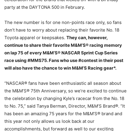
party at the DAYTONA 500 in February.
The new number is for one non-points race only, so fans
don’t have to worry about replacing their favorite No. 18
Toyota apparel or keepsakes.
They can, however,
continue to share their favorite M&M’S® racing memory
on lap 75 of every M&M’S® NASCAR Sprint Cup Series
race using #MMS75. Fans who use #contest in their post
will also have the chance to win M&M’S Racing gear*.
“NASCAR® fans have been enthusiastic all season about
the M&M’S® 75th Anniversary, so we’re excited to continue
the celebration by changing Kyle’s racecar from the No. 18
to No. 75,” said Tanya Berman, Director, M&M’S Brand®. “It
has been an amazing 75 years for the M&M’S® brand and
this year not only allows us look back at our
accomplishments, but forward as well to our exciting