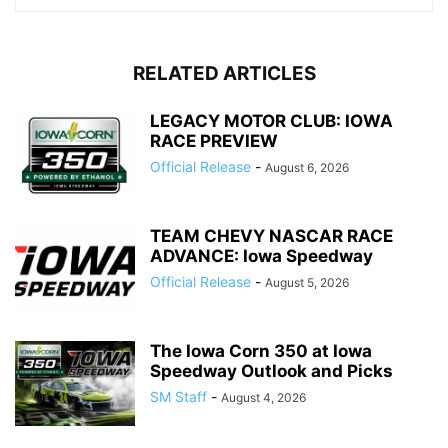
RELATED ARTICLES
LEGACY MOTOR CLUB: IOWA
RACE PREVIEW
Official Release
-
August 6, 2026
TEAM CHEVY NASCAR RACE
ADVANCE: Iowa Speedway
Official Release
-
August 5, 2026
The Iowa Corn 350 at Iowa
Speedway Outlook and Picks
SM Staff
-
August 4, 2026