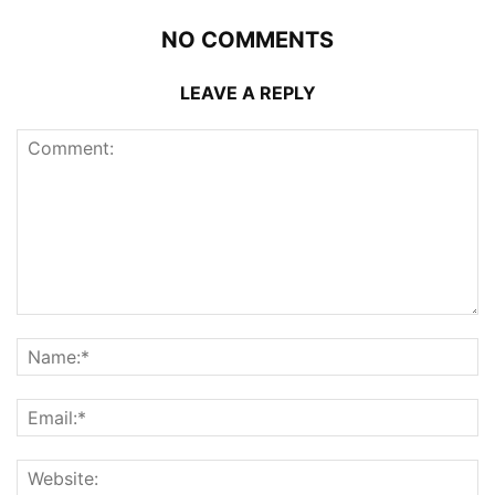
NO COMMENTS
LEAVE A REPLY