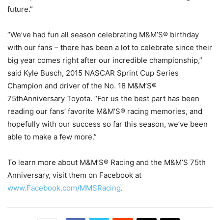
future.”
“We’ve had fun all season celebrating M&M’S® birthday
with our fans – there has been a lot to celebrate since their
big year comes right after our incredible championship,”
said Kyle Busch, 2015 NASCAR Sprint Cup Series
Champion and driver of the No. 18 M&M’S®
75thAnniversary Toyota. “For us the best part has been
reading our fans’ favorite M&M’S® racing memories, and
hopefully with our success so far this season, we’ve been
able to make a few more.”
To learn more about M&M’S® Racing and the M&M’S 75th
Anniversary, visit them on Facebook at
www.Facebook.com/MMSRacing
.