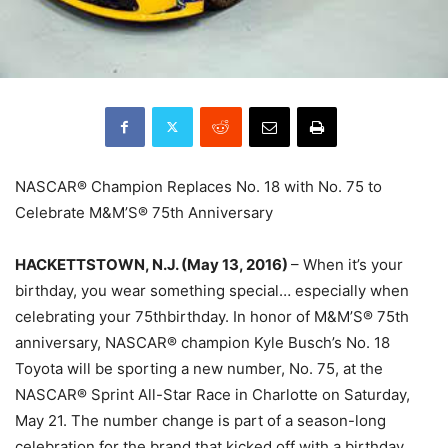
NASCAR® Champion Replaces No. 18 with No. 75 to
Celebrate M&M’S® 75th Anniversary
HACKETTSTOWN, N.J.
(May 13, 20
16)
– When it’s your
birthday, you wear something special… especially when
celebrating your 75thbirthday. In honor of M&M’S® 75th
anniversary, NASCAR® champion Kyle Busch’s No. 18
Toyota will be sporting a new number, No. 75, at the
NASCAR® Sprint All-Star Race in Charlotte o
n Saturday,
May
21. The number change is part of a season-long
celebration for the brand that kicked off with a birthday