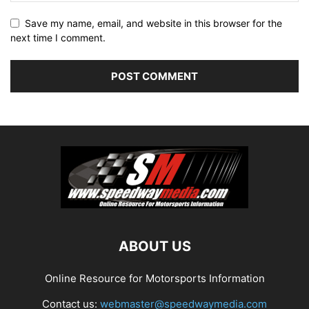
Save my name, email, and website in this browser for the
next time I comment.
ABOUT US
Online Resource for Motorsports Information
Contact us:
webmaster@speedwaymedia.com