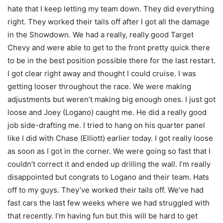
hate that I keep letting my team down. They did everything
right. They worked their tails off after I got all the damage
in the Showdown. We had a really, really good Target
Chevy and were able to get to the front pretty quick there
to be in the best position possible there for the last restart.
I got clear right away and thought I could cruise. I was
getting looser throughout the race. We were making
adjustments but weren’t making big enough ones. I just got
loose and Joey (Logano) caught me. He did a really good
job side-drafting me. I tried to hang on his quarter panel
like I did with Chase (Elliott) earlier today. I got really loose
as soon as I got in the corner. We were going so fast that I
couldn’t correct it and ended up drilling the wall. I’m really
disappointed but congrats to Logano and their team. Hats
off to my guys. They’ve worked their tails off. We’ve had
fast cars the last few weeks where we had struggled with
that recently. I’m having fun but this will be hard to get