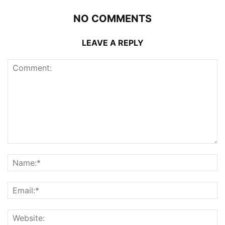
NO COMMENTS
LEAVE A REPLY