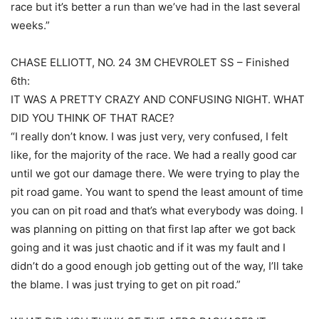
race but it’s better a run than we’ve had in the last several
weeks.”
CHASE ELLIOTT, NO. 24 3M CHEVROLET SS – Finished
6th:
IT WAS A PRETTY CRAZY AND CONFUSING NIGHT. WHAT
DID YOU THINK OF THAT RACE?
“I really don’t know. I was just very, very confused, I felt
like, for the majority of the race. We had a really good car
until we got our damage there. We were trying to play the
pit road game. You want to spend the least amount of time
you can on pit road and that’s what everybody was doing. I
was planning on pitting on that first lap after we got back
going and it was just chaotic and if it was my fault and I
didn’t do a good enough job getting out of the way, I’ll take
the blame. I was just trying to get on pit road.”