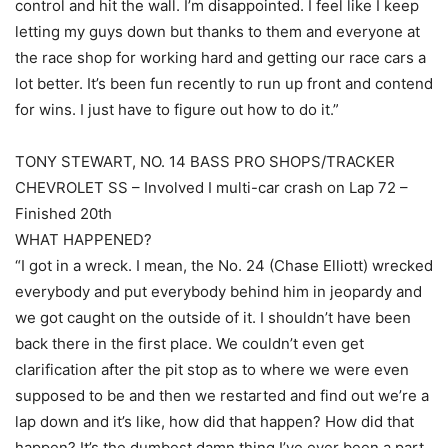
control and hit the wall. I’m disappointed. I feel like I keep
letting my guys down but thanks to them and everyone at
the race shop for working hard and getting our race cars a
lot better. It’s been fun recently to run up front and contend
for wins. I just have to figure out how to do it.”
TONY STEWART, NO. 14 BASS PRO SHOPS/TRACKER
CHEVROLET SS – Involved I multi-car crash on Lap 72 –
Finished 20th
WHAT HAPPENED?
“I got in a wreck. I mean, the No. 24 (Chase Elliott) wrecked
everybody and put everybody behind him in jeopardy and
we got caught on the outside of it. I shouldn’t have been
back there in the first place. We couldn’t even get
clarification after the pit stop as to where we were even
supposed to be and then we restarted and find out we’re a
lap down and it’s like, how did that happen? How did that
happen? It’s the dumbest damn thing I’ve ever been a part