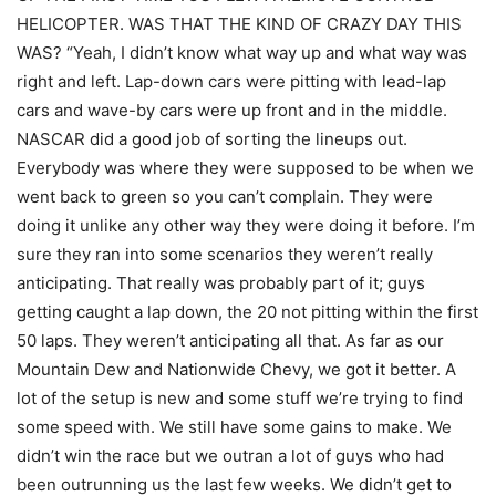
HELICOPTER. WAS THAT THE KIND OF CRAZY DAY THIS
WAS? “Yeah, I didn’t know what way up and what way was
right and left. Lap-down cars were pitting with lead-lap
cars and wave-by cars were up front and in the middle.
NASCAR did a good job of sorting the lineups out.
Everybody was where they were supposed to be when we
went back to green so you can’t complain. They were
doing it unlike any other way they were doing it before. I’m
sure they ran into some scenarios they weren’t really
anticipating. That really was probably part of it; guys
getting caught a lap down, the 20 not pitting within the first
50 laps. They weren’t anticipating all that. As far as our
Mountain Dew and Nationwide Chevy, we got it better. A
lot of the setup is new and some stuff we’re trying to find
some speed with. We still have some gains to make. We
didn’t win the race but we outran a lot of guys who had
been outrunning us the last few weeks. We didn’t get to