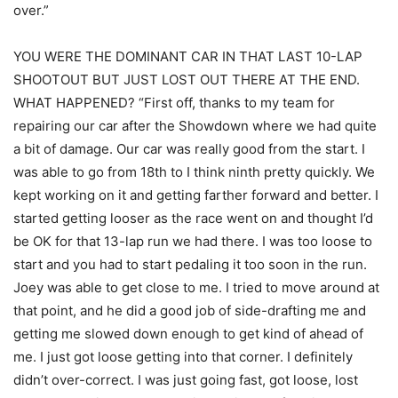
over.”
YOU WERE THE DOMINANT CAR IN THAT LAST 10-LAP
SHOOTOUT BUT JUST LOST OUT THERE AT THE END.
WHAT HAPPENED? “First off, thanks to my team for
repairing our car after the Showdown where we had quite
a bit of damage. Our car was really good from the start. I
was able to go from 18th to I think ninth pretty quickly. We
kept working on it and getting farther forward and better. I
started getting looser as the race went on and thought I’d
be OK for that 13-lap run we had there. I was too loose to
start and you had to start pedaling it too soon in the run.
Joey was able to get close to me. I tried to move around at
that point, and he did a good job of side-drafting me and
getting me slowed down enough to get kind of ahead of
me. I just got loose getting into that corner. I definitely
didn’t over-correct. I was just going fast, got loose, lost