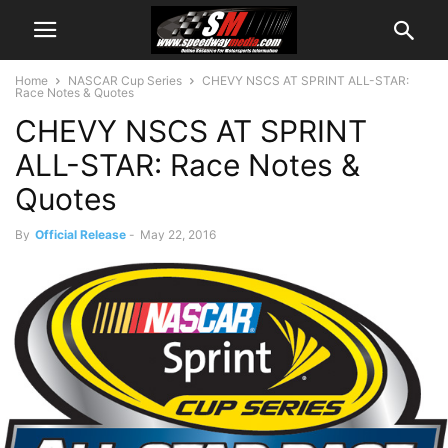
Home
NASCAR Cup Series
CHEVY NSCS AT SPRINT ALL-STAR:
Race Notes & Quotes
CHEVY NSCS AT SPRINT
ALL-STAR: Race Notes &
Quotes
By
Official Release
-
May 22, 2016