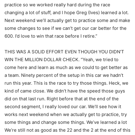
practice so we worked really hard during the race
changing a lot of stuff, and I hope Greg (Ives) learned a lot.
Next weekend we’ll actually get to practice some and make
some changes to see if we can’t get our car better for the
600. I’d love to win that race before I retire.”
THIS WAS A SOLID EFFORT EVEN THOUGH YOU DIDN’T
WIN THE MILLION DOLLAR CHECK. “Yeah, we tried to
come here and learn as much as we could to get better as
a team. Ninety percent of the setup in this car we hadn’t
run this year. This is the race to try those things. Heck, we
kind of came close. We didn’t have the speed those guys
did on that last run. Right before that at the end of the
second segment, I really loved our car. We’ll see how it
works next weekend when we actually get to practice, try
some things and change some things. We’ve learned a lot
We’re still not as good as the 22 and the 2 at the end of this