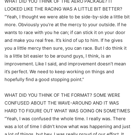
WHAT DID YOU THINK OF THE AERO PACKAGE? IT
LOOKED LIKE THE RACING WAS A LITTLE BIT BETTER?
“Yeah, I thought we were able to be side-by-side a little bit
more. Obviously you’re at the mercy to your outside. If he
wants to race with you he can; if can stick it on your door
and make you real free. It’s kind of up to him. If he gives
you a little mercy then sure, you can race. But I do think it
is a little bit easier to be around guys, I think, is an
improvement. Like I said, and improvement doesn’t mean
it’s perfect. We need to keep working on things and
hopefully find a good stopping point.”
WHAT DID YOU THINK OF THE FORMAT? SOME WERE
CONFUSED ABOUT THE WAVE-AROUND AND IT WAS
HARD TO FIGURE OUT WHAT WAS GOING ON SOMETIMES
“Yeah, I was confused the whole time. I really was. There
was a lot of time I didn’t know what was happening and just
a lot of things, but hey, I was really proud of our effort. It