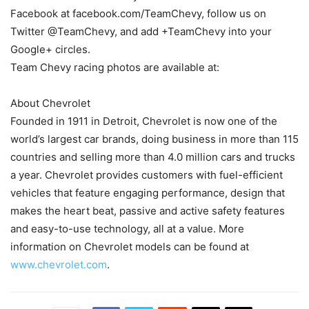
Facebook at facebook.com/TeamChevy, follow us on
Twitter @TeamChevy, and add +TeamChevy into your
Google+ circles.
Team Chevy racing photos are available at:
About Chevrolet
Founded in 1911 in Detroit, Chevrolet is now one of the
world’s largest car brands, doing business in more than 115
countries and selling more than 4.0 million cars and trucks
a year. Chevrolet provides customers with fuel-efficient
vehicles that feature engaging performance, design that
makes the heart beat, passive and active safety features
and easy-to-use technology, all at a value. More
information on Chevrolet models can be found at
www.chevrolet.com
.