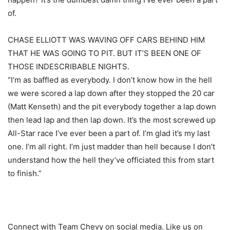
of.
CHASE ELLIOTT WAS WAVING OFF CARS BEHIND HIM
THAT HE WAS GOING TO PIT. BUT IT’S BEEN ONE OF
THOSE INDESCRIBABLE NIGHTS.
“I’m as baffled as everybody. I don’t know how in the hell
we were scored a lap down after they stopped the 20 car
(Matt Kenseth) and the pit everybody together a lap down
then lead lap and then lap down. It’s the most screwed up
All-Star race I’ve ever been a part of. I’m glad it’s my last
one. I’m all right. I’m just madder than hell because I don’t
understand how the hell they’ve officiated this from start
to finish.”
Connect with Team Chevy on social media. Like us on