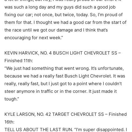
was such a long day and my guys did such a good job
fixing our car; not once, but twice, today. So, I’m proud of
them for that. I thought we had a good car from the start of
the race until we got our damage and I think that’s
encouraging for next week.”
KEVIN HARVICK, NO. 4 BUSCH LIGHT CHEVROLET SS –
Finished 11th:
“We just had something that went wrong. It’s unfortunate,
because we had a really fast Busch Light Chevrolet. It was
really, really fast, but I just got to a point where I couldn’t
steer anymore in traffic or in the corner. It just made it
tough.”
KYLE LARSON, NO. 42 TARGET CHEVROLET SS – Finished
16th:
TELL US ABOUT THE LAST RUN. “I’m super disappointed. I