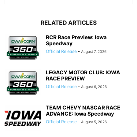
RELATED ARTICLES
RCR Race Preview: Iowa
Speedway
Official Release
-
August 7, 2026
LEGACY MOTOR CLUB: IOWA
RACE PREVIEW
Official Release
-
August 6, 2026
TEAM CHEVY NASCAR RACE
ADVANCE: Iowa Speedway
Official Release
-
August 5, 2026