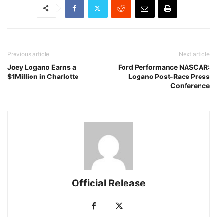
Previous article
Next article
Joey Logano Earns a
Ford Performance NASCAR:
$1Million in Charlotte
Logano Post-Race Press
Conference
Official Release