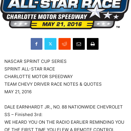
NASCAR SPRINT CUP SERIES
SPRINT ALL-STAR RACE
CHARLOTTE MOTOR SPEEDWAY
TEAM CHEVY DRIVER RACE NOTES & QUOTES
MAY 21, 2016
DALE EARNHARDT JR., NO. 88 NATIONWIDE CHEVROLET
SS – Finished 3rd:
WE HEARD YOU ON THE RADIO EARLIER REMINDING YOU
OF THE FIRST TIME YOU FLEW A REMOTE CONTROL