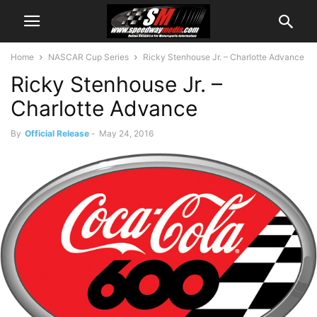
Home
NASCAR Cup Series
Ricky Stenhouse Jr. – Charlotte Advance
Ricky Stenhouse Jr. –
Charlotte Advance
By
Official Release
-
May 24, 2016