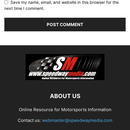
Save my name, email, and website in this browser for the
next time I comment.
ABOUT US
Online Resource for Motorsports Information
Contact us:
webmaster@speedwaymedia.com