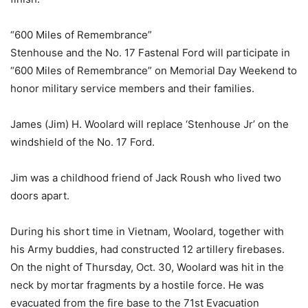
“600 Miles of Remembrance”
Stenhouse and the No. 17 Fastenal Ford will participate in
“600 Miles of Remembrance” on Memorial Day Weekend to
honor military service members and their families.
James (Jim) H. Woolard will replace ‘Stenhouse Jr’ on the
windshield of the No. 17 Ford.
Jim was a childhood friend of Jack Roush who lived two
doors apart.
During his short time in Vietnam, Woolard, together with
his Army buddies, had constructed 12 artillery firebases.
On the night of Thursday, Oct. 30, Woolard was hit in the
neck by mortar fragments by a hostile force. He was
evacuated from the fire base to the 71st Evacuation