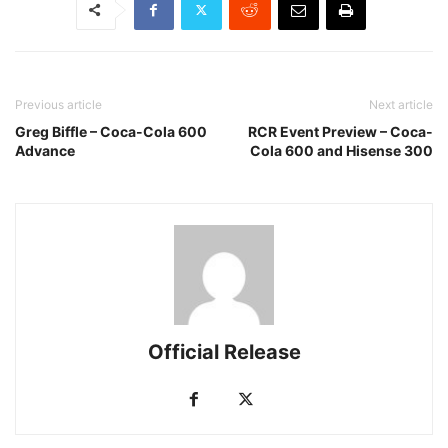
Previous article
Next article
Greg Biffle – Coca-Cola 600
RCR Event Preview – Coca-
Advance
Cola 600 and Hisense 300
Official Release