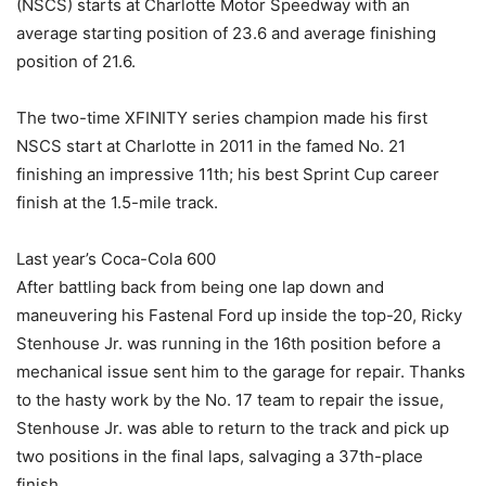
(NSCS) starts at Charlotte Motor Speedway with an
average starting position of 23.6 and average finishing
position of 21.6.
The two-time XFINITY series champion made his first
NSCS start at Charlotte in 2011 in the famed No. 21
finishing an impressive 11th; his best Sprint Cup career
finish at the 1.5-mile track.
Last year’s Coca-Cola 600
After battling back from being one lap down and
maneuvering his Fastenal Ford up inside the top-20, Ricky
Stenhouse Jr. was running in the 16th position before a
mechanical issue sent him to the garage for repair. Thanks
to the hasty work by the No. 17 team to repair the issue,
Stenhouse Jr. was able to return to the track and pick up
two positions in the final laps, salvaging a 37th-place
finish.