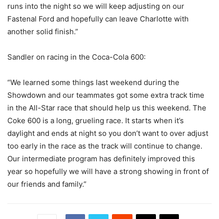
runs into the night so we will keep adjusting on our
Fastenal Ford and hopefully can leave Charlotte with
another solid finish.”
Sandler on racing in the Coca-Cola 600:
“We learned some things last weekend during the
Showdown and our teammates got some extra track time
in the All-Star race that should help us this weekend. The
Coke 600 is a long, grueling race. It starts when it’s
daylight and ends at night so you don’t want to over adjust
too early in the race as the track will continue to change.
Our intermediate program has definitely improved this
year so hopefully we will have a strong showing in front of
our friends and family.”