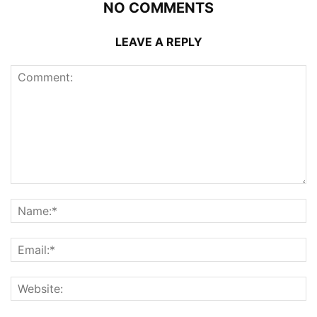
NO COMMENTS
LEAVE A REPLY