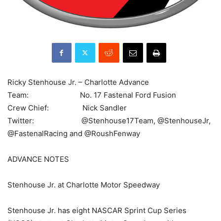
Ricky Stenhouse Jr. – Charlotte Advance
Team: No. 17 Fastenal Ford Fusion
Crew Chief: Nick Sandler
Twitter: @Stenhouse17Team, @StenhouseJr,
@FastenalRacing and @RoushFenway
ADVANCE NOTES
Stenhouse Jr. at Charlotte Motor Speedway
Stenhouse Jr. has eight NASCAR Sprint Cup Series