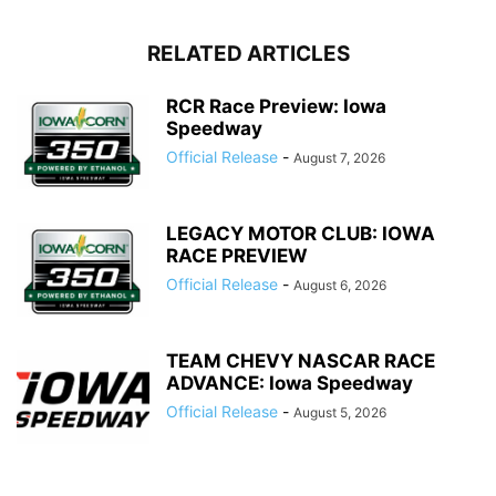
RELATED ARTICLES
RCR Race Preview: Iowa
Speedway
Official Release
-
August 7, 2026
LEGACY MOTOR CLUB: IOWA
RACE PREVIEW
Official Release
-
August 6, 2026
TEAM CHEVY NASCAR RACE
ADVANCE: Iowa Speedway
Official Release
-
August 5, 2026