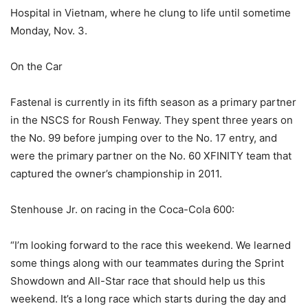
Hospital in Vietnam, where he clung to life until sometime
Monday, Nov. 3.
On the Car
Fastenal is currently in its fifth season as a primary partner
in the NSCS for Roush Fenway. They spent three years on
the No. 99 before jumping over to the No. 17 entry, and
were the primary partner on the No. 60 XFINITY team that
captured the owner’s championship in 2011.
Stenhouse Jr. on racing in the Coca-Cola 600:
“I’m looking forward to the race this weekend. We learned
some things along with our teammates during the Sprint
Showdown and All-Star race that should help us this
weekend. It’s a long race which starts during the day and