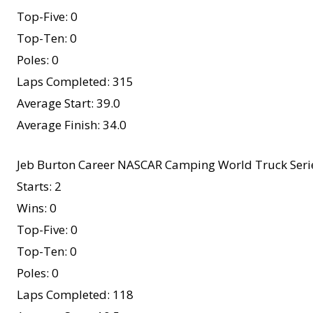
Top-Five: 0
Top-Ten: 0
Poles: 0
Laps Completed: 315
Average Start: 39.0
Average Finish: 34.0
Jeb Burton Career NASCAR Camping World Truck Serie
Starts: 2
Wins: 0
Top-Five: 0
Top-Ten: 0
Poles: 0
Laps Completed: 118