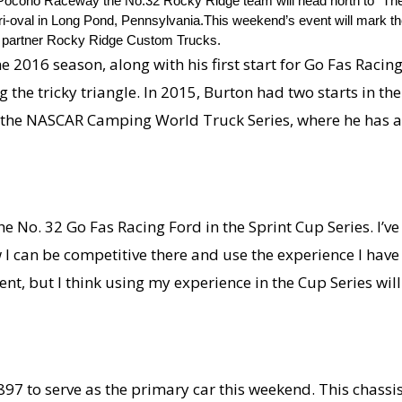
 Pocono Raceway the No.32 Rocky Ridge team will head north to “The 
 tri-oval in Long Pond, Pennsylvania.This weekend’s event will mark t
t partner Rocky Ridge Custom Trucks.
he 2016 season, along with his first start for Go Fas Raci
ng the tricky triangle. In 2015, Burton had two starts in 
n the NASCAR Camping World Truck Series, where he has a 
he No. 32 Go Fas Racing Ford in the Sprint Cup Series. I’v
ow I can be competitive there and use the experience I ha
erent, but I think using my experience in the Cup Series wil
897 to serve as the primary car this weekend. This chassi