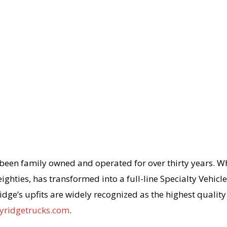
 been family owned and operated for over thirty years. W
ighties, has transformed into a full-line Specialty Vehic
idge’s upfits are widely recognized as the highest qualit
yridgetrucks.com
.