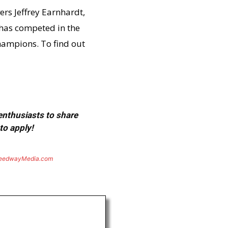
ers Jeffrey Earnhardt,
 has competed in the
champions. To find out
 enthusiasts to share
to apply!
eedwayMedia.com