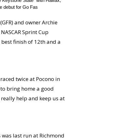
Keystone State” with Halifax,
he debut for Go Fas
ng(GFR) and owner Archie
the NASCAR Sprint Cup
best finish of 12th and a
e raced twice at Pocono in
ve to bring home a good
l really help and keep us at
s was last run at Richmond