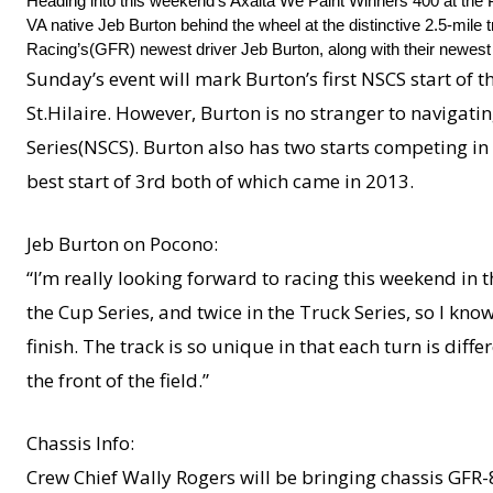
Heading into this weekend’s Axalta We Paint Winners 400 at the
VA native Jeb Burton behind the wheel at the distinctive 2.5-mile
Racing’s(GFR) newest driver Jeb Burton, along with their newes
Sunday’s event will mark Burton’s first NSCS start of t
St.Hilaire. However, Burton is no stranger to navigati
Series(NSCS). Burton also has two starts competing i
best start of 3rd both of which came in 2013.
Jeb Burton on Pocono:
“I’m really looking forward to racing this weekend in t
the Cup Series, and twice in the Truck Series, so I kn
finish. The track is so unique in that each turn is diff
the front of the field.”
Chassis Info:
Crew Chief Wally Rogers will be bringing chassis GFR-