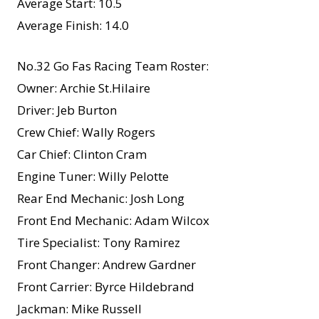
Average Start: 10.5
Average Finish: 14.0
No.32 Go Fas Racing Team Roster:
Owner: Archie St.Hilaire
Driver: Jeb Burton
Crew Chief: Wally Rogers
Car Chief: Clinton Cram
Engine Tuner: Willy Pelotte
Rear End Mechanic: Josh Long
Front End Mechanic: Adam Wilcox
Tire Specialist: Tony Ramirez
Front Changer: Andrew Gardner
Front Carrier: Byrce Hildebrand
Jackman: Mike Russell