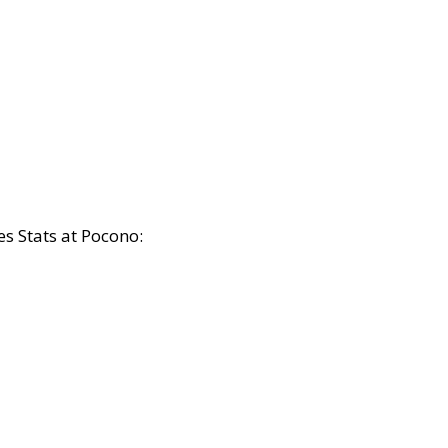
s Stats at Pocono: