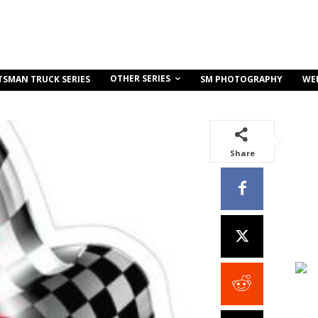
OTHER SERIES
TSMAN TRUCK SERIES
SM PHOTOGRAPHY
WE
Share