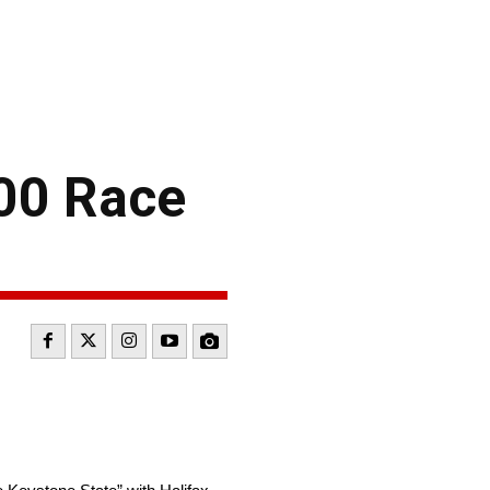
400 Race