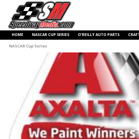
HOME
NASCAR CUP SERIES
O’REILLY AUTO PARTS
CRAF
NASCAR Cup Series