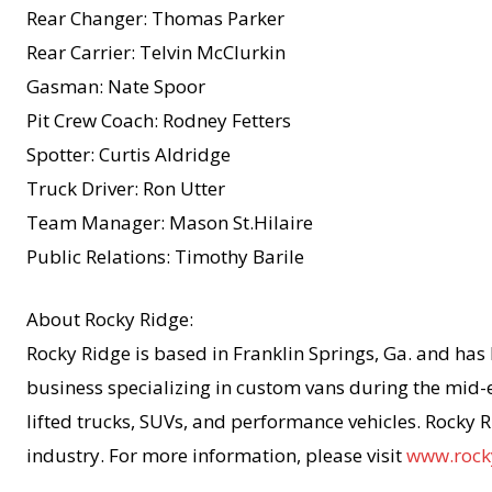
Rear Changer: Thomas Parker
Rear Carrier: Telvin McClurkin
Gasman: Nate Spoor
Pit Crew Coach: Rodney Fetters
Spotter: Curtis Aldridge
Truck Driver: Ron Utter
Team Manager: Mason St.Hilaire
Public Relations: Timothy Barile
About Rocky Ridge:
Rocky Ridge is based in Franklin Springs, Ga. and has
business specializing in custom vans during the mid-e
lifted trucks, SUVs, and performance vehicles. Rocky R
industry. For more information, please visit
www.rock