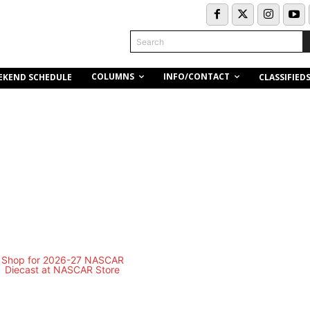
Search
COLUMNS
INFO/CONTACT
EKEND SCHEDULE
CLASSIFIED