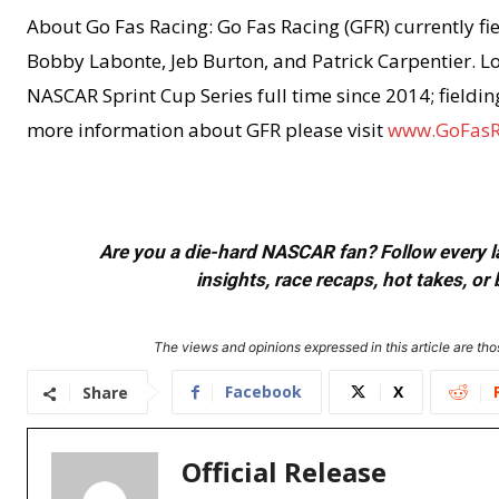
About Go Fas Racing: Go Fas Racing (GFR) currently fie
Bobby Labonte, Jeb Burton, and Patrick Carpentier. Lo
NASCAR Sprint Cup Series full time since 2014; fieldi
more information about GFR please visit
www.GoFasR
Are you a die-hard NASCAR fan? Follow every lap
insights, race recaps, hot takes, 
The views and opinions expressed in this article are thos
Facebook
X
Share
Official Release