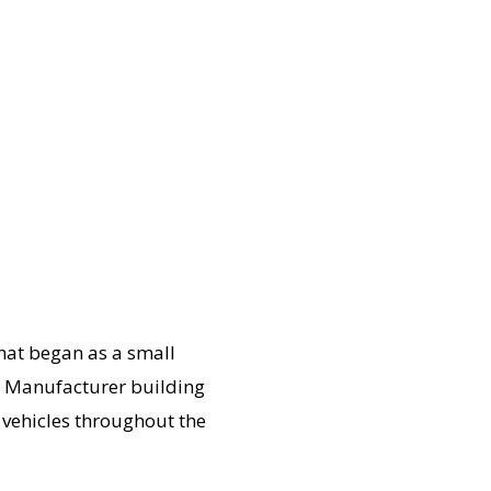
hat began as a small
le Manufacturer building
y vehicles throughout the