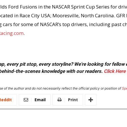
lds Ford Fusions in the NASCAR Sprint Cup Series for driv
cated in Race City USA; Mooresville, North Carolina. GFR
ng cars for some of NASCAR’s top drivers, including past 
acing.com
.
, every pit stop, every storyline? We're looking for fellow
or behind-the-scenes knowledge with our readers.
Click Here
e of the author and do not necessarily reflect the official policy or position of
Sp
ReddIt
Email
Print