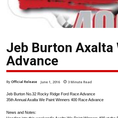
Jeb Burton Axalta
Advance
By
Official Release
June 1, 2016
3
Minute Read
Jeb Burton No.32 Rocky Ridge Ford Race Advance
35th Annual Axalta We Paint Winners 400 Race Advance
News and Notes: