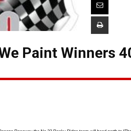
 We Paint Winners 