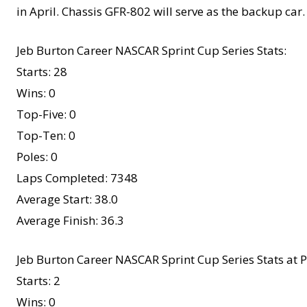
in April. Chassis GFR-802 will serve as the backup car.
Jeb Burton Career NASCAR Sprint Cup Series Stats:
Starts: 28
Wins: 0
Top-Five: 0
Top-Ten: 0
Poles: 0
Laps Completed: 7348
Average Start: 38.0
Average Finish: 36.3
Jeb Burton Career NASCAR Sprint Cup Series Stats at 
Starts: 2
Wins: 0