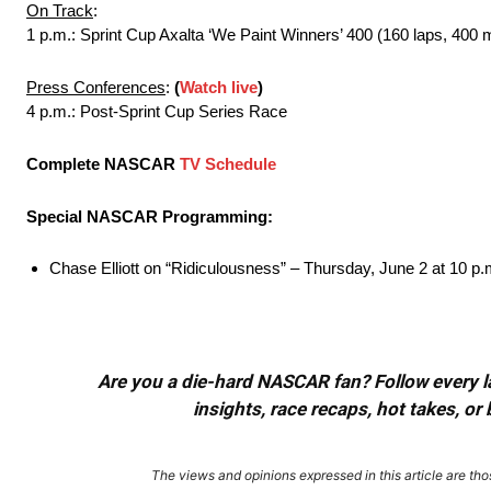
On Track
:
1 p.m.: Sprint Cup Axalta ‘We Paint Winners’ 400 (160 laps, 400 
Press Conferences
:
(
Watch live
)
4 p.m.: Post-Sprint Cup Series Race
Complete NASCAR
TV Schedule
Special NASCAR Programming:
Chase Elliott on “Ridiculousness” – Thursday, June 2 at 10 
Are you a die-hard NASCAR fan? Follow every lap
insights, race recaps, hot takes, 
The views and opinions expressed in this article are thos