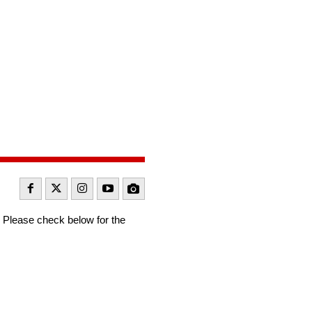
Please check below for the