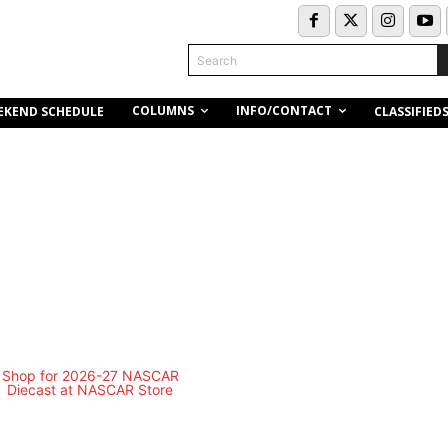
Search
COLUMNS
INFO/CONTACT
EKEND SCHEDULE
CLASSIFIED