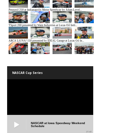
NASCAR Cup Series
NASCAR at Iowa Speedway Weekend
Schedule
01:45