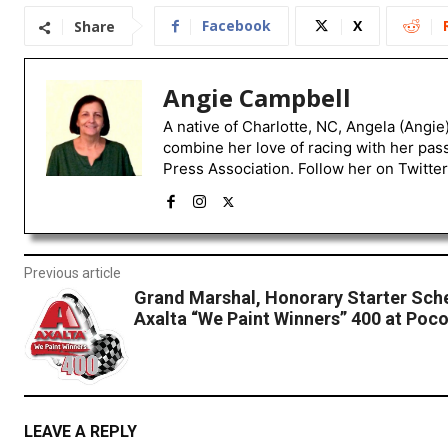
Facebook
X
Share
Angie Campbell
A native of Charlotte, NC, Angela (Angie
combine her love of racing with her pas
Press Association. Follow her on Twitte
Previous article
Grand Marshal, Honorary Starter Sch
Axalta “We Paint Winners” 400 at Po
LEAVE A REPLY