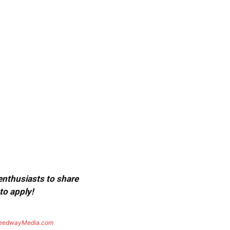
 enthusiasts to share
to apply!
eedwayMedia.com