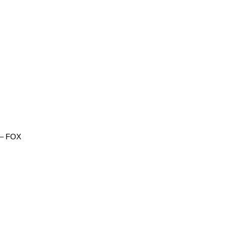
) – FOX