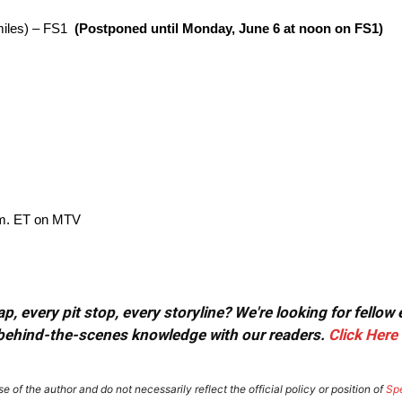
miles) – FS1
(Postponed until Monday, June 6 at noon on FS1)
p.m. ET on MTV
, every pit stop, every storyline? We're looking for fellow
or behind-the-scenes knowledge with our readers.
Click Here
e of the author and do not necessarily reflect the official policy or position of
Sp