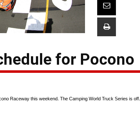
hedule for Pocono
no Raceway this weekend. The Camping World Truck Series is off. 