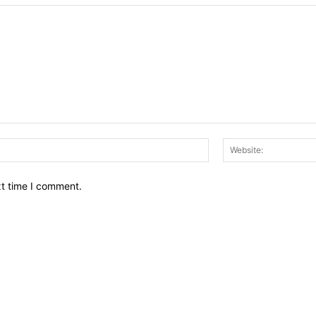
Email:*
xt time I comment.