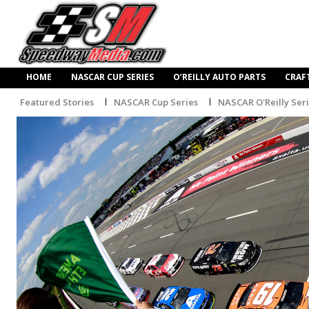
HOME
NASCAR CUP SERIES
O’REILLY AUTO PARTS
CRAF
Featured Stories
NASCAR Cup Series
NASCAR O'Reilly Ser