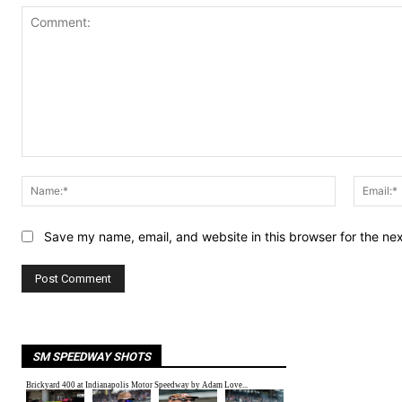
Comment:
Name:*
Save my name, email, and website in this browser for the ne
SM SPEEDWAY SHOTS