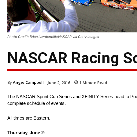
Photo Credit: Brian Lawdermilk/NASCAR via Getty Images
NASCAR Racing Sc
By
Angie Campbell
June 2, 2016
1
Minute Read
The NASCAR Sprint Cup Series and XFINITY Series head to Poco
complete schedule of events.
All times are Eastern.
Thursday, June 2: