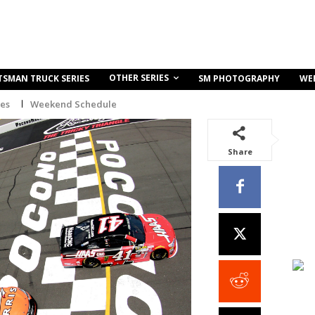
OTHER SERIES
TSMAN TRUCK SERIES
SM PHOTOGRAPHY
WE
ies
Weekend Schedule
Share