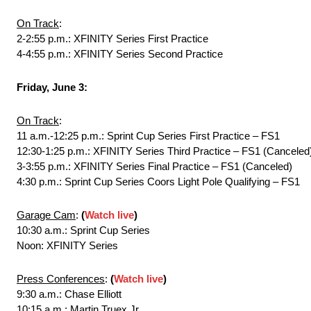
On Track
:
2-2:55 p.m.: XFINITY Series First Practice
4-4:55 p.m.: XFINITY Series Second Practice
Friday, June 3:
On Track
:
11 a.m.-12:25 p.m.: Sprint Cup Series First Practice – FS1
12:30-1:25 p.m.: XFINITY Series Third Practice – FS1 (Canceled
3-3:55 p.m.: XFINITY Series Final Practice – FS1 (Canceled)
4:30 p.m.: Sprint Cup Series Coors Light Pole Qualifying – FS1
Garage Cam
:
(
Watch live
)
10:30 a.m.: Sprint Cup Series
Noon: XFINITY Series
Press Conferences
:
(
Watch live
)
9:30 a.m.: Chase Elliott
10:15 a.m.: Martin Truex Jr.