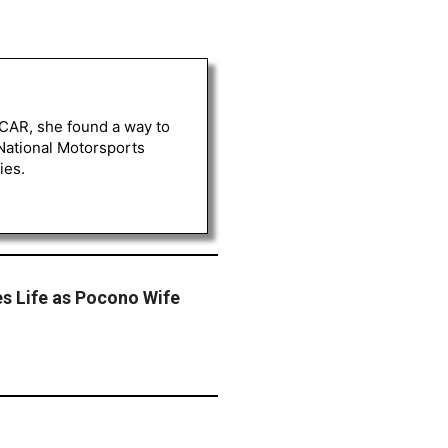
ASCAR, she found a way to
 National Motorsports
ies.
s Life as Pocono Wife