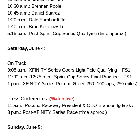
10:30 a.m.: Brennan Poole
10:45 a.m.: Daniel Suarez
1:20 p.m.: Dale Earnhardt Jr.
1:40 p.m.: Brad Keselowski
5:15 p.m.: Post-Sprint Cup Series Qualifying (time approx.)
Saturday, June 4:
On Track
:
9:05 a.m.: XFINITY Series Coors Light Pole Qualifying – FS1
11:30 a.m.-12:25 p.m.: Sprint Cup Series Final Practice – FS1
1 p.m.: XFINITY Series Pocono Green 250 (100 laps, 250 miles
Press Conferences
:
(
Watch live
)
11 a.m.: Pocono Raceway President & CEO Brandon Igdalsky
3 p.m.: Post-XFINITY Series Race (time approx.)
Sunday, June 5: