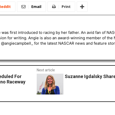
ReddIt
Email
Print
) was first introduced to racing by her father. An avid fan of N
sion for writing. Angie is also an award-winning member of the
r @angiecampbell_ for the latest NASCAR news and feature stor
Next article
eduled For
Suzanne Igdalsky Share
cono Raceway