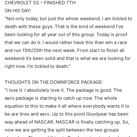
CHEVROLET SS – FINISHED 7TH
ON HIS DAY:
“Not only today, but just the whole weekend. I am tickled to
death with these guys. That is the kind of weekend I’ve
been looking for all year out of this group. Today is proof
that we can do it. I would rather have this than win a race
and run 15th/20th the next week. From start to finish all
weekend it’s been solid and that is what we are looking for
right now. I’m tickled to death.”
THOUGHTS ON THE DOWNFORCE PACKAGE:
“I love it. I absolutely love it. The package is good. The
aero package is starting to catch up now. The whole
equation to this to make it all where everybody wants it to
be are tires and aero. Up to this point Goodyear has been
way ahead of NASCAR. NASCAR is finally catching up. So,
now we are getting the split between the two groups