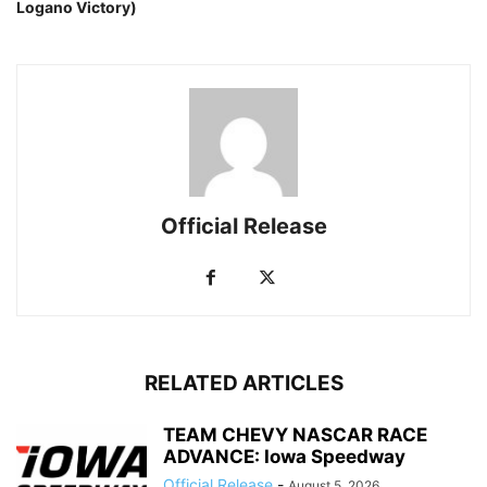
Logano Victory)
Official Release
RELATED ARTICLES
TEAM CHEVY NASCAR RACE
ADVANCE: Iowa Speedway
Official Release
-
August 5, 2026