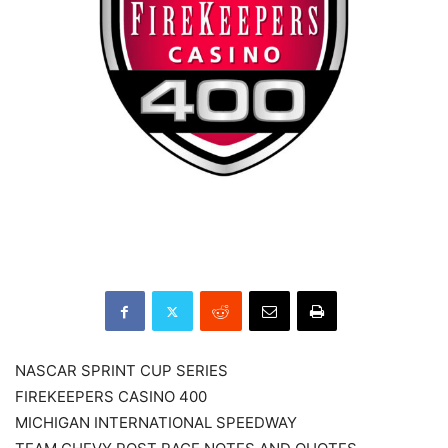
NASCAR SPRINT CUP SERIES
FIREKEEPERS CASINO 400
MICHIGAN INTERNATIONAL SPEEDWAY