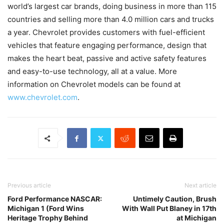
world’s largest car brands, doing business in more than 115
countries and selling more than 4.0 million cars and trucks
a year. Chevrolet provides customers with fuel-efficient
vehicles that feature engaging performance, design that
makes the heart beat, passive and active safety features
and easy-to-use technology, all at a value. More
information on Chevrolet models can be found at
www.chevrolet.com
.
Previous article
Next article
Ford Performance NASCAR:
Untimely Caution, Brush
Michigan 1 (Ford Wins
With Wall Put Blaney in 17th
Heritage Trophy Behind
at Michigan