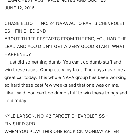
TEAM CHEVY POST RACE NOTES AND QUOTES
JUNE 12, 2016
CHASE ELLIOTT, NO. 24 NAPA AUTO PARTS CHEVROLET
SS – FINISHED 2ND
ABOUT THREE RESTARTS FROM THE END, YOU HAD THE
LEAD AND YOU DIDN’T GET A VERY GOOD START. WHAT
HAPPENED?
“I just did something dumb. You can’t do dumb stuff and
win these races. Completely my fault. The guys gave me a
great car today. This whole NAPA group has been working
so hard these past few weeks and that one was on me.
Like I said. You can’t do dumb stuff to win these things and
I did today.”
KYLE LARSON, NO. 42 TARGET CHEVROLET SS –
FINISHED 3RD
WHEN YOU PLAY THIS ONE BACK ON MONDAY AFTER