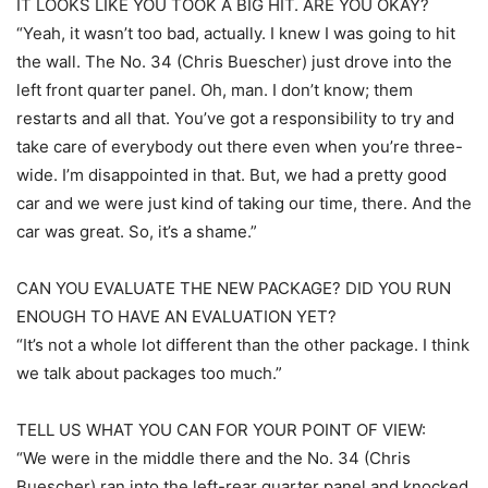
IT LOOKS LIKE YOU TOOK A BIG HIT. ARE YOU OKAY?
“Yeah, it wasn’t too bad, actually. I knew I was going to hit
the wall. The No. 34 (Chris Buescher) just drove into the
left front quarter panel. Oh, man. I don’t know; them
restarts and all that. You’ve got a responsibility to try and
take care of everybody out there even when you’re three-
wide. I’m disappointed in that. But, we had a pretty good
car and we were just kind of taking our time, there. And the
car was great. So, it’s a shame.”
CAN YOU EVALUATE THE NEW PACKAGE? DID YOU RUN
ENOUGH TO HAVE AN EVALUATION YET?
“It’s not a whole lot different than the other package. I think
we talk about packages too much.”
TELL US WHAT YOU CAN FOR YOUR POINT OF VIEW:
“We were in the middle there and the No. 34 (Chris
Buescher) ran into the left-rear quarter panel and knocked