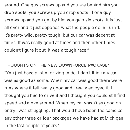
around. One guy screws up and you are behind him you
drop spots, you screw up you drop spots. If one guy
screws up and you get by him you gain six spots. It is just
all over and it just depends what the people do in Turn 1.
It’s pretty wild, pretty tough, but our car was decent at
times. It was really good at times and then other times I
couldn’t figure it out. It was a tough race.”
THOUGHTS ON THE NEW DOWNFORCE PACKAGE:
“You just have a lot of driving to do. I don’t think my car
was as good as some. When my car was good there were
runs where it felt really good and I really enjoyed it. I
thought you had to drive it and I thought you could still find
speed and move around. When my car wasn’t as good on
entry I was struggling. That would have been the same as
any other three or four packages we have had at Michigan
in the last couple of years.”