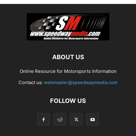
ABOUT US
Online Resource for Motorsports Information
Contact us:
webmaster@speedwaymedia.com
FOLLOW US