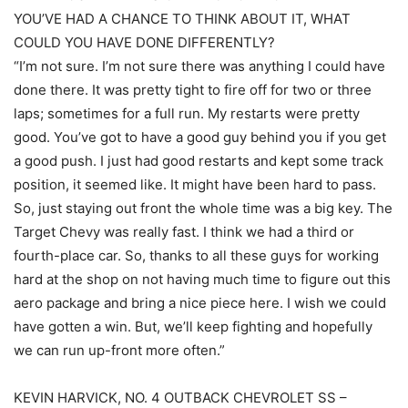
YOU’VE HAD A CHANCE TO THINK ABOUT IT, WHAT
COULD YOU HAVE DONE DIFFERENTLY?
“I’m not sure. I’m not sure there was anything I could have
done there. It was pretty tight to fire off for two or three
laps; sometimes for a full run. My restarts were pretty
good. You’ve got to have a good guy behind you if you get
a good push. I just had good restarts and kept some track
position, it seemed like. It might have been hard to pass.
So, just staying out front the whole time was a big key. The
Target Chevy was really fast. I think we had a third or
fourth-place car. So, thanks to all these guys for working
hard at the shop on not having much time to figure out this
aero package and bring a nice piece here. I wish we could
have gotten a win. But, we’ll keep fighting and hopefully
we can run up-front more often.”
KEVIN HARVICK, NO. 4 OUTBACK CHEVROLET SS –