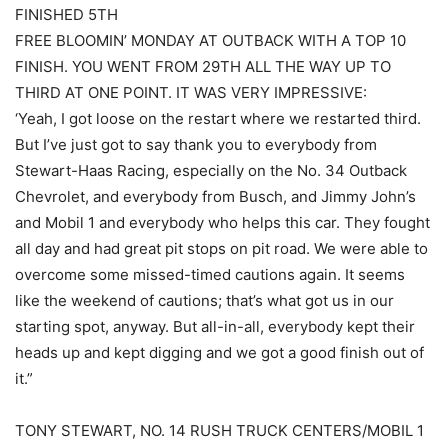
FINISHED 5TH
FREE BLOOMIN’ MONDAY AT OUTBACK WITH A TOP 10
FINISH. YOU WENT FROM 29TH ALL THE WAY UP TO
THIRD AT ONE POINT. IT WAS VERY IMPRESSIVE:
‘Yeah, I got loose on the restart where we restarted third.
But I’ve just got to say thank you to everybody from
Stewart-Haas Racing, especially on the No. 34 Outback
Chevrolet, and everybody from Busch, and Jimmy John’s
and Mobil 1 and everybody who helps this car. They fought
all day and had great pit stops on pit road. We were able to
overcome some missed-timed cautions again. It seems
like the weekend of cautions; that’s what got us in our
starting spot, anyway. But all-in-all, everybody kept their
heads up and kept digging and we got a good finish out of
it.”
TONY STEWART, NO. 14 RUSH TRUCK CENTERS/MOBIL 1