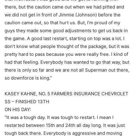
there, but the caution came out when we had pitted and
we did not get in front of Jimmie (Johnson) before the
caution came out, so that hurt us. But, I’m proud of my
guys they made some good adjustments to get us back in
the game. A good last restart, starting on top was a lot. I
don’t know what people thought of the package, but it was
pretty hard to pass because you were really free. I kind of
had that feeling. Everybody has wanted to go that way, but
there is only so far and we are not all Superman out there,
so downforce is king.”
KASEY KAHNE, NO. 5 FARMERS INSURANCE CHEVROLET
SS – FINISHED 13TH
ON HIS DAY:
“It was a tough day. It was tough to restart. I mean I
restarted between 15th and 24th all day long. It was just
tough back there. Everybody is aggressive and moving