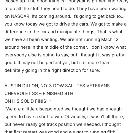
closed up. The good thing is Goodyear is primed and ready
to do all the stuff they need to do. They have been waiting
on NASCAR. It’s coming around. It’s going to get back to…
you know today we got to drive the cars. We got to make a
difference in the car and manipulate things. That is what
we have all been wanting. We are not running Mach 12
around here in the middle of the corner. I don’t know what
everybody else is going to say, but I thought it was pretty
good. It may not be perfect yet, but it is more than
definitely going in the right direction for sure.”
AUSTIN DILLON, NO. 3 DOW SALUTES VETERANS
CHEVROLET SS – FINISHED 9TH
ON HIS SOLID FINISH:
“We are a little disappointed we thought we had enough
speed to have a shot to win. Obviously, it wasn’t all there,
but never really got track position we needed. I thought
that first restart was good and we got to running fifth