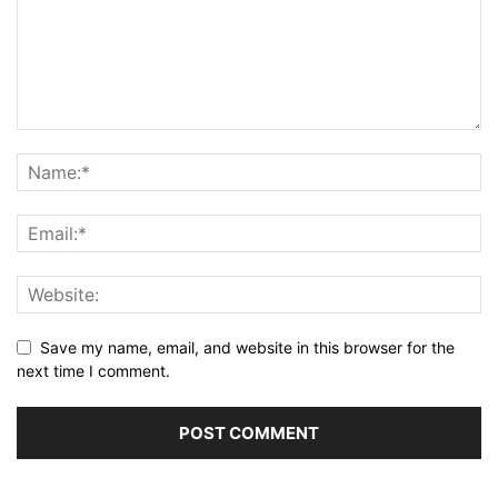
Save my name, email, and website in this browser for the
next time I comment.