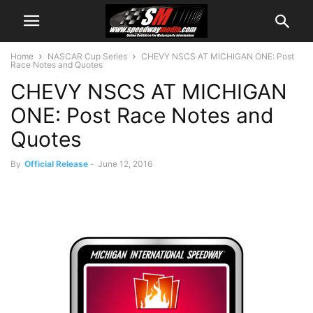
Home
NASCAR Cup Series
CHEVY NSCS AT MICHIGAN ONE: Post
Race Notes and Quotes
CHEVY NSCS AT MICHIGAN
ONE: Post Race Notes and
Quotes
By
Official Release
-
June 12, 2016