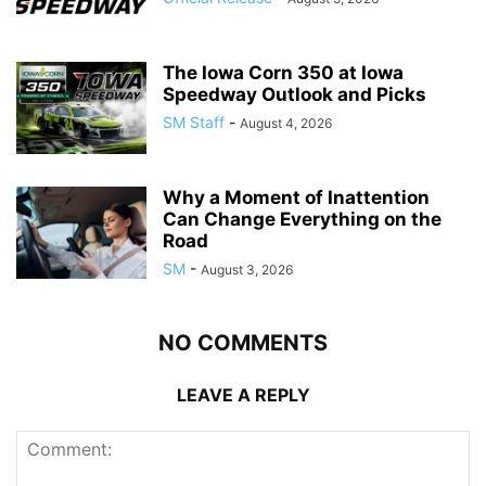
The Iowa Corn 350 at Iowa
Speedway Outlook and Picks
SM Staff
-
August 4, 2026
Why a Moment of Inattention
Can Change Everything on the
Road
SM
-
August 3, 2026
NO COMMENTS
LEAVE A REPLY