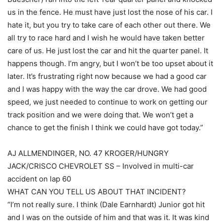
us in the fence. He must have just lost the nose of his car. I
hate it, but you try to take care of each other out there. We
all try to race hard and I wish he would have taken better
care of us. He just lost the car and hit the quarter panel. It
happens though. I’m angry, but I won’t be too upset about it
later. It’s frustrating right now because we had a good car
and I was happy with the way the car drove. We had good
speed, we just needed to continue to work on getting our
track position and we were doing that. We won’t get a
chance to get the finish I think we could have got today.”
AJ ALLMENDINGER, NO. 47 KROGER/HUNGRY
JACK/CRISCO CHEVROLET SS – Involved in multi-car
accident on lap 60
WHAT CAN YOU TELL US ABOUT THAT INCIDENT?
“I’m not really sure. I think (Dale Earnhardt) Junior got hit
and I was on the outside of him and that was it. It was kind