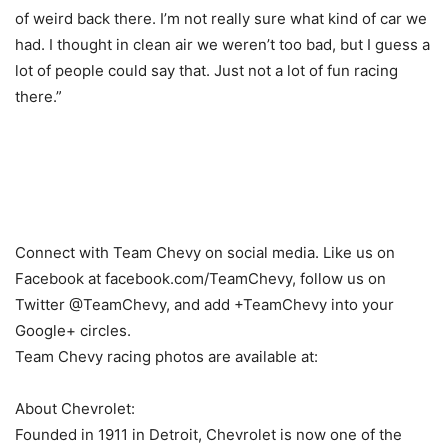
of weird back there. I’m not really sure what kind of car we
had. I thought in clean air we weren’t too bad, but I guess a
lot of people could say that. Just not a lot of fun racing
there.”
Connect with Team Chevy on social media. Like us on
Facebook at facebook.com/TeamChevy, follow us on
Twitter @TeamChevy, and add +TeamChevy into your
Google+ circles.
Team Chevy racing photos are available at:
About Chevrolet:
Founded in 1911 in Detroit, Chevrolet is now one of the