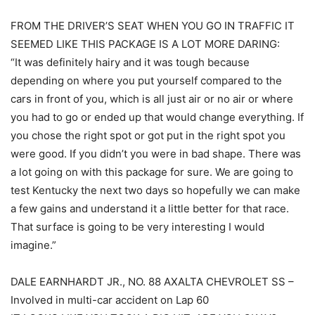
FROM THE DRIVER’S SEAT WHEN YOU GO IN TRAFFIC IT
SEEMED LIKE THIS PACKAGE IS A LOT MORE DARING:
“It was definitely hairy and it was tough because
depending on where you put yourself compared to the
cars in front of you, which is all just air or no air or where
you had to go or ended up that would change everything. If
you chose the right spot or got put in the right spot you
were good. If you didn’t you were in bad shape. There was
a lot going on with this package for sure. We are going to
test Kentucky the next two days so hopefully we can make
a few gains and understand it a little better for that race.
That surface is going to be very interesting I would
imagine.”
DALE EARNHARDT JR., NO. 88 AXALTA CHEVROLET SS –
Involved in multi-car accident on Lap 60