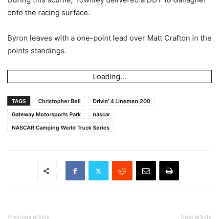
onto the racing surface.
Byron leaves with a one-point lead over Matt Crafton in the
points standings.
Loading...
TAGS
Christopher Bell
Drivin' 4 Linemen 200
Gateway Motorsports Park
nascar
NASCAR Camping World Truck Series
Previous article
Next article