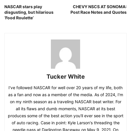
NASCAR stars play
CHEVY NSCS AT SONOMA:
disgusting, but hilarious
Post Race Notes and Quotes
‘Food Roulette’
Tucker White
I've followed NASCAR for well over 20 years of my life, both
as a fan and now as a member of the media. As of 2024, I'm
on my ninth season as a traveling NASCAR beat writer. For
all its flaws and dumb moments, NASCAR at its best
produces some of the best action you'll ever see in the sport
of auto racing. Case in point: Kyle Larson's threading the
needle pass at Darlington Raceway on May 9, 2021. On