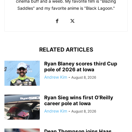
cinema buff and a weeb. My favorite film is "Blazing
Saddles" and my favorite anime is "Black Lagoon."
RELATED ARTICLES
Ryan Blaney scores third Cup
pole of 2026 at Iowa
Andrew Kim
-
August 8, 2026
Ryan Sieg wins first O’Reilly
career pole at Iowa
Andrew Kim
-
August 8, 2026
Dean Thompson joins Haas