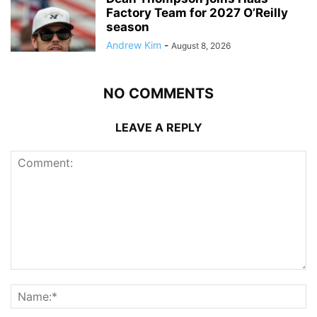
Factory Team for 2027 O’Reilly
season
Andrew Kim
-
August 8, 2026
NO COMMENTS
LEAVE A REPLY