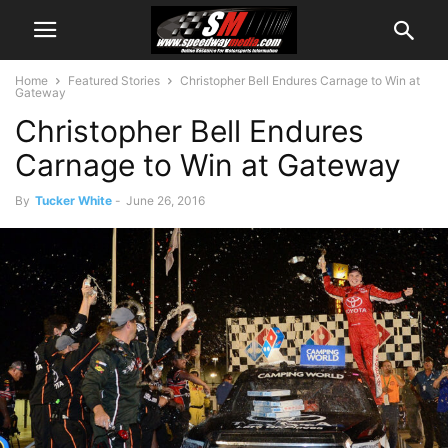
Home
Featured Stories
Christopher Bell Endures Carnage to Win at
Gateway
Christopher Bell Endures
Carnage to Win at Gateway
By
Tucker White
-
June 26, 2016