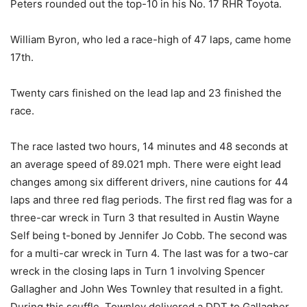
Peters rounded out the top-10 in his No. 17 RHR Toyota.
William Byron, who led a race-high of 47 laps, came home
17th.
Twenty cars finished on the lead lap and 23 finished the
race.
The race lasted two hours, 14 minutes and 48 seconds at
an average speed of 89.021 mph. There were eight lead
changes among six different drivers, nine cautions for 44
laps and three red flag periods. The first red flag was for a
three-car wreck in Turn 3 that resulted in Austin Wayne
Self being t-boned by Jennifer Jo Cobb. The second was
for a multi-car wreck in Turn 4. The last was for a two-car
wreck in the closing laps in Turn 1 involving Spencer
Gallagher and John Wes Townley that resulted in a fight.
During this scuffle, Townley delivered a DDT to Gallagher