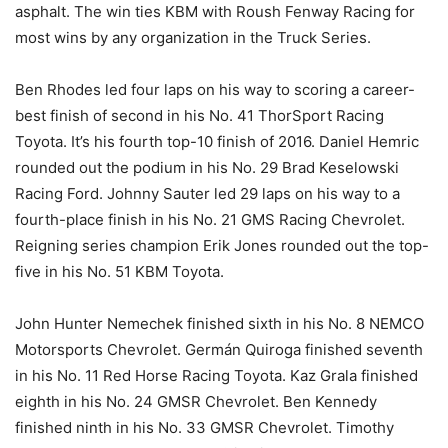
asphalt. The win ties KBM with Roush Fenway Racing for
most wins by any organization in the Truck Series.
Ben Rhodes led four laps on his way to scoring a career-
best finish of second in his No. 41 ThorSport Racing
Toyota. It’s his fourth top-10 finish of 2016. Daniel Hemric
rounded out the podium in his No. 29 Brad Keselowski
Racing Ford. Johnny Sauter led 29 laps on his way to a
fourth-place finish in his No. 21 GMS Racing Chevrolet.
Reigning series champion Erik Jones rounded out the top-
five in his No. 51 KBM Toyota.
John Hunter Nemechek finished sixth in his No. 8 NEMCO
Motorsports Chevrolet. Germán Quiroga finished seventh
in his No. 11 Red Horse Racing Toyota. Kaz Grala finished
eighth in his No. 24 GMSR Chevrolet. Ben Kennedy
finished ninth in his No. 33 GMSR Chevrolet. Timothy