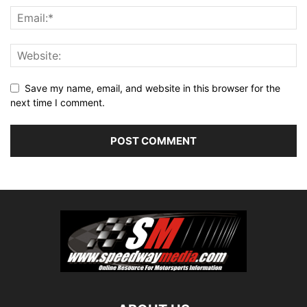
Save my name, email, and website in this browser for the
next time I comment.