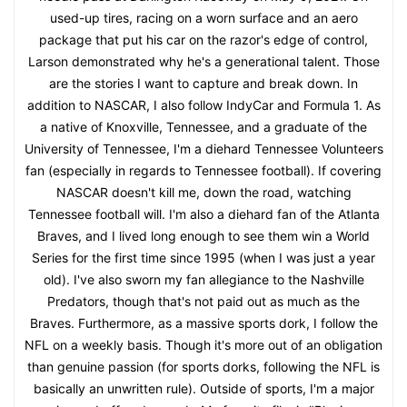
used-up tires, racing on a worn surface and an aero
package that put his car on the razor's edge of control,
Larson demonstrated why he's a generational talent. Those
are the stories I want to capture and break down. In
addition to NASCAR, I also follow IndyCar and Formula 1. As
a native of Knoxville, Tennessee, and a graduate of the
University of Tennessee, I'm a diehard Tennessee Volunteers
fan (especially in regards to Tennessee football). If covering
NASCAR doesn't kill me, down the road, watching
Tennessee football will. I'm also a diehard fan of the Atlanta
Braves, and I lived long enough to see them win a World
Series for the first time since 1995 (when I was just a year
old). I've also sworn my fan allegiance to the Nashville
Predators, though that's not paid out as much as the
Braves. Furthermore, as a massive sports dork, I follow the
NFL on a weekly basis. Though it's more out of an obligation
than genuine passion (for sports dorks, following the NFL is
basically an unwritten rule). Outside of sports, I'm a major