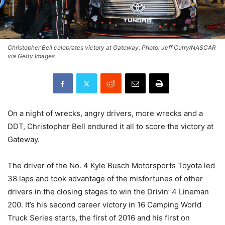
Christopher Bell celebrates victory at Gateway. Photo: Jeff Curry/NASCAR
via Getty Images
On a night of wrecks, angry drivers, more wrecks and a
DDT, Christopher Bell endured it all to score the victory at
Gateway.
The driver of the No. 4 Kyle Busch Motorsports Toyota led
38 laps and took advantage of the misfortunes of other
drivers in the closing stages to win the Drivin’ 4 Lineman
200. It’s his second career victory in 16 Camping World
Truck Series starts, the first of 2016 and his first on