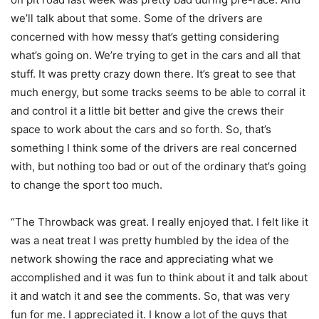
we’ll talk about that some. Some of the drivers are
concerned with how messy that’s getting considering
what’s going on. We’re trying to get in the cars and all that
stuff. It was pretty crazy down there. It’s great to see that
much energy, but some tracks seems to be able to corral it
and control it a little bit better and give the crews their
space to work about the cars and so forth. So, that’s
something I think some of the drivers are real concerned
with, but nothing too bad or out of the ordinary that’s going
to change the sport too much.
“The Throwback was great. I really enjoyed that. I felt like it
was a neat treat I was pretty humbled by the idea of the
network showing the race and appreciating what we
accomplished and it was fun to think about it and talk about
it and watch it and see the comments. So, that was very
fun for me. I appreciated it. I know a lot of the guys that