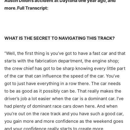
Austin Dillon’s accident at Daytona one year ago, and
more. Full Transcript:
WHAT IS THE SECRET TO NAVIGATING THIS TRACK?
“Well, the first thing is you’ve got to have a fast car and that
starts with the fabrication department, the engine shop;
the crew chief has got to be sharp knowing every little part
of the car that can influence the speed of the car. You’ve
got to just have everything in a row there. The car needs
to be as good as it possibly can be. That really makes the
driver’s job a lot easier when the car is a dominant car. I’ve
had plenty of dominant race cars down here. And when
you’re out on the race track and you have such a good car,
you gain more and more confidence as the weekend goes
and your confidence really starts to create more