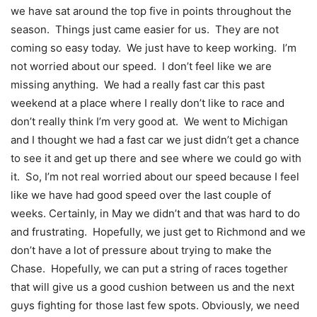
we have sat around the top five in points throughout the
season. Things just came easier for us. They are not
coming so easy today. We just have to keep working. I’m
not worried about our speed. I don’t feel like we are
missing anything. We had a really fast car this past
weekend at a place where I really don’t like to race and
don’t really think I’m very good at. We went to Michigan
and I thought we had a fast car we just didn’t get a chance
to see it and get up there and see where we could go with
it. So, I’m not real worried about our speed because I feel
like we have had good speed over the last couple of
weeks. Certainly, in May we didn’t and that was hard to do
and frustrating. Hopefully, we just get to Richmond and we
don’t have a lot of pressure about trying to make the
Chase. Hopefully, we can put a string of races together
that will give us a good cushion between us and the next
guys fighting for those last few spots. Obviously, we need