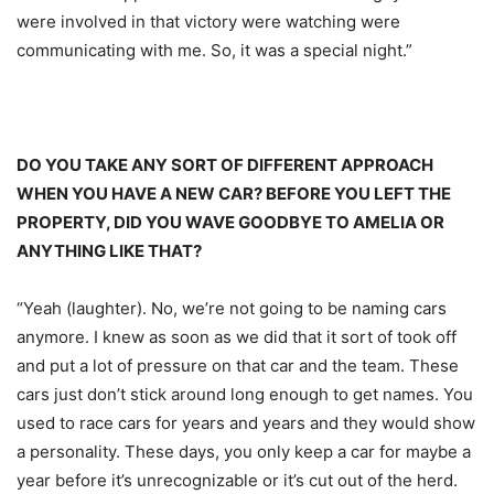
were involved in that victory were watching were
communicating with me. So, it was a special night.”
DO YOU TAKE ANY SORT OF DIFFERENT APPROACH
WHEN YOU HAVE A NEW CAR? BEFORE YOU LEFT THE
PROPERTY, DID YOU WAVE GOODBYE TO AMELIA OR
ANYTHING LIKE THAT?
“Yeah (laughter). No, we’re not going to be naming cars
anymore. I knew as soon as we did that it sort of took off
and put a lot of pressure on that car and the team. These
cars just don’t stick around long enough to get names. You
used to race cars for years and years and they would show
a personality. These days, you only keep a car for maybe a
year before it’s unrecognizable or it’s cut out of the herd.