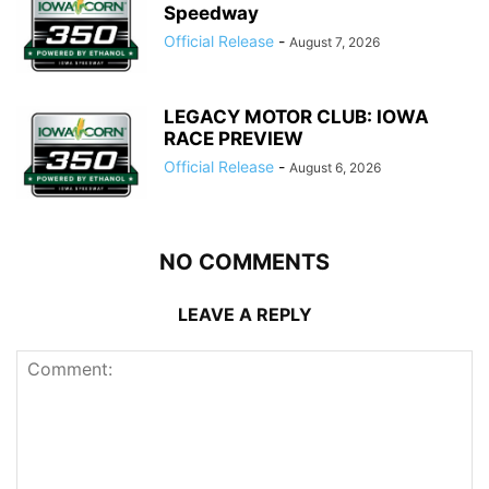
Speedway
Official Release
-
August 7, 2026
LEGACY MOTOR CLUB: IOWA
RACE PREVIEW
Official Release
-
August 6, 2026
NO COMMENTS
LEAVE A REPLY