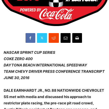
NASCAR SPRINT CUP SERIES
COKE ZERO 400
DAYTONA BEACH INTERNATIONAL SPEEDWAY
TEAM CHEVY DRIVER PRESS CONFERENCE TRANSCRIPT
JUNE 30, 2016
DALE EARNHARDT JR., NO. 88 NATIONWIDE CHEVROLET
SS met with media and discussed his approach to
restrictor plate racing, the pre-race pit road crowd,