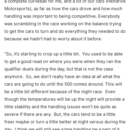
a complete curveball for me, and a lot of our cars (Hendrick
Motorsports), as far as how the cars drove and how much
handling was important to being competitive. Everybody
was scrambling in the race working on the balance trying
to get the cars to turn and do everything they needed to do
because we hadn’t had to worry about it before.
“So, it’s starting to crop up a little bit. You used to be able
to get a good read on where you were when they ran the
qualifier duels during the day, but that is not the case
anymore. So, we don’t really have an idea at all what the
cars are going to do until the 500 comes around. This will
be a little bit different because of the night race. Even
though the temperatures will be up the night will provide a
little stability and the handling issues won’t be quite as
severe if there are any. But, the cars tend to be a little
freer maybe or turn a little better at night versus during the
day. I think we will still see some handling be a part of it