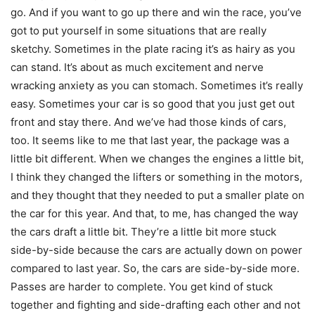
go. And if you want to go up there and win the race, you’ve
got to put yourself in some situations that are really
sketchy. Sometimes in the plate racing it’s as hairy as you
can stand. It’s about as much excitement and nerve
wracking anxiety as you can stomach. Sometimes it’s really
easy. Sometimes your car is so good that you just get out
front and stay there. And we’ve had those kinds of cars,
too. It seems like to me that last year, the package was a
little bit different. When we changes the engines a little bit,
I think they changed the lifters or something in the motors,
and they thought that they needed to put a smaller plate on
the car for this year. And that, to me, has changed the way
the cars draft a little bit. They’re a little bit more stuck
side-by-side because the cars are actually down on power
compared to last year. So, the cars are side-by-side more.
Passes are harder to complete. You get kind of stuck
together and fighting and side-drafting each other and not