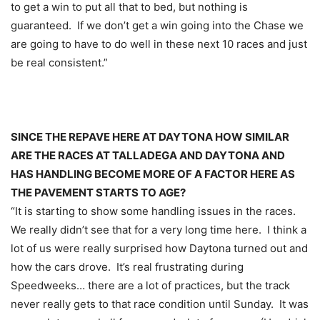
to get a win to put all that to bed, but nothing is
guaranteed. If we don’t get a win going into the Chase we
are going to have to do well in these next 10 races and just
be real consistent.”
SINCE THE REPAVE HERE AT DAYTONA HOW SIMILAR
ARE THE RACES AT TALLADEGA AND DAYTONA AND
HAS HANDLING BECOME MORE OF A FACTOR HERE AS
THE PAVEMENT STARTS TO AGE?
“It is starting to show some handling issues in the races.
We really didn’t see that for a very long time here. I think a
lot of us were really surprised how Daytona turned out and
how the cars drove. It’s real frustrating during
Speedweeks… there are a lot of practices, but the track
never really gets to that race condition until
Sunday
. It was