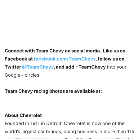
Connect with Team Chevy on social media. Like us on
Facebook at
facebook.com/TeamChevy
, follow us on
Twitter
@TeamChevy
, and add
+TeamChevy
into your
Google+ circles.
Team Chevy racing photos are available at:
About Chevrolet
Founded in 1911 in Detroit, Chevrolet is now one of the
world’s largest car brands, doing business in more than 115