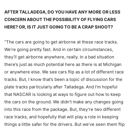
AFTER TALLADEGA, DO YOU HAVE ANY MORE OR LESS
CONCERN ABOUT THE POSSIBILITY OF FLYING CARS
HERE? OR, IS IT JUST GOING TO BE A CRAP SHOOT?
“The cars are going to get airborne at these race tracks.
We’re going pretty fast. And in certain circumstances,
they’ll get airborne anywhere, really. In a bad situation
there’s just as much potential here as there is at Michigan
or anywhere else. We see cars flip as a lot of different race
tracks. But, I know that’s been a topic of discussion for the
plate tracks particularly after Talladega. And I’m hopeful
that NASCAR is looking at ways to figure out how to keep
the cars on the ground. We didn’t make any changes going
into this race from the package. But, they’re two different
race tracks, and hopefully that will play a role in keeping
things a little safer for the drivers. But we’ve seen them flip