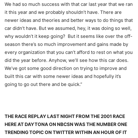
We had so much success with that car last year that we ran
it this year and we probably shouldn’t have. There are
newer ideas and theories and better ways to do things that
car didn’t have. But we assumed, hey, it was doing so well,
why wouldn’t it keep going? But it seems like over the off-
season there’s so much improvement and gains made by
every organization that you can’t afford to rest on what you
did the year before. Anyhow, we’ll see how this car does.
We’ve got some good direction on trying to improve and
built this car with some newer ideas and hopefully it’s
going to go out there and be quick.”
THE RACE REPLAY LAST NIGHT FROM THE 2001 RACE
HERE AT DAYTONA ON NBCSN WAS THE NUMBER ONE
TRENDING TOPIC ON TWITTER WITHIN AN HOUR OF IT