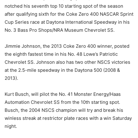
notched his seventh top 10 starting spot of the season
after qualifying sixth for the Coke Zero 400 NASCAR Sprint
Cup Series race at Daytona International Speedway in his
No. 3 Bass Pro Shops/NRA Museum Chevrolet SS.
Jimmie Johnson, the 2013 Coke Zero 400 winner, posted
the eighth fastest time in his No. 48 Lowe’s Patriotic
Chevrolet SS. Johnson also has two other NSCS victories
at the 2.5-mile speedway in the Daytona 500 (2008 &
2013).
Kurt Busch, will pilot the No. 41 Monster Energy/Haas
Automation Chevrolet SS from the 10th starting spot.
Busch, the 2004 NSCS champion will try and break his
winless streak at restrictor plate races with a win Saturday
night.