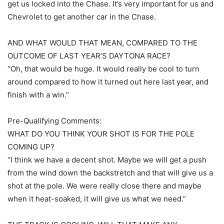
get us locked into the Chase. It’s very important for us and
Chevrolet to get another car in the Chase.
AND WHAT WOULD THAT MEAN, COMPARED TO THE
OUTCOME OF LAST YEAR’S DAYTONA RACE?
“Oh, that would be huge. It would really be cool to turn
around compared to how it turned out here last year, and
finish with a win.”
Pre-Qualifying Comments:
WHAT DO YOU THINK YOUR SHOT IS FOR THE POLE
COMING UP?
“I think we have a decent shot. Maybe we will get a push
from the wind down the backstretch and that will give us a
shot at the pole. We were really close there and maybe
when it heat-soaked, it will give us what we need.”