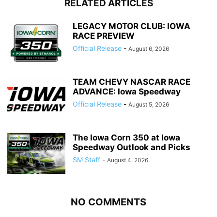
RELATED ARTICLES
LEGACY MOTOR CLUB: IOWA
RACE PREVIEW
Official Release
-
August 6, 2026
TEAM CHEVY NASCAR RACE
ADVANCE: Iowa Speedway
Official Release
-
August 5, 2026
The Iowa Corn 350 at Iowa
Speedway Outlook and Picks
SM Staff
-
August 4, 2026
NO COMMENTS