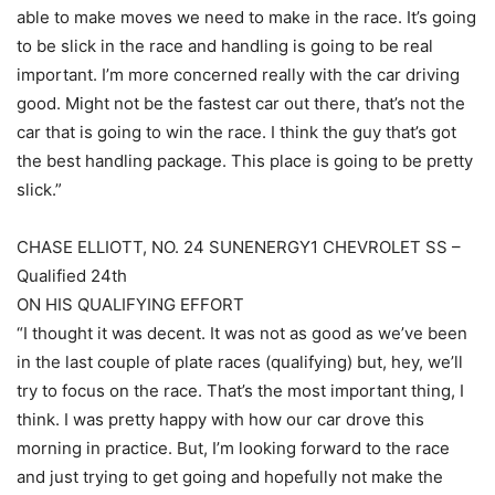
able to make moves we need to make in the race. It’s going
to be slick in the race and handling is going to be real
important. I’m more concerned really with the car driving
good. Might not be the fastest car out there, that’s not the
car that is going to win the race. I think the guy that’s got
the best handling package. This place is going to be pretty
slick.”
CHASE ELLIOTT, NO. 24 SUNENERGY1 CHEVROLET SS –
Qualified 24th
ON HIS QUALIFYING EFFORT
“I thought it was decent. It was not as good as we’ve been
in the last couple of plate races (qualifying) but, hey, we’ll
try to focus on the race. That’s the most important thing, I
think. I was pretty happy with how our car drove this
morning in practice. But, I’m looking forward to the race
and just trying to get going and hopefully not make the