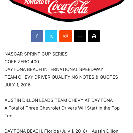
NASCAR SPRINT CUP SERIES
COKE ZERO 400
DAYTONA BEACH INTERNATIONAL SPEEDWAY
TEAM CHEVY DRIVER QUALIFYING NOTES & QUOTES
JULY 1, 2016
AUSTIN DILLON LEADS TEAM CHEVY AT DAYTONA
A Total of Three Chevrolet Drivers Will Start in the Top
Ten
DAYTONA BEACH, Florida (July 1, 2016) – Austin Dillon