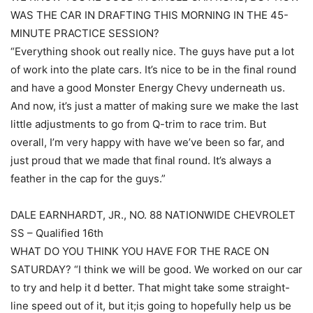
WAS THE CAR IN DRAFTING THIS MORNING IN THE 45-
MINUTE PRACTICE SESSION?
“Everything shook out really nice. The guys have put a lot
of work into the plate cars. It’s nice to be in the final round
and have a good Monster Energy Chevy underneath us.
And now, it’s just a matter of making sure we make the last
little adjustments to go from Q-trim to race trim. But
overall, I’m very happy with have we’ve been so far, and
just proud that we made that final round. It’s always a
feather in the cap for the guys.”
DALE EARNHARDT, JR., NO. 88 NATIONWIDE CHEVROLET
SS – Qualified 16th
WHAT DO YOU THINK YOU HAVE FOR THE RACE ON
SATURDAY? “I think we will be good. We worked on our car
to try and help it d better. That might take some straight-
line speed out of it, but it;is going to hopefully help us be