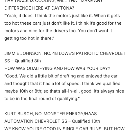
THE TRACK IS COOLING, WILL THAT MAKE ANY
DIFFERENCE HERE AT DAYTONA?
“Yeah, it does. I think the motors just like it. When it gets
too hot these cars just don’t like it. I think it’s good for the
motors and nice for the drivers too. You don’t want it
getting too hot in there.”
JIMMIE JOHNSON, NO. 48 LOWE’S PATRIOTIC CHEVROLET
SS – Qualified 8th
HOW WAS QUALIFYING AND HOW WAS YOUR DAY?
“Good. We did a little bit of drafting and enjoyed the car
and thought that it had a lot of speed. I think we qualified
maybe 10th or 8th; so that’s all-in-all, good. It’s always nice
to be in the final round of qualifying.”
KURT BUSCH, NO. MONSTER ENERGY/HAAS
AUTOMATION CHEVROLET SS – Qualified 10th
WE KNOW YOU’RE GOOD IN SINGLE CAR RUNS, BUT HOW