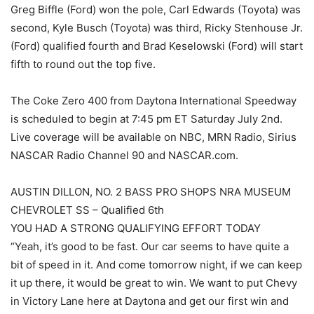
Greg Biffle (Ford) won the pole, Carl Edwards (Toyota) was
second, Kyle Busch (Toyota) was third, Ricky Stenhouse Jr.
(Ford) qualified fourth and Brad Keselowski (Ford) will start
fifth to round out the top five.
The Coke Zero 400 from Daytona International Speedway
is scheduled to begin at 7:45 pm ET Saturday July 2nd.
Live coverage will be available on NBC, MRN Radio, Sirius
NASCAR Radio Channel 90 and NASCAR.com.
AUSTIN DILLON, NO. 2 BASS PRO SHOPS NRA MUSEUM
CHEVROLET SS – Qualified 6th
YOU HAD A STRONG QUALIFYING EFFORT TODAY
“Yeah, it’s good to be fast. Our car seems to have quite a
bit of speed in it. And come tomorrow night, if we can keep
it up there, it would be great to win. We want to put Chevy
in Victory Lane here at Daytona and get our first win and