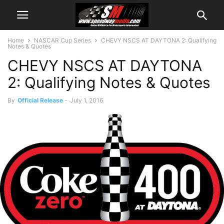
Home
NASCAR Cup Series
CHEVY NSCS AT DAYTONA 2: Qualifying
Notes & Quotes
CHEVY NSCS AT DAYTONA
2: Qualifying Notes & Quotes
By
Official Release
-
July 1, 2016