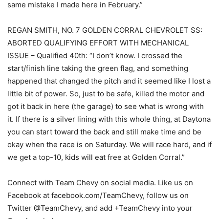
same mistake I made here in February.”
REGAN SMITH, NO. 7 GOLDEN CORRAL CHEVROLET SS:
ABORTED QUALIFYING EFFORT WITH MECHANICAL
ISSUE – Qualified 40th: “I don’t know. I crossed the
start/finish line taking the green flag, and something
happened that changed the pitch and it seemed like I lost a
little bit of power. So, just to be safe, killed the motor and
got it back in here (the garage) to see what is wrong with
it. If there is a silver lining with this whole thing, at Daytona
you can start toward the back and still make time and be
okay when the race is on Saturday. We will race hard, and if
we get a top-10, kids will eat free at Golden Corral.”
Connect with Team Chevy on social media. Like us on
Facebook at facebook.com/TeamChevy, follow us on
Twitter @TeamChevy, and add +TeamChevy into your