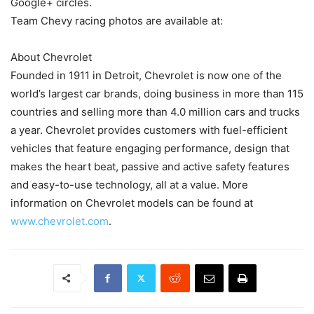
Google+ circles.
Team Chevy racing photos are available at:
About Chevrolet
Founded in 1911 in Detroit, Chevrolet is now one of the
world’s largest car brands, doing business in more than 115
countries and selling more than 4.0 million cars and trucks
a year. Chevrolet provides customers with fuel-efficient
vehicles that feature engaging performance, design that
makes the heart beat, passive and active safety features
and easy-to-use technology, all at a value. More
information on Chevrolet models can be found at
www.chevrolet.com
.