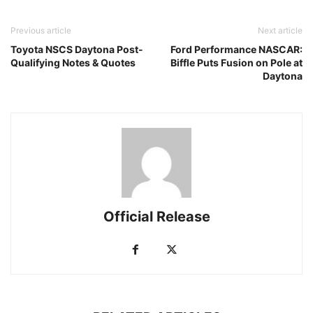
Previous article
Next article
Toyota NSCS Daytona Post-
Ford Performance NASCAR:
Qualifying Notes & Quotes
Biffle Puts Fusion on Pole at
Daytona
Official Release