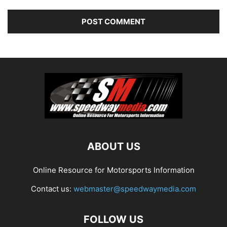
ABOUT US
Online Resource for Motorsports Information
Contact us:
webmaster@speedwaymedia.com
FOLLOW US