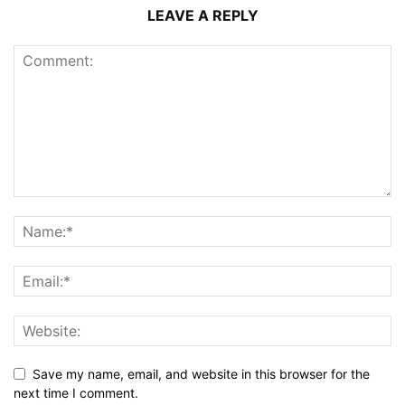
LEAVE A REPLY
Save my name, email, and website in this browser for the
next time I comment.