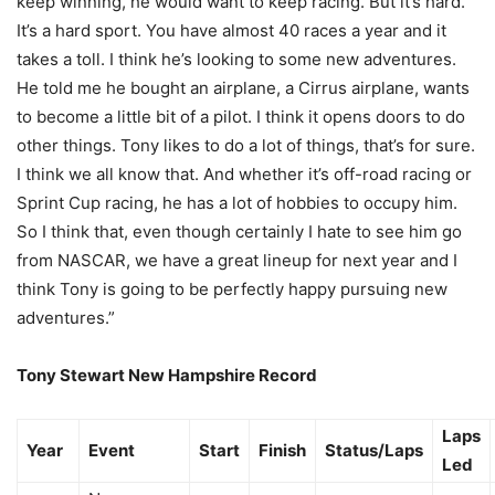
keep winning, he would want to keep racing. But it’s hard.
It’s a hard sport. You have almost 40 races a year and it
takes a toll. I think he’s looking to some new adventures.
He told me he bought an airplane, a Cirrus airplane, wants
to become a little bit of a pilot. I think it opens doors to do
other things. Tony likes to do a lot of things, that’s for sure.
I think we all know that. And whether it’s off-road racing or
Sprint Cup racing, he has a lot of hobbies to occupy him.
So I think that, even though certainly I hate to see him go
from NASCAR, we have a great lineup for next year and I
think Tony is going to be perfectly happy pursuing new
adventures.”
Tony Stewart New Hampshire Record
Laps
Year
Event
Start
Finish
Status/Laps
Led