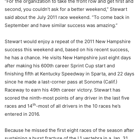
“For the organization to take the front row and get first and
second, you couldn’t ask for a better weekend,” Stewart
said about the July 2011 race weekend. “To come back in
September and have similar success was amazing.”
Stewart would enjoy a repeat of the 2011 New Hampshire
success this weekend and, based on his recent success,
he has a chance. He visits New Hampshire just eight days
after making his 600th career Sprint Cup start and
finishing fifth at Kentucky Speedway in Sparta, and 22 days
since he made a last-corner pass at Sonoma (Calif.)
Raceway to earn his 49th career victory. Stewart has
scored the ninth-most points of any driver in the last five
th
races and 14
-most of all drivers in the 10 races he’s
entered in 2016.
Because he missed the first eight races of the season after
sustaining a burst fracture of the L1 vertebra in a Jan. 31