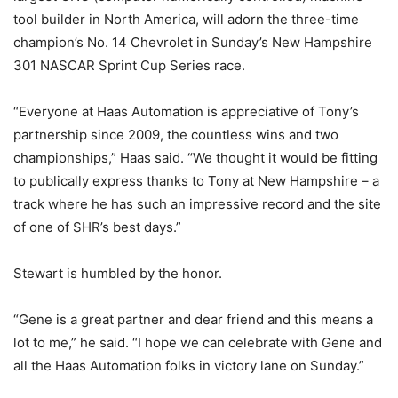
tool builder in North America, will adorn the three-time
champion’s No. 14 Chevrolet in Sunday’s New Hampshire
301 NASCAR Sprint Cup Series race.
“Everyone at Haas Automation is appreciative of Tony’s
partnership since 2009, the countless wins and two
championships,” Haas said. “We thought it would be fitting
to publically express thanks to Tony at New Hampshire – a
track where he has such an impressive record and the site
of one of SHR’s best days.”
Stewart is humbled by the honor.
“Gene is a great partner and dear friend and this means a
lot to me,” he said. “I hope we can celebrate with Gene and
all the Haas Automation folks in victory lane on Sunday.”