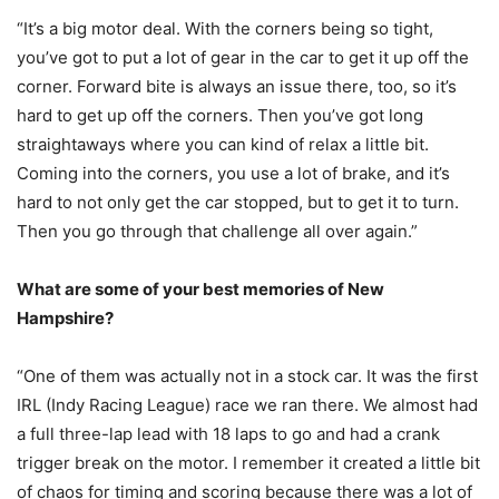
“It’s a big motor deal. With the corners being so tight,
you’ve got to put a lot of gear in the car to get it up off the
corner. Forward bite is always an issue there, too, so it’s
hard to get up off the corners. Then you’ve got long
straightaways where you can kind of relax a little bit.
Coming into the corners, you use a lot of brake, and it’s
hard to not only get the car stopped, but to get it to turn.
Then you go through that challenge all over again.”
What are some of your best memories of New
Hampshire?
“One of them was actually not in a stock car. It was the first
IRL (Indy Racing League) race we ran there. We almost had
a full three-lap lead with 18 laps to go and had a crank
trigger break on the motor. I remember it created a little bit
of chaos for timing and scoring because there was a lot of