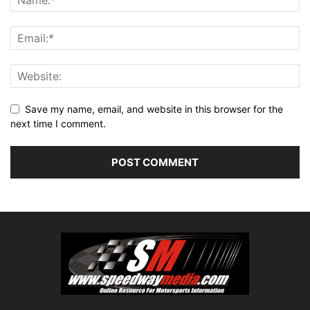
Save my name, email, and website in this browser for the
next time I comment.