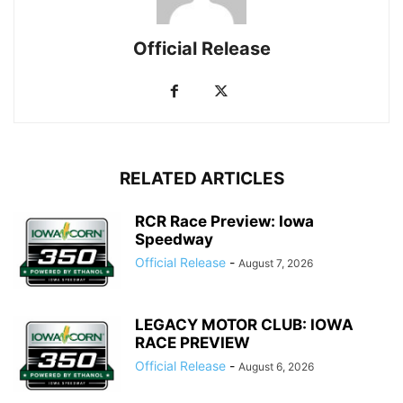
Official Release
RELATED ARTICLES
RCR Race Preview: Iowa
Speedway
Official Release
-
August 7, 2026
LEGACY MOTOR CLUB: IOWA
RACE PREVIEW
Official Release
-
August 6, 2026