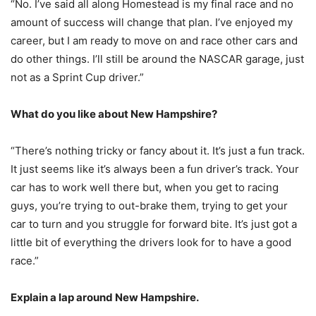
“No. I’ve said all along Homestead is my final race and no
amount of success will change that plan. I’ve enjoyed my
career, but I am ready to move on and race other cars and
do other things. I’ll still be around the NASCAR garage, just
not as a Sprint Cup driver.”
What do you like about New Hampshire?
“There’s nothing tricky or fancy about it. It’s just a fun track.
It just seems like it’s always been a fun driver’s track. Your
car has to work well there but, when you get to racing
guys, you’re trying to out-brake them, trying to get your
car to turn and you struggle for forward bite. It’s just got a
little bit of everything the drivers look for to have a good
race.”
Explain a lap around New Hampshire.