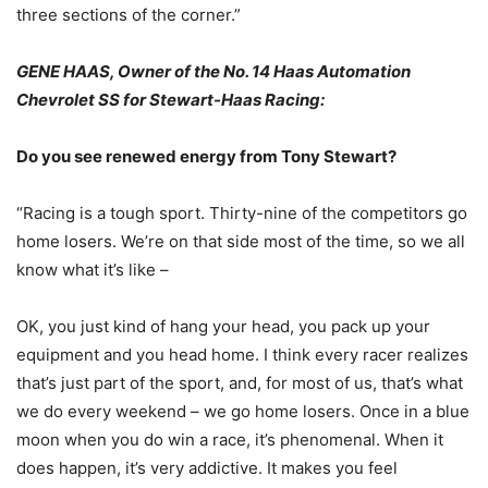
three sections of the corner.”
GENE HAAS, Owner of the No. 14 Haas Automation
Chevrolet SS for Stewart-Haas Racing:
Do you see renewed energy from Tony Stewart?
“Racing is a tough sport. Thirty-nine of the competitors go
home losers. We’re on that side most of the time, so we all
know what it’s like –
OK, you just kind of hang your head, you pack up your
equipment and you head home. I think every racer realizes
that’s just part of the sport, and, for most of us, that’s what
we do every weekend – we go home losers. Once in a blue
moon when you do win a race, it’s phenomenal. When it
does happen, it’s very addictive. It makes you feel