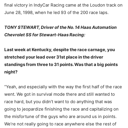
final victory in IndyCar Racing came at the Loudon track on
June 28, 1998, when he led 93 of the 200 race laps.
TONY STEWART, Driver of the No. 14 Haas Automation
Chevrolet SS for Stewart-Haas Racing:
Last week at Kentucky, despite the race carnage, you
stretched your lead over 31st place in the driver
standings from three to 31 points. Was that a big points
night?
“Yeah, and especially with the way the first half of the race
went. We got in survival mode there and still wanted to
race hard, but you didn’t want to do anything that was
going to jeopardize finishing the race and capitalizing on
the misfortune of the guys who are around us in points.
We’re not really going to race anywhere else the rest of