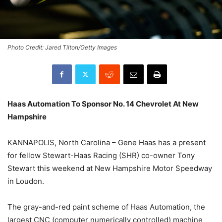
Photo Credit: Jared Tilton/Getty Images
Haas Automation To Sponsor No. 14 Chevrolet At New
Hampshire
KANNAPOLIS, North Carolina – Gene Haas has a present
for fellow Stewart-Haas Racing (SHR) co-owner Tony
Stewart this weekend at New Hampshire Motor Speedway
in Loudon.
The gray-and-red paint scheme of Haas Automation, the
largest CNC (computer numerically controlled) machine