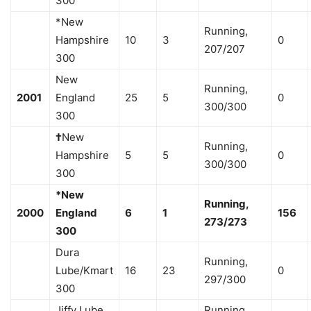
300
*New
Running,
Hampshire
10
3
0
207/207
300
New
Running,
2001
England
25
5
0
300/300
300
†
New
Running,
Hampshire
5
5
0
300/300
300
*New
Running,
2000
England
6
1
156
273/273
300
Dura
Running,
Lube/Kmart
16
23
0
297/300
300
Jiffy Lube
Running,