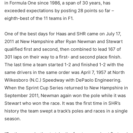
in Formula One since 1986, a span of 30 years, has
exceeded expectations by posting 28 points so far –
eighth-best of the 11 teams in F1.
One of the best days for Haas and SHR came on July 17,
2011 at New Hampshire after Ryan Newman and Stewart
qualified first and second, then combined to lead 167 of
301 laps on their way to a first- and second place finish.
The last time a team started 1-2 and finished 1-2 with the
same drivers in the same order was April 7, 1957 at North
Wilkesboro (N.C.) Speedway with DePaolo Engineering.
When the Sprint Cup Series returned to New Hampshire in
September 2011, Newman again won the pole while it was
Stewart who won the race. It was the first time in SHR’s
history the team swept a track’s poles and races in a single
season.