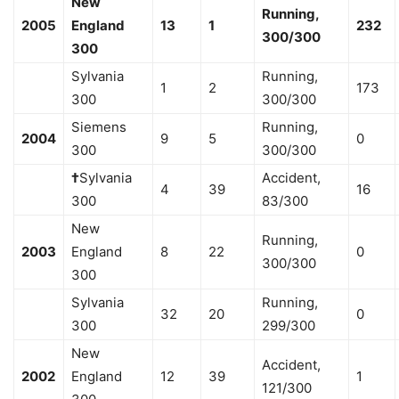
New
Running,
2005
England
13
1
232
300/300
300
Sylvania
Running,
1
2
173
300
300/300
Siemens
Running,
2004
9
5
0
300
300/300
†
Sylvania
Accident,
4
39
16
300
83/300
New
Running,
2003
England
8
22
0
300/300
300
Sylvania
Running,
32
20
0
300
299/300
New
Accident,
2002
England
12
39
1
121/300