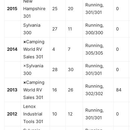
New
Running,
2015
Hampshire
25
20
0
301/301
301
Sylvania
Running,
27
11
0
300
300/300
×
Camping
Running,
2014
World RV
4
7
0
305/305
Sales 301
×Sylvania
Running,
28
30
0
300
301/301
×
Camping
Running,
2013
World RV
16
26
84
302/302
Sales 301
Lenox
Running,
2012
Industrial
10
12
0
301/301
Tools 301