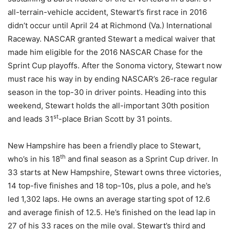
all-terrain-vehicle accident, Stewart’s first race in 2016
didn’t occur until April 24 at Richmond (Va.) International
Raceway. NASCAR granted Stewart a medical waiver that
made him eligible for the 2016 NASCAR Chase for the
Sprint Cup playoffs. After the Sonoma victory, Stewart now
must race his way in by ending NASCAR’s 26-race regular
season in the top-30 in driver points. Heading into this
weekend, Stewart holds the all-important 30th position
st
and leads 31
-place Brian Scott by 31 points.
New Hampshire has been a friendly place to Stewart,
th
who’s in his 18
and final season as a Sprint Cup driver. In
33 starts at New Hampshire, Stewart owns three victories,
14 top-five finishes and 18 top-10s, plus a pole, and he’s
led 1,302 laps. He owns an average starting spot of 12.6
and average finish of 12.5. He’s finished on the lead lap in
27 of his 33 races on the mile oval. Stewart’s third and