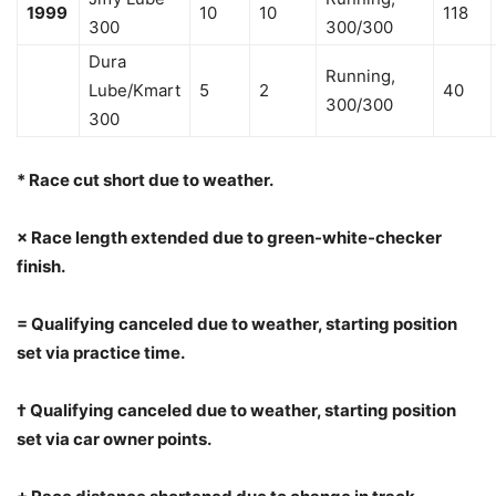
1999
10
10
118
300
300/300
Dura
Running,
Lube/Kmart
5
2
40
300/300
300
* Race cut short due to weather.
× Race length extended due to green-white-checker
finish.
= Qualifying canceled due to weather, starting position
set via practice time.
† Qualifying canceled due to weather, starting position
set via car owner points.