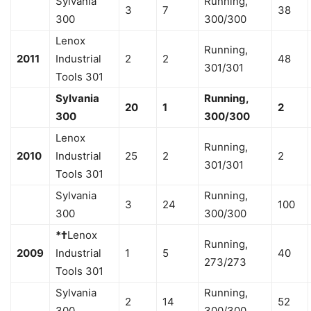
Sylvania
Running,
3
7
38
300
300/300
Lenox
Running,
2011
Industrial
2
2
48
301/301
Tools 301
Sylvania
Running,
20
1
2
300
300/300
Lenox
Running,
2010
Industrial
25
2
2
301/301
Tools 301
Sylvania
Running,
3
24
100
300
300/300
*†
Lenox
Running,
2009
Industrial
1
5
40
273/273
Tools 301
Sylvania
Running,
2
14
52
300
300/300