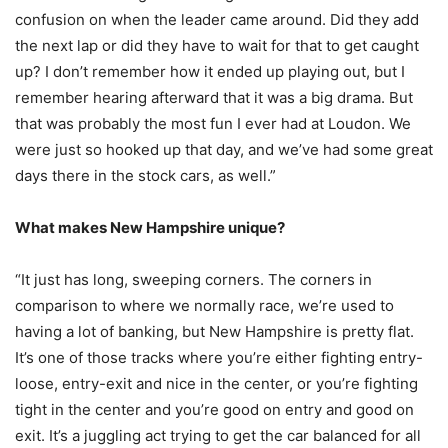
confusion on when the leader came around. Did they add
the next lap or did they have to wait for that to get caught
up? I don’t remember how it ended up playing out, but I
remember hearing afterward that it was a big drama. But
that was probably the most fun I ever had at Loudon. We
were just so hooked up that day, and we’ve had some great
days there in the stock cars, as well.”
What makes New Hampshire unique?
“It just has long, sweeping corners. The corners in
comparison to where we normally race, we’re used to
having a lot of banking, but New Hampshire is pretty flat.
It’s one of those tracks where you’re either fighting entry-
loose, entry-exit and nice in the center, or you’re fighting
tight in the center and you’re good on entry and good on
exit. It’s a juggling act trying to get the car balanced for all