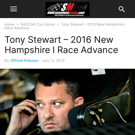
Home
NASCAR Cup Series
Tony Stewart – 2016 New Hampshire I
Race Advance
Tony Stewart – 2016 New
Hampshire I Race Advance
By
Official Release
-
July 12, 2016