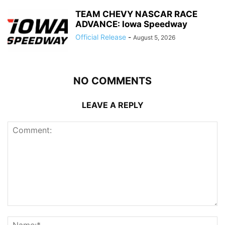
TEAM CHEVY NASCAR RACE
ADVANCE: Iowa Speedway
Official Release
-
August 5, 2026
NO COMMENTS
LEAVE A REPLY