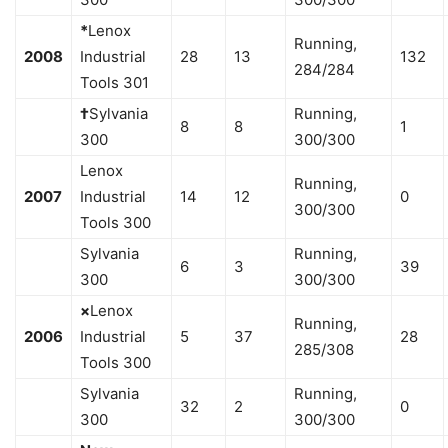
*
Lenox
Running,
2008
Industrial
28
13
132
284/284
Tools 301
†
Sylvania
Running,
8
8
1
300
300/300
Lenox
Running,
2007
Industrial
14
12
0
300/300
Tools 300
Sylvania
Running,
6
3
39
300
300/300
×
Lenox
Running,
2006
Industrial
5
37
28
285/308
Tools 300
Sylvania
Running,
32
2
0
300
300/300