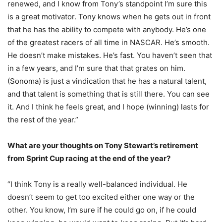
renewed, and I know from Tony’s standpoint I’m sure this
is a great motivator. Tony knows when he gets out in front
that he has the ability to compete with anybody. He’s one
of the greatest racers of all time in NASCAR. He’s smooth.
He doesn’t make mistakes. He’s fast. You haven’t seen that
in a few years, and I’m sure that that grates on him.
(Sonoma) is just a vindication that he has a natural talent,
and that talent is something that is still there. You can see
it. And I think he feels great, and I hope (winning) lasts for
the rest of the year.”
What are your thoughts on Tony Stewart’s retirement
from Sprint Cup racing at the end of the year?
“I think Tony is a really well-balanced individual. He
doesn’t seem to get too excited either one way or the
other. You know, I’m sure if he could go on, if he could