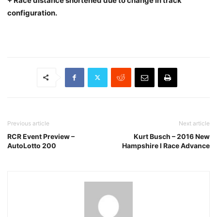
+ Race distance shortened due to change in track
configuration.
Previous article
Next article
RCR Event Preview –
Kurt Busch – 2016 New
AutoLotto 200
Hampshire I Race Advance