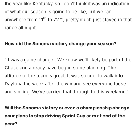
the year like Kentucky, so I don’t think it was an indication
of what our season is going to be like, but we ran
th
nd
anywhere from 11
to 22
, pretty much just stayed in that
range all night.”
How did the Sonoma victory change your season?
“It was a game changer. We know we’ll likely be part of the
Chase and already have begun some planning. The
attitude of the team is great. It was so cool to walk into
Daytona the week after the win and see everyone loose
and smiling. We’ve carried that through to this weekend.”
Will the Sonoma victory or even a championship change
your plans to stop driving Sprint Cup cars at end of the
year?