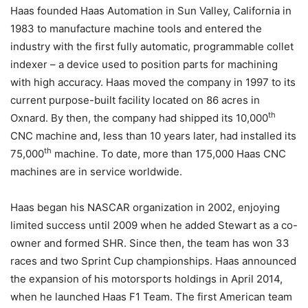
Haas founded Haas Automation in Sun Valley, California in
1983 to manufacture machine tools and entered the
industry with the first fully automatic, programmable collet
indexer – a device used to position parts for machining
with high accuracy. Haas moved the company in 1997 to its
current purpose-built facility located on 86 acres in
th
Oxnard. By then, the company had shipped its 10,000
CNC machine and, less than 10 years later, had installed its
th
75,000
machine. To date, more than 175,000 Haas CNC
machines are in service worldwide.
Haas began his NASCAR organization in 2002, enjoying
limited success until 2009 when he added Stewart as a co-
owner and formed SHR. Since then, the team has won 33
races and two Sprint Cup championships. Haas announced
the expansion of his motorsports holdings in April 2014,
when he launched Haas F1 Team. The first American team