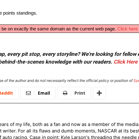
e points standings.
ust be on exactly the same domain as the current web page.
Click here 
, every pit stop, every storyline? We're looking for fellow
or behind-the-scenes knowledge with our readers.
Click Here
e of the author and do not necessarily reflect the official policy or position of
Sp
ReddIt
Email
Print
ars of my life, both as a fan and now as a member of the media
 writer. For all its flaws and dumb moments, NASCAR at its be
of auto racing. Case in point: Kyle Larson's threading the needle