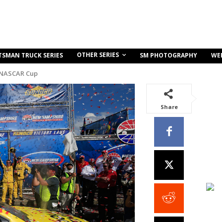
OTHER SERIES
TSMAN TRUCK SERIES
SM PHOTOGRAPHY
WE
 NASCAR Cup
Share