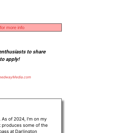
for more info
 enthusiasts to share
to apply!
eedwayMedia.com
. As of 2024, I'm on my
st produces some of the
 pass at Darlington