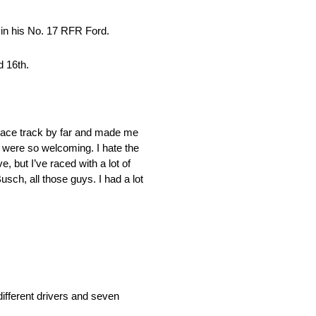
 in his No. 17 RFR Ford.
d 16th.
 race track by far and made me
s were so welcoming. I hate the
, but I’ve raced with a lot of
sch, all those guys. I had a lot
fferent drivers and seven