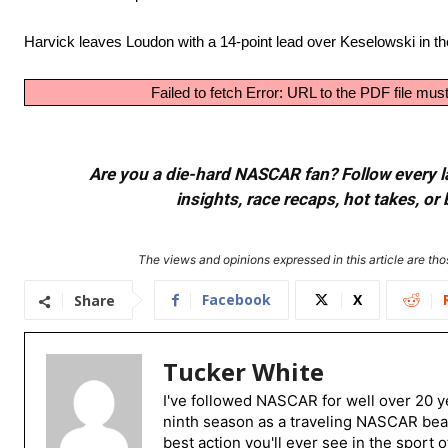
Harvick leaves Loudon with a 14-point lead over Keselowski in th
Failed to fetch Error: URL to the PDF file m
Are you a die-hard NASCAR fan? Follow every lap
insights, race recaps, hot takes, 
The views and opinions expressed in this article are thos
Facebook
X
Share
Tucker White
I've followed NASCAR for well over 20 ye
ninth season as a traveling NASCAR beat
best action you'll ever see in the sport 