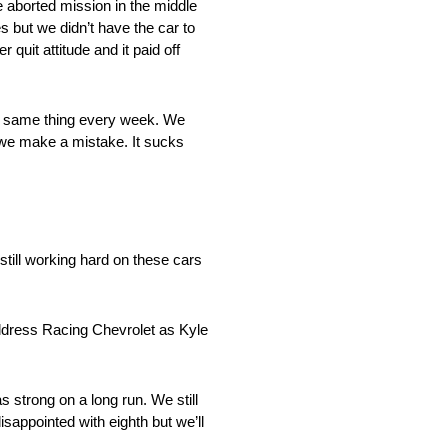
e aborted mission in the middle
 but we didn’t have the car to
 quit attitude and it paid off
the same thing every week. We
e we make a mistake. It sucks
 still working hard on these cars
ldress Racing Chevrolet as Kyle
s strong on a long run. We still
isappointed with eighth but we’ll