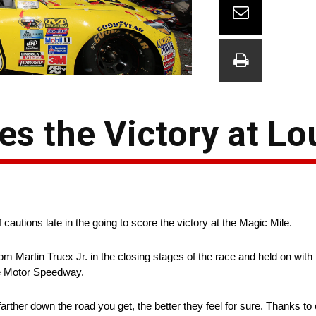
es the Victory at L
f cautions late in the going to score the victory at the Magic Mile.
m Martin Truex Jr. in the closing stages of the race and held on with 
e Motor Speedway.
 farther down the road you get, the better they feel for sure. Thanks 