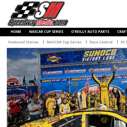
HOME
NASCAR CUP SERIES
O’REILLY AUTO PARTS
CRAF
Featured Stories
NASCAR Cup Series
Race Central
RC