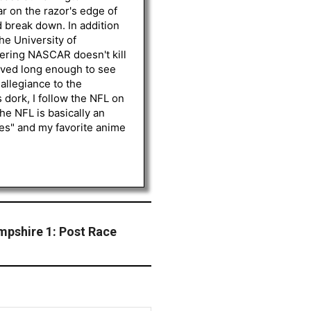
r on the razor's edge of
d break down. In addition
he University of
vering NASCAR doesn't kill
lived long enough to see
 allegiance to the
 dork, I follow the NFL on
he NFL is basically an
les" and my favorite anime
pshire 1: Post Race