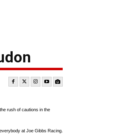
oudon
the rush of cautions in the
to everybody at Joe Gibbs Racing.