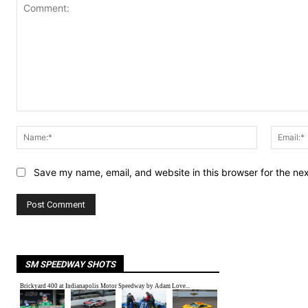
Comment:
Name:*
Save my name, email, and website in this browser for the ne
SM SPEEDWAY SHOTS