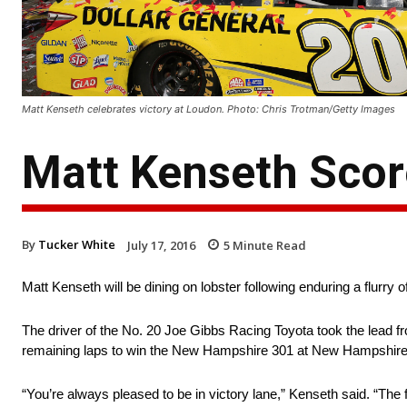
Matt Kenseth celebrates victory at Loudon. Photo: Chris Trotman/Getty Images
Matt Kenseth Scor
By
Tucker White
July 17, 2016
5
Minute Read
Matt Kenseth will be dining on lobster following enduring a flurry o
The driver of the No. 20 Joe Gibbs Racing Toyota took the lead fro
remaining laps to win the New Hampshire 301 at New Hampshir
“You’re always pleased to be in victory lane,” Kenseth said. “The