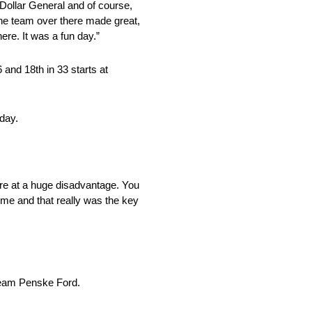
, Dollar General and of course,
the team over there made great,
ere. It was a fun day.”
 and 18th in 33 starts at
sday.
were at a huge disadvantage. You
time and that really was the key
 Team Penske Ford.