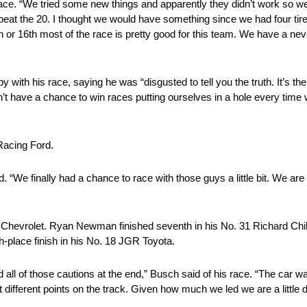
race. “We tried some new things and apparently they didn’t work so w
eat the 20. I thought we would have something since we had four tires
th or 16th most of the race is pretty good for this team. We have a never
y with his race, saying he was “disgusted to tell you the truth. It’s 
n’t have a chance to win races putting ourselves in a hole every tim
Racing Ford.
id. “We finally had a chance to race with those guys a little bit. We are
 Chevrolet. Ryan Newman finished seventh in his No. 31 Richard Chi
h-place finish in his No. 18 JGR Toyota.
 all of those cautions at the end,” Busch said of his race. “The car wa
 different points on the track. Given how much we led we are a little d