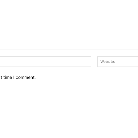
Email:*
xt time I comment.