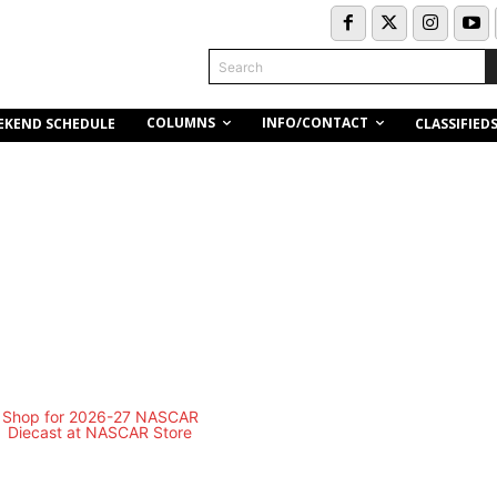
Search
COLUMNS
INFO/CONTACT
EKEND SCHEDULE
CLASSIFIED