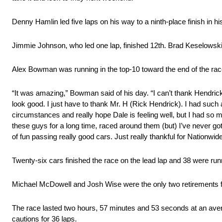
Denny Hamlin led five laps on his way to a ninth-place finish in
Jimmie Johnson, who led one lap, finished 12th. Brad Keselowski, 
Alex Bowman was running in the top-10 toward the end of the race 
“It was amazing,” Bowman said of his day. “I can’t thank Hendri
look good. I just have to thank Mr. H (Rick Hendrick). I had such
circumstances and really hope Dale is feeling well, but I had so mu
these guys for a long time, raced around them (but) I’ve never got
of fun passing really good cars. Just really thankful for Nationwid
Twenty-six cars finished the race on the lead lap and 38 were runni
Michael McDowell and Josh Wise were the only two retirements f
The race lasted two hours, 57 minutes and 53 seconds at an ave
cautions for 36 laps.