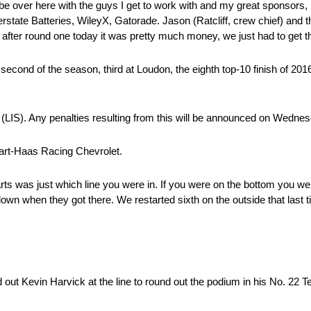
 to be over here with the guys I get to work with and my great sponsors
rstate Batteries, WileyX, Gatorade. Jason (Ratcliff, crew chief) and 
d after round one today it was pretty much money, we just had to get th
 second of the season, third at Loudon, the eighth top-10 finish of 2016
n (LIS). Any penalties resulting from this will be announced on Wedne
wart-Haas Racing Chevrolet.
starts was just which line you were in. If you were on the bottom you 
own when they got there. We restarted sixth on the outside that last 
 out Kevin Harvick at the line to round out the podium in his No. 22