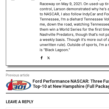
Raceway on May 9, 2021. On used-up tire
control, Larson demonstrated why he's a 
to NASCAR, I also follow IndyCar and For
Tennessee, I'm a diehard Tennessee Volu
me, down the road, watching Tennessee fo
them win a World Series for the first tim
Nashville Predators, though that's not p
a weekly basis. Though it's more out of 
unwritten rule). Outside of sports, I'm 
is "Black Lagoon."
Previous article
Ford Performance NASCAR: Three Fu
Top-10 at New Hampshire (Full Packa
LEAVE A REPLY