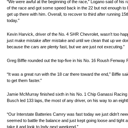
“We were awful at the beginning of the race,” Logano said of his 
of the race and got some speed back in the 22 but not enough to b
get up there with him. Overall, to recover to third after running 15
today.”
Kevin Harvick, driver of the No. 4 SHR Chevrolet, wasn’t too happ
just make mistake after mistake and until we clean that up we do
because the cars are plenty fast, but we are just not executing.”
Greg Biffle rounded out the top-five in his No. 16 Roush Fenway 
“It was a great run with the 18 car there toward the end,” Biffle sa
to get them faster.”
Jamie McMurray finished sixth in his No. 1 Chip Ganassi Racing
Busch led 133 laps, the most of any driver, on his way to an eight
“Our Interstate Batteries Camry was fast today we just didn’t need
seemed to battle the balance and just kept going loose and tight at
take it and look to Indy next weekend.”