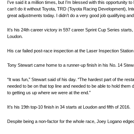
I’ve said it a million times, but I’m blessed with this opportunity
can’t do it without Toyota, TRD (Toyota Racing Development), Inte
great adjustments today. I didn’t do a very good job qualifying an
It’s his 24th career victory in 597 career Sprint Cup Series starts,
Loudon.
His car failed post-race inspection at the Laser Inspection Statio
Tony Stewart came home to a runner-up finish in his No. 14 Ste
“It was fun,” Stewart said of his day. “The hardest part of the re
needed to be on that top line and needed to be able to hold them d
to getting us up where we were at the end.”
It’s his 19th top-10 finish in 34 starts at Loudon and fifth of 2016.
Despite being a non-factor for the whole race, Joey Logano edged