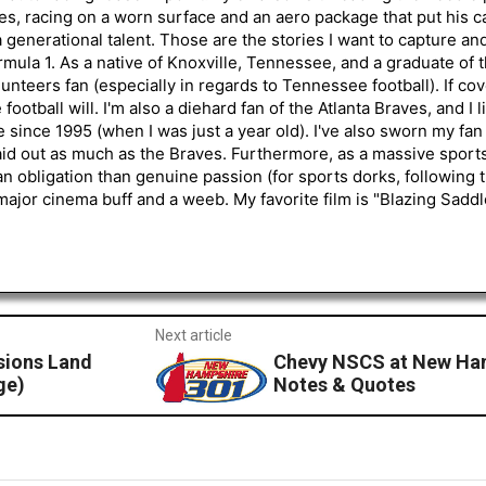
s, racing on a worn surface and an aero package that put his ca
generational talent. Those are the stories I want to capture an
mula 1. As a native of Knoxville, Tennessee, and a graduate of t
nteers fan (especially in regards to Tennessee football). If co
otball will. I'm also a diehard fan of the Atlanta Braves, and I 
e since 1995 (when I was just a year old). I've also sworn my fan
aid out as much as the Braves. Furthermore, as a massive sports
an obligation than genuine passion (for sports dorks, following t
a major cinema buff and a weeb. My favorite film is "Blazing Sadd
Next article
sions Land
Chevy NSCS at New Ham
ge)
Notes & Quotes