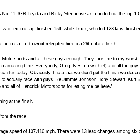
 his No. 11 JGR Toyota and Ricky Stenhouse Jr. rounded out the top-10
who led one lap, finished 15th while Truex, who led 123 laps, finishe
before a tire blowout relegated him to a 26th-place finish.
ck Motorsports and all these guys enough. They took me to my worst
 an amazing time. Everybody, Greg (Ives, crew chief) and all the guy
ch fun today. Obviously, I hate that we didn’t get the finish we deserve
 to actually race with guys like Jimmie Johnson, Tony Stewart, Kurt Bu
e and all of Hendrick Motorsports for letting me be here.”
ng at the finish.
rom the race.
rage speed of 107.416 mph. There were 13 lead changes among six di