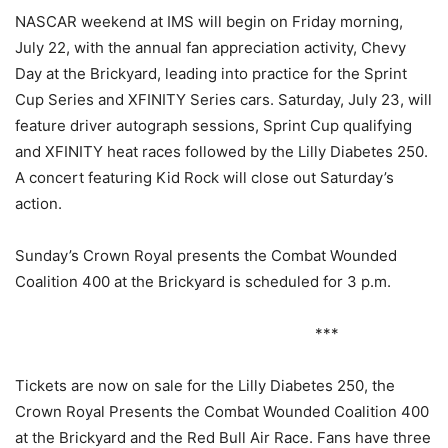
NASCAR weekend at IMS will begin
on Friday
morning,
July 22
, with the annual fan appreciation activity, Chevy
Day at the Brickyard, leading into practice for the Sprint
Cup Series and XFINITY Series cars.
Saturday, July 23
, will
feature driver autograph sessions, Sprint Cup qualifying
and XFINITY heat races followed by the Lilly Diabetes 250.
A concert featuring Kid Rock will close out
Saturday’s
action.
Sunday’s
Crown Royal presents the Combat Wounded
Coalition 400 at the Brickyard is scheduled for
3 p.m.
***
Tickets are now on sale for the Lilly Diabetes 250, the
Crown Royal Presents the Combat Wounded Coalition 400
at the Brickyard and the Red Bull Air Race. Fans have three