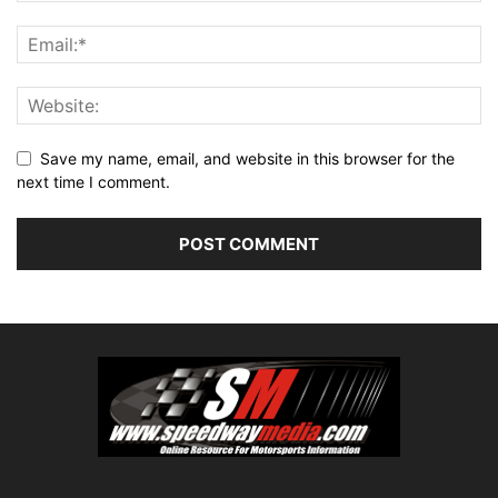
Save my name, email, and website in this browser for the
next time I comment.