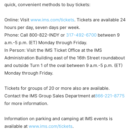
quick, convenient methods to buy tickets:
Online: Visit
www.ims.com/tickets
. Tickets are available 24
hours per day, seven days per week.
Phone: Call 800-822-INDY or
317-492-6700
between
9
a.m.-5 p.m. (ET)
Monday
through
Friday
.
In Person: Visit the IMS Ticket Office at the IMS
Administration Building east of the 16th Street roundabout
and outside Turn 1 of the oval between
9 a.m.-5 p.m. (ET)
Monday
through
Friday
.
Tickets for groups of 20 or more also are available.
Contact the IMS Group Sales Department at
866-221-8775
for more information.
Information on parking and camping at IMS events is
available at
www.ims.com/tickets
.