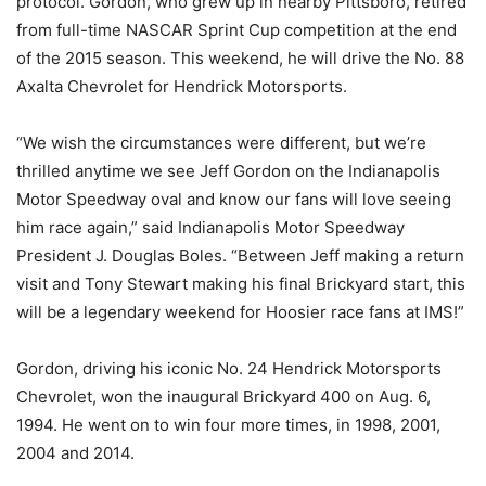
protocol. Gordon, who grew up in nearby Pittsboro, retired
from full-time NASCAR Sprint Cup competition at the end
of the 2015 season. This weekend, he will drive the No. 88
Axalta Chevrolet for Hendrick Motorsports.
“We wish the circumstances were different, but we’re
thrilled anytime we see Jeff Gordon on the Indianapolis
Motor Speedway oval and know our fans will love seeing
him race again,” said Indianapolis Motor Speedway
President J. Douglas Boles. “Between Jeff making a return
visit and Tony Stewart making his final Brickyard start, this
will be a legendary weekend for Hoosier race fans at IMS!”
Gordon, driving his iconic No. 24 Hendrick Motorsports
Chevrolet, won the inaugural Brickyard 400 on Aug. 6,
1994. He went on to win four more times, in 1998, 2001,
2004 and 2014.