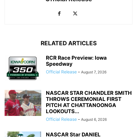
RELATED ARTICLES
RCR Race Preview: Iowa
Speedway
Official Release
-
August 7, 2026
NASCAR STAR CHANDLER SMITH
THROWS CEREMONIAL FIRST
PITCH AT CHATTANOONGA
LOOKOUTS...
Official Release
-
August 6, 2026
NASCAR Star DANIEL