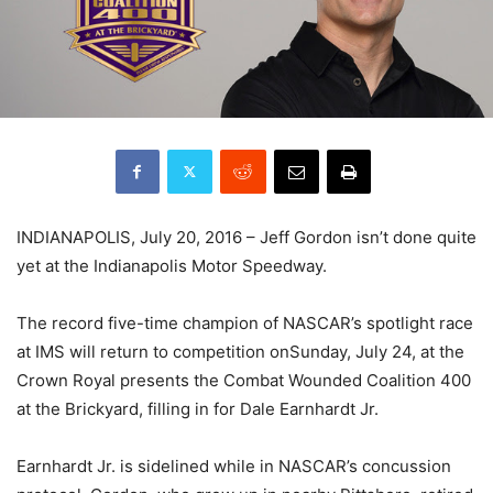
INDIANAPOLIS,
July 20, 2016
– Jeff Gordon isn’t done quite
yet at the Indianapolis Motor Speedway.
The record five-time champion of NASCAR’s spotlight race
at IMS will return to competition on
Sunday, July 24
, at the
Crown Royal presents the Combat Wounded Coalition 400
at the Brickyard, filling in for Dale Earnhardt Jr.
Earnhardt Jr. is sidelined while in NASCAR’s concussion