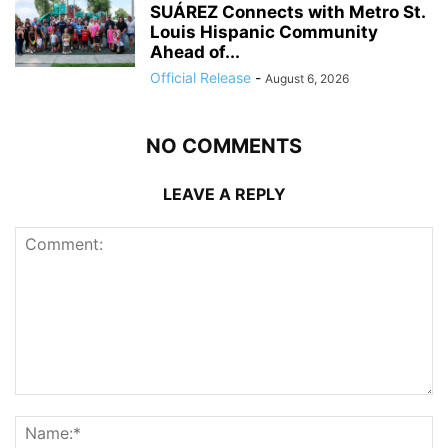
SUÁREZ Connects with Metro St.
Louis Hispanic Community
Ahead of...
Official Release
-
August 6, 2026
NO COMMENTS
LEAVE A REPLY