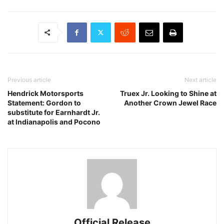
Previous article
Next article
Hendrick Motorsports
Truex Jr. Looking to Shine at
Statement: Gordon to
Another Crown Jewel Race
substitute for Earnhardt Jr.
at Indianapolis and Pocono
Official Release