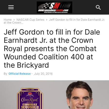
Home
NASCAR Cup Series
Jeff Gordon to fill in for Dale Earnhardt Jr.
at the Crown...
Jeff Gordon to fill in for Dale
Earnhardt Jr. at the Crown
Royal presents the Combat
Wounded Coalition 400 at
the Brickyard
By
Official Release
-
July 20, 2016