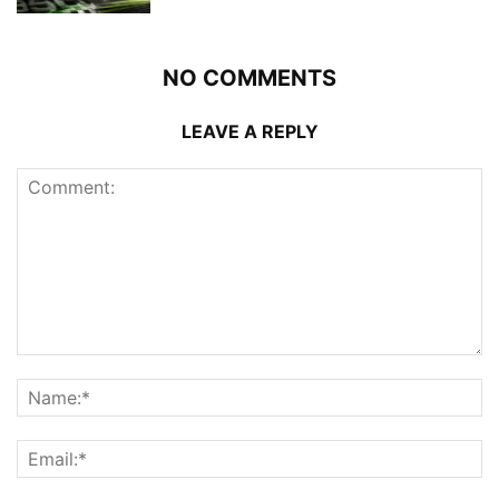
NO COMMENTS
LEAVE A REPLY