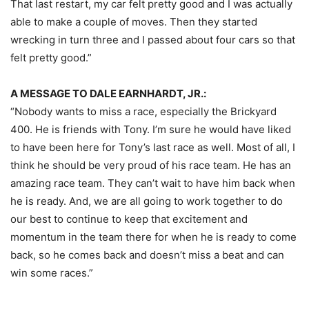
That last restart, my car felt pretty good and I was actually
able to make a couple of moves. Then they started
wrecking in turn three and I passed about four cars so that
felt pretty good.”
A MESSAGE TO DALE EARNHARDT, JR.:
“Nobody wants to miss a race, especially the Brickyard
400. He is friends with Tony. I’m sure he would have liked
to have been here for Tony’s last race as well. Most of all, I
think he should be very proud of his race team. He has an
amazing race team. They can’t wait to have him back when
he is ready. And, we are all going to work together to do
our best to continue to keep that excitement and
momentum in the team there for when he is ready to come
back, so he comes back and doesn’t miss a beat and can
win some races.”