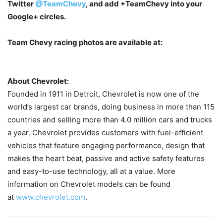
Twitter
@TeamChevy
, and add
+TeamChevy
into your
Google+ circles.
Team Chevy racing photos are available at:
About Chevrolet:
Founded in 1911 in Detroit, Chevrolet is now one of the
world’s largest car brands, doing business in more than 115
countries and selling more than 4.0 million cars and trucks
a year. Chevrolet provides customers with fuel-efficient
vehicles that feature engaging performance, design that
makes the heart beat, passive and active safety features
and easy-to-use technology, all at a value. More
information on Chevrolet models can be found
at
www.chevrolet.com
.