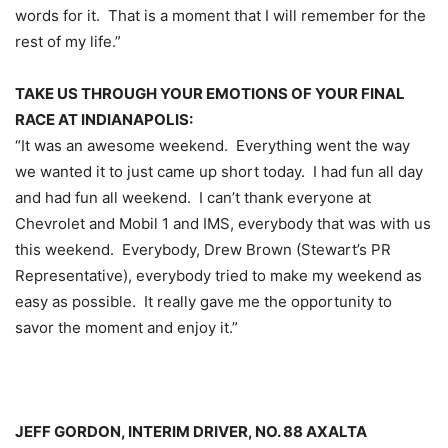
words for it. That is a moment that I will remember for the
rest of my life.”
TAKE US THROUGH YOUR EMOTIONS OF YOUR FINAL
RACE AT INDIANAPOLIS:
“It was an awesome weekend. Everything went the way
we wanted it to just came up short today. I had fun all day
and had fun all weekend. I can’t thank everyone at
Chevrolet and Mobil 1 and IMS, everybody that was with us
this weekend. Everybody, Drew Brown (Stewart’s PR
Representative), everybody tried to make my weekend as
easy as possible. It really gave me the opportunity to
savor the moment and enjoy it.”
JEFF GORDON, INTERIM DRIVER, NO. 88 AXALTA