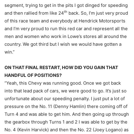
segment, trying to get in the pits I got dinged for speeding
th
and then rallied from like 24
back. So, I’m just very proud
of this race team and everybody at Hendrick Motorsports
and I’m very proud to run this red car and represent all the
men and women who work in Lowe’s stores all around the
country. We got third but I wish we would have gotten a
win.”
ON THAT FINAL RESTART, HOW DID YOU GAIN THAT
HANDFUL OF POSITIONS?
“Yeah, this Chevy was running good. Once we got back
into that lead pack of cars, we were good to go. It’s just so
unfortunate about our speeding penalty. I just put a lot of
pressure on the No. 11 (Denny Hamlin) there coming off of
Turn 4 and was able to get him. And then going up through
the gearbox through Turns 1 and 2 I was able to get by the
No. 4 (Kevin Harvick) and then the No. 22 (Joey Logano) as