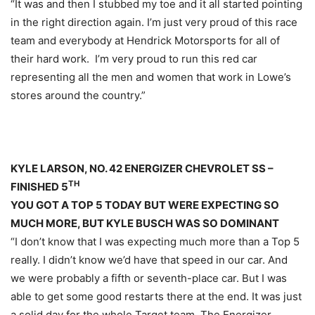
“It was and then I stubbed my toe and it all started pointing
in the right direction again. I’m just very proud of this race
team and everybody at Hendrick Motorsports for all of
their hard work. I’m very proud to run this red car
representing all the men and women that work in Lowe’s
stores around the country.”
KYLE LARSON, NO. 42 ENERGIZER CHEVROLET SS –
TH
FINISHED 5
YOU GOT A TOP 5 TODAY BUT WERE EXPECTING SO
MUCH MORE, BUT KYLE BUSCH WAS SO DOMINANT
“I don’t know that I was expecting much more than a Top 5
really. I didn’t know we’d have that speed in our car. And
we were probably a fifth or seventh-place car. But I was
able to get some good restarts there at the end. It was just
a solid day for the whole Target team. The Energizer