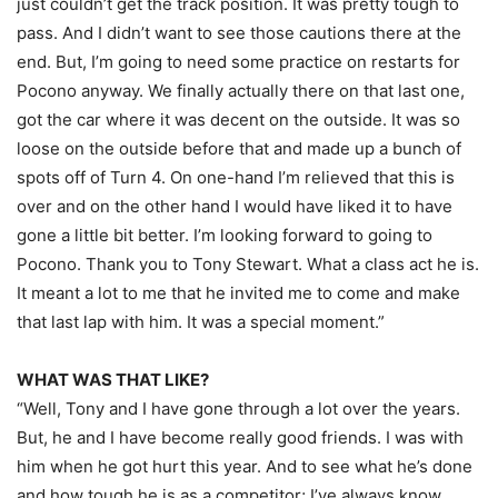
just couldn’t get the track position. It was pretty tough to
pass. And I didn’t want to see those cautions there at the
end. But, I’m going to need some practice on restarts for
Pocono anyway. We finally actually there on that last one,
got the car where it was decent on the outside. It was so
loose on the outside before that and made up a bunch of
spots off of Turn 4. On one-hand I’m relieved that this is
over and on the other hand I would have liked it to have
gone a little bit better. I’m looking forward to going to
Pocono. Thank you to Tony Stewart. What a class act he is.
It meant a lot to me that he invited me to come and make
that last lap with him. It was a special moment.”
WHAT WAS THAT LIKE?
“Well, Tony and I have gone through a lot over the years.
But, he and I have become really good friends. I was with
him when he got hurt this year. And to see what he’s done
and how tough he is as a competitor; I’ve always know