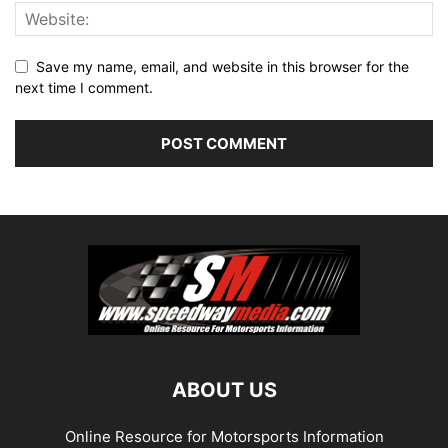
Save my name, email, and website in this browser for the
next time I comment.
ABOUT US
Online Resource for Motorsports Information