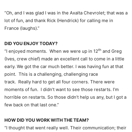
“Oh, and I was glad I was in the Axalta Chevrolet; that was a
lot of fun, and thank Rick (Hendrick) for calling me in
France (laughs).”
DID YOU ENJOY TODAY?
th
“I enjoyed moments. When we were up in 12
and Greg
(Ives, crew chief) made an excellent call to come in a little
early. We got the car much better. I was having fun at that
point. This is a challenging, challenging race
track. Really hard to get all four corners. There were
moments of fun. I didn’t want to see those restarts. I’m
horrible on restarts. So those didn’t help us any, but I got a
few back on that last one.”
HOW DID YOU WORK WITH THE TEAM?
“I thought that went really well. Their communication; their