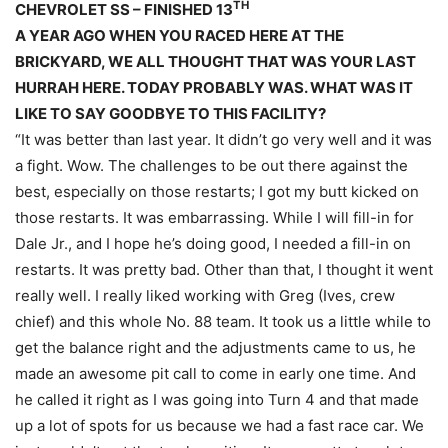
TH
CHEVROLET SS – FINISHED 13
A YEAR AGO WHEN YOU RACED HERE AT THE
BRICKYARD, WE ALL THOUGHT THAT WAS YOUR LAST
HURRAH HERE. TODAY PROBABLY WAS. WHAT WAS IT
LIKE TO SAY GOODBYE TO THIS FACILITY?
“It was better than last year. It didn’t go very well and it was
a fight. Wow. The challenges to be out there against the
best, especially on those restarts; I got my butt kicked on
those restarts. It was embarrassing. While I will fill-in for
Dale Jr., and I hope he’s doing good, I needed a fill-in on
restarts. It was pretty bad. Other than that, I thought it went
really well. I really liked working with Greg (Ives, crew
chief) and this whole No. 88 team. It took us a little while to
get the balance right and the adjustments came to us, he
made an awesome pit call to come in early one time. And
he called it right as I was going into Turn 4 and that made
up a lot of spots for us because we had a fast race car. We