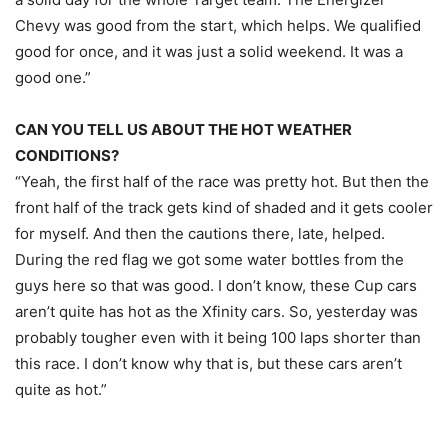
Chevy was good from the start, which helps. We qualified
good for once, and it was just a solid weekend. It was a
good one.”
CAN YOU TELL US ABOUT THE HOT WEATHER
CONDITIONS?
“Yeah, the first half of the race was pretty hot. But then the
front half of the track gets kind of shaded and it gets cooler
for myself. And then the cautions there, late, helped.
During the red flag we got some water bottles from the
guys here so that was good. I don’t know, these Cup cars
aren’t quite has hot as the Xfinity cars. So, yesterday was
probably tougher even with it being 100 laps shorter than
this race. I don’t know why that is, but these cars aren’t
quite as hot.”