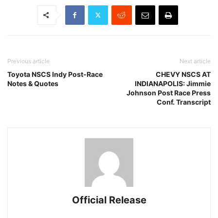
Previous article
Next article
Toyota NSCS Indy Post-Race
CHEVY NSCS AT
Notes & Quotes
INDIANAPOLIS: Jimmie
Johnson Post Race Press
Conf. Transcript
Official Release