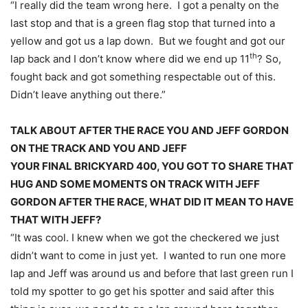
“I really did the team wrong here. I got a penalty on the
last stop and that is a green flag stop that turned into a
yellow and got us a lap down. But we fought and got our
th
lap back and I don’t know where did we end up 11
? So,
fought back and got something respectable out of this.
Didn’t leave anything out there.”
TALK ABOUT AFTER THE RACE YOU AND JEFF GORDON
ON THE TRACK AND YOU AND JEFF
YOUR FINAL BRICKYARD 400, YOU GOT TO SHARE THAT
HUG AND SOME MOMENTS ON TRACK WITH JEFF
GORDON AFTER THE RACE, WHAT DID IT MEAN TO HAVE
THAT WITH JEFF?
“It was cool. I knew when we got the checkered we just
didn’t want to come in just yet. I wanted to run one more
lap and Jeff was around us and before that last green run I
told my spotter to go get his spotter and said after this