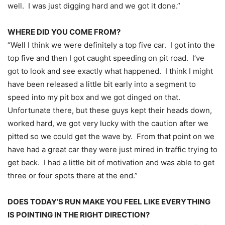
well. I was just digging hard and we got it done.”
WHERE DID YOU COME FROM?
“Well I think we were definitely a top five car. I got into the
top five and then I got caught speeding on pit road. I’ve
got to look and see exactly what happened. I think I might
have been released a little bit early into a segment to
speed into my pit box and we got dinged on that.
Unfortunate there, but these guys kept their heads down,
worked hard, we got very lucky with the caution after we
pitted so we could get the wave by. From that point on we
have had a great car they were just mired in traffic trying to
get back. I had a little bit of motivation and was able to get
three or four spots there at the end.”
DOES TODAY’S RUN MAKE YOU FEEL LIKE EVERYTHING
IS POINTING IN THE RIGHT DIRECTION?