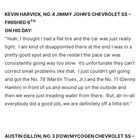
KEVIN HARVICK, NO. 4 JIMMY JOHN’S CHEVROLET SS –
TH
FINISHED 6
ON HIS DAY:
“Yeah, I thought I had a flat tire and the car was just really
tight. I am kind of disappointed there at the end I was in a
pretty good spot and on the restart the pace car was
consistently going way too slow. It’s unfortunate they can’t
correct small problems like that. I just couldn’t get going
and got the No. 78 (Martin Truex, Jr.) and the No. 11 (Denny
Hamlin) in front of us and wound up on the outside and
then we were just treading water from there. But, all-in-all
everybody did a good job, we are definitely off a little bit.”
AUSTIN DILLON, NO. 3 DOW/MYCOGEN CHEVROLET SS –