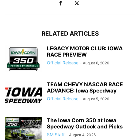
RELATED ARTICLES
LEGACY MOTOR CLUB: IOWA
RACE PREVIEW
Official Release
-
August 6, 2026
TEAM CHEVY NASCAR RACE
ADVANCE: Iowa Speedway
Official Release
-
August 5, 2026
The Iowa Corn 350 at Iowa
Speedway Outlook and Picks
SM Staff
-
August 4, 2026