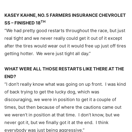
KASEY KAHNE, NO. 5 FARMERS INSURANCE CHEVROLET
TH
SS – FINISHED 18
“We had pretty good restarts throughout the race, but just
real tight and we never really could get it out of it except
after the tires would wear out it would free up just off tires
getting hotter. We were just tight all day.”
WHAT WERE ALL THOSE RESTARTS LIKE THERE AT THE
END?
“I don’t really know what was going on up front. I was kind
of back trying to get the lucky dog, which was
discouraging, we were in position to get it a couple of
times, but then because of where the cautions came out
we weren’t in position at that time. I don’t know, but we
never got it, but we finally got it at the end. I think
everybody was just being aggressive.”