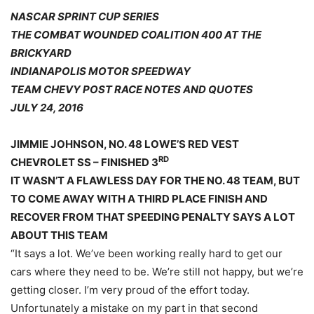
NASCAR SPRINT CUP SERIES
THE COMBAT WOUNDED COALITION 400 AT THE
BRICKYARD
INDIANAPOLIS MOTOR SPEEDWAY
TEAM CHEVY POST RACE NOTES AND QUOTES
JULY 24, 2016
JIMMIE JOHNSON, NO. 48 LOWE’S RED VEST
RD
CHEVROLET SS – FINISHED 3
IT WASN’T A FLAWLESS DAY FOR THE NO. 48 TEAM, BUT
TO COME AWAY WITH A THIRD PLACE FINISH AND
RECOVER FROM THAT SPEEDING PENALTY SAYS A LOT
ABOUT THIS TEAM
“It says a lot. We’ve been working really hard to get our
cars where they need to be. We’re still not happy, but we’re
getting closer. I’m very proud of the effort today.
Unfortunately a mistake on my part in that second