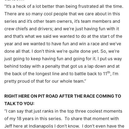
“It’s a heck of a lot better than being frustrated all the time.
There are so many cool people that we care about in this
series and it’s other team owners, it’s team members and
crew chiefs and drivers; and we’re just having fun with it
and that’s what we said we wanted to do at the start of the
year and we wanted to have fun and win a race and we’ve
done all that. I don’t think we’re quite done yet. So, we’re
just going to keep having fun and going for it. I put us way
behind today with a penalty that got us a lap down and at
th
the back of the longest line and to battle back to 11
, I’m
pretty proud of that for our whole team.”
RIGHT HERE ON PIT ROAD AFTER THE RACE COMING TO
TALK TO YOU:
“I can say that just ranks in the top three coolest moments
of my 18 years in this series. To share that moment with
Jeff here at Indianapolis I don’t know. I don’t even have the