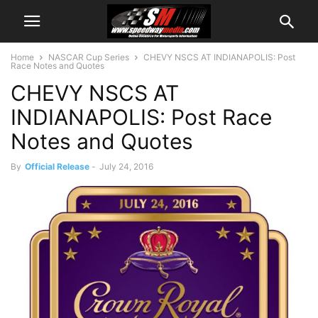
Home
NASCAR Cup Series
CHEVY NSCS AT INDIANAPOLIS: Post
Race Notes and Quotes
CHEVY NSCS AT
INDIANAPOLIS: Post Race
Notes and Quotes
By
Official Release
-
July 24, 2016