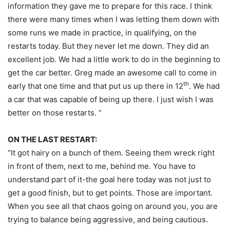
information they gave me to prepare for this race. I think
there were many times when I was letting them down with
some runs we made in practice, in qualifying, on the
restarts today. But they never let me down. They did an
excellent job. We had a little work to do in the beginning to
get the car better. Greg made an awesome call to come in
th
early that one time and that put us up there in 12
. We had
a car that was capable of being up there. I just wish I was
better on those restarts. “
ON THE LAST RESTART:
“It got hairy on a bunch of them. Seeing them wreck right
in front of them, next to me, behind me. You have to
understand part of it-the goal here today was not just to
get a good finish, but to get points. Those are important.
When you see all that chaos going on around you, you are
trying to balance being aggressive, and being cautious.