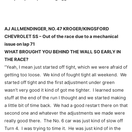
AJ ALLMENDINGER, NO. 47 KROGER/KINGSFORD
CHEVROLET SS – Out of the race due to a mechanical
issue on lap 71
WHAT BROUGHT YOU BEHIND THE WALL SO EARLY IN
THE RACE?
“Yeah, I mean just started off tight, which we were afraid of
getting too loose. We kind of fought tight all weekend. We
started off tight and the first adjustment under green
wasn’t very good it kind of got me tighter. I learned some
stuff at the end of the run I thought and we started making
a little bit of time back. We had a good restart there on that
second one and whatever the adjustments we made were
really good there. The No. 6 car was just kind of slow off
Turn 4. I was trying to time it. He was just kind of in the