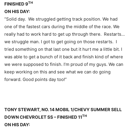
TH
FINISHED 9
ON HIS DAY:
“Solid day. We struggled getting track position. We had
one of the fastest cars during the middle of the race. We
really had to work hard to get up through there. Restarts…
we struggle man. I got to get going on those restarts. I
tried something on that last one but it hurt me a little bit. I
was able to get a bunch of it back and finish kind of where
we were supposed to finish. I’m proud of my guys. We can
keep working on this and see what we can do going
forward. Good points day too!”
TONY STEWART, NO. 14 MOBIL 1/CHEVY SUMMER SELL
TH
DOWN CHEVROLET SS – FINISHED 11
ON HIS DAY: