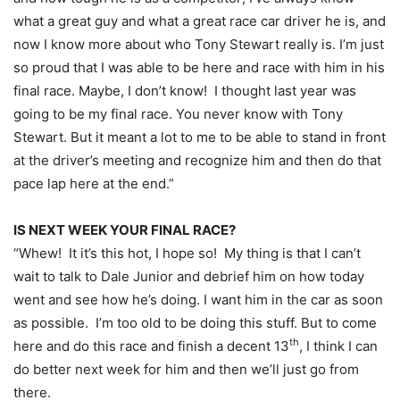
what a great guy and what a great race car driver he is, and
now I know more about who Tony Stewart really is. I’m just
so proud that I was able to be here and race with him in his
final race. Maybe, I don’t know! I thought last year was
going to be my final race. You never know with Tony
Stewart. But it meant a lot to me to be able to stand in front
at the driver’s meeting and recognize him and then do that
pace lap here at the end.”
IS NEXT WEEK YOUR FINAL RACE?
“Whew! It it’s this hot, I hope so! My thing is that I can’t
wait to talk to Dale Junior and debrief him on how today
went and see how he’s doing. I want him in the car as soon
as possible. I’m too old to be doing this stuff. But to come
th
here and do this race and finish a decent 13
, I think I can
do better next week for him and then we’ll just go from
there.