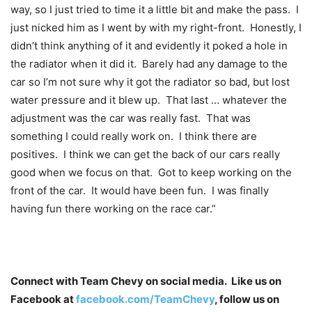
way, so I just tried to time it a little bit and make the pass. I
just nicked him as I went by with my right-front. Honestly, I
didn’t think anything of it and evidently it poked a hole in
the radiator when it did it. Barely had any damage to the
car so I’m not sure why it got the radiator so bad, but lost
water pressure and it blew up. That last … whatever the
adjustment was the car was really fast. That was
something I could really work on. I think there are
positives. I think we can get the back of our cars really
good when we focus on that. Got to keep working on the
front of the car. It would have been fun. I was finally
having fun there working on the race car.”
Connect with Team Chevy on social media. Like us on
Facebook at
facebook.com/TeamChevy
, follow us on