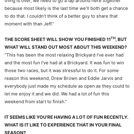
thing is over, we need to go a lap around here together
because most likely is the last time we’ll both get a chance
to do that. I couldn’t think of a better guy to share that
moment with than Jeff.”
TH
THE SCORE SHEET WILL SHOW YOU FINISHED 11
, BUT
WHAT WILL STAND OUT MOST ABOUT THIS WEEKEND?
“This has been the most relaxing Brickyard I’ve ever had
and the most fun I’ve had at a Brickyard. It was fun to win
those two races, but it was stressful to do it. For some
reason this weekend, Drew Brown and Eddie Jarvis and
everybody just made my schedule as open as they could to
let me enjoy it and we did. We had a lot of fun this
weekend from start to finish.”
IT SEEMS LIKE YOU’RE HAVING A LOT OF FUN RECENTLY.
WHAT IS IT LIKE TO EXPERIENCE THAT IN YOUR FINAL
SEASON?