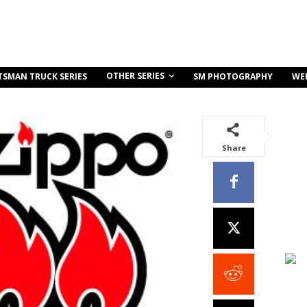
OTHER SERIES
TSMAN TRUCK SERIES
SM PHOTOGRAPHY
WE
Share