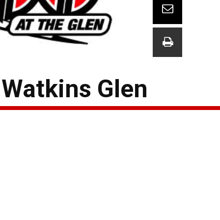
 Watkins Glen