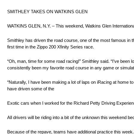
SMITHLEY TAKES ON WATKINS GLEN
WATKINS GLEN, N.Y. – This weekend, Watkins Glen International g
Smithley has driven the road course, one of the most famous in t
first time in the Zippo 200 Xfinity Series race.
“Oh, man, time for some road racing!” Smithley said. “I’ve been 
consistently been my favorite road course in any game or simulat
“Naturally, I have been making a lot of laps on iRacing at home t
have driven some of the
Exotic cars when I worked for the Richard Petty Driving Experience
All drivers will be riding into a bit of the unknown this weekend
Because of the repave, teams have additional practice this week.