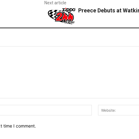
Next article
Preece Debuts at Watki
Email:*
xt time I comment.