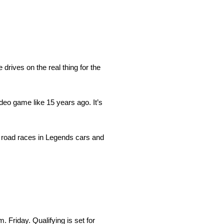
rives on the real thing for the
deo game like 15 years ago. It’s
on road races in Legends cars and
Friday. Qualifying is set for