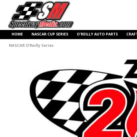
HOME
NASCAR CUP SERIES
O’REILLY AUTO PARTS
CRAF
NASCAR O'Reilly Series