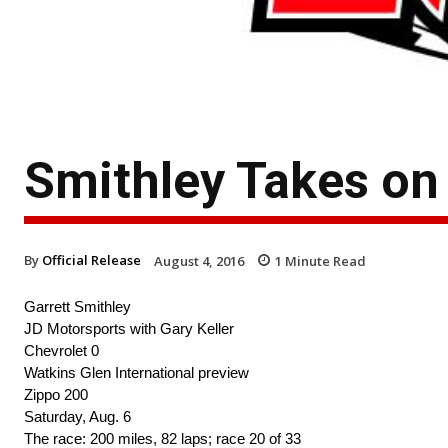
Smithley Takes on
By
Official Release
August 4, 2016
1
Minute Read
Garrett Smithley
JD Motorsports with Gary Keller
Chevrolet 0
Watkins Glen International preview
Zippo 200
Saturday, Aug. 6
The race: 200 miles, 82 laps; race 20 of 33