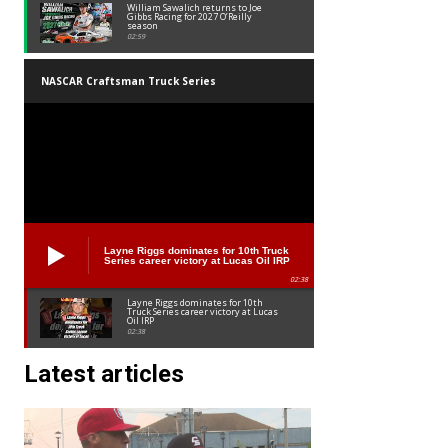
William Sawalich returns to Joe
Gibbs Racing for 2027 O’Reilly
season
02:59
NASCAR Craftsman Truck Series
Layne Riggs dominates for 10th Truck
Series career victory at Lucas Oil IRP
02:38
Layne Riggs dominates for 10th
Truck Series career victory at Lucas
Oil IRP
02:38
Latest articles