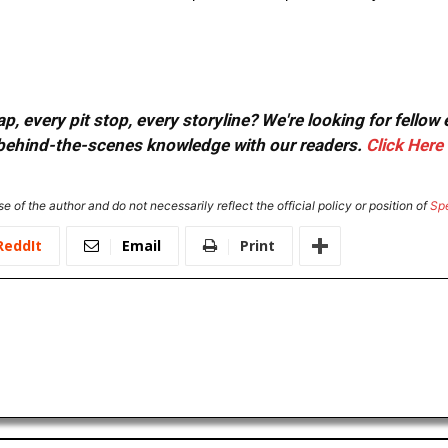
, every pit stop, every storyline? We're looking for fellow
or behind-the-scenes knowledge with our readers.
Click Here
e of the author and do not necessarily reflect the official policy or position of
Sp
ReddIt
Email
Print