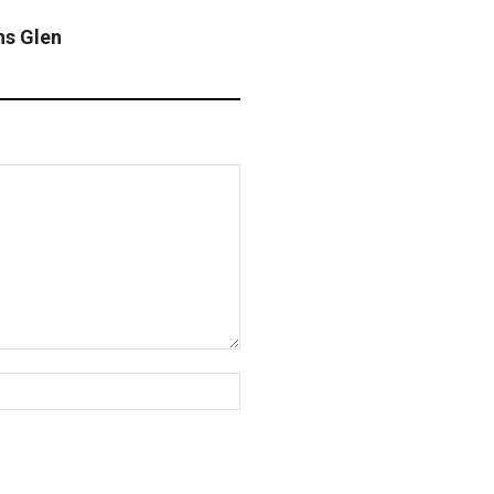
ns Glen
Website: