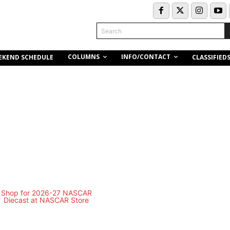
Search
COLUMNS
INFO/CONTACT
EKEND SCHEDULE
CLASSIFIED