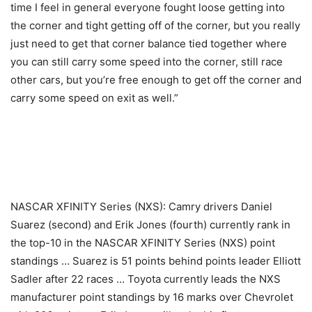
time I feel in general everyone fought loose getting into
the corner and tight getting off of the corner, but you really
just need to get that corner balance tied together where
you can still carry some speed into the corner, still race
other cars, but you’re free enough to get off the corner and
carry some speed on exit as well.”
NASCAR XFINITY Series (NXS): Camry drivers Daniel
Suarez (second) and Erik Jones (fourth) currently rank in
the top-10 in the NASCAR XFINITY Series (NXS) point
standings … Suarez is 51 points behind points leader Elliott
Sadler after 22 races … Toyota currently leads the NXS
manufacturer point standings by 16 marks over Chevrolet