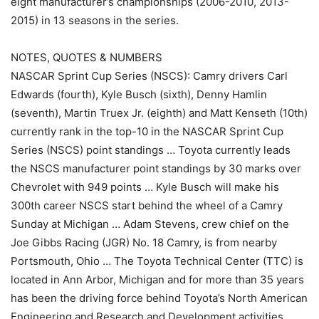
eight manufacturer’s championships (2006-2010, 2013-
2015) in 13 seasons in the series.
NOTES, QUOTES & NUMBERS
NASCAR Sprint Cup Series (NSCS): Camry drivers Carl
Edwards (fourth), Kyle Busch (sixth), Denny Hamlin
(seventh), Martin Truex Jr. (eighth) and Matt Kenseth (10th)
currently rank in the top-10 in the NASCAR Sprint Cup
Series (NSCS) point standings … Toyota currently leads
the NSCS manufacturer point standings by 30 marks over
Chevrolet with 949 points … Kyle Busch will make his
300th career NSCS start behind the wheel of a Camry
Sunday at Michigan … Adam Stevens, crew chief on the
Joe Gibbs Racing (JGR) No. 18 Camry, is from nearby
Portsmouth, Ohio … The Toyota Technical Center (TTC) is
located in Ann Arbor, Michigan and for more than 35 years
has been the driving force behind Toyota’s North American
Engineering and Research and Development activities