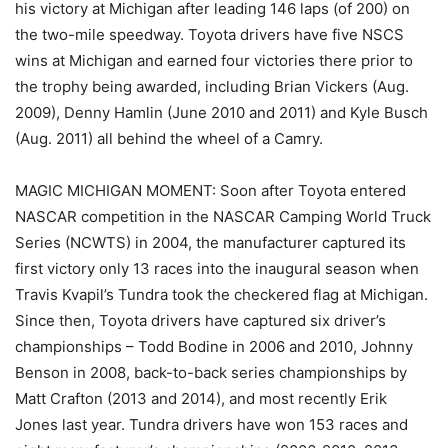
his victory at Michigan after leading 146 laps (of 200) on
the two-mile speedway. Toyota drivers have five NSCS
wins at Michigan and earned four victories there prior to
the trophy being awarded, including Brian Vickers (Aug.
2009), Denny Hamlin (June 2010 and 2011) and Kyle Busch
(Aug. 2011) all behind the wheel of a Camry.
MAGIC MICHIGAN MOMENT: Soon after Toyota entered
NASCAR competition in the NASCAR Camping World Truck
Series (NCWTS) in 2004, the manufacturer captured its
first victory only 13 races into the inaugural season when
Travis Kvapil’s Tundra took the checkered flag at Michigan.
Since then, Toyota drivers have captured six driver’s
championships – Todd Bodine in 2006 and 2010, Johnny
Benson in 2008, back-to-back series championships by
Matt Crafton (2013 and 2014), and most recently Erik
Jones last year. Tundra drivers have won 153 races and