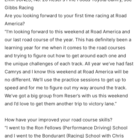
Gibbs Racing
Are you looking forward to your first time racing at Road
America?
“I’m looking forward to this weekend at Road America and
our last road course of the year. This has definitely been a
learning year for me when it comes to the road courses
and trying to figure out how to get around each one and
the unique challenges of each track. All year we’ve had fast
Camrys and I know this weekend at Road America will be
no different. We’ll use the practice sessions to get up to
speed and for me to figure out my way around the track.
We’ve got a big group from Reser’s with us this weekend
and I’d love to get them another trip to victory lane.”
How have your improved your road course skills?
“I went to the Ron Fellows (Performance Driving) School
and I went to the Bondurant (Racing) School with Chris