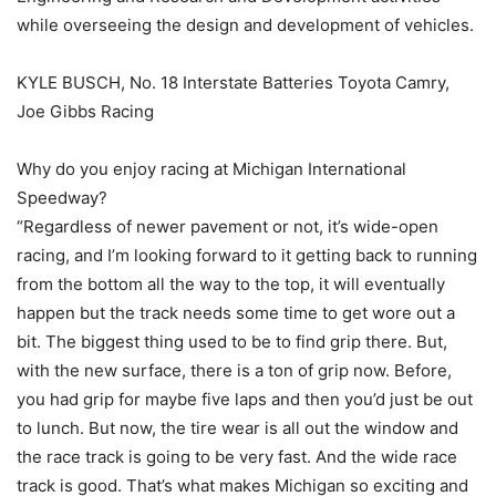
while overseeing the design and development of vehicles.
KYLE BUSCH, No. 18 Interstate Batteries Toyota Camry,
Joe Gibbs Racing
Why do you enjoy racing at Michigan International
Speedway?
“Regardless of newer pavement or not, it’s wide-open
racing, and I’m looking forward to it getting back to running
from the bottom all the way to the top, it will eventually
happen but the track needs some time to get wore out a
bit. The biggest thing used to be to find grip there. But,
with the new surface, there is a ton of grip now. Before,
you had grip for maybe five laps and then you’d just be out
to lunch. But now, the tire wear is all out the window and
the race track is going to be very fast. And the wide race
track is good. That’s what makes Michigan so exciting and