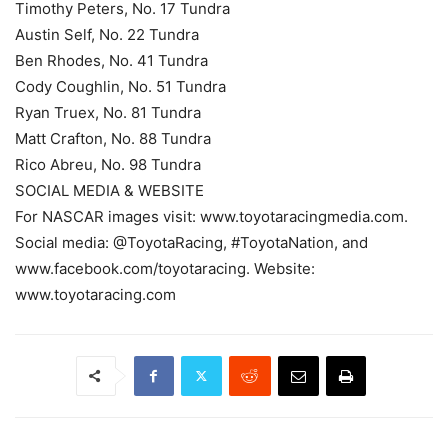
Timothy Peters, No. 17 Tundra
Austin Self, No. 22 Tundra
Ben Rhodes, No. 41 Tundra
Cody Coughlin, No. 51 Tundra
Ryan Truex, No. 81 Tundra
Matt Crafton, No. 88 Tundra
Rico Abreu, No. 98 Tundra
SOCIAL MEDIA & WEBSITE
For NASCAR images visit: www.toyotaracingmedia.com.
Social media: @ToyotaRacing, #ToyotaNation, and
www.facebook.com/toyotaracing. Website:
www.toyotaracing.com