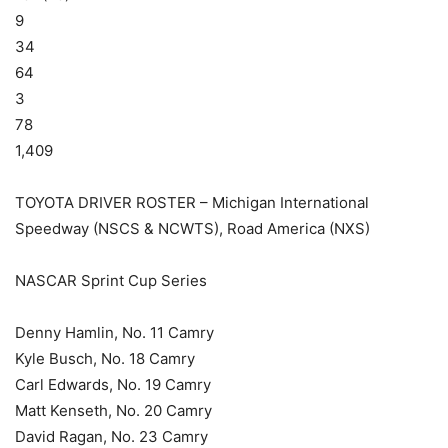
9
34
64
3
78
1,409
TOYOTA DRIVER ROSTER – Michigan International
Speedway (NSCS & NCWTS), Road America (NXS)
NASCAR Sprint Cup Series
Denny Hamlin, No. 11 Camry
Kyle Busch, No. 18 Camry
Carl Edwards, No. 19 Camry
Matt Kenseth, No. 20 Camry
David Ragan, No. 23 Camry