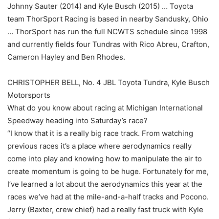
Johnny Sauter (2014) and Kyle Busch (2015) … Toyota
team ThorSport Racing is based in nearby Sandusky, Ohio
… ThorSport has run the full NCWTS schedule since 1998
and currently fields four Tundras with Rico Abreu, Crafton,
Cameron Hayley and Ben Rhodes.
CHRISTOPHER BELL, No. 4 JBL Toyota Tundra, Kyle Busch
Motorsports
What do you know about racing at Michigan International
Speedway heading into Saturday’s race?
“I know that it is a really big race track. From watching
previous races it’s a place where aerodynamics really
come into play and knowing how to manipulate the air to
create momentum is going to be huge. Fortunately for me,
I’ve learned a lot about the aerodynamics this year at the
races we’ve had at the mile-and-a-half tracks and Pocono.
Jerry (Baxter, crew chief) had a really fast truck with Kyle