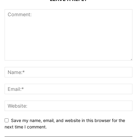
Save my name, email, and website in this browser for the
next time I comment.