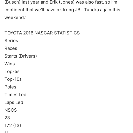
(Busch) last year and Erik (Jones) was also fast, so I’m
confident that we’ll have a strong JBL Tundra again this
weekend.”
TOYOTA 2016 NASCAR STATISTICS
Series
Races
Starts (Drivers)
Wins
Top-5s
Top-10s
Poles
Times Led
Laps Led
NSCS
23
172 (13)