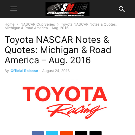
Home
NASCAR Cup Series
Toyota NASCAR Notes & Quotes:
Michigan & Road America – Aug. 2016
Toyota NASCAR Notes &
Quotes: Michigan & Road
America – Aug. 2016
By
Official Release
-
August 24, 2016