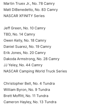
Martin Truex Jr., No. 78 Camry
Matt DiBenedetto, No. 83 Camry
NASCAR XFINITY Series
Jeff Green, No. 10 Camry
TBD, No. 14 Camry
Owen Kelly, No. 18 Camry
Daniel Suarez, No. 19 Camry
Erik Jones, No. 20 Camry
Dakoda Armstrong, No. 28 Camry
JJ Yeley, No. 44 Camry
NASCAR Camping World Truck Series
Christopher Bell, No. 4 Tundra
William Byron, No. 9 Tundra
Brett Moffitt, No. 11 Tundra
Cameron Hayley, No. 13 Tundra