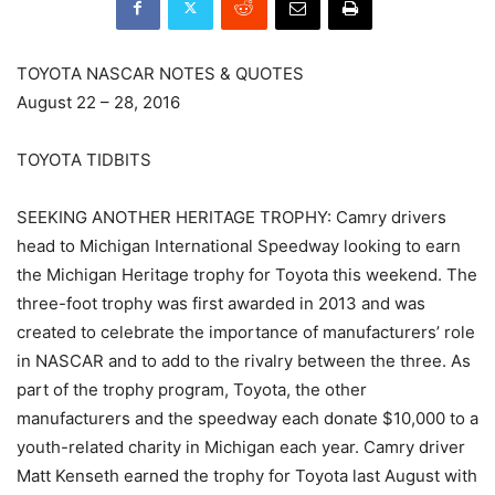
TOYOTA NASCAR NOTES & QUOTES
August 22 – 28, 2016
TOYOTA TIDBITS
SEEKING ANOTHER HERITAGE TROPHY: Camry drivers
head to Michigan International Speedway looking to earn
the Michigan Heritage trophy for Toyota this weekend. The
three-foot trophy was first awarded in 2013 and was
created to celebrate the importance of manufacturers’ role
in NASCAR and to add to the rivalry between the three. As
part of the trophy program, Toyota, the other
manufacturers and the speedway each donate $10,000 to a
youth-related charity in Michigan each year. Camry driver
Matt Kenseth earned the trophy for Toyota last August with