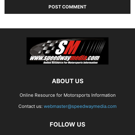
ABOUT US
Online Resource for Motorsports Information
Contact us:
webmaster@speedwaymedia.com
FOLLOW US