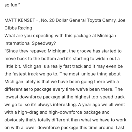
so fun.”
MATT KENSETH, No. 20 Dollar General Toyota Camry, Joe
Gibbs Racing
What are you expecting with this package at Michigan
International Speedway?
“Since they repaved Michigan, the groove has started to
move back to the bottom and it’s starting to widen out a
little bit. Michigan is a really fast track and it may even be
the fastest track we go to. The most-unique thing about
Michigan lately is that we have been going there with a
different aero package every time we’ve been there. The
lowest downforce package at the highest top-speed track
we go to, so it’s always interesting. A year ago we all went
with a high-drag and high-downforce package and
obviously that’s totally different than what we have to work
on with a lower downforce package this time around. Last