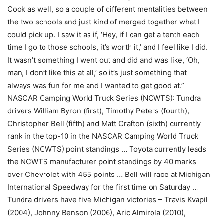
Cook as well, so a couple of different mentalities between
the two schools and just kind of merged together what I
could pick up. I saw it as if, ‘Hey, if I can get a tenth each
time I go to those schools, it’s worth it,’ and I feel like I did.
It wasn’t something I went out and did and was like, ‘Oh,
man, I don’t like this at all,’ so it’s just something that
always was fun for me and I wanted to get good at.”
NASCAR Camping World Truck Series (NCWTS): Tundra
drivers William Byron (first), Timothy Peters (fourth),
Christopher Bell (fifth) and Matt Crafton (sixth) currently
rank in the top-10 in the NASCAR Camping World Truck
Series (NCWTS) point standings … Toyota currently leads
the NCWTS manufacturer point standings by 40 marks
over Chevrolet with 455 points … Bell will race at Michigan
International Speedway for the first time on Saturday …
Tundra drivers have five Michigan victories – Travis Kvapil
(2004), Johnny Benson (2006), Aric Almirola (2010),