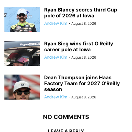
Ryan Blaney scores third Cup
pole of 2026 at Iowa
Andrew Kim
-
August 8, 2026
Ryan Sieg wins first O’Reilly
career pole at Iowa
Andrew Kim
-
August 8, 2026
Dean Thompson joins Haas
Factory Team for 2027 O’Reilly
season
Andrew Kim
-
August 8, 2026
NO COMMENTS
LEAVE A REPLY