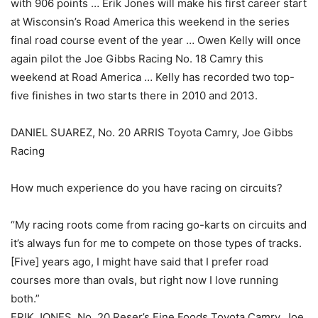
with 906 points … Erik Jones will make his first career start
at Wisconsin’s Road America this weekend in the series
final road course event of the year … Owen Kelly will once
again pilot the Joe Gibbs Racing No. 18 Camry this
weekend at Road America … Kelly has recorded two top-
five finishes in two starts there in 2010 and 2013.
DANIEL SUAREZ, No. 20 ARRIS Toyota Camry, Joe Gibbs
Racing
How much experience do you have racing on circuits?
“My racing roots come from racing go-karts on circuits and
it’s always fun for me to compete on those types of tracks.
[Five] years ago, I might have said that I prefer road
courses more than ovals, but right now I love running
both.”
ERIK JONES, No. 20 Reser’s Fine Foods Toyota Camry, Joe