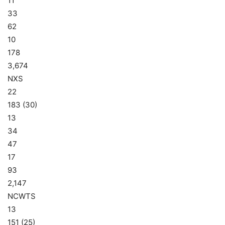
11
33
62
10
178
3,674
NXS
22
183 (30)
13
34
47
17
93
2,147
NCWTS
13
151 (25)