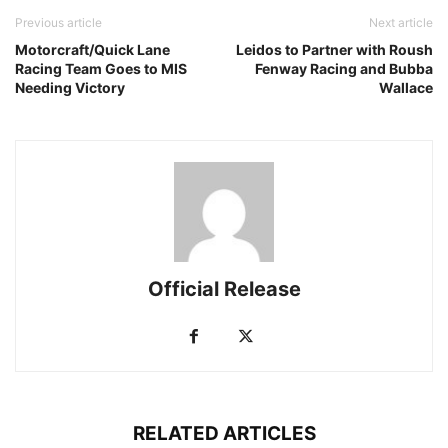
Previous article
Next article
Motorcraft/Quick Lane
Leidos to Partner with Roush
Racing Team Goes to MIS
Fenway Racing and Bubba
Needing Victory
Wallace
Official Release
RELATED ARTICLES