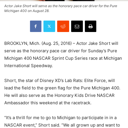
Actor Jake Short will serve as the honorary pace car driver for the Pure
Michigan 400 on August 28.
BROOKLYN, Mich. (Aug. 25, 2016) – Actor Jake Short will
serve as the honorary pace car driver for Sunday’s Pure
Michigan 400 NASCAR Sprint Cup Series race at Michigan
International Speedway.
Short, the star of Disney XD’s Lab Rats: Elite Force, will
lead the field to the green flag for the Pure Michigan 400.
He will also serve as the Honorary Kids Drive NASCAR
Ambassador this weekend at the racetrack.
“It’s a thrill for me to go to Michigan to participate in in a
NASCAR event,” Short said. “We all grown up and want to