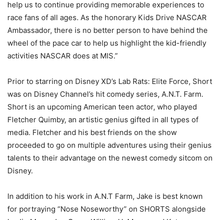
help us to continue providing memorable experiences to
race fans of all ages. As the honorary Kids Drive NASCAR
Ambassador, there is no better person to have behind the
wheel of the pace car to help us highlight the kid-friendly
activities NASCAR does at MIS.”
Prior to starring on Disney XD’s Lab Rats: Elite Force, Short
was on Disney Channel’s hit comedy series, A.N.T. Farm.
Short is an upcoming American teen actor, who played
Fletcher Quimby, an artistic genius gifted in all types of
media. Fletcher and his best friends on the show
proceeded to go on multiple adventures using their genius
talents to their advantage on the newest comedy sitcom on
Disney.
In addition to his work in A.N.T Farm, Jake is best known
for portraying “Nose Noseworthy” on SHORTS alongside