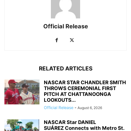
Official Release
RELATED ARTICLES
NASCAR STAR CHANDLER SMITH
THROWS CEREMONIAL FIRST
PITCH AT CHATTANOONGA
LOOKOUTS...
Official Release
-
August 6, 2026
NASCAR Star DANIEL
SUÁREZ Connects with Metro St.