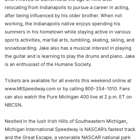
relocating from Indianapolis to pursue a career in acting,
after being influenced by his older brother. When not
working, the Indianapolis native enjoys spending his
summers in his hometown while staying active in various
sports activities, martial arts, tumbling, skating, skiing, and
snowboarding. Jake also has a musical interest in playing
the guitar and is learning to play the drums and piano. Jake
is an enthusiast of the Humane Society.
Tickets are available for all events this weekend online at
www.MISpeedway.com or by calling 800-354-1010. Fans
can also watch the Pure Michigan 400 live at 2 p.m. ET on
NBCSN.
Nestled in the lush Irish Hills of Southeastern Michigan,
Michigan International Speedway is NASCAR’s fastest track
and the Great Escape, a venerable NASCAR national park