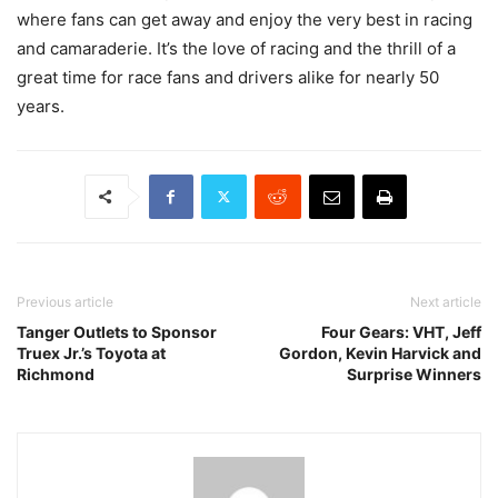
where fans can get away and enjoy the very best in racing
and camaraderie. It’s the love of racing and the thrill of a
great time for race fans and drivers alike for nearly 50
years.
Previous article
Next article
Tanger Outlets to Sponsor
Four Gears: VHT, Jeff
Truex Jr.’s Toyota at
Gordon, Kevin Harvick and
Richmond
Surprise Winners