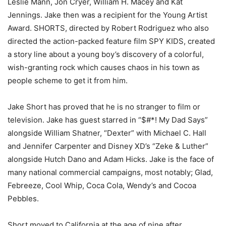
Leslie Mann, Jon Cryer, William H. Macey and Kat
Jennings. Jake then was a recipient for the Young Artist
Award. SHORTS, directed by Robert Rodriguez who also
directed the action-packed feature film SPY KIDS, created
a story line about a young boy’s discovery of a colorful,
wish-granting rock which causes chaos in his town as
people scheme to get it from him.
Jake Short has proved that he is no stranger to film or
television. Jake has guest starred in “$#*! My Dad Says”
alongside William Shatner, “Dexter” with Michael C. Hall
and Jennifer Carpenter and Disney XD’s “Zeke & Luther”
alongside Hutch Dano and Adam Hicks. Jake is the face of
many national commercial campaigns, most notably; Glad,
Febreeze, Cool Whip, Coca Cola, Wendy’s and Cocoa
Pebbles.
Short moved to California at the age of nine after