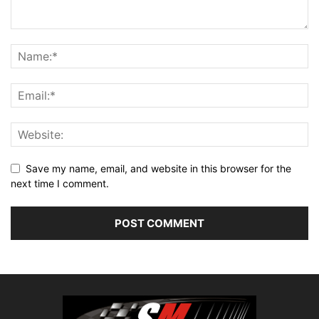
Save my name, email, and website in this browser for the
next time I comment.