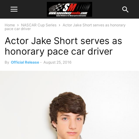
Home
NASCAR Cup Series
Actor Jake Short serves as honorary
pace car driver
Actor Jake Short serves as
honorary pace car driver
By
Official Release
-
August 25, 2016