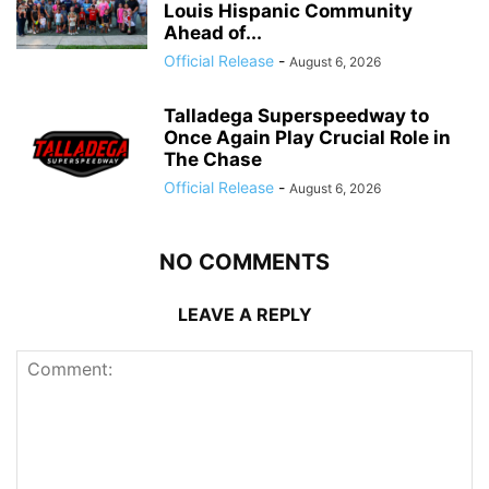
Louis Hispanic Community
Ahead of...
Official Release
-
August 6, 2026
Talladega Superspeedway to
Once Again Play Crucial Role in
The Chase
Official Release
-
August 6, 2026
NO COMMENTS
LEAVE A REPLY