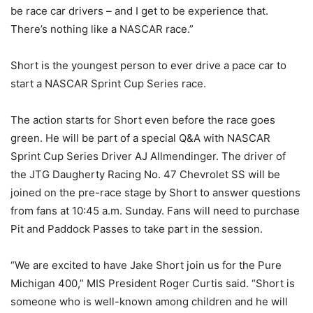
be race car drivers – and I get to be experience that.
There’s nothing like a NASCAR race.”
Short is the youngest person to ever drive a pace car to
start a NASCAR Sprint Cup Series race.
The action starts for Short even before the race goes
green. He will be part of a special Q&A with NASCAR
Sprint Cup Series Driver AJ Allmendinger. The driver of
the JTG Daugherty Racing No. 47 Chevrolet SS will be
joined on the pre-race stage by Short to answer questions
from fans at 10:45 a.m. Sunday. Fans will need to purchase
Pit and Paddock Passes to take part in the session.
“We are excited to have Jake Short join us for the Pure
Michigan 400,” MIS President Roger Curtis said. “Short is
someone who is well-known among children and he will