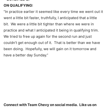
ON QUALIFYING:
“In practice earlier it seemed like every time we went out it
went a little bit faster, truthfully, I anticipated that a little
bit. We were a little bit tighter than where we were in
practice and what I anticipated it being in qualifying trim.
We tried to free up again for the second run and just
couldn’t get enough out of it. That is better than we have
been doing. Hopefully, we will gain on it
tomorrow
and
have a better day
Sunday
.”
Connect with Team Chevy on social media. Like us on