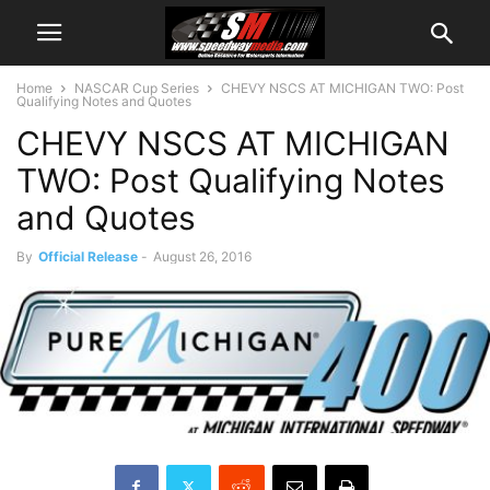
Home
NASCAR Cup Series
CHEVY NSCS AT MICHIGAN TWO: Post
Qualifying Notes and Quotes
CHEVY NSCS AT MICHIGAN
TWO: Post Qualifying Notes
and Quotes
By
Official Release
-
August 26, 2016