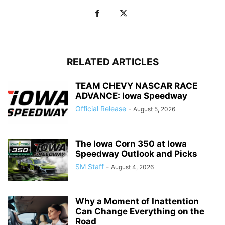
RELATED ARTICLES
TEAM CHEVY NASCAR RACE
ADVANCE: Iowa Speedway
Official Release
-
August 5, 2026
The Iowa Corn 350 at Iowa
Speedway Outlook and Picks
SM Staff
-
August 4, 2026
Why a Moment of Inattention
Can Change Everything on the
Road