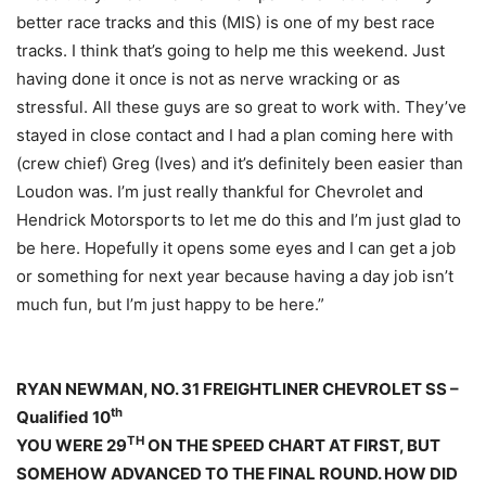
better race tracks and this (MIS) is one of my best race
tracks. I think that’s going to help me this weekend. Just
having done it once is not as nerve wracking or as
stressful. All these guys are so great to work with. They’ve
stayed in close contact and I had a plan coming here with
(crew chief) Greg (Ives) and it’s definitely been easier than
Loudon was. I’m just really thankful for Chevrolet and
Hendrick Motorsports to let me do this and I’m just glad to
be here. Hopefully it opens some eyes and I can get a job
or something for next year because having a day job isn’t
much fun, but I’m just happy to be here.”
RYAN NEWMAN, NO. 31 FREIGHTLINER CHEVROLET SS –
th
Qualified 10
TH
YOU WERE 29
ON THE SPEED CHART AT FIRST, BUT
SOMEHOW ADVANCED TO THE FINAL ROUND. HOW DID