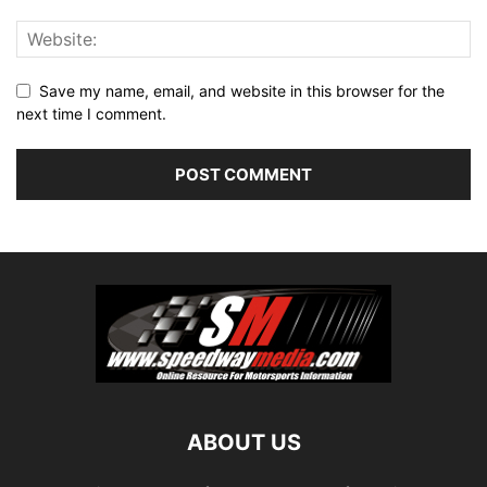
Save my name, email, and website in this browser for the
next time I comment.
ABOUT US