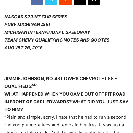
NASCAR SPRINT CUP SERIES
PURE MICHIGAN 400
MICHIGAN INTERNATIONAL SPEEDWAY
TEAM CHEVY QUALIFYING NOTES AND QUOTES
AUGUST 26, 2016
JIMMIE JOHNSON, NO. 48 LOWE’S CHEVROLET SS –
ND
QUALIFIED 2
WHAT HAPPENED WHEN YOU CAME OUT OFF PIT ROAD
IN FRONT OF CARL EDWARDS? WHAT DID YOU JUST SAY
TO HIM?
“Plain and simple, sorry. I hate that he had to run a second
run and put more laps and temps in his tires. It was just a
simple mistake made. And it’s awfully confusing for the