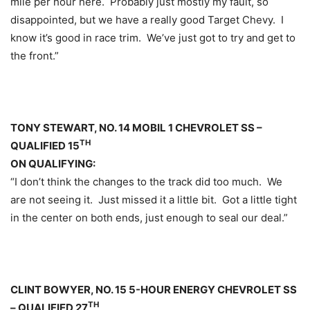
mile per hour here. Probably just mostly my fault, so
disappointed, but we have a really good Target Chevy. I
know it’s good in race trim. We’ve just got to try and get to
the front.”
TONY STEWART, NO. 14 MOBIL 1 CHEVROLET SS –
TH
QUALIFIED 15
ON QUALIFYING:
“I don’t think the changes to the track did too much. We
are not seeing it. Just missed it a little bit. Got a little tight
in the center on both ends, just enough to seal our deal.”
CLINT BOWYER, NO. 15 5-HOUR ENERGY CHEVROLET SS
TH
– QUALIFIED 27