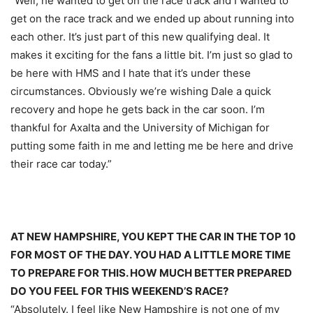
“Well, he wanted to get on the race track and I wanted to
get on the race track and we ended up about running into
each other. It’s just part of this new qualifying deal. It
makes it exciting for the fans a little bit. I’m just so glad to
be here with HMS and I hate that it’s under these
circumstances. Obviously we’re wishing Dale a quick
recovery and hope he gets back in the car soon. I’m
thankful for Axalta and the University of Michigan for
putting some faith in me and letting me be here and drive
their race car today.”
AT NEW HAMPSHIRE, YOU KEPT THE CAR IN THE TOP 10
FOR MOST OF THE DAY. YOU HAD A LITTLE MORE TIME
TO PREPARE FOR THIS. HOW MUCH BETTER PREPARED
DO YOU FEEL FOR THIS WEEKEND’S RACE?
“Absolutely. I feel like New Hampshire is not one of my