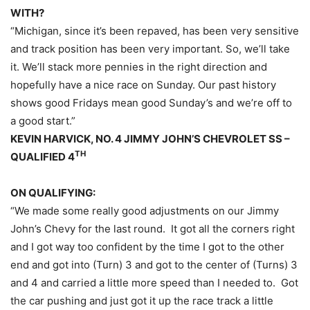
WITH?
“Michigan, since it’s been repaved, has been very sensitive
and track position has been very important. So, we’ll take
it. We’ll stack more pennies in the right direction and
hopefully have a nice race
on Sunday
. Our past history
shows good Fridays mean good
Sunday’s
and we’re off to
a good start.”
KEVIN HARVICK, NO. 4 JIMMY JOHN’S CHEVROLET SS –
TH
QUALIFIED 4
ON QUALIFYING:
“We made some really good adjustments on our Jimmy
John’s Chevy for the last round. It got all the corners right
and I got way too confident by the time I got to the other
end and got into (Turn) 3 and got to the center of (Turns) 3
and 4 and carried a little more speed than I needed to. Got
the car pushing and just got it up the race track a little