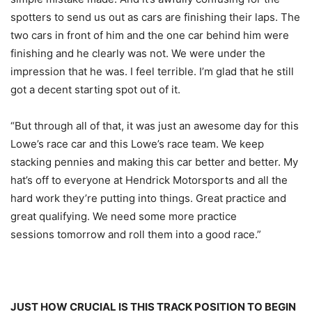
spotters to send us out as cars are finishing their laps. The
two cars in front of him and the one car behind him were
finishing and he clearly was not. We were under the
impression that he was. I feel terrible. I’m glad that he still
got a decent starting spot out of it.
“But through all of that, it was just an awesome day for this
Lowe’s race car and this Lowe’s race team. We keep
stacking pennies and making this car better and better. My
hat’s off to everyone at Hendrick Motorsports and all the
hard work they’re putting into things. Great practice and
great qualifying. We need some more practice
sessions
tomorrow
and roll them into a good race.”
JUST HOW CRUCIAL IS THIS TRACK POSITION TO BEGIN