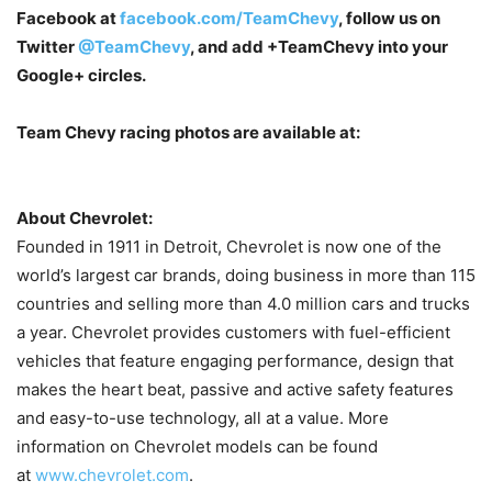
Facebook at
facebook.com/TeamChevy
, follow us on
Twitter
@TeamChevy
, and add
+TeamChevy
into your
Google+ circles.
Team Chevy racing photos are available at:
About Chevrolet:
Founded in 1911 in Detroit, Chevrolet is now one of the
world’s largest car brands, doing business in more than 115
countries and selling more than 4.0 million cars and trucks
a year. Chevrolet provides customers with fuel-efficient
vehicles that feature engaging performance, design that
makes the heart beat, passive and active safety features
and easy-to-use technology, all at a value. More
information on Chevrolet models can be found
at
www.chevrolet.com
.