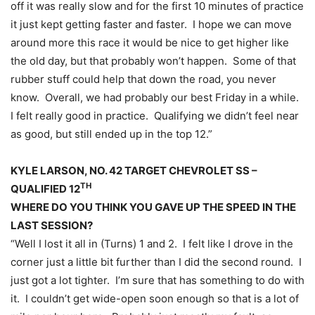
off it was really slow and for the first 10 minutes of practice
it just kept getting faster and faster. I hope we can move
around more this race it would be nice to get higher like
the old day, but that probably won’t happen. Some of that
rubber stuff could help that down the road, you never
know. Overall, we had probably our best
Friday
in a while.
I felt really good in practice. Qualifying we didn’t feel near
as good, but still ended up in the top 12.”
KYLE LARSON, NO. 42 TARGET CHEVROLET SS –
TH
QUALIFIED 12
WHERE DO YOU THINK YOU GAVE UP THE SPEED IN THE
LAST SESSION?
“Well I lost it all in (Turns) 1 and 2. I felt like I drove in the
corner just a little bit further than I did the second round. I
just got a lot tighter. I’m sure that has something to do with
it. I couldn’t get wide-open soon enough so that is a lot of