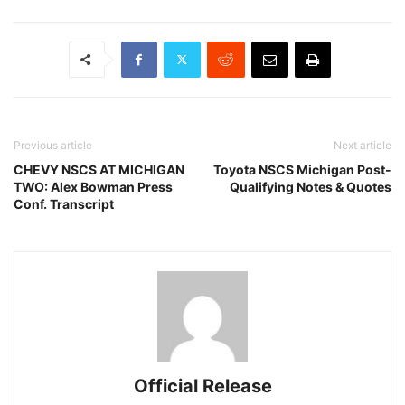
Previous article
Next article
CHEVY NSCS AT MICHIGAN
Toyota NSCS Michigan Post-
TWO: Alex Bowman Press
Qualifying Notes & Quotes
Conf. Transcript
Official Release