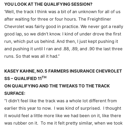
YOU LOOK AT THE QUALIFYING SESSION?
‘Well, the track I think was a bit of an unknown for all of us
after waiting for three or four hours. The Freightliner
Chevrolet was fairly good in practice. We never got a really
good lap, so we didn’t know. I kind of under drove the first
run, which put us behind. And then, I just kept pushing it
and pushing it until I ran and .88, .89, and .90 the last three
runs. So that was all it had.”
KASEY KAHNE, NO. 5 FARMERS INSURANCE CHEVROLET
TH
SS – QUALIFIED 11
ON QUALIFYING AND THE TWEAKS TO THE TRACK
SURFACE:
“I didn’t feel like the track was a whole lot different from
earlier this year to now. I was kind of surprised. I thought
it would feel a little more like we had been on it, like there
was rubber on it. To me it felt pretty similar, when we took