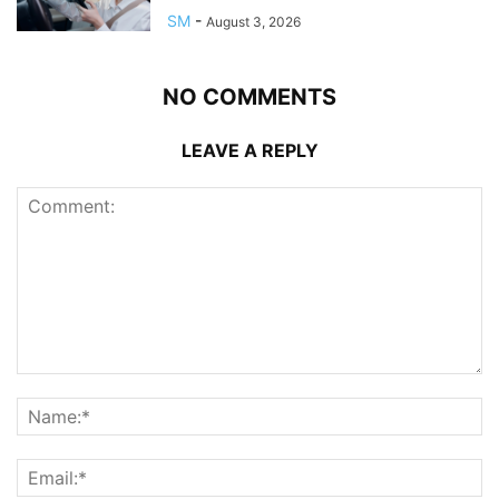
SM
-
August 3, 2026
NO COMMENTS
LEAVE A REPLY