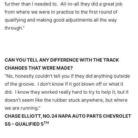
further than I needed to. All-in-all they did a great job
from where we were in practice to the first round of
qualifying and making good adjustments all the way
through.”
CAN YOU TELL ANY DIFFERENCE WITH THE TRACK
CHANGES THAT WERE MADE?
“No, honestly couldn’t tell you if they did anything outside
of the groove. I don’t know if it got blown off or what it
did. I know they worked really hard to try to help it, but it
doesn’t seem like the rubber stuck anywhere, but where
we are running.”
CHASE ELLIOTT, NO. 24 NAPA AUTO PARTS CHEVROLET
TH
SS – QUALIFIED 5