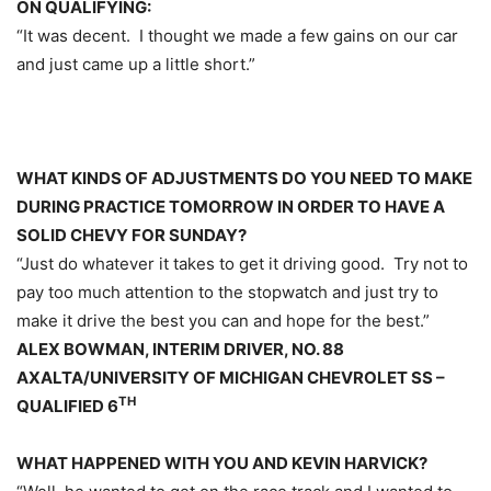
ON QUALIFYING:
“It was decent. I thought we made a few gains on our car
and just came up a little short.”
WHAT KINDS OF ADJUSTMENTS DO YOU NEED TO MAKE
DURING PRACTICE
TOMORROW
IN ORDER TO HAVE A
SOLID CHEVY FOR
SUNDAY
?
“Just do whatever it takes to get it driving good. Try not to
pay too much attention to the stopwatch and just try to
make it drive the best you can and hope for the best.”
ALEX BOWMAN, INTERIM DRIVER, NO. 88
AXALTA/UNIVERSITY OF MICHIGAN CHEVROLET SS –
TH
QUALIFIED 6
WHAT HAPPENED WITH YOU AND KEVIN HARVICK?