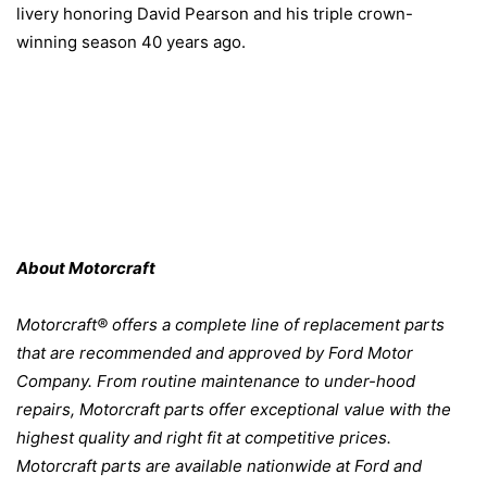
livery honoring David Pearson and his triple crown-
winning season 40 years ago.
About Motorcraft
Motorcraft® offers a complete line of replacement parts
that are recommended and approved by Ford Motor
Company. From routine maintenance to under-hood
repairs, Motorcraft parts offer exceptional value with the
highest quality and right fit at competitive prices.
Motorcraft parts are available nationwide at Ford and