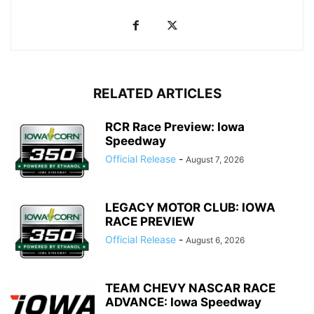
RELATED ARTICLES
RCR Race Preview: Iowa
Speedway
Official Release
-
August 7, 2026
LEGACY MOTOR CLUB: IOWA
RACE PREVIEW
Official Release
-
August 6, 2026
TEAM CHEVY NASCAR RACE
ADVANCE: Iowa Speedway