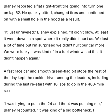
Blaney reported a flat right-front tire going into turn one
on lap 62. He quickly pitted, changed tires and continued
on with a small hole in the hood as a result.
“It just unraveled,” Blaney explained. “It didn’t blow. At least
it went down in a spot where it really didn’t hurt us. We lost
a lot of time but I’m surprised we didn’t hurt our car more.
We were lucky it was kind of in a fuel window and that it
didn’t happen again.”
A fast race car and smooth green-flag pit stops the rest of
the day kept the rookie driver among the leaders, including
during the last re-start with 10 laps to go in the 400-mile
race.
“I was trying to push the 24 and the 4 was pushing me,”
Blaney recounted. “It was kind of a big bottleneck. I