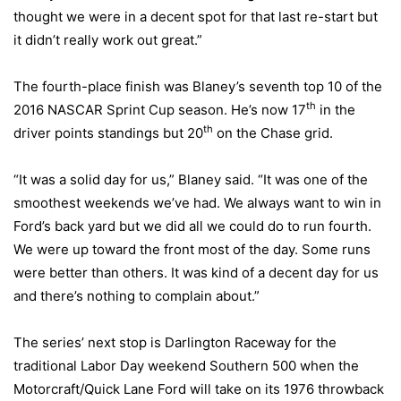
thought we were in a decent spot for that last re-start but
it didn’t really work out great.”
The fourth-place finish was Blaney’s seventh top 10 of the
th
2016 NASCAR Sprint Cup season. He’s now 17
in the
th
driver points standings but 20
on the Chase grid.
“It was a solid day for us,” Blaney said. “It was one of the
smoothest weekends we’ve had. We always want to win in
Ford’s back yard but we did all we could do to run fourth.
We were up toward the front most of the day. Some runs
were better than others. It was kind of a decent day for us
and there’s nothing to complain about.”
The series’ next stop is Darlington Raceway for the
traditional Labor Day weekend Southern 500 when the
Motorcraft/Quick Lane Ford will take on its 1976 throwback