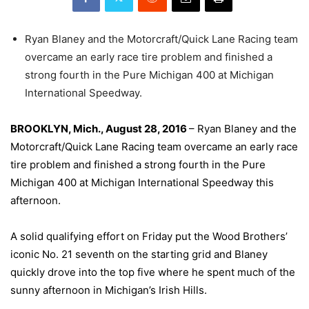
Ryan Blaney and the Motorcraft/Quick Lane Racing team
overcame an early race tire problem and finished a
strong fourth in the Pure Michigan 400 at Michigan
International Speedway.
BROOKLYN, Mich., August 28, 2016
– Ryan Blaney and the
Motorcraft/Quick Lane Racing team overcame an early race
tire problem and finished a strong fourth in the Pure
Michigan 400 at Michigan International Speedway this
afternoon.
A solid qualifying effort
on Friday
put the Wood Brothers’
iconic No. 21 seventh on the starting grid and Blaney
quickly drove into the top five where he spent much of the
sunny afternoon in Michigan’s Irish Hills.