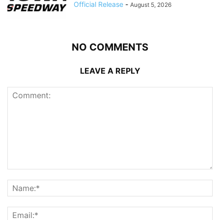
Official Release
-
August 5, 2026
NO COMMENTS
LEAVE A REPLY