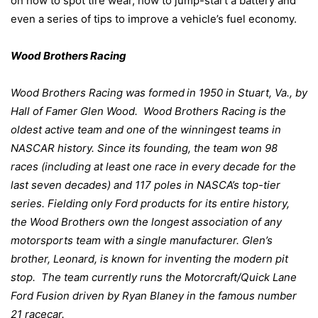
on how to spot tire wear, how to jump-start a battery and
even a series of tips to improve a vehicle’s fuel economy.
Wood Brothers Racing
Wood Brothers Racing was formed
in 1
950 in Stuart, Va., by
Hall of Famer Glen Wood.
Wood Brothers Racing is the
oldest active team and one of the winningest teams in
NASCAR history. Since its founding, the team won 98
races (including at least one race in every decade for the
last seven decades) and 117 poles in NASCA’s top-tier
series. Fielding only Ford products for its entire history,
the Wood Brothers own the longest association of any
motorsports team with a single manufacturer. Glen’s
brother, Leonard, is known for inventing the modern pit
stop.
The team currently runs the Motorcraft/Quick Lane
Ford Fusion driven by Ryan Blaney in the famous number
21 racecar.