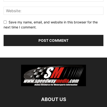
Save my name, email, and website in this browser for the
next time I comment.
ABOUT US