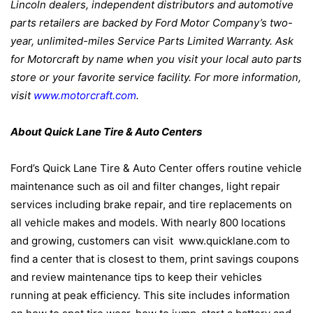
Lincoln dealers, independent distributors and automotive
parts retailers are backed by Ford Motor Company’s two-
year, unlimited-miles Service Parts Limited Warranty. Ask
for Motorcraft by name when you visit your local auto parts
store or your favorite service facility. For more information,
visit
www.motorcraft.com
.
About Quick Lane Tire & Auto Centers
Ford’s Quick Lane Tire & Auto Center offers routine vehicle
maintenance such as oil and filter changes, light repair
services including brake repair, and tire replacements on
all vehicle makes and models. With nearly 800 locations
and growing, customers can visit
www.quicklane.com to
find a center that is closest to them, print savings coupons
and review maintenance tips to keep their vehicles
running at peak efficiency. This site includes information