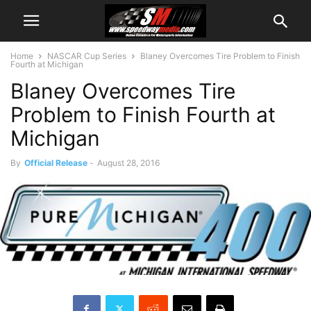
Home
NASCAR Cup Series
Blaney Overcomes Tire Problem to Finish
Fourth at Michigan
Blaney Overcomes Tire
Problem to Finish Fourth at
Michigan
By
Official Release
-
August 28, 2016