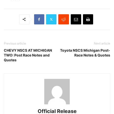
Previous article
Next article
CHEVY NSCS AT MICHIGAN
Toyota NSCS Michigan Post-
TWO: Post Race Notes and
Race Notes & Quotes
Quotes
Official Release