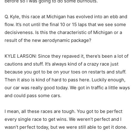
before so I was going to do some burnouts.
Q. Kyle, this race at Michigan has evolved into an ebb and
flow. It’s not until the final 10 or 15 laps that we see some
decisiveness. Is this the characteristic of Michigan or a
result of the new aerodynamic package?
KYLE LARSON: Since they repaved it, there’s been a lot of
cautions and stuff. It’s always kind of a crazy race just
because you got to be on your toes on restarts and stuff.
Then it also is kind of hard to pass here. Luckily enough,
our car was really good today. We got in traffic a little ways
and could pass some cars.
I mean, all these races are tough. You got to be perfect
every single race to get wins. We weren’t perfect and I
wasn’t perfect today, but we were still able to get it done.