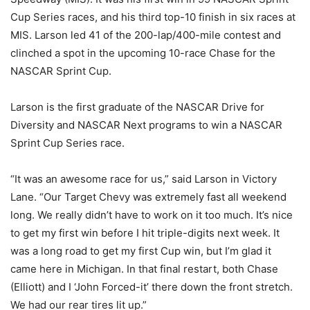
Cup Series races, and his third top-10 finish in six races at
MIS. Larson led 41 of the 200-lap/400-mile contest and
clinched a spot in the upcoming 10-race Chase for the
NASCAR Sprint Cup.
Larson is the first graduate of the NASCAR Drive for
Diversity and NASCAR Next programs to win a NASCAR
Sprint Cup Series race.
“It was an awesome race for us,” said Larson in Victory
Lane. “Our Target Chevy was extremely fast all weekend
long. We really didn’t have to work on it too much. It’s nice
to get my first win before I hit triple-digits next week. It
was a long road to get my first Cup win, but I’m glad it
came here in Michigan. In that final restart, both Chase
(Elliott) and I ‘John Forced-it’ there down the front stretch.
We had our rear tires lit up.”