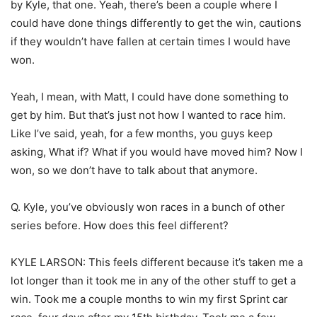
by Kyle, that one. Yeah, there’s been a couple where I
could have done things differently to get the win, cautions
if they wouldn’t have fallen at certain times I would have
won.
Yeah, I mean, with Matt, I could have done something to
get by him. But that’s just not how I wanted to race him.
Like I’ve said, yeah, for a few months, you guys keep
asking, What if? What if you would have moved him? Now I
won, so we don’t have to talk about that anymore.
Q. Kyle, you’ve obviously won races in a bunch of other
series before. How does this feel different?
KYLE LARSON: This feels different because it’s taken me a
lot longer than it took me in any of the other stuff to get a
win. Took me a couple months to win my first Sprint car