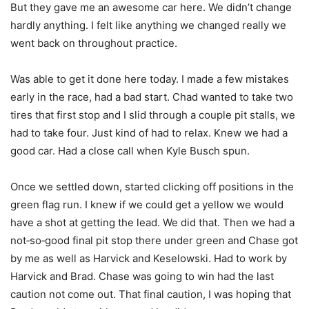
But they gave me an awesome car here. We didn’t change
hardly anything. I felt like anything we changed really we
went back on throughout practice.
Was able to get it done here today. I made a few mistakes
early in the race, had a bad start. Chad wanted to take two
tires that first stop and I slid through a couple pit stalls, we
had to take four. Just kind of had to relax. Knew we had a
good car. Had a close call when Kyle Busch spun.
Once we settled down, started clicking off positions in the
green flag run. I knew if we could get a yellow we would
have a shot at getting the lead. We did that. Then we had a
not‑so‑good final pit stop there under green and Chase got
by me as well as Harvick and Keselowski. Had to work by
Harvick and Brad. Chase was going to win had the last
caution not come out. That final caution, I was hoping that