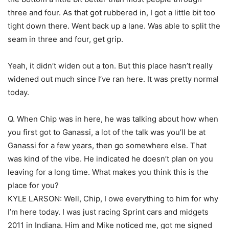
three and four. As that got rubbered in, I got a little bit too
tight down there. Went back up a lane. Was able to split the
seam in three and four, get grip.
Yeah, it didn’t widen out a ton. But this place hasn’t really
widened out much since I’ve ran here. It was pretty normal
today.
Q. When Chip was in here, he was talking about how when
you first got to Ganassi, a lot of the talk was you’ll be at
Ganassi for a few years, then go somewhere else. That
was kind of the vibe. He indicated he doesn’t plan on you
leaving for a long time. What makes you think this is the
place for you?
KYLE LARSON: Well, Chip, I owe everything to him for why
I’m here today. I was just racing Sprint cars and midgets
2011 in Indiana. Him and Mike noticed me, got me signed