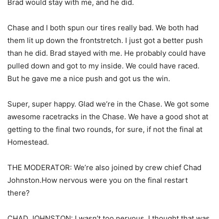
Brad would stay with me, and he did.
Chase and I both spun our tires really bad. We both had
them lit up down the frontstretch. I just got a better push
than he did. Brad stayed with me. He probably could have
pulled down and got to my inside. We could have raced.
But he gave me a nice push and got us the win.
Super, super happy. Glad we’re in the Chase. We got some
awesome racetracks in the Chase. We have a good shot at
getting to the final two rounds, for sure, if not the final at
Homestead.
THE MODERATOR: We’re also joined by crew chief Chad
Johnston.How nervous were you on the final restart
there?
CHAD JOHNSTON: I wasn’t too nervous. I thought that was