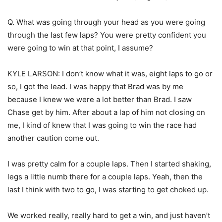
Q. What was going through your head as you were going
through the last few laps? You were pretty confident you
were going to win at that point, I assume?
KYLE LARSON: I don’t know what it was, eight laps to go or
so, I got the lead. I was happy that Brad was by me
because I knew we were a lot better than Brad. I saw
Chase get by him. After about a lap of him not closing on
me, I kind of knew that I was going to win the race had
another caution come out.
I was pretty calm for a couple laps. Then I started shaking,
legs a little numb there for a couple laps. Yeah, then the
last I think with two to go, I was starting to get choked up.
We worked really, really hard to get a win, and just haven’t