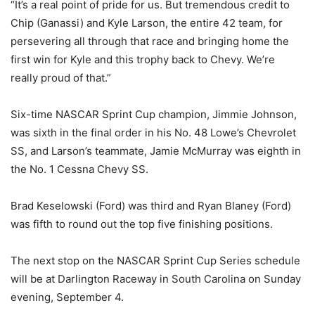
“It’s a real point of pride for us. But tremendous credit to
Chip (Ganassi) and Kyle Larson, the entire 42 team, for
persevering all through that race and bringing home the
first win for Kyle and this trophy back to Chevy. We’re
really proud of that.”
Six-time NASCAR Sprint Cup champion, Jimmie Johnson,
was sixth in the final order in his No. 48 Lowe’s Chevrolet
SS, and Larson’s teammate, Jamie McMurray was eighth in
the No. 1 Cessna Chevy SS.
Brad Keselowski (Ford) was third and Ryan Blaney (Ford)
was fifth to round out the top five finishing positions.
The next stop on the NASCAR Sprint Cup Series schedule
will be at Darlington Raceway in South Carolina on Sunday
evening, September 4.