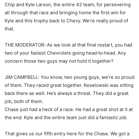
Chip and Kyle Larson, the entire 42 team, for persevering
all through that race and bringing home the first win for
Kyle and this trophy back to Chevy. We’re really proud of
that.
THE MODERATOR: As we look at that final restart, you had
two of your fastest Chevrolets going head‑to‑head. Any
concern those two guys may not hold it together?
JIM CAMPBELL: You know, two young guys, we’re so proud
of them. They raced great together. Keselowski was sitting
back there as well. He’s always a threat. They did a great
job, both of them.
Chase just had a heck of a race. He had a great shot at it at
the end. Kyle and the entire team just did a fantastic job.
That gives us our fifth entry here for the Chase. We got a