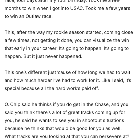
race, four days after my 15th birthday. Took me a few
months to win when I got into USAC. Took me a few years
to win an Outlaw race.
This, after the way my rookie season started, coming close
a few times, not getting it done, you can visualize the win
that early in your career. It’s going to happen. It’s going to
happen. But it just never happened.
This one’s different just ’cause of how long we had to wait
and how much harder I’ve had to work for it. Like I said, it’s
special because all the hard work’s paid off.
Q. Chip said he thinks if you do get in the Chase, and you
said you think there’s a lot of great tracks coming up for
you, he said he wants to see you in shootout situations
because he thinks that would be good for you as well.
What tracks are you looking at that you can persevere at?