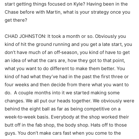
start getting things focused on Kyle? Having been in the
Chase before with Martin, what is your strategy once you
get there?
CHAD JOHNSTON: It took a month or so. Obviously you
kind of hit the ground running and you get a late start, you
don’t have much of an off‑season, you kind of have to get
an idea of what the cars are, how they got to that point,
what you want to do different to make them better. You
kind of had what they’ve had in the past the first three or
four weeks and then decide from there what you want to
do. A couple months into it we started making some
changes. We all put our heads together. We obviously were
behind the eight ball as far as being competitive on a
week‑to‑week basis. Everybody at the shop worked their
butt off in the fab shop, the body shop. Hats off to those
guys. You don’t make cars fast when you come to the