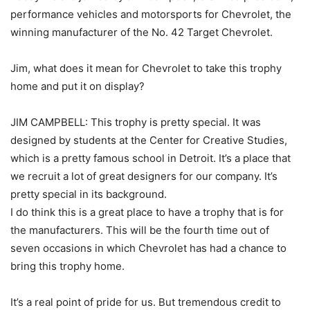
performance vehicles and motorsports for Chevrolet, the
winning manufacturer of the No. 42 Target Chevrolet.
Jim, what does it mean for Chevrolet to take this trophy
home and put it on display?
JIM CAMPBELL: This trophy is pretty special. It was
designed by students at the Center for Creative Studies,
which is a pretty famous school in Detroit. It’s a place that
we recruit a lot of great designers for our company. It’s
pretty special in its background.
I do think this is a great place to have a trophy that is for
the manufacturers. This will be the fourth time out of
seven occasions in which Chevrolet has had a chance to
bring this trophy home.
It’s a real point of pride for us. But tremendous credit to