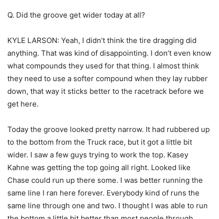
Q. Did the groove get wider today at all?
KYLE LARSON: Yeah, I didn’t think the tire dragging did
anything. That was kind of disappointing. I don’t even know
what compounds they used for that thing. I almost think
they need to use a softer compound when they lay rubber
down, that way it sticks better to the racetrack before we
get here.
Today the groove looked pretty narrow. It had rubbered up
to the bottom from the Truck race, but it got a little bit
wider. I saw a few guys trying to work the top. Kasey
Kahne was getting the top going all right. Looked like
Chase could run up there some. I was better running the
same line I ran here forever. Everybody kind of runs the
same line through one and two. I thought I was able to run
the bottom a little bit better than most people through