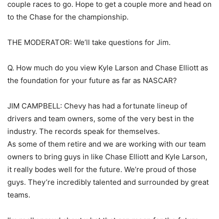
couple races to go. Hope to get a couple more and head on
to the Chase for the championship.
THE MODERATOR: We’ll take questions for Jim.
Q. How much do you view Kyle Larson and Chase Elliott as
the foundation for your future as far as NASCAR?
JIM CAMPBELL: Chevy has had a fortunate lineup of
drivers and team owners, some of the very best in the
industry. The records speak for themselves.
As some of them retire and we are working with our team
owners to bring guys in like Chase Elliott and Kyle Larson,
it really bodes well for the future. We’re proud of those
guys. They’re incredibly talented and surrounded by great
teams.