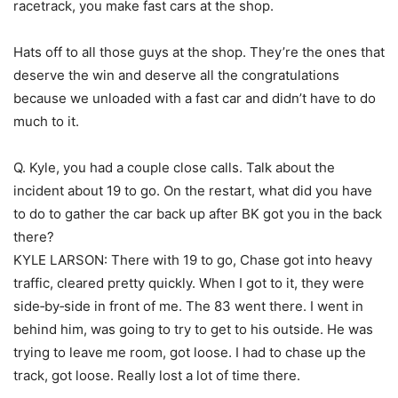
racetrack, you make fast cars at the shop.
Hats off to all those guys at the shop. They’re the ones that
deserve the win and deserve all the congratulations
because we unloaded with a fast car and didn’t have to do
much to it.
Q. Kyle, you had a couple close calls. Talk about the
incident about 19 to go. On the restart, what did you have
to do to gather the car back up after BK got you in the back
there?
KYLE LARSON: There with 19 to go, Chase got into heavy
traffic, cleared pretty quickly. When I got to it, they were
side‑by‑side in front of me. The 83 went there. I went in
behind him, was going to try to get to his outside. He was
trying to leave me room, got loose. I had to chase up the
track, got loose. Really lost a lot of time there.