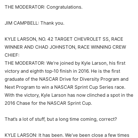
THE MODERATOR: Congratulations.
JIM CAMPBELL: Thank you.
KYLE LARSON, NO. 42 TARGET CHEVROLET SS, RACE
WINNER AND CHAD JOHNSTON, RACE WINNING CREW
CHIEF:
THE MODERATOR: We’re joined by Kyle Larson, his first
victory and eighth top‑10 finish in 2016. He is the first
graduate of the NASCAR Drive for Diversity Program and
Next Program to win a NASCAR Sprint Cup Series race.
With the victory, Kyle Larson has now clinched a spot in the
2016 Chase for the NASCAR Sprint Cup.
That’s a lot of stuff, but a long time coming, correct?
KYLE LARSON: It has been. We’ve been close a few times