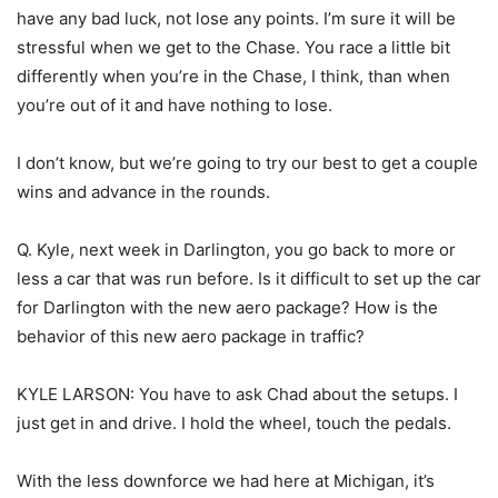
have any bad luck, not lose any points. I’m sure it will be
stressful when we get to the Chase. You race a little bit
differently when you’re in the Chase, I think, than when
you’re out of it and have nothing to lose.
I don’t know, but we’re going to try our best to get a couple
wins and advance in the rounds.
Q. Kyle, next week in Darlington, you go back to more or
less a car that was run before. Is it difficult to set up the car
for Darlington with the new aero package? How is the
behavior of this new aero package in traffic?
KYLE LARSON: You have to ask Chad about the setups. I
just get in and drive. I hold the wheel, touch the pedals.
With the less downforce we had here at Michigan, it’s