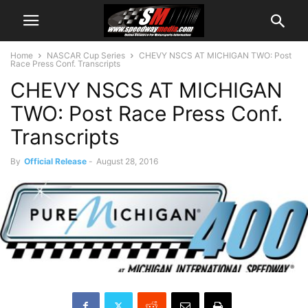
Home
NASCAR Cup Series
CHEVY NSCS AT MICHIGAN TWO: Post
Race Press Conf. Transcripts
CHEVY NSCS AT MICHIGAN
TWO: Post Race Press Conf.
Transcripts
By
Official Release
-
August 28, 2016