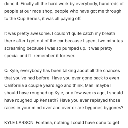
done it. Finally all the hard work by everybody, hundreds of
people at our race shop, people who have got me through
to the Cup Series, it was all paying off.
It was pretty awesome. I couldn’t quite catch my breath
there after I got out of the car because I spent two minutes
screaming because I was so pumped up. It was pretty
special and I’ll remember it forever.
Q. Kyle, everybody has been talking about all the chances
that you’ve had before. Have you ever gone back to even
California a couple years ago and think, Man, maybe I
should have roughed up Kyle, or a few weeks ago, I should
have roughed up Kenseth? Have you ever replayed those
races in your mind over and over or are bygones bygones?
KYLE LARSON: Fontana, nothing I could have done to get