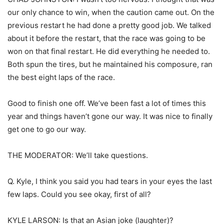
our only chance to win, when the caution came out. On the
previous restart he had done a pretty good job. We talked
about it before the restart, that the race was going to be
won on that final restart. He did everything he needed to.
Both spun the tires, but he maintained his composure, ran
the best eight laps of the race.
Good to finish one off. We’ve been fast a lot of times this
year and things haven’t gone our way. It was nice to finally
get one to go our way.
THE MODERATOR: We’ll take questions.
Q. Kyle, I think you said you had tears in your eyes the last
few laps. Could you see okay, first of all?
KYLE LARSON: Is that an Asian joke (laughter)?