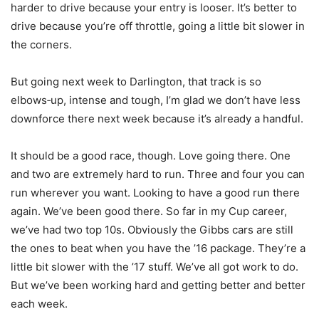
harder to drive because your entry is looser. It’s better to
drive because you’re off throttle, going a little bit slower in
the corners.
But going next week to Darlington, that track is so
elbows‑up, intense and tough, I’m glad we don’t have less
downforce there next week because it’s already a handful.
It should be a good race, though. Love going there. One
and two are extremely hard to run. Three and four you can
run wherever you want. Looking to have a good run there
again. We’ve been good there. So far in my Cup career,
we’ve had two top 10s. Obviously the Gibbs cars are still
the ones to beat when you have the ’16 package. They’re a
little bit slower with the ’17 stuff. We’ve all got work to do.
But we’ve been working hard and getting better and better
each week.