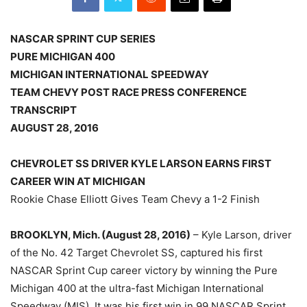
NASCAR SPRINT CUP SERIES
PURE MICHIGAN 400
MICHIGAN INTERNATIONAL SPEEDWAY
TEAM CHEVY POST RACE PRESS CONFERENCE
TRANSCRIPT
AUGUST 28, 2016
CHEVROLET SS DRIVER KYLE LARSON EARNS FIRST
CAREER WIN AT MICHIGAN
Rookie Chase Elliott Gives Team Chevy a 1-2 Finish
BROOKLYN, Mich. (August 28, 2016)
– Kyle Larson, driver
of the No. 42 Target Chevrolet SS, captured his first
NASCAR Sprint Cup career victory by winning the Pure
Michigan 400 at the ultra-fast Michigan International
Speedway (MIS). It was his first win in 99 NASCAR Sprint