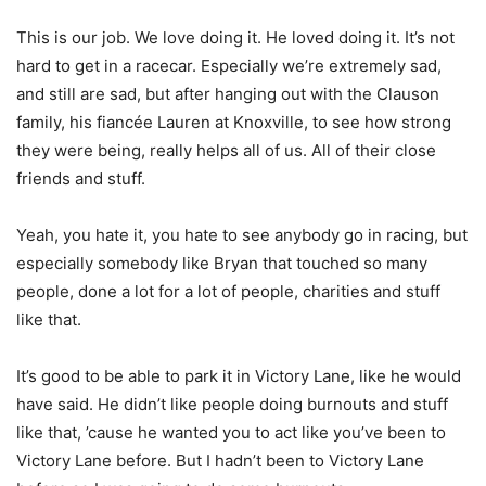
This is our job. We love doing it. He loved doing it. It’s not
hard to get in a racecar. Especially we’re extremely sad,
and still are sad, but after hanging out with the Clauson
family, his fiancée Lauren at Knoxville, to see how strong
they were being, really helps all of us. All of their close
friends and stuff.
Yeah, you hate it, you hate to see anybody go in racing, but
especially somebody like Bryan that touched so many
people, done a lot for a lot of people, charities and stuff
like that.
It’s good to be able to park it in Victory Lane, like he would
have said. He didn’t like people doing burnouts and stuff
like that, ’cause he wanted you to act like you’ve been to
Victory Lane before. But I hadn’t been to Victory Lane