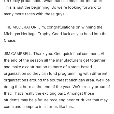
I’m really proud about what that can mean for the future.
This is just the beginning. So we’re looking forward to
many more races with these guys.
THE MODERATOR: Jim, congratulations on winning the
Michigan Heritage Trophy. Good luck as you head into the
Chase.
JIM CAMPBELL: Thank you. One quick final comment. At
the end of the season all the manufacturers get together
and make a contribution to more of a stem‑based
organization so they can fund programming with different
organizations around the southeast Michigan area. We’ll be
doing that here at the end of the year. We’re really proud of
that. That’s really the exciting part. Amongst those
students may be a future race engineer or driver that may
come and compete in a series like this.