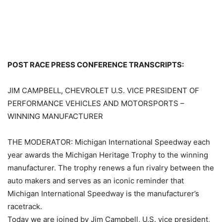
POST RACE PRESS CONFERENCE TRANSCRIPTS:
JIM CAMPBELL, CHEVROLET U.S. VICE PRESIDENT OF
PERFORMANCE VEHICLES AND MOTORSPORTS –
WINNING MANUFACTURER
THE MODERATOR: Michigan International Speedway each
year awards the Michigan Heritage Trophy to the winning
manufacturer. The trophy renews a fun rivalry between the
auto makers and serves as an iconic reminder that
Michigan International Speedway is the manufacturer’s
racetrack.
Today we are joined by Jim Campbell, U.S. vice president,