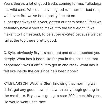
Yeah, there’s a lot of good tracks coming for me. Talladega
is a wild card. We could have a good run there or bad run,
whatever. But we’ve been pretty decent on
superspeedways this year, gotten our cars better. I feel we
definitely have a shot to make it to the final eight. If we
make it to Homestead, I’d be super excited because we can
rail at the top there pretty good.
Q. Kyle, obviously Bryan’s accident and death touched you
deeply. What has it been like for you in the car since that
happened? Was it difficult to get in and race? What has it
felt like inside the car since he’s been gone?
KYLE LARSON: Watkins Glen, knowing that morning we
didn’t get any good news, that was really tough getting in
the car there. Bryan was going to race 200 times this year.
He would want us to race.