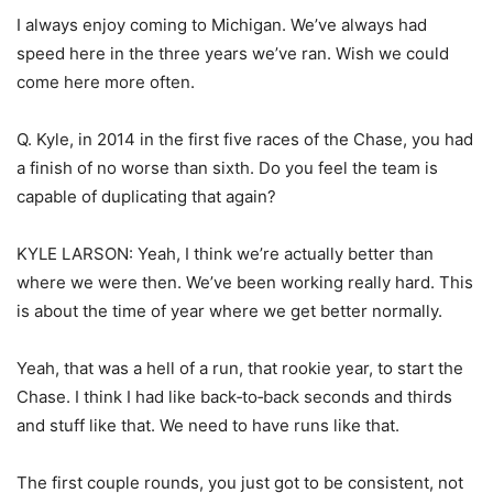
I always enjoy coming to Michigan. We’ve always had
speed here in the three years we’ve ran. Wish we could
come here more often.
Q. Kyle, in 2014 in the first five races of the Chase, you had
a finish of no worse than sixth. Do you feel the team is
capable of duplicating that again?
KYLE LARSON: Yeah, I think we’re actually better than
where we were then. We’ve been working really hard. This
is about the time of year where we get better normally.
Yeah, that was a hell of a run, that rookie year, to start the
Chase. I think I had like back‑to‑back seconds and thirds
and stuff like that. We need to have runs like that.
The first couple rounds, you just got to be consistent, not