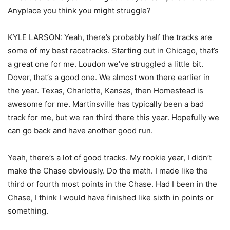
Anyplace you think you might struggle?
KYLE LARSON: Yeah, there’s probably half the tracks are
some of my best racetracks. Starting out in Chicago, that’s
a great one for me. Loudon we’ve struggled a little bit.
Dover, that’s a good one. We almost won there earlier in
the year. Texas, Charlotte, Kansas, then Homestead is
awesome for me. Martinsville has typically been a bad
track for me, but we ran third there this year. Hopefully we
can go back and have another good run.
Yeah, there’s a lot of good tracks. My rookie year, I didn’t
make the Chase obviously. Do the math. I made like the
third or fourth most points in the Chase. Had I been in the
Chase, I think I would have finished like sixth in points or
something.