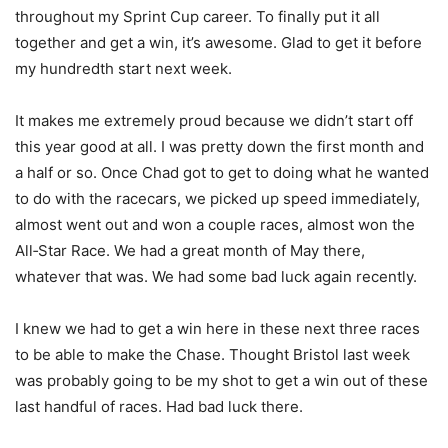
throughout my Sprint Cup career. To finally put it all
together and get a win, it’s awesome. Glad to get it before
my hundredth start next week.
It makes me extremely proud because we didn’t start off
this year good at all. I was pretty down the first month and
a half or so. Once Chad got to get to doing what he wanted
to do with the racecars, we picked up speed immediately,
almost went out and won a couple races, almost won the
All‑Star Race. We had a great month of May there,
whatever that was. We had some bad luck again recently.
I knew we had to get a win here in these next three races
to be able to make the Chase. Thought Bristol last week
was probably going to be my shot to get a win out of these
last handful of races. Had bad luck there.