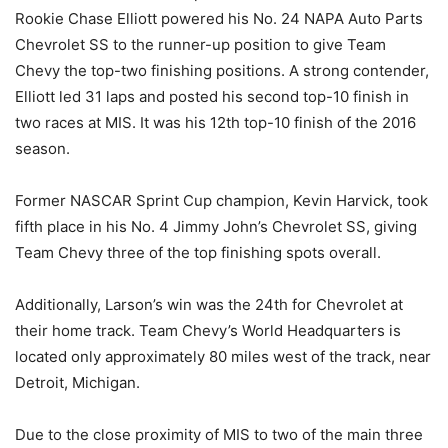
Rookie Chase Elliott powered his No. 24 NAPA Auto Parts
Chevrolet SS to the runner-up position to give Team
Chevy the top-two finishing positions. A strong contender,
Elliott led 31 laps and posted his second top-10 finish in
two races at MIS. It was his 12th top-10 finish of the 2016
season.
Former NASCAR Sprint Cup champion, Kevin Harvick, took
fifth place in his No. 4 Jimmy John’s Chevrolet SS, giving
Team Chevy three of the top finishing spots overall.
Additionally, Larson’s win was the 24th for Chevrolet at
their home track. Team Chevy’s World Headquarters is
located only approximately 80 miles west of the track, near
Detroit, Michigan.
Due to the close proximity of MIS to two of the main three