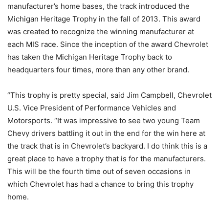
manufacturer’s home bases, the track introduced the
Michigan Heritage Trophy in the fall of 2013. This award
was created to recognize the winning manufacturer at
each MIS race. Since the inception of the award Chevrolet
has taken the Michigan Heritage Trophy back to
headquarters four times, more than any other brand.
“This trophy is pretty special, said Jim Campbell, Chevrolet
U.S. Vice President of Performance Vehicles and
Motorsports. “It was impressive to see two young Team
Chevy drivers battling it out in the end for the win here at
the track that is in Chevrolet’s backyard. I do think this is a
great place to have a trophy that is for the manufacturers.
This will be the fourth time out of seven occasions in
which Chevrolet has had a chance to bring this trophy
home.