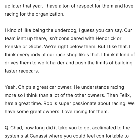
up later that year. I have a ton of respect for them and love
racing for the organization.
I kind of like being the underdog, I guess you can say. Our
team isn’t up there, isn’t considered with Hendrick or
Penske or Gibbs. We’re right below them. But I like that. I
think everybody at our race shop likes that. I think it kind of
drives them to work harder and push the limits of building
faster racecars.
Yeah, Chip’s a great car owner. He understands racing
more so I think than a lot of the other owners. Then Felix,
he’s a great time. Rob is super passionate about racing. We
have some great owners. Love racing for them.
Q. Chad, how long did it take you to get acclimated to the
systems at Ganassi where you could feel comfortable to