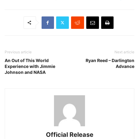
Previous article
Next article
An Out of This World
Ryan Reed – Darlington
Experience with Jimmie
Advance
Johnson and NASA
Official Release