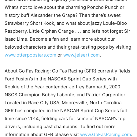
What’s not to love about the charming Poncho Punch or
history buff Alexander the Grape? Then there’s sweet
Strawberry Short Kook, and what about jazzy Louie-Bloo
Raspberry, Little Orphan Orange . . . and let’s not forget Sir
Isaac Lime. Become a fan and learn more about our
beloved characters and their great-tasting pops by visiting
www.otterpopstars.com
or
www.jelsert.com
.
About Go Fas Racing: Go Fas Racing (GFR) currently fields
Ford Fusion’s in the NASCAR Sprint Cup Series with
Rookie of the Year contender Jeffrey Earnhardt, 2000
NSCS Champion Bobby Labonte, and Patrick Carpentier.
Located in Race City USA; Mooresville, North Carolina.
GFR has competed in the NASCAR Sprint Cup Series full
time since 2014; fielding cars for some of NASCAR’s top
drivers, including past champions. To find out more
information about GFR please visit
www.GoFasRacing.com
.