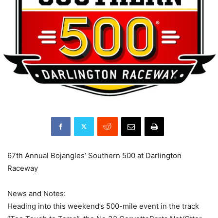
67th Annual Bojangles’ Southern 500 at Darlington
Raceway
News and Notes:
Heading into this weekend’s 500-mile event in the track