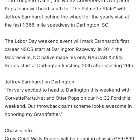
“Too Tough to Tame”, the No.32 CorvetteParts.Net/Otter
Pops team will head south to “The Palmetto State” with
Jeffrey Earnhardt behind the wheel for the yearly visit at
the fast 1.366-mile speedway in Darlington, SC.
The Labor Day weekend event will mark Earnhardt’s first
career NSCS start at Darlington Raceway. In 2014 the
Mooresville, NC native made his only NASCAR Xinfity
Series start at Darlington finishing 20th after starting 26th.
Jeffrey Earnhardt on Darlington:
“I’m very excited to head to Darlington this weekend with
CorvetteParts.Net and Otter Pops on our No.32 Ford this
weekend. Our throwback paint scheme looks awesome in
honoring my Grandfather.”
Chassis Info:
Crew Chief Wally Rogers will be bringing chassis GFR-890