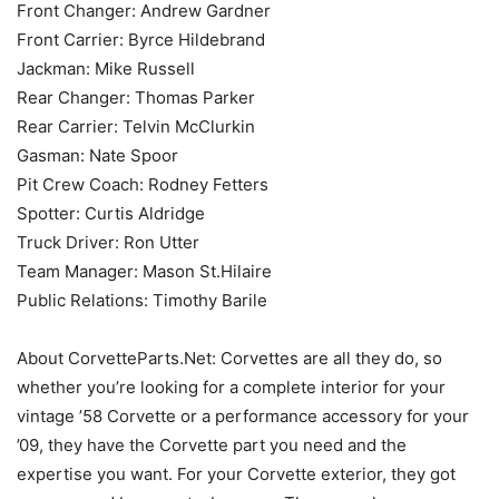
Front Changer: Andrew Gardner
Front Carrier: Byrce Hildebrand
Jackman: Mike Russell
Rear Changer: Thomas Parker
Rear Carrier: Telvin McClurkin
Gasman: Nate Spoor
Pit Crew Coach: Rodney Fetters
Spotter: Curtis Aldridge
Truck Driver: Ron Utter
Team Manager: Mason St.Hilaire
Public Relations: Timothy Barile
About CorvetteParts.Net: Corvettes are all they do, so
whether you’re looking for a complete interior for your
vintage ’58 Corvette or a performance accessory for your
’09, they have the Corvette part you need and the
expertise you want. For your Corvette exterior, they got