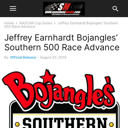
Home
NASCAR Cup Series
Jeffrey Earnhardt Bojangles’ Southern
500 Race Advance
Jeffrey Earnhardt Bojangles’
Southern 500 Race Advance
By
Official Release
-
August 30, 2016