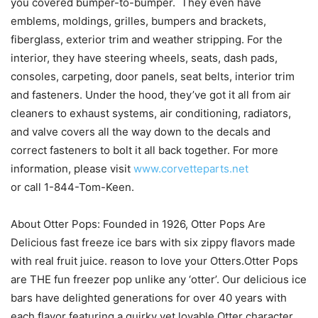
you covered bumper-to-bumper. They even have
emblems, moldings, grilles, bumpers and brackets,
fiberglass, exterior trim and weather stripping. For the
interior, they have steering wheels, seats, dash pads,
consoles, carpeting, door panels, seat belts, interior trim
and fasteners. Under the hood, they’ve got it all from air
cleaners to exhaust systems, air conditioning, radiators,
and valve covers all the way down to the decals and
correct fasteners to bolt it all back together. For more
information, please visit
www.corvetteparts.net
or call 1-844-Tom-Keen.
About Otter Pops: Founded in 1926, Otter Pops Are
Delicious fast freeze ice bars with six zippy flavors made
with real fruit juice. reason to love your Otters.Otter Pops
are THE fun freezer pop unlike any ‘otter’. Our delicious ice
bars have delighted generations for over 40 years with
each flavor featuring a quirky yet lovable Otter character.