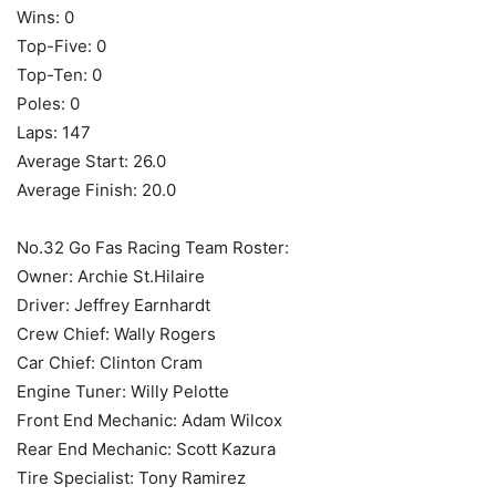
Wins: 0
Top-Five: 0
Top-Ten: 0
Poles: 0
Laps: 147
Average Start: 26.0
Average Finish: 20.0
No.32 Go Fas Racing Team Roster:
Owner: Archie St.Hilaire
Driver: Jeffrey Earnhardt
Crew Chief: Wally Rogers
Car Chief: Clinton Cram
Engine Tuner: Willy Pelotte
Front End Mechanic: Adam Wilcox
Rear End Mechanic: Scott Kazura
Tire Specialist: Tony Ramirez