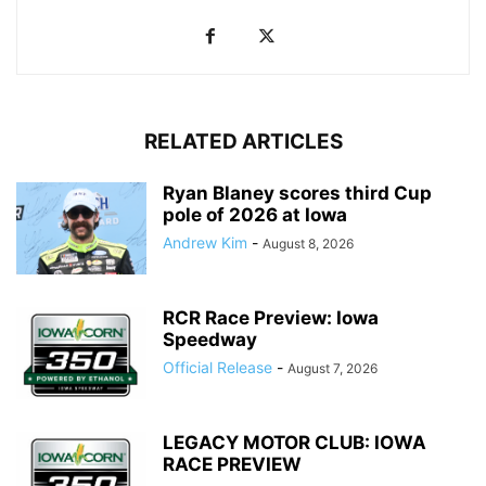
RELATED ARTICLES
Ryan Blaney scores third Cup
pole of 2026 at Iowa
Andrew Kim
-
August 8, 2026
RCR Race Preview: Iowa
Speedway
Official Release
-
August 7, 2026
LEGACY MOTOR CLUB: IOWA
RACE PREVIEW