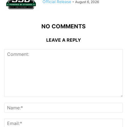
Official Release
-
August 6, 2026
NO COMMENTS
LEAVE A REPLY