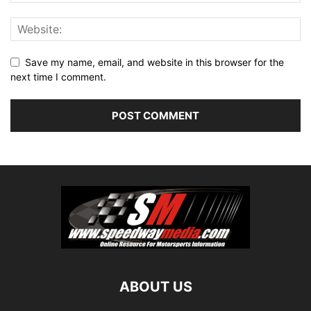
Save my name, email, and website in this browser for the
next time I comment.
ABOUT US