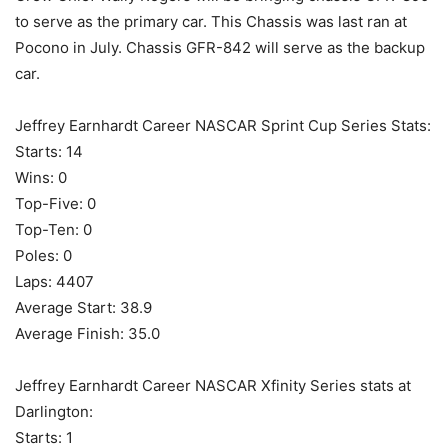
to serve as the primary car. This Chassis was last ran at
Pocono in July. Chassis GFR-842 will serve as the backup
car.
Jeffrey Earnhardt Career NASCAR Sprint Cup Series Stats:
Starts: 14
Wins: 0
Top-Five: 0
Top-Ten: 0
Poles: 0
Laps: 4407
Average Start: 38.9
Average Finish: 35.0
Jeffrey Earnhardt Career NASCAR Xfinity Series stats at
Darlington:
Starts: 1