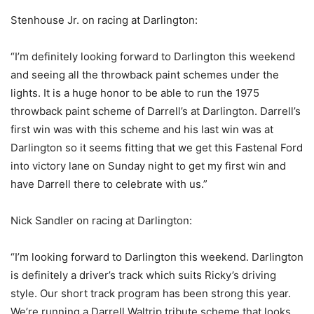
Stenhouse Jr. on racing at Darlington:
“I’m definitely looking forward to Darlington this weekend
and seeing all the throwback paint schemes under the
lights. It is a huge honor to be able to run the 1975
throwback paint scheme of Darrell’s at Darlington. Darrell’s
first win was with this scheme and his last win was at
Darlington so it seems fitting that we get this Fastenal Ford
into victory lane on Sunday night to get my first win and
have Darrell there to celebrate with us.”
Nick Sandler on racing at Darlington:
“I’m looking forward to Darlington this weekend. Darlington
is definitely a driver’s track which suits Ricky’s driving
style. Our short track program has been strong this year.
We’re running a Darrell Waltrip tribute scheme that looks