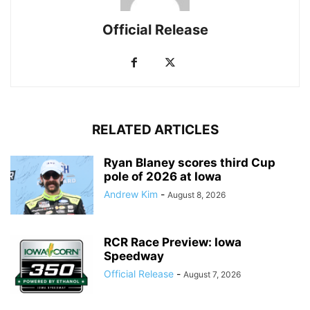
Official Release
RELATED ARTICLES
Ryan Blaney scores third Cup
pole of 2026 at Iowa
Andrew Kim
-
August 8, 2026
RCR Race Preview: Iowa
Speedway
Official Release
-
August 7, 2026