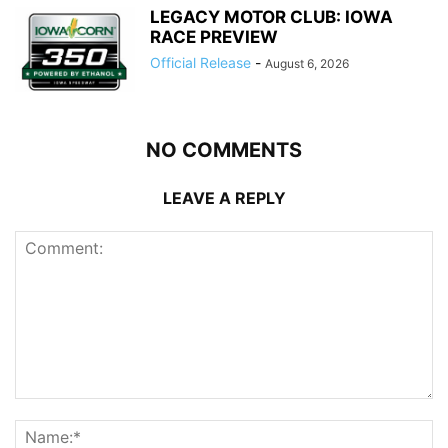
LEGACY MOTOR CLUB: IOWA
RACE PREVIEW
Official Release
-
August 6, 2026
NO COMMENTS
LEAVE A REPLY