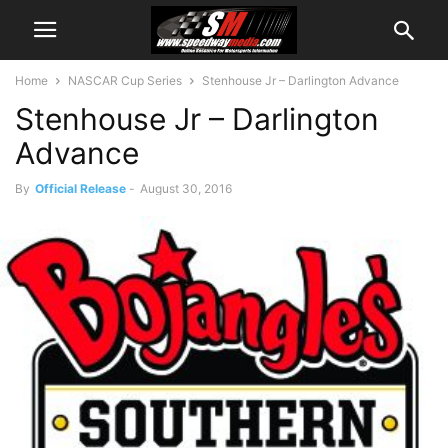
Home
NASCAR Cup Series
Stenhouse Jr – Darlington Advance
Stenhouse Jr – Darlington
Advance
By
Official Release
-
August 30, 2016