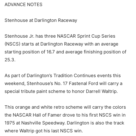
ADVANCE NOTES
Stenhouse at Darlington Raceway
Stenhouse Jr. has three NASCAR Sprint Cup Series
(NSCS) starts at Darlington Raceway with an average
starting position of 16.7 and average finishing position of
25.3.
As part of Darlington’s Tradition Continues events this
weekend, Stenhouse’s No. 17 Fastenal Ford will carry a
special tribute paint scheme to honor Darrell Waltrip.
This orange and white retro scheme will carry the colors
the NASCAR Hall of Famer drove to his first NSCS win in
1975 at Nashville Speedway. Darlington is also the track
where Waltrip got his last NSCS win.