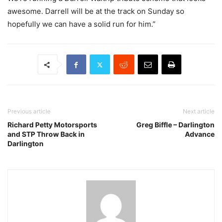
awesome. Darrell will be at the track on Sunday so
hopefully we can have a solid run for him.”
Previous article
Next article
Richard Petty Motorsports
Greg Biffle – Darlington
and STP Throw Back in
Advance
Darlington