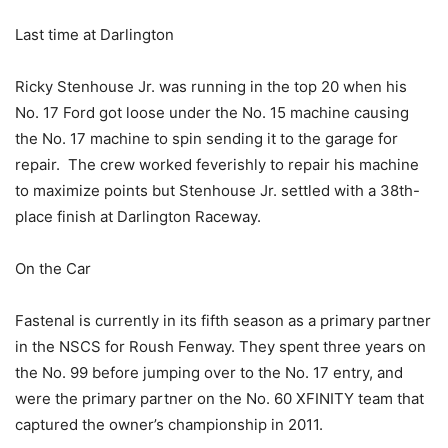
Last time at Darlington
Ricky Stenhouse Jr. was running in the top 20 when his
No. 17 Ford got loose under the No. 15 machine causing
the No. 17 machine to spin sending it to the garage for
repair. The crew worked feverishly to repair his machine
to maximize points but Stenhouse Jr. settled with a 38th-
place finish at Darlington Raceway.
On the Car
Fastenal is currently in its fifth season as a primary partner
in the NSCS for Roush Fenway. They spent three years on
the No. 99 before jumping over to the No. 17 entry, and
were the primary partner on the No. 60 XFINITY team that
captured the owner’s championship in 2011.