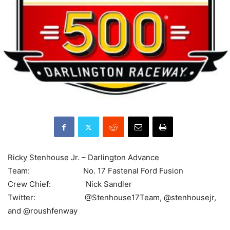
Ricky Stenhouse Jr. – Darlington Advance
Team: No. 17 Fastenal Ford Fusion
Crew Chief: Nick Sandler
Twitter: @Stenhouse17Team, @stenhousejr,
and @roushfenway