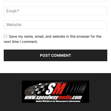
Save my name, email, and website in this browser for the
next time I comment.