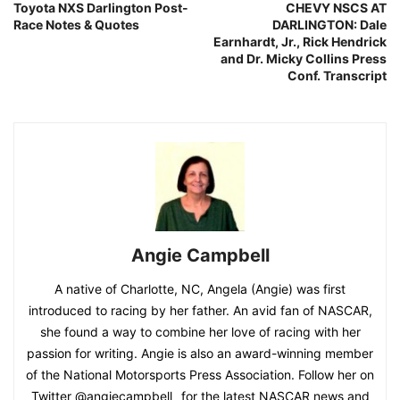
Toyota NXS Darlington Post-
CHEVY NSCS AT
Race Notes & Quotes
DARLINGTON: Dale
Earnhardt, Jr., Rick Hendrick
and Dr. Micky Collins Press
Conf. Transcript
Angie Campbell
A native of Charlotte, NC, Angela (Angie) was first
introduced to racing by her father. An avid fan of NASCAR,
she found a way to combine her love of racing with her
passion for writing. Angie is also an award-winning member
of the National Motorsports Press Association. Follow her on
Twitter @angiecampbell_ for the latest NASCAR news and