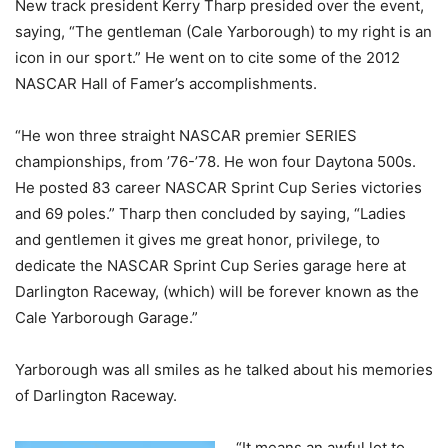
New track president Kerry Tharp presided over the event,
saying, “The gentleman (Cale Yarborough) to my right is an
icon in our sport.” He went on to cite some of the 2012
NASCAR Hall of Famer’s accomplishments.
“He won three straight NASCAR premier SERIES
championships, from ’76-’78. He won four Daytona 500s.
He posted 83 career NASCAR Sprint Cup Series victories
and 69 poles.” Tharp then concluded by saying, “Ladies
and gentlemen it gives me great honor, privilege, to
dedicate the NASCAR Sprint Cup Series garage here at
Darlington Raceway, (which) will be forever known as the
Cale Yarborough Garage.”
Yarborough was all smiles as he talked about his memories
of Darlington Raceway.
“It means an awful lot to