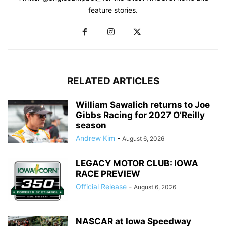
feature stories.
RELATED ARTICLES
William Sawalich returns to Joe
Gibbs Racing for 2027 O’Reilly
season
Andrew Kim
-
August 6, 2026
LEGACY MOTOR CLUB: IOWA
RACE PREVIEW
Official Release
-
August 6, 2026
NASCAR at Iowa Speedway