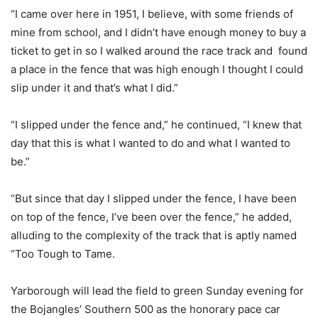
“I came over here in 1951, I believe, with some friends of
mine from school, and I didn’t have enough money to buy a
ticket to get in so I walked around the race track and found
a place in the fence that was high enough I thought I could
slip under it and that’s what I did.”
“I slipped under the fence and,” he continued, “I knew that
day that this is what I wanted to do and what I wanted to
be.”
“But since that day I slipped under the fence, I have been
on top of the fence, I’ve been over the fence,” he added,
alluding to the complexity of the track that is aptly named
“Too Tough to Tame.
Yarborough will lead the field to green Sunday evening for
the Bojangles’ Southern 500 as the honorary pace car