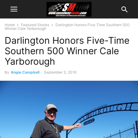
Home
Featured Stories
Darlington Honors Five-Time Southern 500
Winner Cale Yarborough
Darlington Honors Five-Time
Southern 500 Winner Cale
Yarborough
By
Angie Campbell
-
September 3, 2016