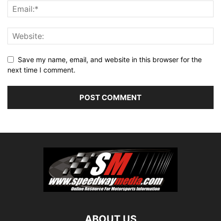
Save my name, email, and website in this browser for the
next time I comment.
ABOUT US