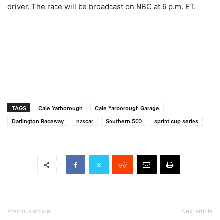
driver. The race will be broadcast on NBC at 6 p.m. ET.
TAGS
Cale Yarborough
Cale Yarborough Garage
Darlington Raceway
nascar
Southern 500
sprint cup series
Previous article
Next article