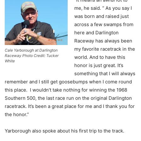
me, he said. “ As you say I
was born and raised just
across a few swamps from
here and Darlington
Raceway has always been
my favorite racetrack in the
Cale Yarborough at Darlington
Raceway Photo Credit: Tucker
world. And to have this
White
honor is just great. It’s
something that I will always
remember and I still get goosebumps when I come round
this place. I wouldn’t take nothing for winning the 1968
Southern 500, the last race run on the original Darlington
racetrack. It’s been a great place for me and I thank you for
the honor.”
Yarborough also spoke about his first trip to the track.