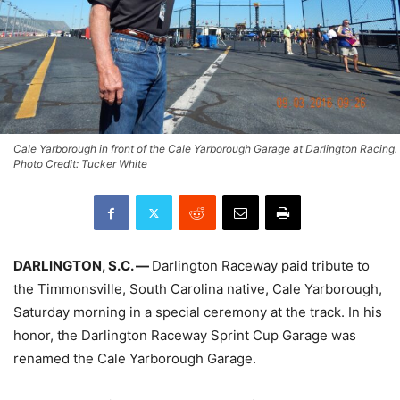
Cale Yarborough in front of the Cale Yarborough Garage at Darlington Racing.
Photo Credit: Tucker White
DARLINGTON, S.C. —
Darlington Raceway paid tribute to
the Timmonsville, South Carolina native, Cale Yarborough,
Saturday morning in a special ceremony at the track. In his
honor, the Darlington Raceway Sprint Cup Garage was
renamed the Cale Yarborough Garage.