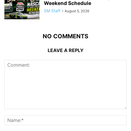
Weekend Schedule
SM Staff
-
August 5, 2026
NO COMMENTS
LEAVE A REPLY