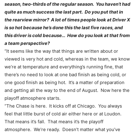
season, two-thirds of the regular season. You haven’t had
quite as much success the last part. Do you put that in
the rearview mirror? A lot of times people look at Driver X
is so hot because he’s done this the last five races, and
this driver is cold because… How do you look at that from
a team perspective?
“It seems like the way that things are written about or
viewed is very hot and cold, whereas in the team, we know
we’re at temperature and everything’s running fine, that
there’s no need to look at one bad finish as being cold, or
one good finish as being hot. It’s a matter of preparation
and getting all the way to the end of August. Now here the
playoff atmosphere starts.
“The Chase is here. It kicks off at Chicago. You always
feel that little burst of cold air either here or at Loudon.
That means it’s fall. That means it’s the playoff
atmosphere. We’re ready. Doesn’t matter what you’ve