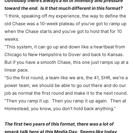
Obviously there’s always a lot of intensity and pressure
toward the end. Is it that much different in this format?
“I think, speaking off my experience, the way to define the
old Chase was a 10-week plateau of you’ve got to ramp up
when the Chase starts and you’ve got to hold that for 10
weeks.
“This system, it can go up and down like a heartbeat from
Chicago to New Hampshire to Dover and back to Kansas.
But if you have a smooth Chase, this one just ramps up at a
linear pace.
“So the first round, a team like we are, the 41, SHR, we’re a
power team, we should be able to go out there and do our
job as normal the first round and make it to the next round.
“Then you ramp it up. Then you ramp it up again. Then at
Homestead, you know, you don’t hold back anything.”
The first two years of this format, there was a lot of
smack talk here at this Media Day. Seems like today