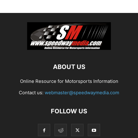
ABOUT US
Online Resource for Motorsports Information
Contact us:
webmaster@speedwaymedia.com
FOLLOW US