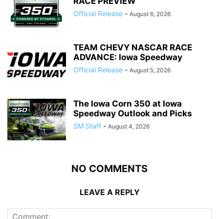
RACE PREVIEW
Official Release
-
August 6, 2026
TEAM CHEVY NASCAR RACE
ADVANCE: Iowa Speedway
Official Release
-
August 5, 2026
The Iowa Corn 350 at Iowa
Speedway Outlook and Picks
SM Staff
-
August 4, 2026
NO COMMENTS
LEAVE A REPLY