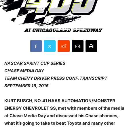
NASCAR SPRINT CUP SERIES
CHASE MEDIA DAY
TEAM CHEVY DRIVER PRESS CONF. TRANSCRIPT
SEPTEMBER 15, 2016
KURT BUSCH, NO. 41 HAAS AUTOMATION/MONSTER
ENERGY CHEVROLET SS, met with members of the media
at Chase Media Day and discussed his Chase chances,
what it’s going to take to beat Toyota and many other