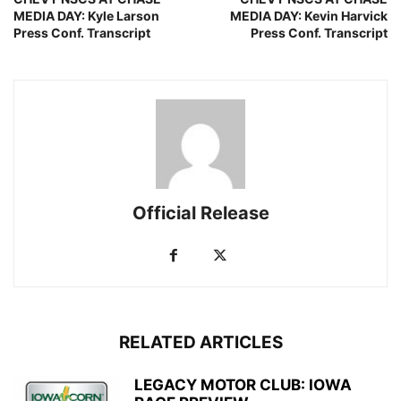
MEDIA DAY: Kyle Larson
MEDIA DAY: Kevin Harvick
Press Conf. Transcript
Press Conf. Transcript
Official Release
RELATED ARTICLES
LEGACY MOTOR CLUB: IOWA