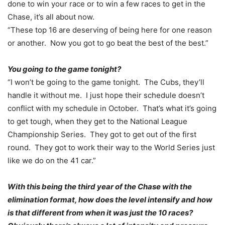
done to win your race or to win a few races to get in the
Chase, it’s all about now.
“These top 16 are deserving of being here for one reason
or another. Now you got to go beat the best of the best.”
You going to the game
tonight
?
“I won’t be going to the game
tonight
. The Cubs, they’ll
handle it without me. I just hope their schedule doesn’t
conflict with my schedule in October. That’s what it’s going
to get tough, when they get to the National League
Championship Series. They got to get out of the first
round. They got to work their way to the World Series just
like we do on the 41 car.”
With this being the third year of the Chase with the
elimination format, how does the level intensify and how
is that different from when it was just the 10 races?