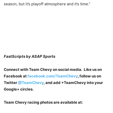
season, but it’s playoff atmosphere and it’s time.”
FastScripts by ASAP Sports
Connect with Team Chevy on social media. Like us on
Facebook at
facebook.com/TeamChevy
, follow us on
Twitter
@TeamChevy
, and add
+TeamChevy
into your
Google+ circles.
Team Chevy racing photos are available at: