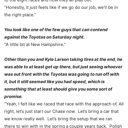
“Honestly, it just feels like if we go do our job, we’ll be in
the right place.”
You look like one of the few guys that can contend
against the Toyotas
on Saturday
night.
“A little bit at New Hampshire.”
Other than you and Kyle Larson taking tires at the end, he
was able to at least get up there, but just seeing whoever
was out front with the Toyotas was going to run off with
it, but it still seemed like you had speed, which is
something that at least should give you some sort of
promise.
“Yeah, I felt like we raced that race with the approach of, All
right, let’s just start our Chase now. Let’s bring a car that
we know really well. Let’s bring the setup that we ran
there to win with in the spring a couple years back. Polish