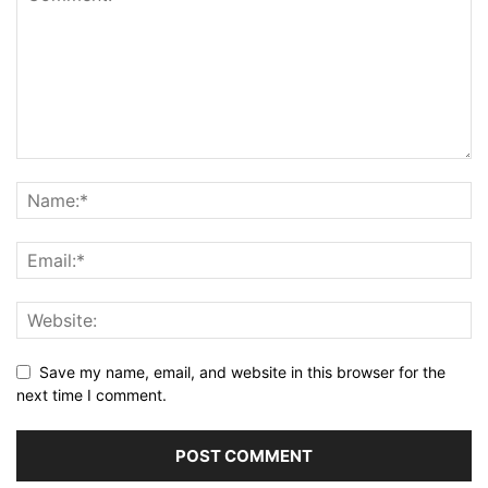
Save my name, email, and website in this browser for the
next time I comment.