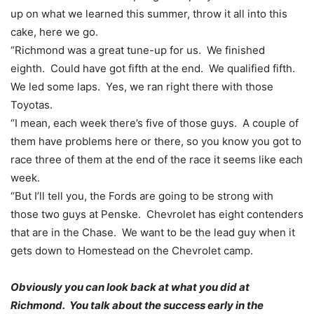
up on what we learned this summer, throw it all into this
cake, here we go.
“Richmond was a great tune-up for us. We finished
eighth. Could have got fifth at the end. We qualified fifth.
We led some laps. Yes, we ran right there with those
Toyotas.
“I mean, each week there’s five of those guys. A couple of
them have problems here or there, so you know you got to
race three of them at the end of the race it seems like each
week.
“But I’ll tell you, the Fords are going to be strong with
those two guys at Penske. Chevrolet has eight contenders
that are in the Chase. We want to be the lead guy when it
gets down to Homestead on the Chevrolet camp.
Obviously you can look back at what you did at
Richmond. You talk about the success early in the