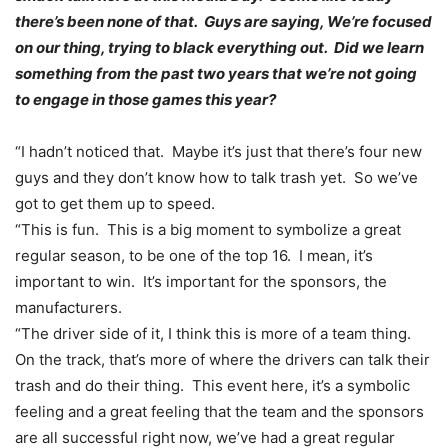
there’s been none of that. Guys are saying, We’re focused
on our thing, trying to black everything out. Did we learn
something from the past two years that we’re not going
to engage in those games this year?
“I hadn’t noticed that. Maybe it’s just that there’s four new
guys and they don’t know how to talk trash yet. So we’ve
got to get them up to speed.
“This is fun. This is a big moment to symbolize a great
regular season, to be one of the top 16. I mean, it’s
important to win. It’s important for the sponsors, the
manufacturers.
“The driver side of it, I think this is more of a team thing.
On the track, that’s more of where the drivers can talk their
trash and do their thing. This event here, it’s a symbolic
feeling and a great feeling that the team and the sponsors
are all successful right now, we’ve had a great regular