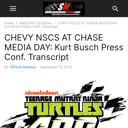
Home
NASCAR Cup Series
CHEVY NSCS AT CHASE MEDIA DAY:
Kurt Busch Press Conf. Transcript
CHEVY NSCS AT CHASE
MEDIA DAY: Kurt Busch Press
Conf. Transcript
By
Official Release
-
September 15, 2016