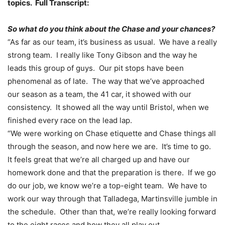
topics. Full Transcript:
So what do you think about the Chase and your chances?
“As far as our team, it’s business as usual. We have a really
strong team. I really like Tony Gibson and the way he
leads this group of guys. Our pit stops have been
phenomenal as of late. The way that we’ve approached
our season as a team, the 41 car, it showed with our
consistency. It showed all the way until Bristol, when we
finished every race on the lead lap.
“We were working on Chase etiquette and Chase things all
through the season, and now here we are. It’s time to go.
It feels great that we’re all charged up and have our
homework done and that the preparation is there. If we go
do our job, we know we’re a top-eight team. We have to
work our way through that Talladega, Martinsville jumble in
the schedule. Other than that, we’re really looking forward
to the eight races and how they all play out.