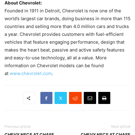
About Chevrolet:
Founded in 1911 in Detroit, Chevrolet is now one of the
world’s largest car brands, doing business in more than 115
countries and selling more than 4.0 million cars and trucks
a year. Chevrolet provides customers with fuel-efficient
vehicles that feature engaging performance, design that
makes the heart beat, passive and active safety features
and easy-to-use technology, all at a value. More
information on Chevrolet models can be found
at
www.chevrolet.com
.
Previous article
Next article
CHEVY NSCS AT CHASE
CHEVY NSCS AT CHASE