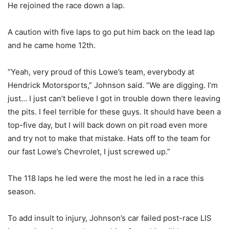
He rejoined the race down a lap.
A caution with five laps to go put him back on the lead lap
and he came home 12th.
“Yeah, very proud of this Lowe’s team, everybody at
Hendrick Motorsports,” Johnson said. “We are digging. I’m
just… I just can’t believe I got in trouble down there leaving
the pits. I feel terrible for these guys. It should have been a
top-five day, but I will back down on pit road even more
and try not to make that mistake. Hats off to the team for
our fast Lowe’s Chevrolet, I just screwed up.”
The 118 laps he led were the most he led in a race this
season.
To add insult to injury, Johnson’s car failed post-race LIS