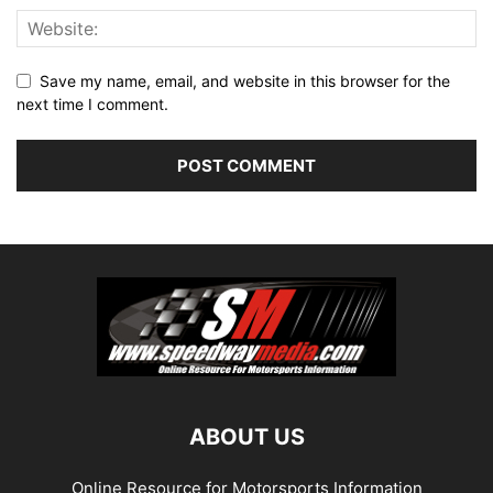
Save my name, email, and website in this browser for the
next time I comment.
ABOUT US
Online Resource for Motorsports Information