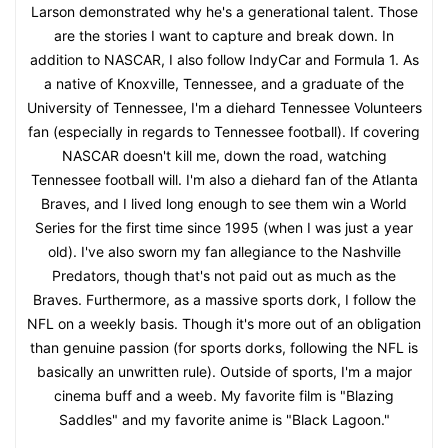
Larson demonstrated why he's a generational talent. Those
are the stories I want to capture and break down. In
addition to NASCAR, I also follow IndyCar and Formula 1. As
a native of Knoxville, Tennessee, and a graduate of the
University of Tennessee, I'm a diehard Tennessee Volunteers
fan (especially in regards to Tennessee football). If covering
NASCAR doesn't kill me, down the road, watching
Tennessee football will. I'm also a diehard fan of the Atlanta
Braves, and I lived long enough to see them win a World
Series for the first time since 1995 (when I was just a year
old). I've also sworn my fan allegiance to the Nashville
Predators, though that's not paid out as much as the
Braves. Furthermore, as a massive sports dork, I follow the
NFL on a weekly basis. Though it's more out of an obligation
than genuine passion (for sports dorks, following the NFL is
basically an unwritten rule). Outside of sports, I'm a major
cinema buff and a weeb. My favorite film is "Blazing
Saddles" and my favorite anime is "Black Lagoon."