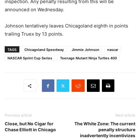
inspection. Any penalty resulting from this will be
announced on Wednesday.
Johnson tentatively leaves Chicagoland eighth in points
trailing Truex by 13 points.
TAGS
Chicagoland Speedway
Jimmie Johnson
nascar
NASCAR Sprint Cup Series
Teenage Mutant Ninja Turtles 400
Previous article
Next article
Close, but No Cigar for
The White Zone: The current
Chase Elliott in Chicago
penalty structure
inadvertently incentivizes