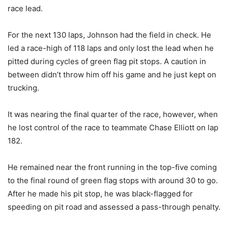
race lead.
For the next 130 laps, Johnson had the field in check. He
led a race-high of 118 laps and only lost the lead when he
pitted during cycles of green flag pit stops. A caution in
between didn’t throw him off his game and he just kept on
trucking.
It was nearing the final quarter of the race, however, when
he lost control of the race to teammate Chase Elliott on lap
182.
He remained near the front running in the top-five coming
to the final round of green flag stops with around 30 to go.
After he made his pit stop, he was black-flagged for
speeding on pit road and assessed a pass-through penalty.