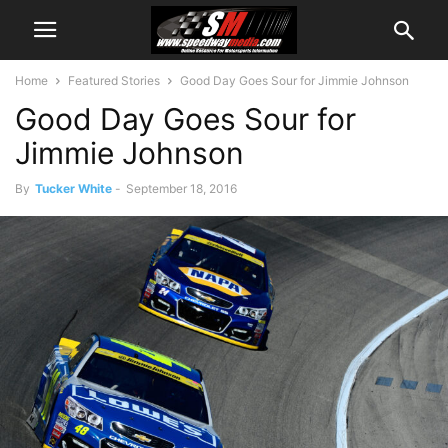
Home
Featured Stories
Good Day Goes Sour for Jimmie Johnson
Good Day Goes Sour for
Jimmie Johnson
By
Tucker White
-
September 18, 2016