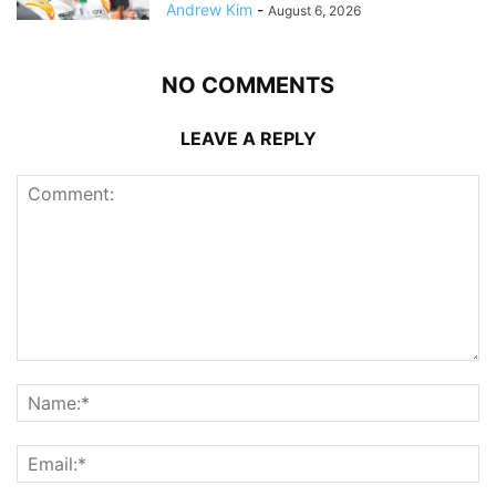
Andrew Kim
-
August 6, 2026
NO COMMENTS
LEAVE A REPLY