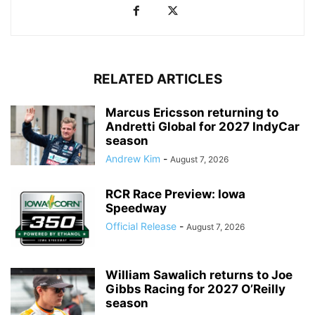
RELATED ARTICLES
Marcus Ericsson returning to
Andretti Global for 2027 IndyCar
season
Andrew Kim
-
August 7, 2026
RCR Race Preview: Iowa
Speedway
Official Release
-
August 7, 2026
William Sawalich returns to Joe
Gibbs Racing for 2027 O’Reilly
season