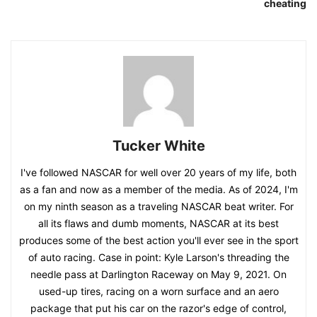
cheating
Tucker White
I've followed NASCAR for well over 20 years of my life, both
as a fan and now as a member of the media. As of 2024, I'm
on my ninth season as a traveling NASCAR beat writer. For
all its flaws and dumb moments, NASCAR at its best
produces some of the best action you'll ever see in the sport
of auto racing. Case in point: Kyle Larson's threading the
needle pass at Darlington Raceway on May 9, 2021. On
used-up tires, racing on a worn surface and an aero
package that put his car on the razor's edge of control,