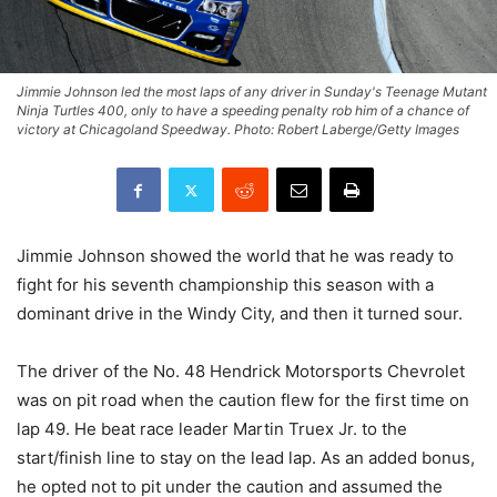
Jimmie Johnson led the most laps of any driver in Sunday's Teenage Mutant
Ninja Turtles 400, only to have a speeding penalty rob him of a chance of
victory at Chicagoland Speedway. Photo: Robert Laberge/Getty Images
Jimmie Johnson showed the world that he was ready to
fight for his seventh championship this season with a
dominant drive in the Windy City, and then it turned sour.
The driver of the No. 48 Hendrick Motorsports Chevrolet
was on pit road when the caution flew for the first time on
lap 49. He beat race leader Martin Truex Jr. to the
start/finish line to stay on the lead lap. As an added bonus,
he opted not to pit under the caution and assumed the