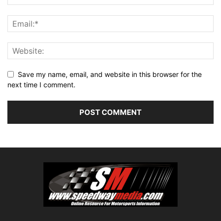
Save my name, email, and website in this browser for the
next time I comment.