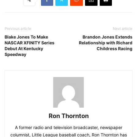
Previous article
Next article
Blake Jones To Make
Brandon Jones Extends
NASCAR XFINITY Series
Relationship with Richard
Debut At Kentucky
Childress Racing
Speedway
Ron Thornton
A former radio and television broadcaster, newspaper
columnist, Little League baseball coach, Ron Thornton has