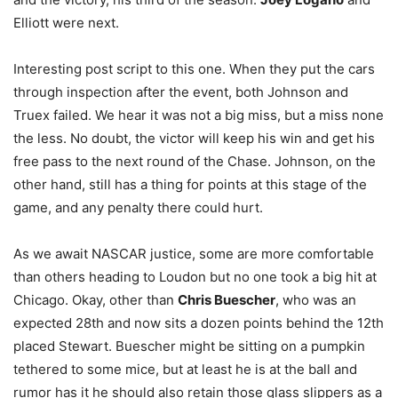
Elliott were next.
Interesting post script to this one. When they put the cars
through inspection after the event, both Johnson and
Truex failed. We hear it was not a big miss, but a miss none
the less. No doubt, the victor will keep his win and get his
free pass to the next round of the Chase. Johnson, on the
other hand, still has a thing for points at this stage of the
game, and any penalty there could hurt.
As we await NASCAR justice, some are more comfortable
than others heading to Loudon but no one took a big hit at
Chicago. Okay, other than
Chris Buescher
, who was an
expected 28th and now sits a dozen points behind the 12th
placed Stewart. Buescher might be sitting on a pumpkin
tethered to some mice, but at least he is at the ball and
rumor has it he should also retain those glass slippers as a