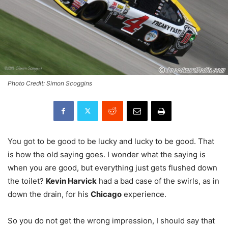
Photo Credit: Simon Scoggins
You got to be good to be lucky and lucky to be good. That
is how the old saying goes. I wonder what the saying is
when you are good, but everything just gets flushed down
the toilet?
Kevin Harvick
had a bad case of the swirls, as in
down the drain, for his
Chicago
experience.
So you do not get the wrong impression, I should say that