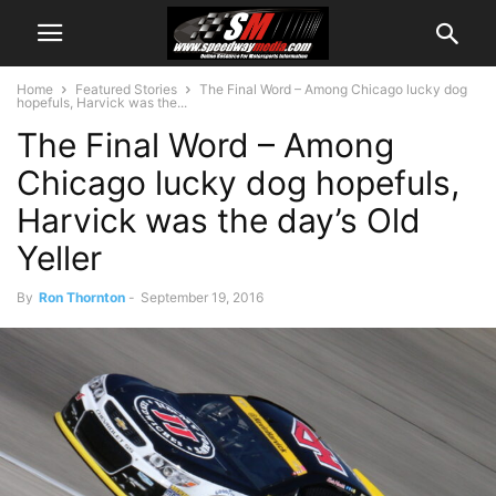
Home
Featured Stories
The Final Word – Among Chicago lucky dog
hopefuls, Harvick was the...
The Final Word – Among
Chicago lucky dog hopefuls,
Harvick was the day’s Old
Yeller
By
Ron Thornton
-
September 19, 2016