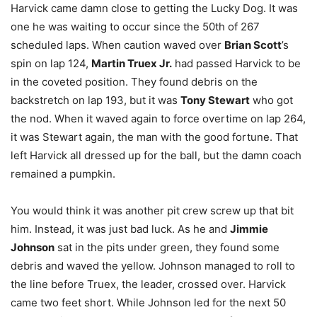
Harvick came damn close to getting the Lucky Dog. It was
one he was waiting to occur since the 50th of 267
scheduled laps. When caution waved over
Brian Scott
’s
spin on lap 124,
Martin Truex Jr.
had passed Harvick to be
in the coveted position. They found debris on the
backstretch on lap 193, but it was
Tony Stewart
who got
the nod. When it waved again to force overtime on lap 264,
it was Stewart again, the man with the good fortune. That
left Harvick all dressed up for the ball, but the damn coach
remained a pumpkin.
You would think it was another pit crew screw up that bit
him. Instead, it was just bad luck. As he and
Jimmie
Johnson
sat in the pits under green, they found some
debris and waved the yellow. Johnson managed to roll to
the line before Truex, the leader, crossed over. Harvick
came two feet short. While Johnson led for the next 50