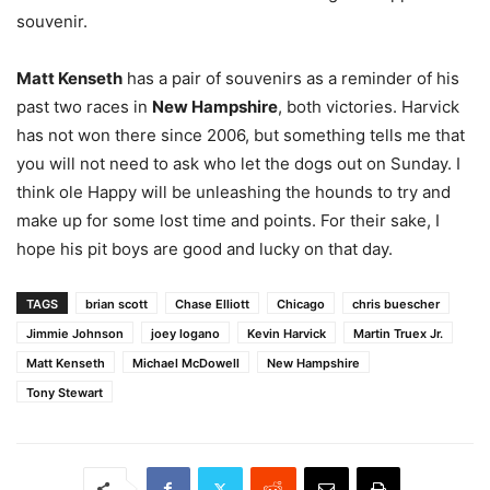
souvenir.
Matt Kenseth
has a pair of souvenirs as a reminder of his
past two races in
New Hampshire
, both victories. Harvick
has not won there since 2006, but something tells me that
you will not need to ask who let the dogs out on Sunday. I
think ole Happy will be unleashing the hounds to try and
make up for some lost time and points. For their sake, I
hope his pit boys are good and lucky on that day.
TAGS
brian scott
Chase Elliott
Chicago
chris buescher
Jimmie Johnson
joey logano
Kevin Harvick
Martin Truex Jr.
Matt Kenseth
Michael McDowell
New Hampshire
Tony Stewart