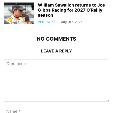
William Sawalich returns to Joe
Gibbs Racing for 2027 O’Reilly
season
Andrew Kim
-
August 6, 2026
NO COMMENTS
LEAVE A REPLY