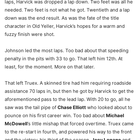
laps, Harvick was dropped a lap down. Two feet was all he
needed. Two feet is not what he got. Twentieth and a lap
down was the end result. As was the fate of the title
character in Old Yeller, Harvick’s hopes for a warm and
fuzzy finish were shot.
Johnson led the most laps. Too bad about that speeding
penalty in the pits with 33 to go. That left him 12th. At
least, for the moment. More on that later.
That left Truex. A skinned tire had him requiring roadside
assistance 70 laps in, but then he got by Harvick to get the
aforementioned pass to the lead lap. With 20 to go, all he
saw was the tail pipe of
Chase Elliott
who looked about to
pounce on his first career win. Too bad about
Michael
McDowell
’s little mishap that forced overtime. Truex came
to the re-start in fourth, and powered his way to the front
and the victory, his third of the season.
Joey Logano
and