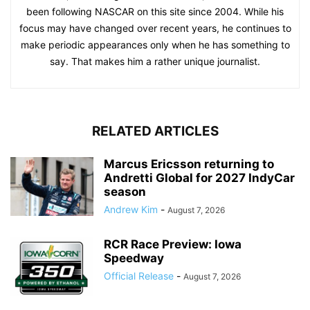
been following NASCAR on this site since 2004. While his
focus may have changed over recent years, he continues to
make periodic appearances only when he has something to
say. That makes him a rather unique journalist.
RELATED ARTICLES
Marcus Ericsson returning to
Andretti Global for 2027 IndyCar
season
Andrew Kim
-
August 7, 2026
RCR Race Preview: Iowa
Speedway
Official Release
-
August 7, 2026