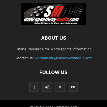
ABOUT US
Online Resource for Motorsports Information
Contact us:
webmaster@speedwaymedia.com
FOLLOW US
© 2026 SpeedwayMedia.com