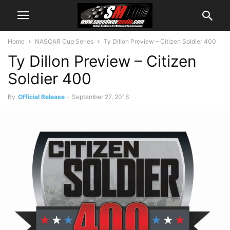
Home
NASCAR Cup Series
Ty Dillon Preview – Citizen Soldier 400
Ty Dillon Preview – Citizen
Soldier 400
By
Official Release
-
September 27, 2016