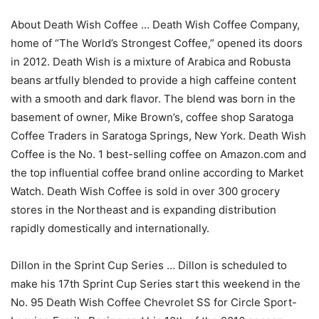
About Death Wish Coffee … Death Wish Coffee Company,
home of “The World’s Strongest Coffee,” opened its doors
in 2012. Death Wish is a mixture of Arabica and Robusta
beans artfully blended to provide a high caffeine content
with a smooth and dark flavor. The blend was born in the
basement of owner, Mike Brown’s, coffee shop Saratoga
Coffee Traders in Saratoga Springs, New York. Death Wish
Coffee is the No. 1 best-selling coffee on Amazon.com and
the top influential coffee brand online according to Market
Watch. Death Wish Coffee is sold in over 300 grocery
stores in the Northeast and is expanding distribution
rapidly domestically and internationally.
Dillon in the Sprint Cup Series … Dillon is scheduled to
make his 17th Sprint Cup Series start this weekend in the
No. 95 Death Wish Coffee Chevrolet SS for Circle Sport-