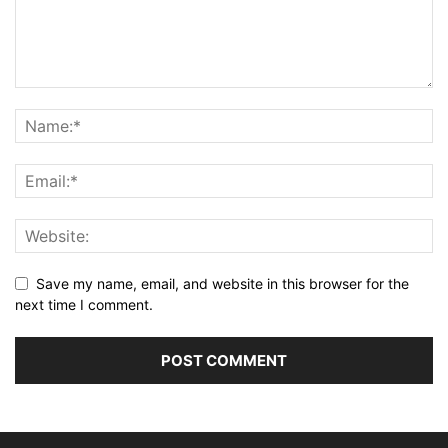
Save my name, email, and website in this browser for the
next time I comment.