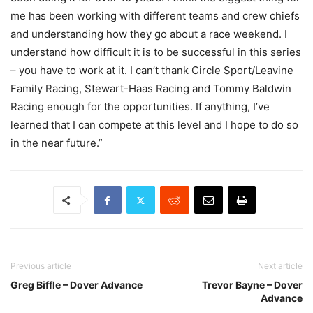
me has been working with different teams and crew chiefs
and understanding how they go about a race weekend. I
understand how difficult it is to be successful in this series
– you have to work at it. I can’t thank Circle Sport/Leavine
Family Racing, Stewart-Haas Racing and Tommy Baldwin
Racing enough for the opportunities. If anything, I’ve
learned that I can compete at this level and I hope to do so
in the near future.”
Previous article
Next article
Greg Biffle – Dover Advance
Trevor Bayne – Dover
Advance