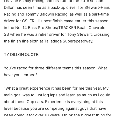
Leavine Family Racing and his 10th of the 2016 season.
Dillon has seen time as a back-up driver for Stewart-Haas
Racing and Tommy Baldwin Racing, as well as a part-time
driver for CSLFR. His best finish came earlier this season
in the No. 14 Bass Pro Shops/TRACKER Boats Chevrolet
SS when he was a relief driver for Tony Stewart, crossing
the finish line sixth at Talladega Superspeedway.
TY DILLON QUOTE:
You’ve raced for three different teams this season. What
have you learned?
“What a great experience it has been for me this year. My
main goal was to just log laps and learn as much as I could
about these Cup cars. Experience is everything at this
level because you are competing against guys that have
been doing it for over 10 years. I think the biggest thing for