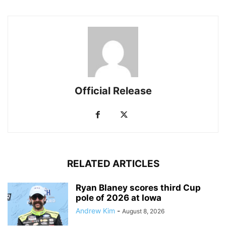
Official Release
RELATED ARTICLES
Ryan Blaney scores third Cup
pole of 2026 at Iowa
Andrew Kim
-
August 8, 2026