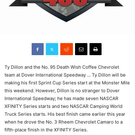
Ty Dillon and the No. 95 Death Wish Coffee Chevrolet
team at Dover International Speedway … Ty Dillon will be
making his first Sprint Cup Series start at the Monster Mile
this weekend. However, Dillon is no stranger to Dover
International Speedway; he has made seven NASCAR
XFINITY Series starts and two NASCAR Camping World
Truck Series starts. His best finish came earlier this year
when he drove the No. 3 Rheem Chevrolet Camaro to a
fifth-place finish in the XFINITY Series.