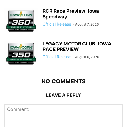
RCR Race Preview: Iowa
Speedway
Official Release
-
August 7, 2026
LEGACY MOTOR CLUB: IOWA
RACE PREVIEW
Official Release
-
August 6, 2026
NO COMMENTS
LEAVE A REPLY