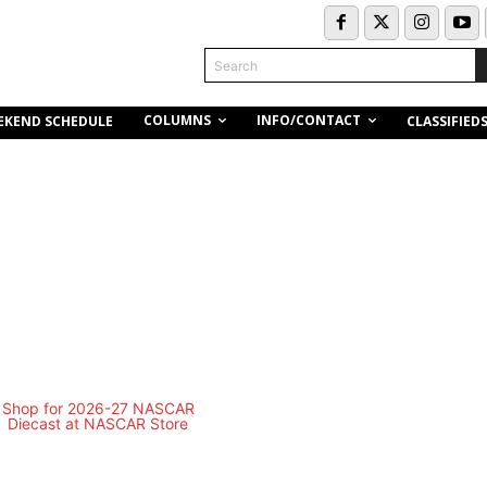
Search
COLUMNS
INFO/CONTACT
EKEND SCHEDULE
CLASSIFIED