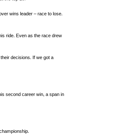
Dover wins leader – race to lose.
his ride. Even as the race drew
heir decisions. If we got a
his second career win, a span in
e championship.