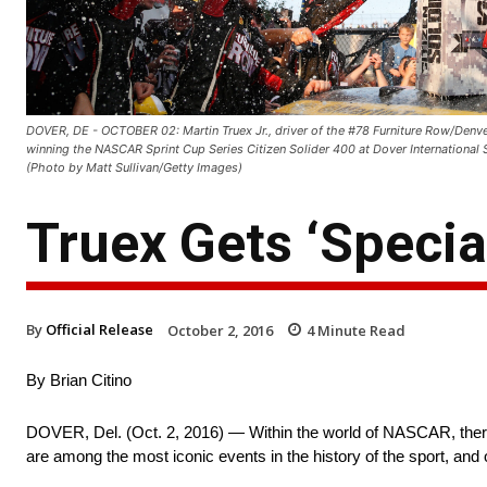
DOVER, DE - OCTOBER 02: Martin Truex Jr., driver of the #78 Furniture Row/Denver
winning the NASCAR Sprint Cup Series Citizen Solider 400 at Dover International
(Photo by Matt Sullivan/Getty Images)
Truex Gets ‘Special
By
Official Release
October 2, 2016
4
Minute Read
By Brian Citino
DOVER, Del. (Oct. 2, 2016) — Within the world of NASCAR, there
are among the most iconic events in the history of the sport, and o