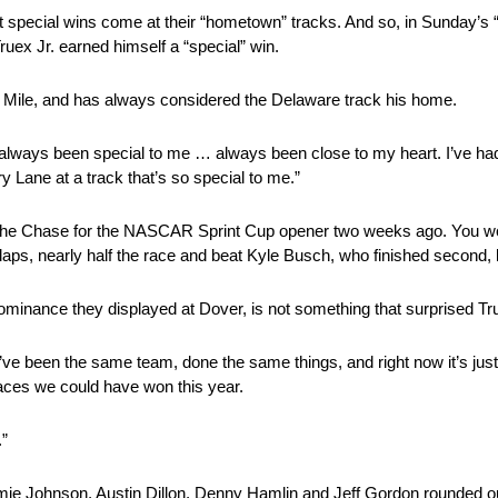
ost special wins come at their “hometown” tracks. And so, in Sunday’
uex Jr. earned himself a “special” win.
r Mile, and has always considered the Delaware track his home.
lways been special to me … always been close to my heart. I’ve had 
y Lane at a track that’s so special to me.”
n the Chase for the NASCAR Sprint Cup opener two weeks ago. You wo
 laps, nearly half the race and beat Kyle Busch, who finished second,
ominance they displayed at Dover, is not something that surprised Tr
g we’ve been the same team, done the same things, and right now it’s jus
 races we could have won this year.
.”
ie Johnson, Austin Dillon, Denny Hamlin and Jeff Gordon rounded ou