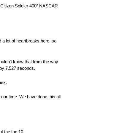
s “Citizen Soldier 400” NASCAR
a lot of heartbreaks here, so
uldn’t know that from the way
 by 7.527 seconds.
uex.
t our time. We have done this all
t the top 10.