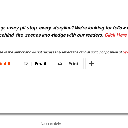
, every pit stop, every storyline? We're looking for fellow
or behind-the-scenes knowledge with our readers.
Click Here
e of the author and do not necessarily reflect the official policy or position of
Sp
ReddIt
Email
Print
Next article