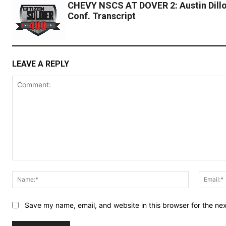
CHEVY NSCS AT DOVER 2: Austin Dillo
Conf. Transcript
LEAVE A REPLY
Comment:
Name:*
Save my name, email, and website in this browser for the ne