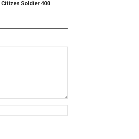
 Citizen Soldier 400
Website: