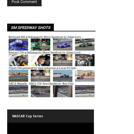
SM SPEEDWAY SHOTS
NASCAR Cup Series