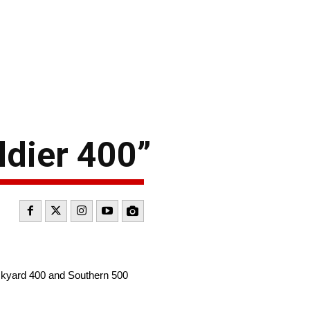
ldier 400”
ickyard 400 and Southern 500