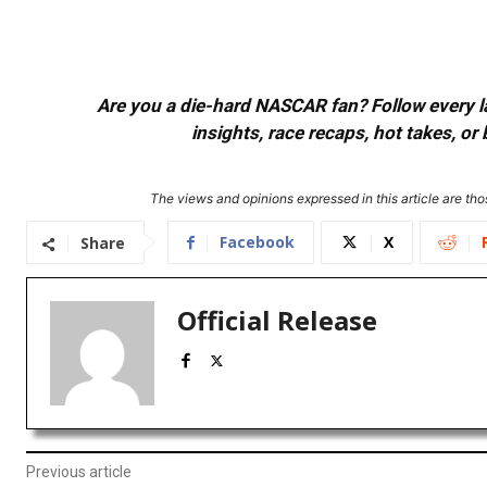
Are you a die-hard NASCAR fan? Follow every lap
insights, race recaps, hot takes, 
The views and opinions expressed in this article are thos
Facebook
X
Share
Official Release
Previous article