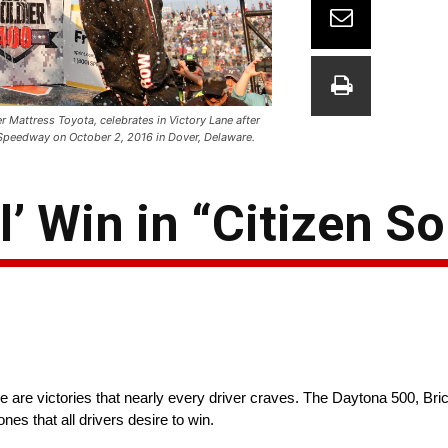
 Mattress Toyota, celebrates in Victory Lane after
 Speedway on October 2, 2016 in Dover, Delaware.
’ Win in “Citizen So
 are victories that nearly every driver craves. The Daytona 500, Br
nes that all drivers desire to win.