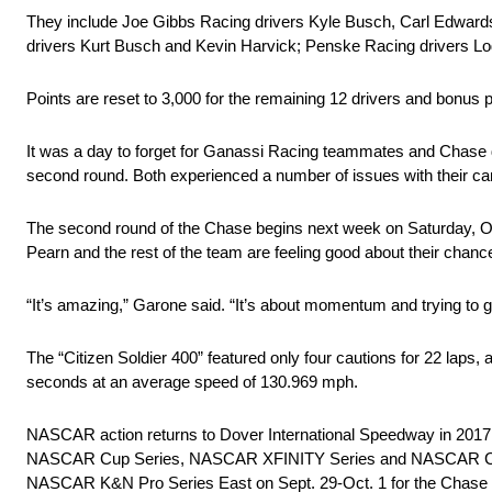
They include Joe Gibbs Racing drivers Kyle Busch, Carl Edwards
drivers Kurt Busch and Kevin Harvick; Penske Racing drivers Lo
Points are reset to 3,000 for the remaining 12 drivers and bonus po
It was a day to forget for Ganassi Racing teammates and Chase 
second round. Both experienced a number of issues with their c
The second round of the Chase begins next week on Saturday, O
Pearn and the rest of the team are feeling good about their chanc
“It’s amazing,” Garone said. “It’s about momentum and trying to g
The “Citizen Soldier 400” featured only four cautions for 22 laps
seconds at an average speed of 130.969 mph.
NASCAR action returns to Dover International Speedway in 2017 fo
NASCAR Cup Series, NASCAR XFINITY Series and NASCAR Camping 
NASCAR K&N Pro Series East on Sept. 29-Oct. 1 for the Chase