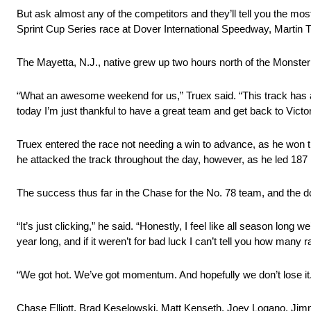
But ask almost any of the competitors and they’ll tell you the m
Sprint Cup Series race at Dover International Speedway, Martin Tr
The Mayetta, N.J., native grew up two hours north of the Monste
“What an awesome weekend for us,” Truex said. “This track has a
today I’m just thankful to have a great team and get back to Victor
Truex entered the race not needing a win to advance, as he wo
he attacked the track throughout the day, however, as he led 187
The success thus far in the Chase for the No. 78 team, and the d
“It’s just clicking,” he said. “Honestly, I feel like all season lon
year long, and if it weren’t for bad luck I can’t tell you how many
“We got hot. We’ve got momentum. And hopefully we don’t lose it
Chase Elliott, Brad Keselowski, Matt Kenseth, Joey Logano, Jimm