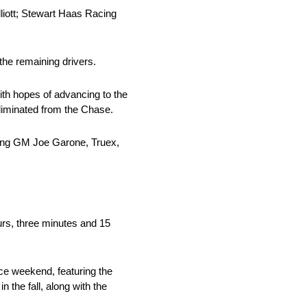
iott; Stewart Haas Racing
 the remaining drivers.
th hopes of advancing to the
liminated from the Chase.
cing GM Joe Garone, Truex,
urs, three minutes and 15
ce weekend, featuring the
he fall, along with the