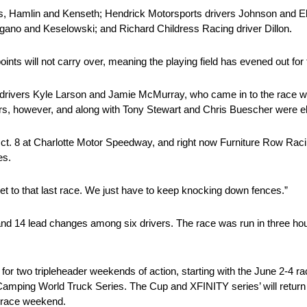
, Hamlin and Kenseth; Hendrick Motorsports drivers Johnson and Ell
gano and Keselowski; and Richard Childress Racing driver Dillon.
ints will not carry over, meaning the playing field has evened out for
drivers Kyle Larson and Jamie McMurray, who came in to the race wi
ars, however, and along with Tony Stewart and Chris Buescher were e
ct. 8 at Charlotte Motor Speedway, and right now Furniture Row Ra
es.
et to that last race. We just have to keep knocking down fences.”
, and 14 lead changes among six drivers. The race was run in three ho
r two tripleheader weekends of action, starting with the June 2-4 ra
World Truck Series. The Cup and XFINITY series’ will return in t
 race weekend.