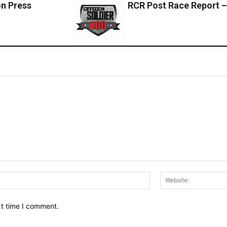
n Press
RCR Post Race Report –
Email:*
xt time I comment.