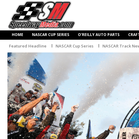
HOME
NASCAR CUP SERIES
O’REILLY AUTO PARTS
CRAF
Featured Headline
NASCAR Cup Series
NASCAR Track Ne