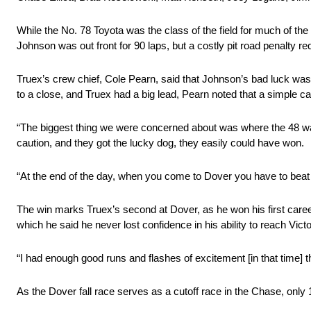
While the No. 78 Toyota was the class of the field for much of the r
Johnson was out front for 90 laps, but a costly pit road penalty r
Truex’s crew chief, Cole Pearn, said that Johnson’s bad luck was
to a close, and Truex had a big lead, Pearn noted that a simple c
“The biggest thing we were concerned about was where the 48 was,”
caution, and they got the lucky dog, they easily could have won.
“At the end of the day, when you come to Dover you have to beat 
The win marks Truex’s second at Dover, as he won his first career 
which he said he never lost confidence in his ability to reach Vict
“I had enough good runs and flashes of excitement [in that time] 
As the Dover fall race serves as a cutoff race in the Chase, only 