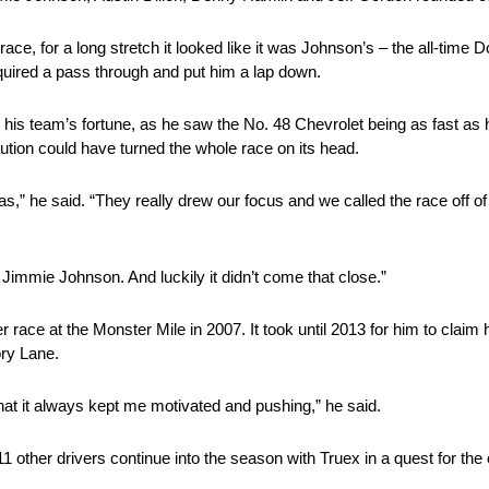
ace, for a long stretch it looked like it was Johnson’s – the all-time 
equired a pass through and put him a lap down.
 his team’s fortune, as he saw the No. 48 Chevrolet being as fast as 
aution could have turned the whole race on its head.
 he said. “They really drew our focus and we called the race off of t
Jimmie Johnson. And luckily it didn’t come that close.”
race at the Monster Mile in 2007. It took until 2013 for him to claim 
ory Lane.
that it always kept me motivated and pushing,” he said.
11 other drivers continue into the season with Truex in a quest for th