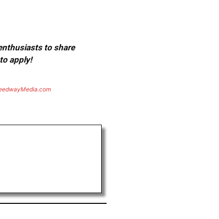
 enthusiasts to share
to apply!
eedwayMedia.com