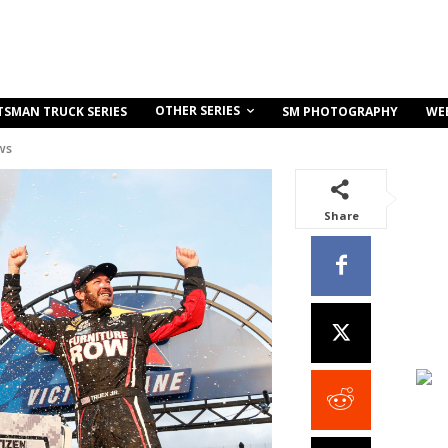
OTHER SERIES
TSMAN TRUCK SERIES
SM PHOTOGRAPHY
WE
ws
Share