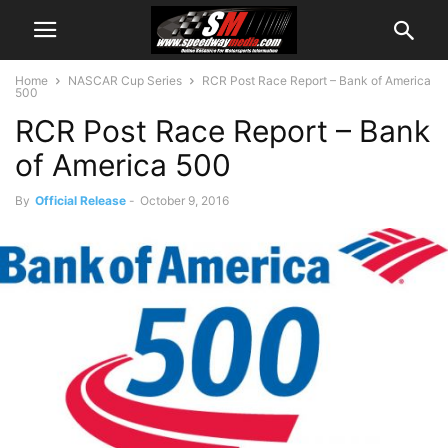
Home
NASCAR Cup Series
RCR Post Race Report – Bank of America
500
RCR Post Race Report – Bank
of America 500
By
Official Release
-
October 9, 2016