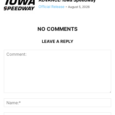
Official Release
-
August 5, 2026
NO COMMENTS
LEAVE A REPLY