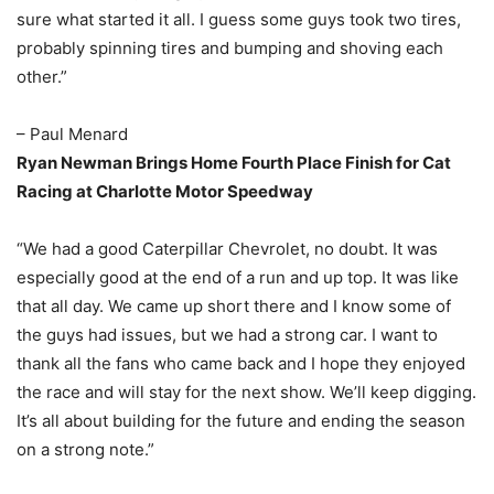
sure what started it all. I guess some guys took two tires,
probably spinning tires and bumping and shoving each
other.”
– Paul Menard
Ryan Newman Brings Home Fourth Place Finish for Cat
Racing at Charlotte Motor Speedway
“We had a good Caterpillar Chevrolet, no doubt. It was
especially good at the end of a run and up top. It was like
that all day. We came up short there and I know some of
the guys had issues, but we had a strong car. I want to
thank all the fans who came back and I hope they enjoyed
the race and will stay for the next show. We’ll keep digging.
It’s all about building for the future and ending the season
on a strong note.”