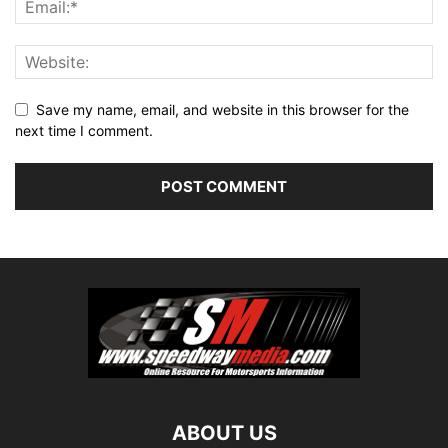
Save my name, email, and website in this browser for the
next time I comment.
ABOUT US