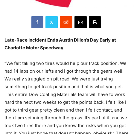
Late-Race Incident Ends Austin Dillon’s Day Early at
Charlotte Motor Speedway
“We felt taking two tires would help our track position. We
had 14 laps on our lefts and I got through the gears well.
We really struggled on pit road. We were just trying
something to get track position and that is what you get.
This entire Dow Coating Materials team will have to work
hard the next two weeks to get the points back. I felt like I
got to third gear pretty clean and then I felt contact, and
then I am spinning through the grass. It’s part of it, and we
took two tires there and you know the risks when you get
into it. You just hope that doesn’t happen, obviously. There