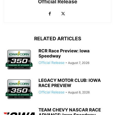
Official Release
RELATED ARTICLES
RCR Race Preview: Iowa
Speedway
Official Release
-
August 7, 2026
LEGACY MOTOR CLUB: IOWA
RACE PREVIEW
Official Release
-
August 6, 2026
TEAM CHEVY NASCAR RACE
ADVANCE: Iowa Speedway