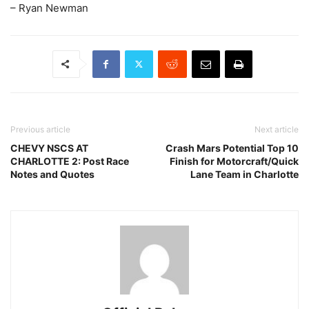
– Ryan Newman
Previous article
Next article
CHEVY NSCS AT
Crash Mars Potential Top 10
CHARLOTTE 2: Post Race
Finish for Motorcraft/Quick
Notes and Quotes
Lane Team in Charlotte