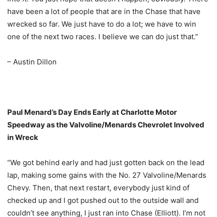
have been a lot of people that are in the Chase that have
wrecked so far. We just have to do a lot; we have to win
one of the next two races. I believe we can do just that.”
– Austin Dillon
Paul Menard’s Day Ends Early at Charlotte Motor
Speedway as the Valvoline/Menards Chevrolet Involved
in Wreck
“We got behind early and had just gotten back on the lead
lap, making some gains with the No. 27 Valvoline/Menards
Chevy. Then, that next restart, everybody just kind of
checked up and I got pushed out to the outside wall and
couldn’t see anything, I just ran into Chase (Elliott). I’m not