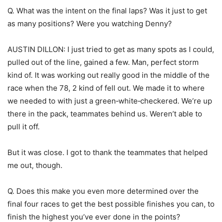
Q. What was the intent on the final laps? Was it just to get
as many positions? Were you watching Denny?
AUSTIN DILLON: I just tried to get as many spots as I could,
pulled out of the line, gained a few. Man, perfect storm
kind of. It was working out really good in the middle of the
race when the 78, 2 kind of fell out. We made it to where
we needed to with just a green‑white‑checkered. We’re up
there in the pack, teammates behind us. Weren’t able to
pull it off.
But it was close. I got to thank the teammates that helped
me out, though.
Q. Does this make you even more determined over the
final four races to get the best possible finishes you can, to
finish the highest you’ve ever done in the points?