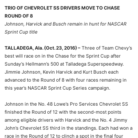
TRIO OF CHEVROLET SS DRIVERS MOVE TO CHASE
ROUND OF 8
Johnson, Harvick and Busch remain in hunt for NASCAR
Sprint Cup title
TALLADEGA, Ala. (Oct. 23, 2016) –
Three of Team Chevy’s
best will race on in the Chase for the Sprint Cup after
Sunday’s Hellmann’s 500 at Talladega Superspeedway.
Jimmie Johnson, Kevin Harvick and Kurt Busch each
advanced to the Round of 8 with four races remaining in
this year’s NASCAR Sprint Cup Series campaign.
Johnson in the No. 48 Lowe’s Pro Services Chevrolet SS
finished the Round of 12 with the second-most points
among eligible drivers with Harvick and the No. 4 Jimmy
John’s Chevrolet SS third in the standings. Each had won a
race in the Round of 12 to clinch a spot in the final four