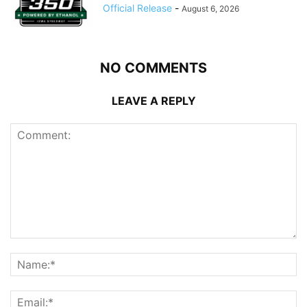
Official Release
-
August 6, 2026
NO COMMENTS
LEAVE A REPLY