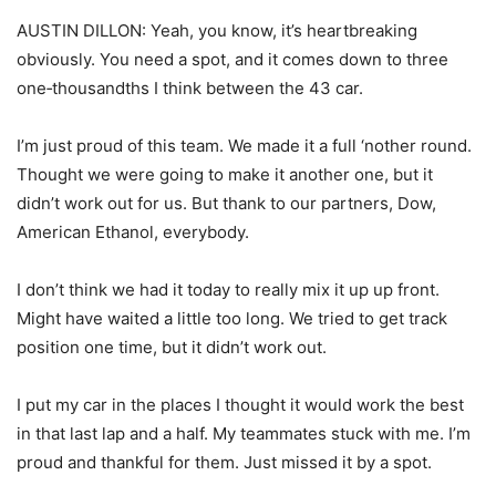
AUSTIN DILLON: Yeah, you know, it’s heartbreaking
obviously. You need a spot, and it comes down to three
one‑thousandths I think between the 43 car.
I’m just proud of this team. We made it a full ‘nother round.
Thought we were going to make it another one, but it
didn’t work out for us. But thank to our partners, Dow,
American Ethanol, everybody.
I don’t think we had it today to really mix it up up front.
Might have waited a little too long. We tried to get track
position one time, but it didn’t work out.
I put my car in the places I thought it would work the best
in that last lap and a half. My teammates stuck with me. I’m
proud and thankful for them. Just missed it by a spot.