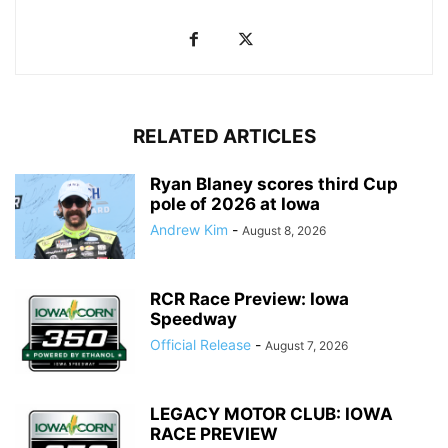
RELATED ARTICLES
Ryan Blaney scores third Cup
pole of 2026 at Iowa
Andrew Kim
-
August 8, 2026
RCR Race Preview: Iowa
Speedway
Official Release
-
August 7, 2026
LEGACY MOTOR CLUB: IOWA
RACE PREVIEW