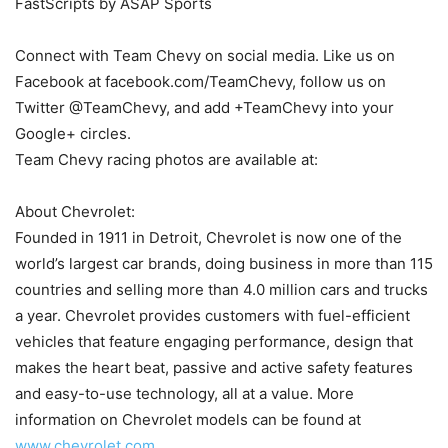
FastScripts by ASAP Sports
Connect with Team Chevy on social media. Like us on
Facebook at facebook.com/TeamChevy, follow us on
Twitter @TeamChevy, and add +TeamChevy into your
Google+ circles.
Team Chevy racing photos are available at:
About Chevrolet:
Founded in 1911 in Detroit, Chevrolet is now one of the
world’s largest car brands, doing business in more than 115
countries and selling more than 4.0 million cars and trucks
a year. Chevrolet provides customers with fuel-efficient
vehicles that feature engaging performance, design that
makes the heart beat, passive and active safety features
and easy-to-use technology, all at a value. More
information on Chevrolet models can be found at
www.chevrolet.com
.