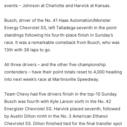
events – Johnson at Charlotte and Harvick at Kansas.
Busch, driver of the No. 41 Haas Automation/Monster
Energy Chevrolet SS, left Talladega seventh in the point
standings following his fourth-place finish in Sunday’s
race. It was a remarkable comeback from Busch, who was
13th with 36 laps to go.
All three drivers – and the other five championship
contenders – have their point totals reset to 4,000 heading
into next week’s race at Martinsville Speedway.
Team Chevy had five drivers finish in the top-10 Sunday.
Busch was fourth with Kyle Larson sixth in the No. 42
Energizer Chevrolet SS. Harvick placed seventh, followed
by Austin Dillon ninth in the No. 3 American Ethanol
Chevrolet SS. Dillon finished tied for the final transfer spot