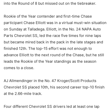
into the Round of 8 but missed out on the tiebreaker.
Rookie of the Year contender and first-time Chase
participant Chase Elliott was in a virtual must-win situation
on Sunday at Talladega. Elliott, in the No. 24 NAPA Auto
Parts Chevrolet SS, led the race five times for nine laps
but became mired back in the pack in the late stages and
finished 12th. The top-15 effort was not enough to
advance Elliott to the next round of the Chase, but he still
leads the Rookie of the Year standings as the season
comes to a close.
AJ Allmendinger in the No. 47 Kroger/Scott Products
Chevrolet SS placed 10th, his second career top-10 finish
at the 2.66-mile track.
Four different Chevrolet SS drivers led at least one lap