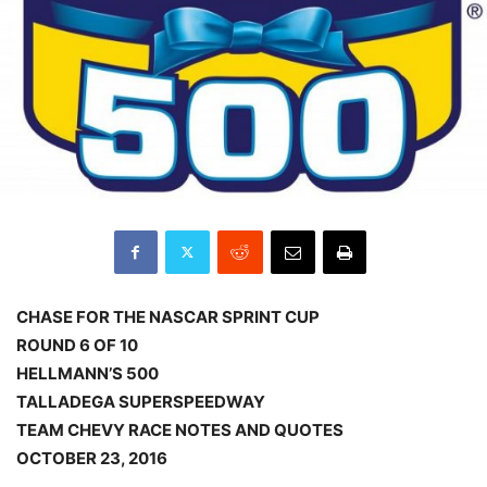
CHASE FOR THE NASCAR SPRINT CUP
ROUND 6 OF 10
HELLMANN’S 500
TALLADEGA SUPERSPEEDWAY
TEAM CHEVY RACE NOTES AND QUOTES
OCTOBER 23, 2016