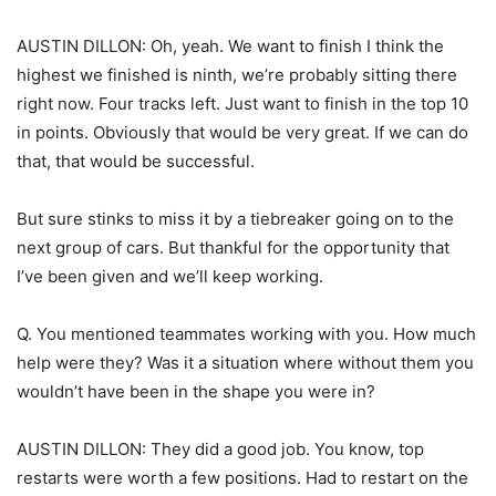
AUSTIN DILLON: Oh, yeah. We want to finish I think the
highest we finished is ninth, we’re probably sitting there
right now. Four tracks left. Just want to finish in the top 10
in points. Obviously that would be very great. If we can do
that, that would be successful.
But sure stinks to miss it by a tiebreaker going on to the
next group of cars. But thankful for the opportunity that
I’ve been given and we’ll keep working.
Q. You mentioned teammates working with you. How much
help were they? Was it a situation where without them you
wouldn’t have been in the shape you were in?
AUSTIN DILLON: They did a good job. You know, top
restarts were worth a few positions. Had to restart on the