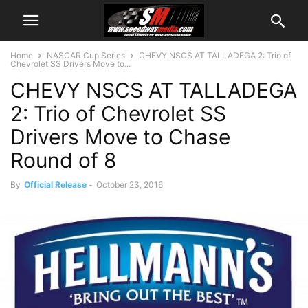
Home
NASCAR Cup Series
CHEVY NSCS AT TALLADEGA 2: Trio of
Chevrolet SS Drivers Move to...
CHEVY NSCS AT TALLADEGA
2: Trio of Chevrolet SS
Drivers Move to Chase
Round of 8
By
Official Release
-
October 23, 2016