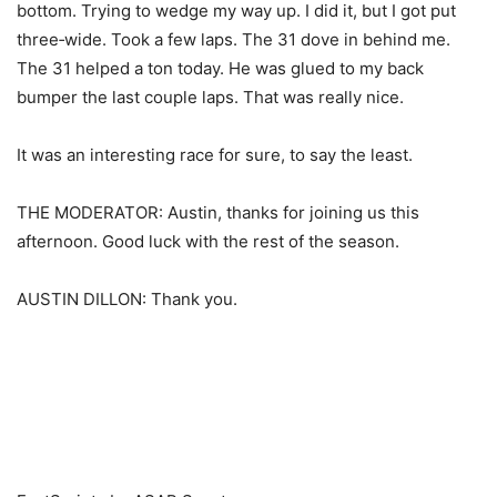
bottom. Trying to wedge my way up. I did it, but I got put
three‑wide. Took a few laps. The 31 dove in behind me.
The 31 helped a ton today. He was glued to my back
bumper the last couple laps. That was really nice.
It was an interesting race for sure, to say the least.
THE MODERATOR: Austin, thanks for joining us this
afternoon. Good luck with the rest of the season.
AUSTIN DILLON: Thank you.