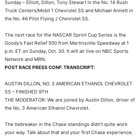
Sunday – Elliott, Dillon, Tony Stewart in the No. 14 Rush
Truck Centers/Mobil 1 Chevrolet SS and Michael Annett in
the No. 46 Pilot Flying J Chevrolet SS.
The next race for the NASCAR Sprint Cup Series is the
Goody’s Fast Relief 500 from Martinsville Speedway at 1
p.m. ET on Sunday, Oct. 30. It will air live on NBC Sports
Network and MRN.
POST RACE PRESS CONF. TRANSCRIPT:
AUSTIN DILLON, NO. 3 AMERICAN ETHANOL CHEVROLET
SS – FINISHED 9TH
THE MODERATOR: We are joined by Austin Dillon, driver of
the No. 3 American Ethanol Chevrolet.
The tiebreaker in the Chase standings didn’t quite work
your way. Talk about that and your first Chase experience.