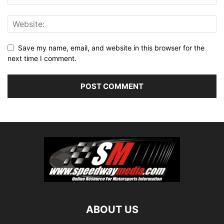
Save my name, email, and website in this browser for the
next time I comment.
ABOUT US