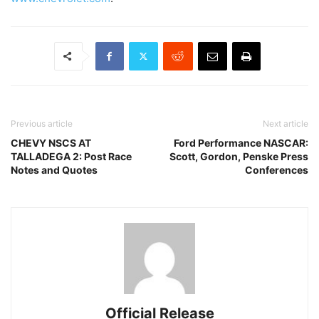
Previous article
Next article
CHEVY NSCS AT
Ford Performance NASCAR:
TALLADEGA 2: Post Race
Scott, Gordon, Penske Press
Notes and Quotes
Conferences
Official Release