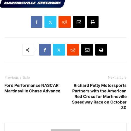
Previous article
Next article
Ford Performance NASCAR:
Richard Petty Motorsports
Martinsville Chase Advance
Partners with the American
Red Cross for Martinsville
Speedway Race on October
30