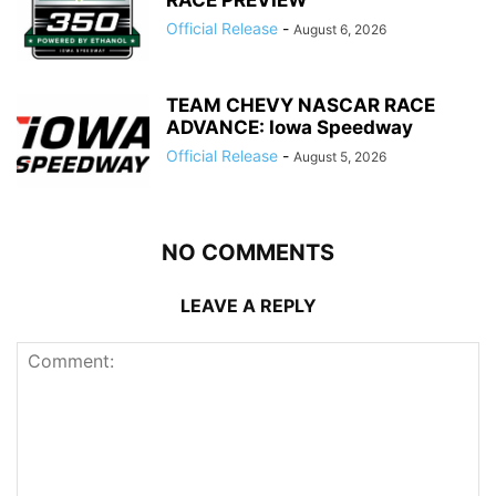
RACE PREVIEW
Official Release
-
August 6, 2026
TEAM CHEVY NASCAR RACE
ADVANCE: Iowa Speedway
Official Release
-
August 5, 2026
NO COMMENTS
LEAVE A REPLY