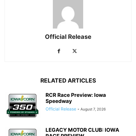
Official Release
RELATED ARTICLES
RCR Race Preview: Iowa
Speedway
Official Release
-
August 7, 2026
LEGACY MOTOR CLUB: IOWA