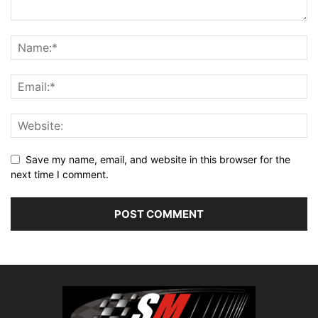
Save my name, email, and website in this browser for the
next time I comment.