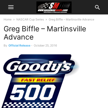
Home
NASCAR Cup Series
Greg Biffle – Martinsville Advance
Greg Biffle – Martinsville
Advance
By
Official Release
-
October 25, 2016