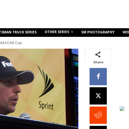
OTHER SERIES
TSMAN TRUCK SERIES
SM PHOTOGRAPHY
WE
 NASCAR Cup
Share