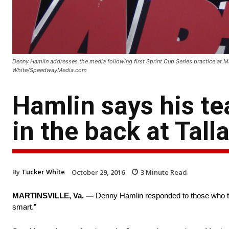
Denny Hamlin addresses the media following first Sprint Cup Series practice at M
White/SpeedwayMedia.com
Hamlin says his t
in the back at Tal
By
Tucker White
October 29, 2016
3
Minute Read
MARTINSVILLE, Va. —
Denny Hamlin responded to those who too
smart.”