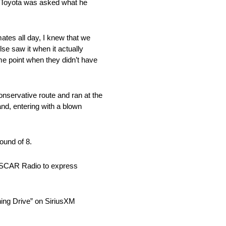
ng Toyota was asked what he
ates all day, I knew that we
se saw it when it actually
me point when they didn’t have
nservative route and ran at the
and, entering with a blown
ound of 8.
 NASCAR Radio to express
ning Drive” on SiriusXM