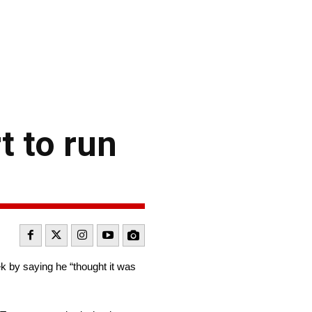
 to run
 by saying he “thought it was