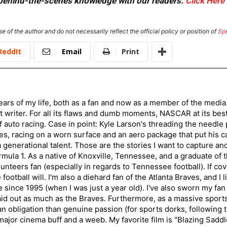
or behind-the-scenes knowledge with our readers.
Click Here
e of the author and do not necessarily reflect the official policy or position of
Sp
ReddIt
Email
Print
ars of my life, both as a fan and now as a member of the media
 writer. For all its flaws and dumb moments, NASCAR at its be
of auto racing. Case in point: Kyle Larson's threading the needle
s, racing on a worn surface and an aero package that put his ca
generational talent. Those are the stories I want to capture an
mula 1. As a native of Knoxville, Tennessee, and a graduate of t
nteers fan (especially in regards to Tennessee football). If co
otball will. I'm also a diehard fan of the Atlanta Braves, and I 
e since 1995 (when I was just a year old). I've also sworn my fan
aid out as much as the Braves. Furthermore, as a massive sports
an obligation than genuine passion (for sports dorks, following t
a major cinema buff and a weeb. My favorite film is "Blazing Sadd