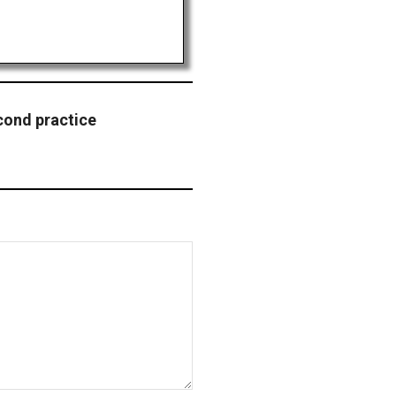
cond practice