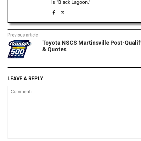
is "Black Lagoon."
Previous article
Toyota NSCS Martinsville Post-Qualif
& Quotes
LEAVE A REPLY