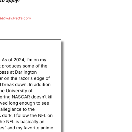
to apply!
eedwayMedia.com
. As of 2024, I'm on my
st produces some of the
 pass at Darlington
r on the razor's edge of
d break down. In addition
he University of
vering NASCAR doesn't kill
lived long enough to see
 allegiance to the
 dork, I follow the NFL on
he NFL is basically an
les" and my favorite anime