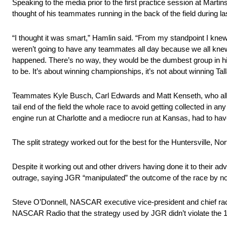
Speaking to the media prior to the first practice session at Mar
thought of his teammates running in the back of the field during
“I thought it was smart,” Hamlin said. “From my standpoint I kne
weren’t going to have any teammates all day because we all knew 
happened. There’s no way, they would be the dumbest group in his
to be. It’s about winning championships, it’s not about winning T
Teammates Kyle Busch, Carl Edwards and Matt Kenseth, who all en
tail end of the field the whole race to avoid getting collected in
engine run at Charlotte and a mediocre run at Kansas, had to hav
The split strategy worked out for the best for the Huntersville, No
Despite it working out and other drivers having done it to their
outrage, saying JGR “manipulated” the outcome of the race by not
Steve O’Donnell, NASCAR executive vice-president and chief rac
NASCAR Radio that the strategy used by JGR didn’t violate the 1