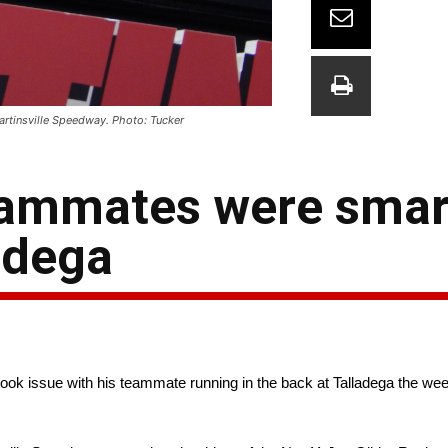
artinsville Speedway. Photo: Tucker
eammates were smart
ladega
k issue with his teammate running in the back at Talladega the week