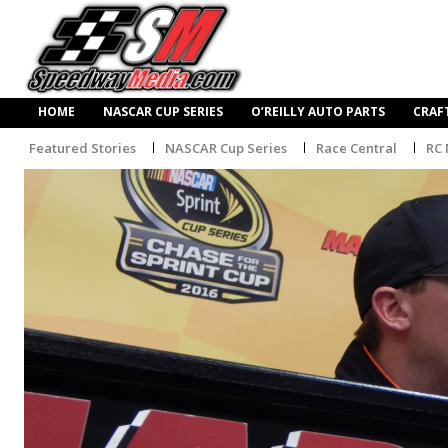
HOME
NASCAR CUP SERIES
O’REILLY AUTO PARTS
CRAF
Featured Stories
NASCAR Cup Series
Race Central
RC