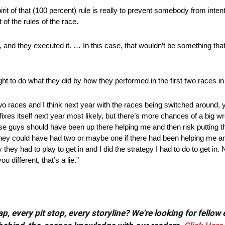
pirit of that (100 percent) rule is really to prevent somebody from inten
 of the rules of the race.
 and they executed it. … In this case, that wouldn’t be something that 
t to do what they did by how they performed in the first two races in
two races and I think next year with the races being switched around, 
fixes itself next year most likely, but there’s more chances of a big 
ose guys should have been up there helping me and then risk putting
hey could have had two or maybe one if there had been helping me and
 they had to play to get in and I did the strategy I had to do to get i
u different, that’s a lie.”
, every pit stop, every storyline? We're looking for fellow