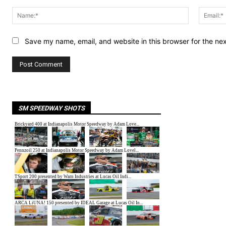
Comment:
Name:*
Save my name, email, and website in this browser for the ne
SM SPEEDWAY SHOTS