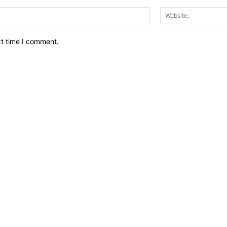
Email:*
xt time I comment.