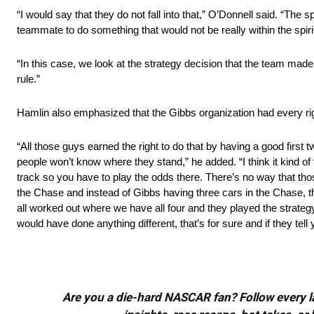
“I would say that they do not fall into that,” O’Donnell said. “The s
teammate to do something that would not be really within the spirit
“In this case, we look at the strategy decision that the team made,
rule.”
Hamlin also emphasized that the Gibbs organization had every righ
“All those guys earned the right to do that by having a good first 
people won’t know where they stand,” he added. “I think it kind of 
track so you have to play the odds there. There’s no way that th
the Chase and instead of Gibbs having three cars in the Chase, t
all worked out where we have all four and they played the strategy
would have done anything different, that’s for sure and if they tell yo
Are you a die-hard NASCAR fan? Follow every lap