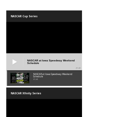
NASCAR Cup Series
NASCAR at Iowa Speedway Weekend
Schedule
01:45
NASCAR at Iowa Speedway Weekend
Schedule
01:45
NASCAR Xfinity Series