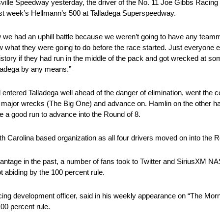
tinsville Speedway yesterday, the driver of the No. 11 Joe Gibbs Raci
 last week’s Hellmann’s 500 at Talladega Superspeedway.
w we had an uphill battle because we weren’t going to have any teamm
what they were going to do before the race started. Just everyone el
tory if they had run in the middle of the pack and got wrecked at so
alladega by any means.”
tered Talladega well ahead of the danger of elimination, went the co
 any major wrecks (The Big One) and advance on. Hamlin on the other h
e a good run to advance into the Round of 8.
rth Carolina based organization as all four drivers moved on into the R
 advantage in the past, a number of fans took to Twitter and SiriusXM
 abiding by the 100 percent rule.
ing development officer, said in his weekly appearance on “The Mor
00 percent rule.