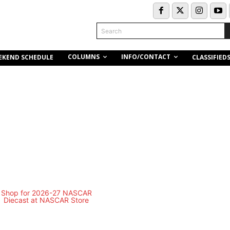
Search
COLUMNS
INFO/CONTACT
EKEND SCHEDULE
CLASSIFIED