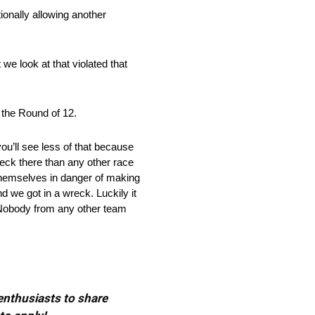
tionally allowing another
we look at that violated that
 the Round of 12.
you’ll see less of that because
wreck there than any other race
 themselves in danger of making
 we got in a wreck. Luckily it
n. Nobody from any other team
 enthusiasts to share