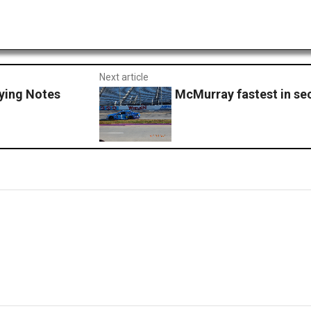
Next article
ying Notes
McMurray fastest in se