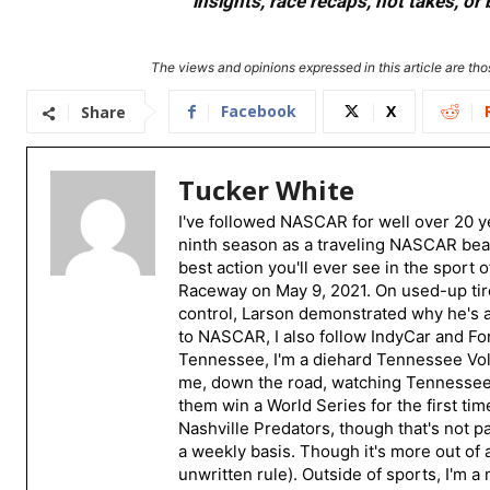
insights, race recaps, hot takes, 
The views and opinions expressed in this article are thos
Facebook
X
Share
Tucker White
I've followed NASCAR for well over 20 ye
ninth season as a traveling NASCAR beat
best action you'll ever see in the sport 
Raceway on May 9, 2021. On used-up tire
control, Larson demonstrated why he's a 
to NASCAR, I also follow IndyCar and For
Tennessee, I'm a diehard Tennessee Volu
me, down the road, watching Tennessee fo
them win a World Series for the first tim
Nashville Predators, though that's not p
a weekly basis. Though it's more out of 
unwritten rule). Outside of sports, I'm 