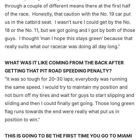
through a couple of different means there at the first half
of the race. Honestly, that caution with the No. 19 car put
us in the catbird seat. I wasn’t sure I could get by the No.
18 or the No. 11, but we got going and I got by both of those
guys. I thought ‘man I hope this stays green’ because that
really suits what our racecar was doing all day long.”
WHAT WAS IT LIKE COMING FROM THE BACK AFTER
GETTING THAT PIT ROAD SPEEDING PENALTY?
“It was so tough for 20-30 laps; everybody was running
the same speed. I would try to maintain my position and
not burn off my tires and wait for guys to start slipping and
sliding and then I could finally get going. Those long green
flag runs towards the end were really what put us in
position to win.”
THIS IS GOING TO BE THE FIRST TIME YOU GO TO MIAMI