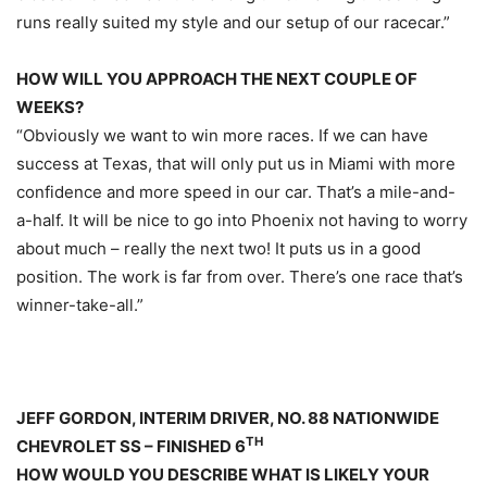
runs really suited my style and our setup of our racecar.”
HOW WILL YOU APPROACH THE NEXT COUPLE OF
WEEKS?
“Obviously we want to win more races. If we can have
success at Texas, that will only put us in Miami with more
confidence and more speed in our car. That’s a mile-and-
a-half. It will be nice to go into Phoenix not having to worry
about much – really the next two! It puts us in a good
position. The work is far from over. There’s one race that’s
winner-take-all.”
JEFF GORDON, INTERIM DRIVER, NO. 88 NATIONWIDE
TH
CHEVROLET SS – FINISHED 6
HOW WOULD YOU DESCRIBE WHAT IS LIKELY YOUR