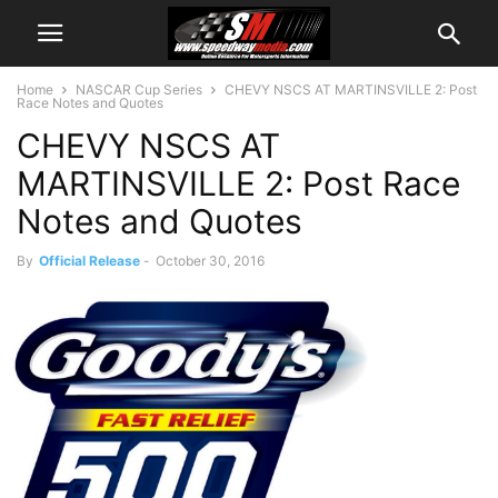
Home
NASCAR Cup Series
CHEVY NSCS AT MARTINSVILLE 2: Post
Race Notes and Quotes
CHEVY NSCS AT
MARTINSVILLE 2: Post Race
Notes and Quotes
By
Official Release
-
October 30, 2016