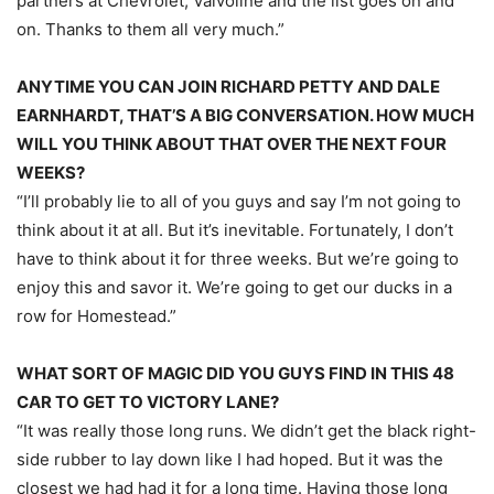
partners at Chevrolet, Valvoline and the list goes on and
on. Thanks to them all very much.”
ANYTIME YOU CAN JOIN RICHARD PETTY AND DALE
EARNHARDT, THAT’S A BIG CONVERSATION. HOW MUCH
WILL YOU THINK ABOUT THAT OVER THE NEXT FOUR
WEEKS?
“I’ll probably lie to all of you guys and say I’m not going to
think about it at all. But it’s inevitable. Fortunately, I don’t
have to think about it for three weeks. But we’re going to
enjoy this and savor it. We’re going to get our ducks in a
row for Homestead.”
WHAT SORT OF MAGIC DID YOU GUYS FIND IN THIS 48
CAR TO GET TO VICTORY LANE?
“It was really those long runs. We didn’t get the black right-
side rubber to lay down like I had hoped. But it was the
closest we had had it for a long time. Having those long