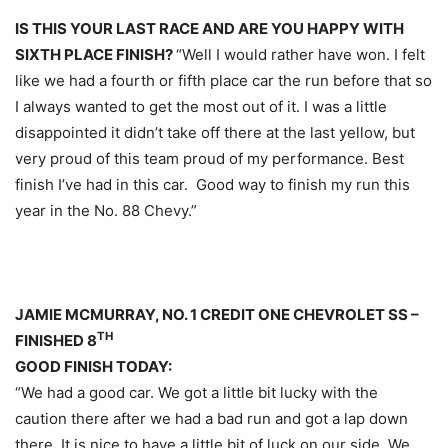
IS THIS YOUR LAST RACE AND ARE YOU HAPPY WITH
SIXTH PLACE FINISH?
“Well I would rather have won. I felt
like we had a fourth or fifth place car the run before that so
I always wanted to get the most out of it. I was a little
disappointed it didn’t take off there at the last yellow, but
very proud of this team proud of my performance. Best
finish I’ve had in this car. Good way to finish my run this
year in the No. 88 Chevy.”
JAMIE MCMURRAY, NO. 1 CREDIT ONE CHEVROLET SS –
TH
FINISHED 8
GOOD FINISH TODAY:
“We had a good car. We got a little bit lucky with the
caution there after we had a bad run and got a lap down
there. It is nice to have a little bit of luck on our side. We