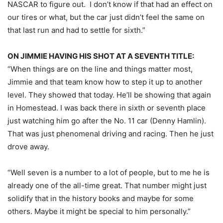
NASCAR to figure out. I don’t know if that had an effect on
our tires or what, but the car just didn’t feel the same on
that last run and had to settle for sixth.”
ON JIMMIE HAVING HIS SHOT AT A SEVENTH TITLE:
“When things are on the line and things matter most,
Jimmie and that team know how to step it up to another
level. They showed that today. He’ll be showing that again
in Homestead. I was back there in sixth or seventh place
just watching him go after the No. 11 car (Denny Hamlin).
That was just phenomenal driving and racing. Then he just
drove away.
“Well seven is a number to a lot of people, but to me he is
already one of the all-time great. That number might just
solidify that in the history books and maybe for some
others. Maybe it might be special to him personally.”