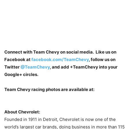
Connect with Team Chevy on social media. Like us on
Facebook at
facebook.com/TeamChevy
, follow us on
Twitter
@TeamChevy
, and add
+TeamChevy
into your
Google+ circles.
Team Chevy racing photos are available at:
About Chevrolet:
Founded in 1911 in Detroit, Chevrolet is now one of the
world’s largest car brands, doing business in more than 115