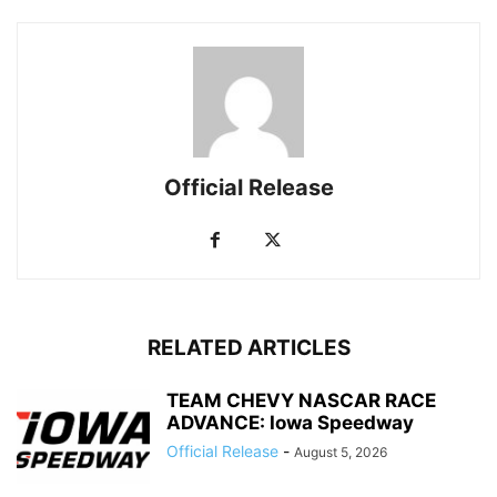
Official Release
RELATED ARTICLES
TEAM CHEVY NASCAR RACE
ADVANCE: Iowa Speedway
Official Release
-
August 5, 2026