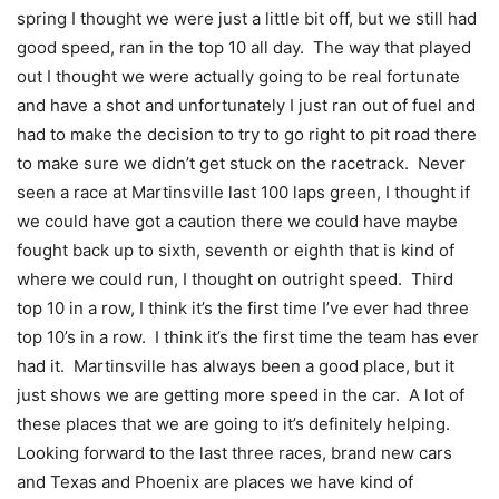
spring I thought we were just a little bit off, but we still had
good speed, ran in the top 10 all day. The way that played
out I thought we were actually going to be real fortunate
and have a shot and unfortunately I just ran out of fuel and
had to make the decision to try to go right to pit road there
to make sure we didn’t get stuck on the racetrack. Never
seen a race at Martinsville last 100 laps green, I thought if
we could have got a caution there we could have maybe
fought back up to sixth, seventh or eighth that is kind of
where we could run, I thought on outright speed. Third
top 10 in a row, I think it’s the first time I’ve ever had three
top 10’s in a row. I think it’s the first time the team has ever
had it. Martinsville has always been a good place, but it
just shows we are getting more speed in the car. A lot of
these places that we are going to it’s definitely helping.
Looking forward to the last three races, brand new cars
and Texas and Phoenix are places we have kind of