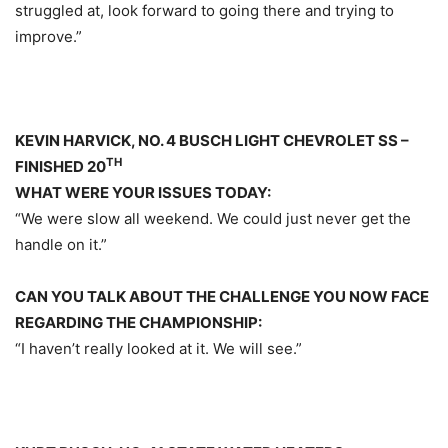
struggled at, look forward to going there and trying to
improve.”
KEVIN HARVICK, NO. 4 BUSCH LIGHT CHEVROLET SS –
TH
FINISHED 20
WHAT WERE YOUR ISSUES TODAY:
“We were slow all weekend. We could just never get the
handle on it.”
CAN YOU TALK ABOUT THE CHALLENGE YOU NOW FACE
REGARDING THE CHAMPIONSHIP:
“I haven’t really looked at it. We will see.”