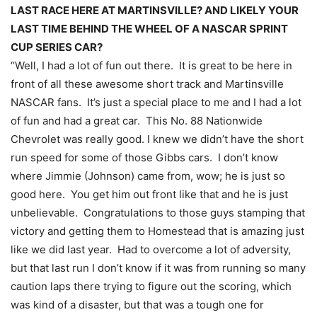
LAST RACE HERE AT MARTINSVILLE? AND LIKELY YOUR
LAST TIME BEHIND THE WHEEL OF A NASCAR SPRINT
CUP SERIES CAR?
“Well, I had a lot of fun out there. It is great to be here in
front of all these awesome short track and Martinsville
NASCAR fans. It’s just a special place to me and I had a lot
of fun and had a great car. This No. 88 Nationwide
Chevrolet was really good. I knew we didn’t have the short
run speed for some of those Gibbs cars. I don’t know
where Jimmie (Johnson) came from, wow; he is just so
good here. You get him out front like that and he is just
unbelievable. Congratulations to those guys stamping that
victory and getting them to Homestead that is amazing just
like we did last year. Had to overcome a lot of adversity,
but that last run I don’t know if it was from running so many
caution laps there trying to figure out the scoring, which
was kind of a disaster, but that was a tough one for