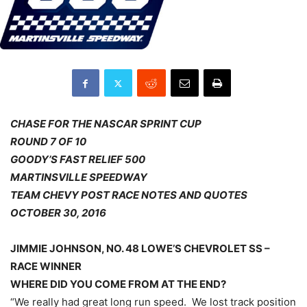
CHASE FOR THE NASCAR SPRINT CUP
ROUND 7 OF 10
GOODY’S FAST RELIEF 500
MARTINSVILLE SPEEDWAY
TEAM CHEVY POST RACE NOTES AND QUOTES
OCTOBER 30, 2016
JIMMIE JOHNSON, NO. 48 LOWE’S CHEVROLET SS –
RACE WINNER
WHERE DID YOU COME FROM AT THE END?
“We really had great long run speed. We lost track position