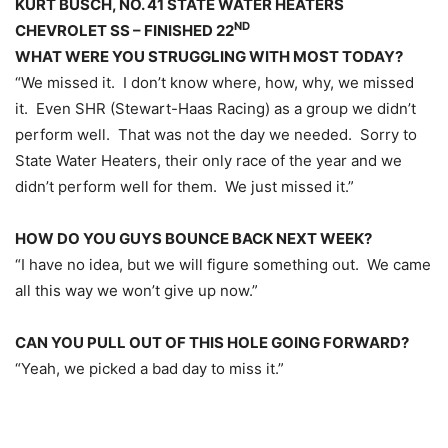
KURT BUSCH, NO. 41 STATE WATER HEATERS
ND
CHEVROLET SS – FINISHED 22
WHAT WERE YOU STRUGGLING WITH MOST TODAY?
“We missed it. I don’t know where, how, why, we missed
it. Even SHR (Stewart-Haas Racing) as a group we didn’t
perform well. That was not the day we needed. Sorry to
State Water Heaters, their only race of the year and we
didn’t perform well for them. We just missed it.”
HOW DO YOU GUYS BOUNCE BACK NEXT WEEK?
“I have no idea, but we will figure something out. We came
all this way we won’t give up now.”
CAN YOU PULL OUT OF THIS HOLE GOING FORWARD?
“Yeah, we picked a bad day to miss it.”