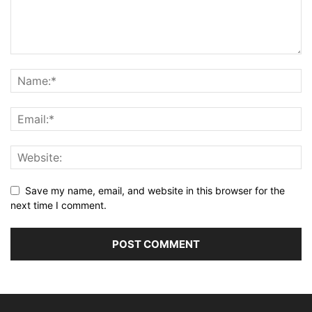
Save my name, email, and website in this browser for the
next time I comment.