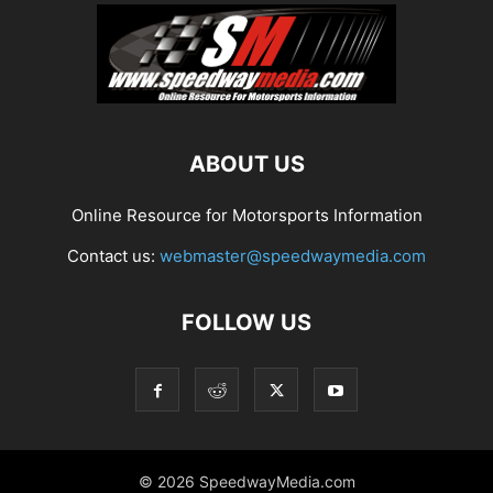
ABOUT US
Online Resource for Motorsports Information
Contact us:
webmaster@speedwaymedia.com
FOLLOW US
© 2026 SpeedwayMedia.com