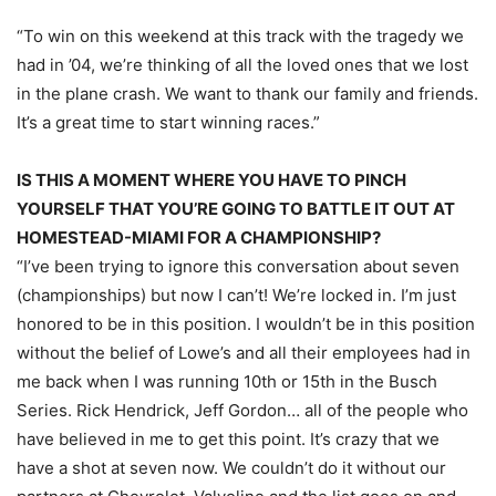
“To win on this weekend at this track with the tragedy we
had in ’04, we’re thinking of all the loved ones that we lost
in the plane crash. We want to thank our family and friends.
It’s a great time to start winning races.”
IS THIS A MOMENT WHERE YOU HAVE TO PINCH
YOURSELF THAT YOU’RE GOING TO BATTLE IT OUT AT
HOMESTEAD-MIAMI FOR A CHAMPIONSHIP?
“I’ve been trying to ignore this conversation about seven
(championships) but now I can’t! We’re locked in. I’m just
honored to be in this position. I wouldn’t be in this position
without the belief of Lowe’s and all their employees had in
me back when I was running 10th or 15th in the Busch
Series. Rick Hendrick, Jeff Gordon… all of the people who
have believed in me to get this point. It’s crazy that we
have a shot at seven now. We couldn’t do it without our