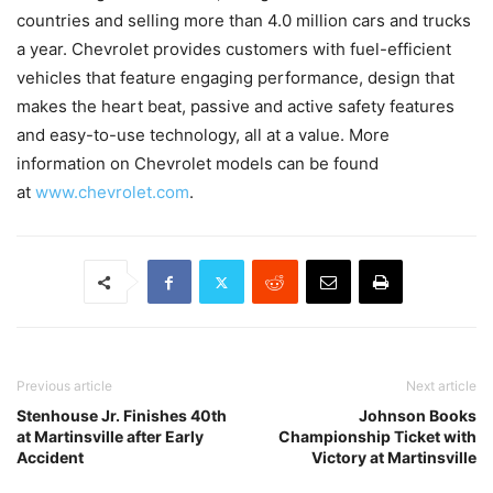
countries and selling more than 4.0 million cars and trucks
a year. Chevrolet provides customers with fuel-efficient
vehicles that feature engaging performance, design that
makes the heart beat, passive and active safety features
and easy-to-use technology, all at a value. More
information on Chevrolet models can be found
at
www.chevrolet.com
.
Previous article
Next article
Stenhouse Jr. Finishes 40th
Johnson Books
at Martinsville after Early
Championship Ticket with
Accident
Victory at Martinsville