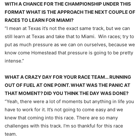
WITH A CHANCE FOR THE CHAMPIONSHIP UNDER THIS
FORMAT WHAT IS THE APPROACH THE NEXT COUPLE OF
RACES TO LEARN FOR MIAMI?
“I mean at Texas it’s not the exact same track, but we can
still learn at Texas and take that to Miami. Win races; try to
put as much pressure as we can on ourselves, because we
know come Homestead that pressure is going to be pretty
intense.”
WHAT A CRAZY DAY FOR YOUR RACE TEAM… RUNNING
OUT OF FUEL AT ONE POINT. WHAT WAS THE PANIC AT
THAT MOMENT? DID YOU THINK THE DAY WAS DONE?
“Yeah, there were a lot of moments but anything in life you
have to work for it. It’s not going to come easy and we
knew that coming into this race. There are so many
challenges with this track. I’m so thankful for this race
team.