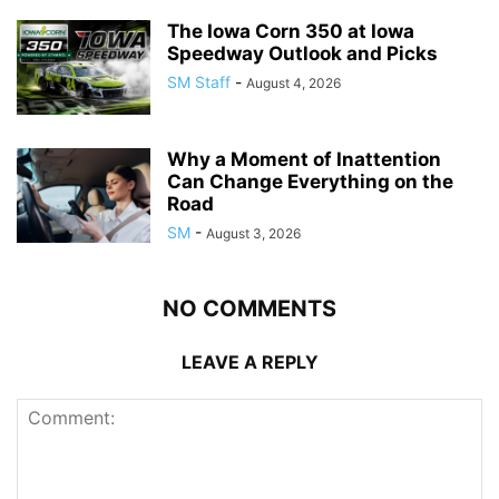
The Iowa Corn 350 at Iowa
Speedway Outlook and Picks
SM Staff
-
August 4, 2026
Why a Moment of Inattention
Can Change Everything on the
Road
SM
-
August 3, 2026
NO COMMENTS
LEAVE A REPLY