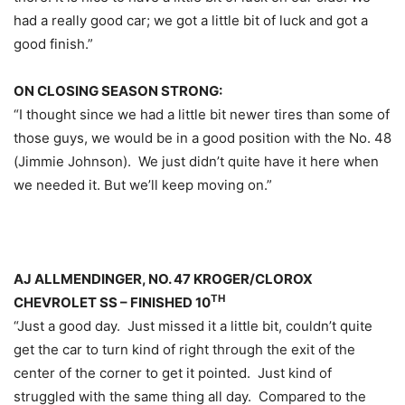
had a really good car; we got a little bit of luck and got a
good finish.”
ON CLOSING SEASON STRONG:
“I thought since we had a little bit newer tires than some of
those guys, we would be in a good position with the No. 48
(Jimmie Johnson). We just didn’t quite have it here when
we needed it. But we’ll keep moving on.”
AJ ALLMENDINGER, NO. 47 KROGER/CLOROX
TH
CHEVROLET SS – FINISHED 10
“Just a good day. Just missed it a little bit, couldn’t quite
get the car to turn kind of right through the exit of the
center of the corner to get it pointed. Just kind of
struggled with the same thing all day. Compared to the