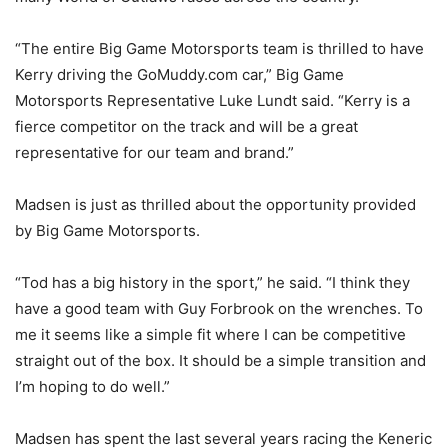
“The entire Big Game Motorsports team is thrilled to have
Kerry driving the GoMuddy.com car,” Big Game
Motorsports Representative Luke Lundt said. “Kerry is a
fierce competitor on the track and will be a great
representative for our team and brand.”
Madsen is just as thrilled about the opportunity provided
by Big Game Motorsports.
“Tod has a big history in the sport,” he said. “I think they
have a good team with Guy Forbrook on the wrenches. To
me it seems like a simple fit where I can be competitive
straight out of the box. It should be a simple transition and
I’m hoping to do well.”
Madsen has spent the last several years racing the Keneric