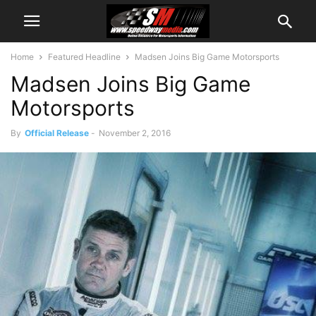
Home
Featured Headline
Madsen Joins Big Game Motorsports
Madsen Joins Big Game
Motorsports
By
Official Release
-
November 2, 2016