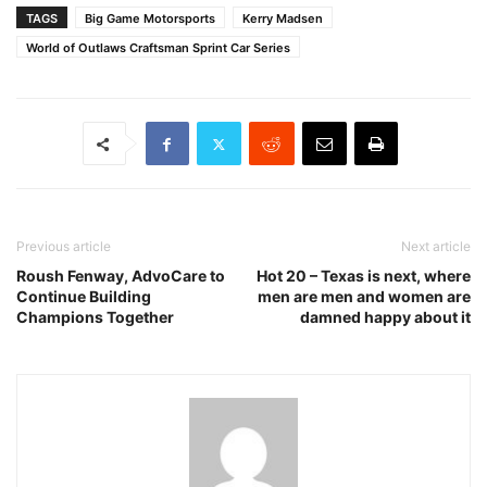
TAGS
Big Game Motorsports
Kerry Madsen
World of Outlaws Craftsman Sprint Car Series
Previous article
Next article
Roush Fenway, AdvoCare to
Hot 20 – Texas is next, where
Continue Building
men are men and women are
Champions Together
damned happy about it