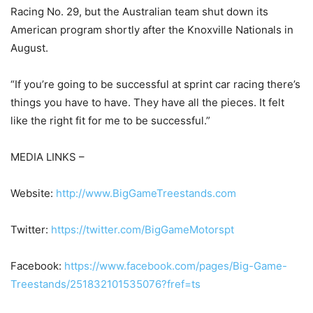
Racing No. 29, but the Australian team shut down its
American program shortly after the Knoxville Nationals in
August.
“If you’re going to be successful at sprint car racing there’s
things you have to have. They have all the pieces. It felt
like the right fit for me to be successful.”
MEDIA LINKS –
Website:
http://www.BigGameTreestands.com
Twitter:
https://twitter.com/BigGameMotorspt
Facebook:
https://www.facebook.com/pages/Big-Game-
Treestands/251832101535076?fref=ts