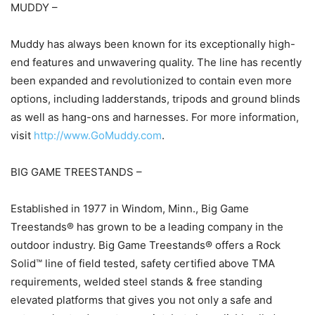
MUDDY –
Muddy has always been known for its exceptionally high-
end features and unwavering quality. The line has recently
been expanded and revolutionized to contain even more
options, including ladderstands, tripods and ground blinds
as well as hang-ons and harnesses. For more information,
visit
http://www.GoMuddy.com
.
BIG GAME TREESTANDS –
Established in 1977 in Windom, Minn., Big Game
Treestands® has grown to be a leading company in the
outdoor industry. Big Game Treestands® offers a Rock
Solid™ line of field tested, safety certified above TMA
requirements, welded steel stands & free standing
elevated platforms that gives you not only a safe and