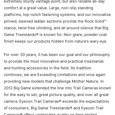
extremely sturdy vantage point, but also reliable all-day
comfort at a great value. Large, non-slip standing
platforms, top-notch fastening systems, and our innovative
pinned, sleeved ladder sections provide the Rock Solid™
stance, twist free climbing, and all around silence that Big
Game Treestands® is known for. Non-glare, powder coat
finish keeps our products hidden from nature’s wary eye.
For over 30 years, it has been our goal and our philosophy
to provide the most innovative and practical treestands
and hunting accessories in the field. As tradition
continues, we are Exceeding Limitations and once again
providing new models that challenge Mother Nature. In
2012 Big Game extended the line into Trail Cameras known
for the easy to set, great picture quality, and over all great
camera. Eyecon Trail Cameras® exceeds the expectations
of consumers. Big Game Treestands® and Eyecon Trail
Cameras® offers undeniable quality on time-tested