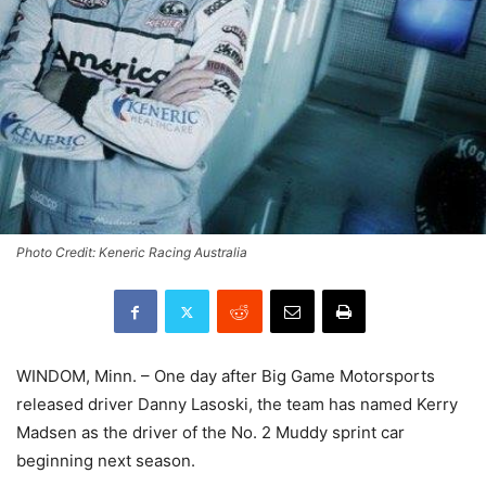
Photo Credit: Keneric Racing Australia
WINDOM, Minn. – One day after Big Game Motorsports
released driver Danny Lasoski, the team has named Kerry
Madsen as the driver of the No. 2 Muddy sprint car
beginning next season.