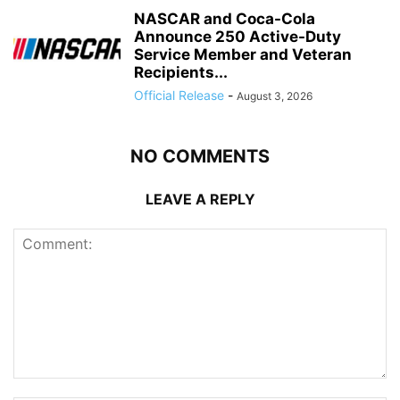
NASCAR and Coca-Cola
Announce 250 Active-Duty
Service Member and Veteran
Recipients...
Official Release
-
August 3, 2026
NO COMMENTS
LEAVE A REPLY