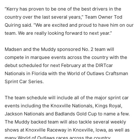
“Kerry has proven to be one of the best drivers in the
country over the last several years,” Team Owner Tod
Quiring said. “We are excited and proud to have him on our
team. We are really looking forward to next year.”
Madsen and the Muddy sponsored No. 2 team will
compete in marquee events across the country with the
debut scheduled for next February at the DIRTcar
Nationals in Florida with the World of Outlaws Craftsman
Sprint Car Series.
The team schedule will include all of the major sprint car
events including the Knoxville Nationals, Kings Royal,
Jackson Nationals and Badlands Gold Cup to name a few.
The Muddy backed team will also tackle several weekly
shows at Knoxville Raceway in Knoxville, Iowa, as well as
many World of Outlaws races across the country.