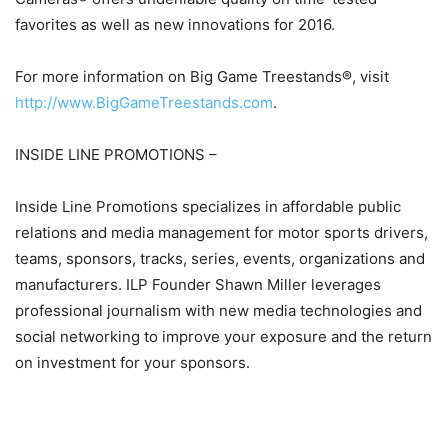
favorites as well as new innovations for 2016.
For more information on Big Game Treestands®, visit
http://www.BigGameTreestands.com
.
INSIDE LINE PROMOTIONS –
Inside Line Promotions specializes in affordable public
relations and media management for motor sports drivers,
teams, sponsors, tracks, series, events, organizations and
manufacturers. ILP Founder Shawn Miller leverages
professional journalism with new media technologies and
social networking to improve your exposure and the return
on investment for your sponsors.