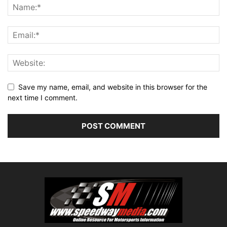
Save my name, email, and website in this browser for the
next time I comment.