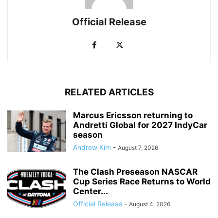
Official Release
RELATED ARTICLES
Marcus Ericsson returning to
Andretti Global for 2027 IndyCar
season
Andrew Kim
-
August 7, 2026
The Clash Preseason NASCAR
Cup Series Race Returns to World
Center...
Official Release
-
August 4, 2026