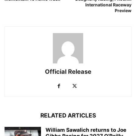
International Raceway
Preview
Official Release
RELATED ARTICLES
William Sawalich returns to Joe
Gibbs Racing for 2027 O’Reilly