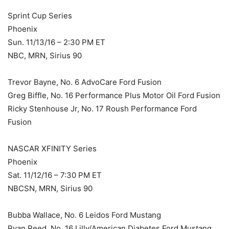
Sprint Cup Series
Phoenix
Sun. 11/13/16 – 2:30 PM ET
NBC, MRN, Sirius 90
Trevor Bayne, No. 6 AdvoCare Ford Fusion
Greg Biffle, No. 16 Performance Plus Motor Oil Ford Fusion
Ricky Stenhouse Jr, No. 17 Roush Performance Ford
Fusion
NASCAR XFINITY Series
Phoenix
Sat. 11/12/16 – 7:30 PM ET
NBCSN, MRN, Sirius 90
Bubba Wallace, No. 6 Leidos Ford Mustang
Ryan Reed, No. 16 Lilly/American Diabetes Ford Mustang