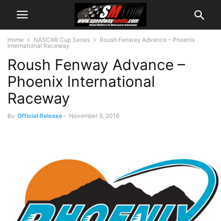
Home
NASCAR Cup Series
Roush Fenway Advance – Phoenix
International Raceway
Roush Fenway Advance –
Phoenix International
Raceway
By
Official Release
-
November 9, 2016