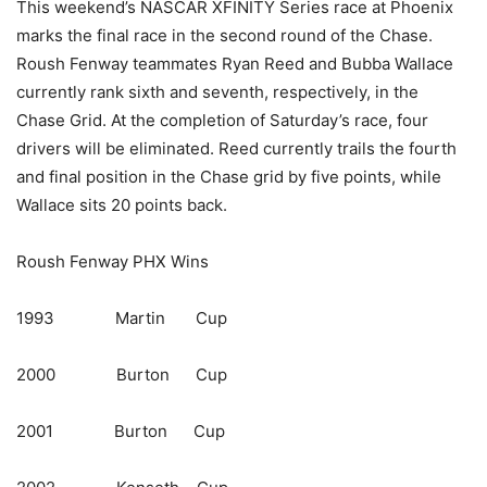
This weekend’s NASCAR XFINITY Series race at Phoenix
marks the final race in the second round of the Chase.
Roush Fenway teammates Ryan Reed and Bubba Wallace
currently rank sixth and seventh, respectively, in the
Chase Grid. At the completion of Saturday’s race, four
drivers will be eliminated. Reed currently trails the fourth
and final position in the Chase grid by five points, while
Wallace sits 20 points back.
Roush Fenway PHX Wins
1993 Martin Cup
2000 Burton Cup
2001 Burton Cup