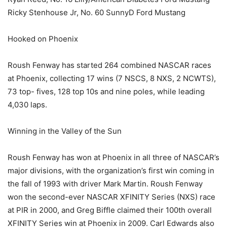
Ricky Stenhouse Jr, No. 60 SunnyD Ford Mustang
Hooked on Phoenix
Roush Fenway has started 264 combined NASCAR races
at Phoenix, collecting 17 wins (7 NSCS, 8 NXS, 2 NCWTS),
73 top- fives, 128 top 10s and nine poles, while leading
4,030 laps.
Winning in the Valley of the Sun
Roush Fenway has won at Phoenix in all three of NASCAR’s
major divisions, with the organization’s first win coming in
the fall of 1993 with driver Mark Martin. Roush Fenway
won the second-ever NASCAR XFINITY Series (NXS) race
at PIR in 2000, and Greg Biffle claimed their 100th overall
XFINITY Series win at Phoenix in 2009. Carl Edwards also