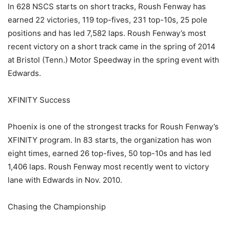
In 628 NSCS starts on short tracks, Roush Fenway has
earned 22 victories, 119 top-fives, 231 top-10s, 25 pole
positions and has led 7,582 laps. Roush Fenway’s most
recent victory on a short track came in the spring of 2014
at Bristol (Tenn.) Motor Speedway in the spring event with
Edwards.
XFINITY Success
Phoenix is one of the strongest tracks for Roush Fenway’s
XFINITY program. In 83 starts, the organization has won
eight times, earned 26 top-fives, 50 top-10s and has led
1,406 laps. Roush Fenway most recently went to victory
lane with Edwards in Nov. 2010.
Chasing the Championship