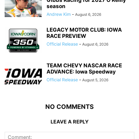
season
Andrew Kim
-
August 6, 2026
LEGACY MOTOR CLUB: IOWA
RACE PREVIEW
Official Release
-
August 6, 2026
TEAM CHEVY NASCAR RACE
ADVANCE: Iowa Speedway
Official Release
-
August 5, 2026
NO COMMENTS
LEAVE A REPLY