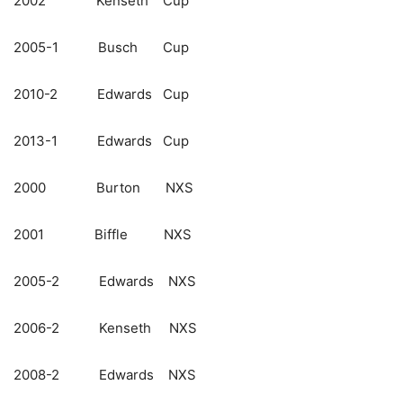
2002 Kenseth Cup
2005-1 Busch Cup
2010-2 Edwards Cup
2013-1 Edwards Cup
2000 Burton NXS
2001 Biffle NXS
2005-2 Edwards NXS
2006-2 Kenseth NXS
2008-2 Edwards NXS