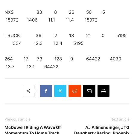
NXS 83 8 26 50 5
15972 1406 11.1 11.4 15972
TRUCK 36 2 13 21 0 5195
334 12.3 12.4 5195
264 17 73 128 9 64422 4030
13.7 13.1 64422
Previous article
Next article
McDowell Riding A Wave Of
AJ Allmendinger, JTG
Momentum To Home Track
Daugherty Racing, Phoenix