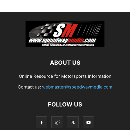
ABOUT US
Online Resource for Motorsports Information
Contact us:
webmaster@speedwaymedia.com
FOLLOW US