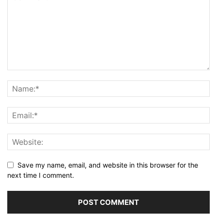
Save my name, email, and website in this browser for the
next time I comment.