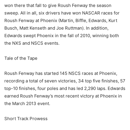
won there that fall to give Roush Fenway the season
sweep. All in all, six drivers have won NASCAR races for
Roush Fenway at Phoenix (Martin, Biffle, Edwards, Kurt
Busch, Matt Kenseth and Joe Ruttman). In addition,
Edwards swept Phoenix in the fall of 2010, winning both
the NXS and NSCS events.
Tale of the Tape
Roush Fenway has started 145 NSCS races at Phoenix,
recording a total of seven victories, 34 top five finishes, 57
top-10 finishes, four poles and has led 2,290 laps. Edwards
earned Roush Fenway’s most recent victory at Phoenix in
the March 2013 event.
Short Track Prowess