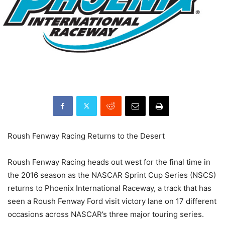
Roush Fenway Racing Returns to the Desert
Roush Fenway Racing heads out west for the final time in
the 2016 season as the NASCAR Sprint Cup Series (NSCS)
returns to Phoenix International Raceway, a track that has
seen a Roush Fenway Ford visit victory lane on 17 different
occasions across NASCAR’s three major touring series.