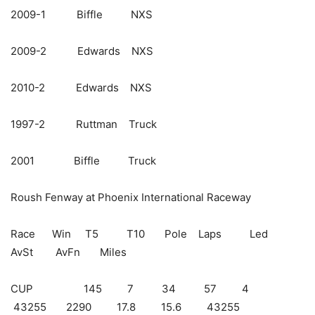
2009-1 Biffle NXS
2009-2 Edwards NXS
2010-2 Edwards NXS
1997-2 Ruttman Truck
2001 Biffle Truck
Roush Fenway at Phoenix International Raceway
Race Win T5 T10 Pole Laps Led
AvSt AvFn Miles
CUP 145 7 34 57 4
43255 2290 17.8 15.6 43255